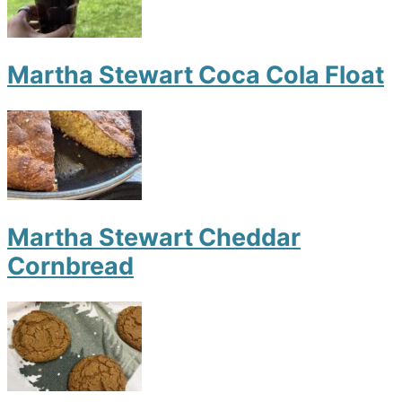
Martha Stewart Coca Cola Float
Martha Stewart Cheddar
Cornbread