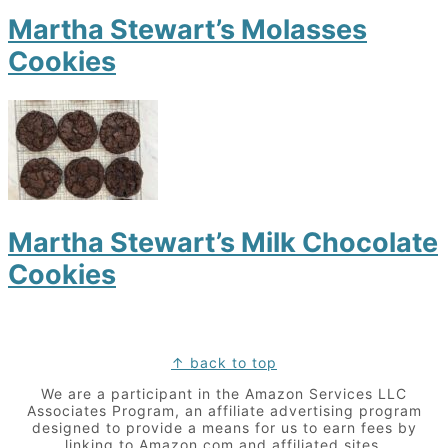
Martha Stewart’s Molasses
Cookies
Martha Stewart’s Milk Chocolate
Cookies
Footer
↑ back to top
We are a participant in the Amazon Services LLC
Associates Program, an affiliate advertising program
designed to provide a means for us to earn fees by
linking to Amazon.com and affiliated sites.