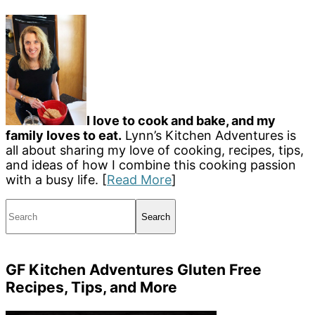
I love to cook and bake, and my
family loves to eat.
Lynn’s Kitchen Adventures is
all about sharing my love of cooking, recipes, tips,
and ideas of how I combine this cooking passion
with a busy life. [
Read More
]
Search
GF Kitchen Adventures Gluten Free
Recipes, Tips, and More