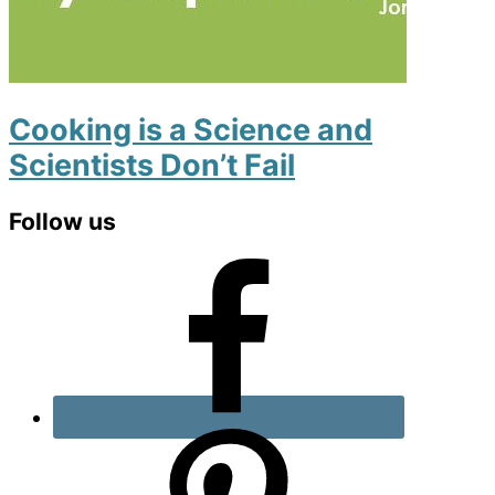
Cooking is a Science and
Scientists Don’t Fail
Primary
Follow us
Sidebar