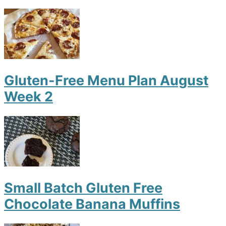
Gluten-Free Menu Plan August
Week 2
Small Batch Gluten Free
Chocolate Banana Muffins