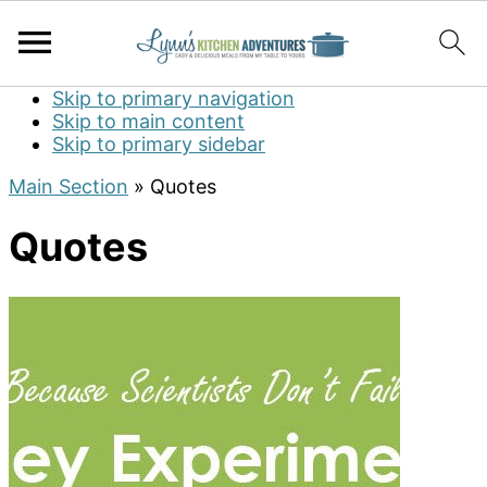
Skip to primary navigation
Skip to main content
Skip to primary sidebar
Main Section
»
Quotes
Quotes