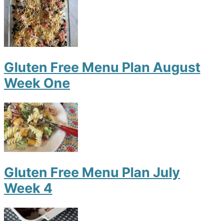
Gluten Free Menu Plan August
Week One
Gluten Free Menu Plan July
Week 4