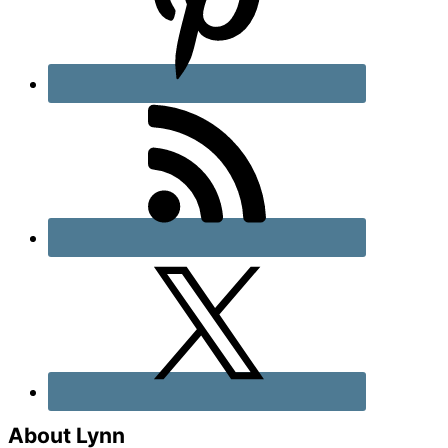
About Lynn