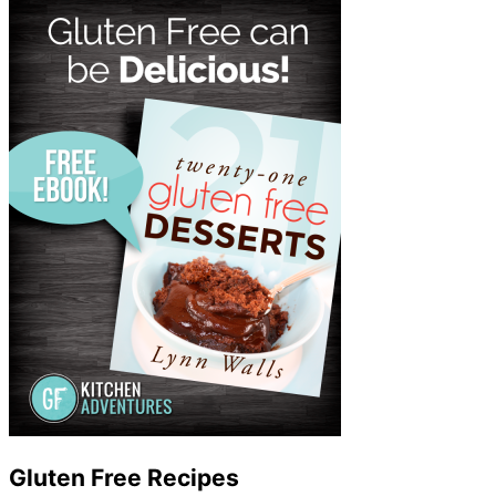
Gluten Free Recipes