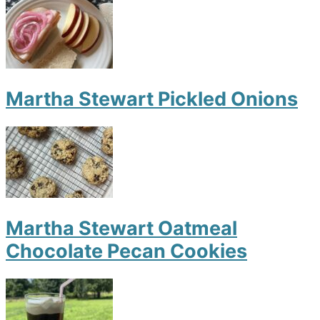
Martha Stewart Pickled Onions
Martha Stewart Oatmeal
Chocolate Pecan Cookies