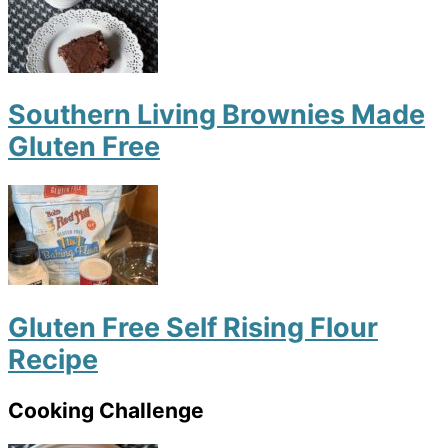
Southern Living Brownies Made
Gluten Free
Gluten Free Self Rising Flour
Recipe
Cooking Challenge