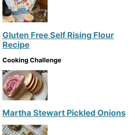
Gluten Free Self Rising Flour
Recipe
Cooking Challenge
Martha Stewart Pickled Onions