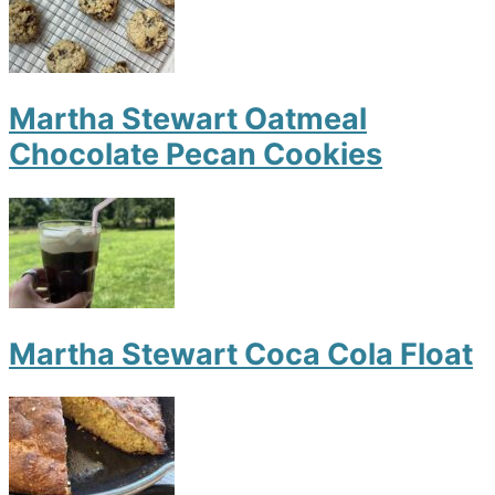
Martha Stewart Oatmeal
Chocolate Pecan Cookies
Martha Stewart Coca Cola Float