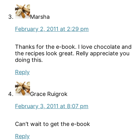
Marsha
February 2, 2011 at 2:29 pm
Thanks for the e-book. I love chocolate and
the recipes look great. Relly appreciate you
doing this.
Reply
Grace Ruigrok
February 3, 2011 at 8:07 pm
Can’t wait to get the e-book
Reply