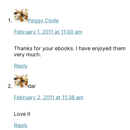
Interactions
Peggy Clyde
February 1, 2011 at 11:00 am
Thanks for your ebooks. I have enjoyed them
very much.
Reply
dar
February 2, 2011 at 11:38 am
Love it
Reply