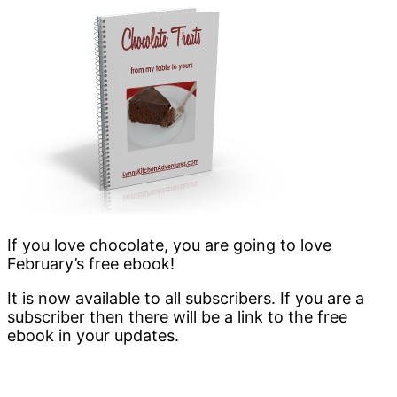
If you love chocolate, you are going to love
February’s free ebook!
It is now available to all subscribers. If you are a
subscriber then there will be a link to the free
ebook in your updates.