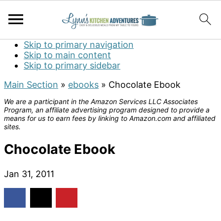
Skip to primary navigation
Skip to main content
Skip to primary sidebar
Main Section
»
ebooks
»
Chocolate Ebook
We are a participant in the Amazon Services LLC Associates
Program, an affiliate advertising program designed to provide a
means for us to earn fees by linking to Amazon.com and affiliated
sites.
Chocolate Ebook
Jan 31, 2011