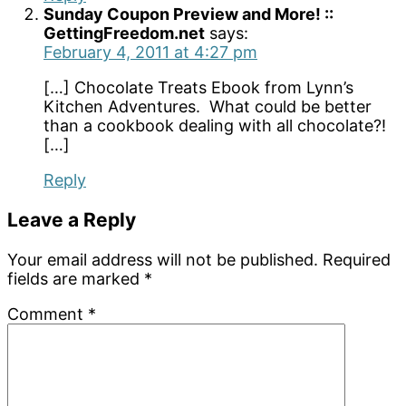
Sunday Coupon Preview and More! ::
GettingFreedom.net
says:
February 4, 2011 at 4:27 pm
[…] Chocolate Treats Ebook from Lynn’s
Kitchen Adventures. What could be better
than a cookbook dealing with all chocolate?!
[…]
Reply
Leave a Reply
Your email address will not be published.
Required
fields are marked
*
Comment
*