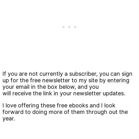
If you are not currently a subscriber, you can sign
up for the free newsletter to my site by entering
your email in the box below, and you
will receive the link in your newsletter updates.
I love offering these free ebooks and I look
forward to doing more of them through out the
year.