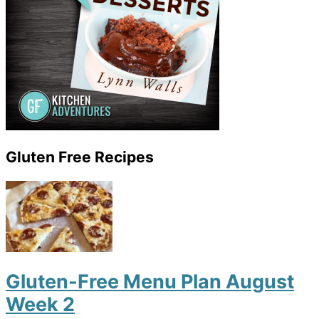
Gluten Free Recipes
Gluten-Free Menu Plan August
Week 2