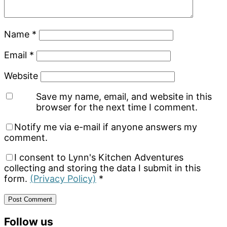
Name
*
Email
*
Website
Save my name, email, and website in this
browser for the next time I comment.
Notify me via e-mail if anyone answers my
comment.
I consent to Lynn's Kitchen Adventures
collecting and storing the data I submit in this
form.
(Privacy Policy)
*
Primary
Follow us