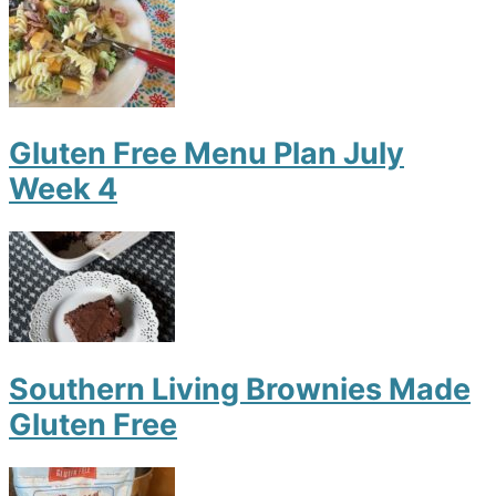
Gluten Free Menu Plan July
Week 4
Southern Living Brownies Made
Gluten Free