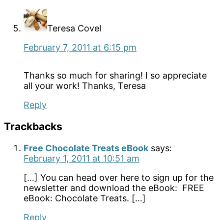
Teresa Covel
February 7, 2011 at 6:15 pm
Thanks so much for sharing! I so appreciate
all your work! Thanks, Teresa
Reply
Trackbacks
Free Chocolate Treats eBook
says:
February 1, 2011 at 10:51 am
[…] You can head over here to sign up for the
newsletter and download the eBook: FREE
eBook: Chocolate Treats. […]
Reply