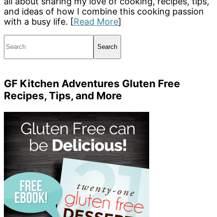
all about sharing my love of cooking, recipes, tips,
and ideas of how I combine this cooking passion
with a busy life. [
Read More
]
Search
GF Kitchen Adventures Gluten Free
Recipes, Tips, and More