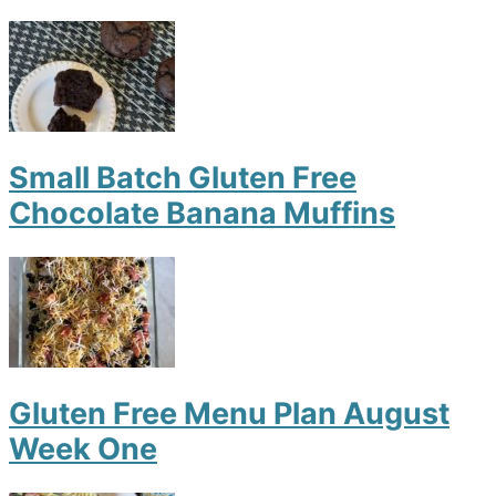
Small Batch Gluten Free
Chocolate Banana Muffins
Gluten Free Menu Plan August
Week One