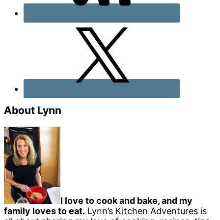
About Lynn
I love to cook and bake, and my
family loves to eat.
Lynn’s Kitchen Adventures is