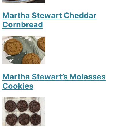
Martha Stewart Cheddar
Cornbread
Martha Stewart’s Molasses
Cookies