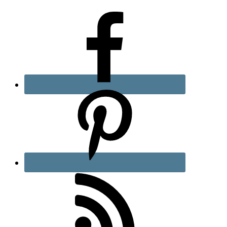
Sidebar