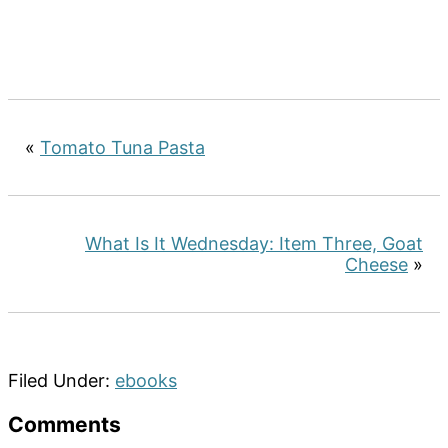
«
Tomato Tuna Pasta
What Is It Wednesday: Item Three, Goat
Cheese
»
Filed Under:
ebooks
Reader
Comments