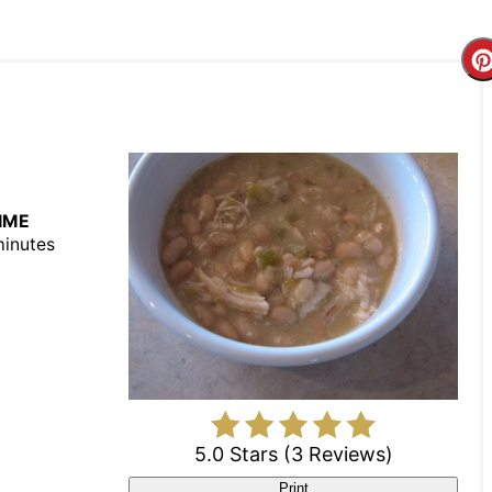
IME
minutes
5.0 Stars
(
3 Reviews
)
Print