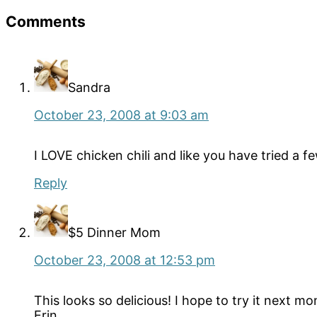
Reader
Comments
Interactions
Sandra
October 23, 2008 at 9:03 am
I LOVE chicken chili and like you have tried a f
Reply
$5 Dinner Mom
October 23, 2008 at 12:53 pm
This looks so delicious! I hope to try it next mo
Erin