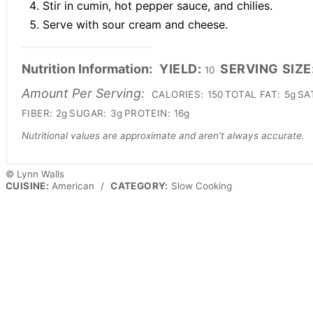
Stir in cumin, hot pepper sauce, and chilies.
Serve with sour cream and cheese.
Nutrition Information:
YIELD:
SERVING SIZE
10
Amount Per Serving:
CALORIES:
150
TOTAL FAT:
5g
SA
FIBER:
2g
SUGAR:
3g
PROTEIN:
16g
Nutritional values are approximate and aren't always accurate.
© Lynn Walls
CUISINE:
American
/
CATEGORY:
Slow Cooking