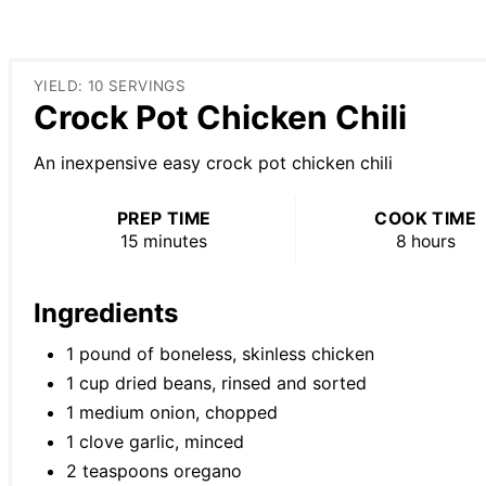
YIELD: 10 SERVINGS
Crock Pot Chicken Chili
An inexpensive easy crock pot chicken chili
PREP TIME
COOK TIME
15 minutes
8 hours
Ingredients
1 pound of boneless, skinless chicken
1 cup dried beans, rinsed and sorted
1 medium onion, chopped
1 clove garlic, minced
2 teaspoons oregano