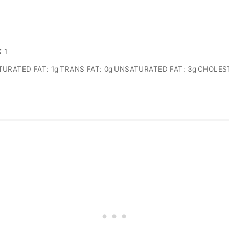
:
1
TURATED FAT:
1g
TRANS FAT:
0g
UNSATURATED FAT:
3g
CHOLES