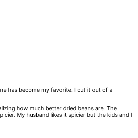
one has become my favorite. I cut it out of a
realizing how much better dried beans are. The
icier. My husband likes it spicier but the kids and I