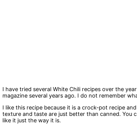
I have tried several White Chili recipes over the year
magazine several years ago. I do not remember what 
I like this recipe because it is a crock-pot recipe 
texture and taste are just better than canned. You can
like it just the way it is.