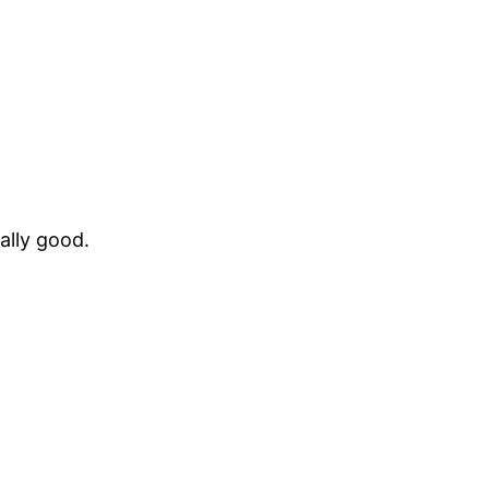
ally good.