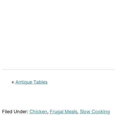
«
Antique Tables
Filed Under:
Chicken
,
Frugal Meals
,
Slow Cooking