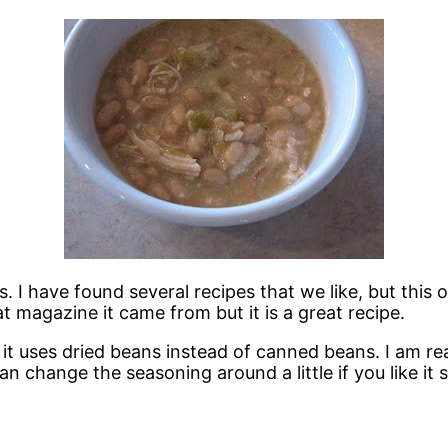
s. I have found several recipes that we like, but this 
magazine it came from but it is a great recipe.
and it uses dried beans instead of canned beans. I am 
 change the seasoning around a little if you like it sp