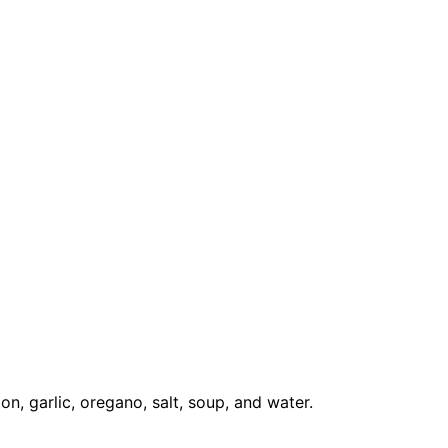
on, garlic, oregano, salt, soup, and water.