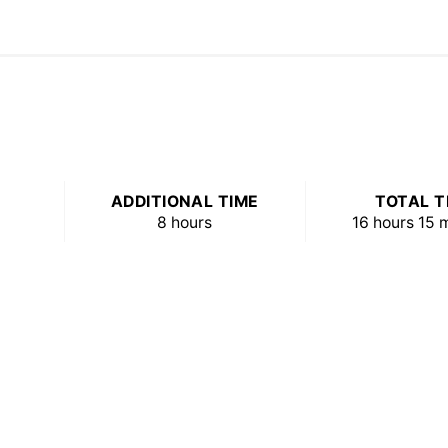
ADDITIONAL TIME
TOTAL T
8 hours
16 hours
15 