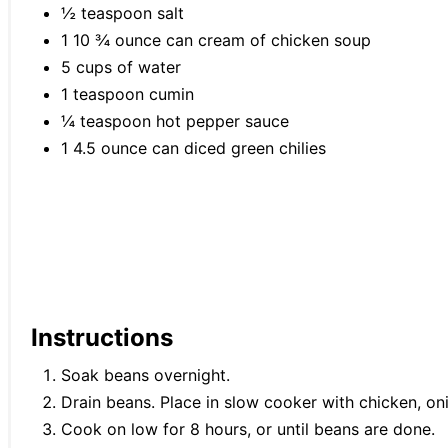
½ teaspoon salt
1 10 ¾ ounce can cream of chicken soup
5 cups of water
1 teaspoon cumin
¼ teaspoon hot pepper sauce
1 4.5 ounce can diced green chilies
Instructions
Soak beans overnight.
Drain beans. Place in slow cooker with chicken, oni
Cook on low for 8 hours, or until beans are done.