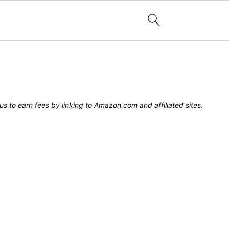
s to earn fees by linking to Amazon.com and affiliated sites.