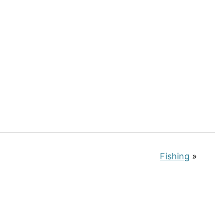
Fishing
»