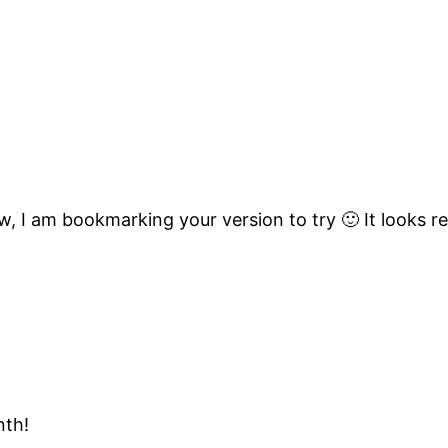
ew, I am bookmarking your version to try 🙂 It looks re
nth!