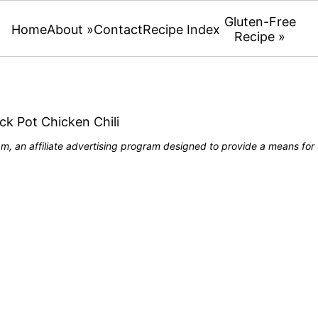
Gluten-Free
Home
About »
Contact
Recipe Index
Recipe »
ck Pot Chicken Chili
, an affiliate advertising program designed to provide a means for u