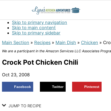
Skip to primary navigation
Skip to main content
Skip to primary sidebar
Main Section
»
Recipes
»
Main Dish
»
Chicken
»
Cro
We are a participant in the Amazon Services LLC Associates Program
Crock Pot Chicken Chili
Oct 23, 2008
Facebook
Twitter
Pinterest
JUMP TO RECIPE