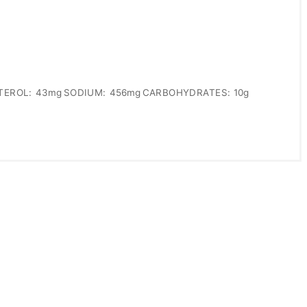
TEROL:
43mg
SODIUM:
456mg
CARBOHYDRATES:
10g