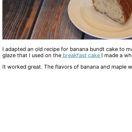
I adapted an old recipe for banana bundt cake to m
glaze that I used on the
breakfast cake
I made a whi
It worked great. The flavors of banana and maple w