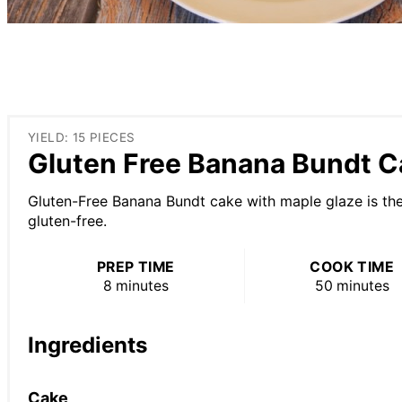
YIELD: 15 PIECES
Gluten Free Banana Bundt C
Gluten-Free Banana Bundt cake with maple glaze is the 
gluten-free.
PREP TIME
COOK TIME
8 minutes
50 minutes
Ingredients
Cake