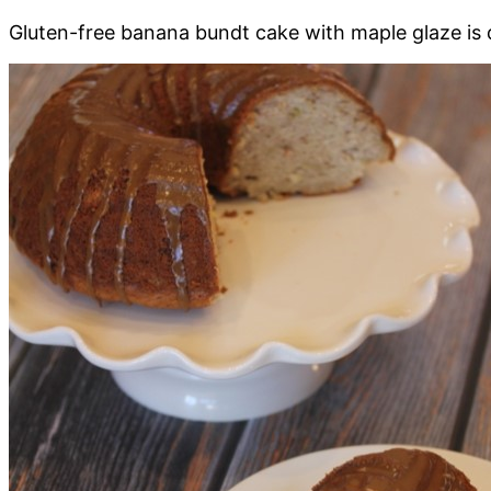
Gluten-free banana bundt cake with maple glaze is de