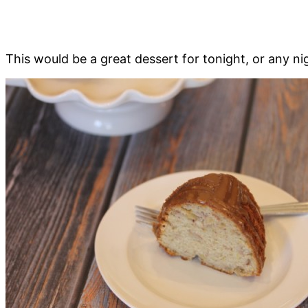
This would be a great dessert for tonight, or any n