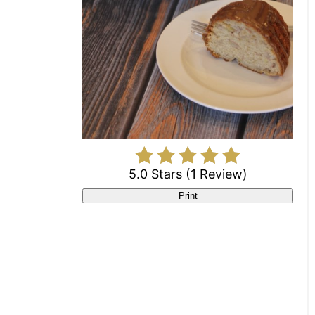
5.0 Stars
(
1 Review
)
Print