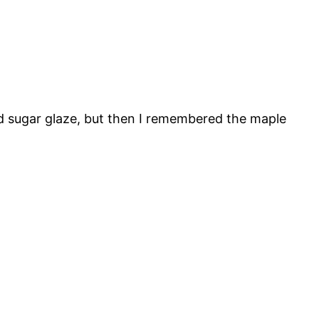
ed sugar glaze, but then I remembered the maple