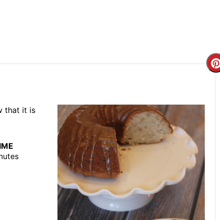
that it is
IME
nutes