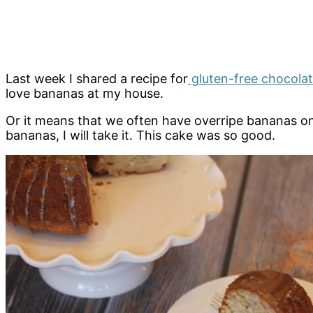
Last week I shared a recipe for
gluten-free chocola
love bananas at my house.
Or it means that we often have overripe bananas on 
bananas, I will take it. This cake was so good.