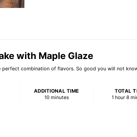
ake with Maple Glaze
perfect combination of flavors. So good you will not know 
ADDITIONAL TIME
TOTAL T
10 minutes
1 hour
8 mi