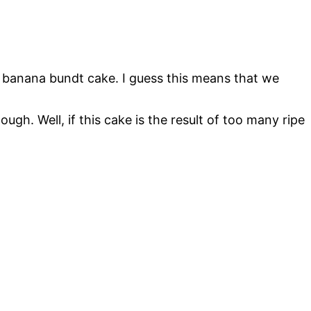
e banana bundt cake. I guess this means that we
h. Well, if this cake is the result of too many ripe