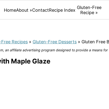
Gluten-Free
Home
About »
Contact
Recipe Index
Recipe »
-Free Recipes
»
Gluten-Free Desserts
»
Gluten Free 
, an affiliate advertising program designed to provide a means for u
ith Maple Glaze