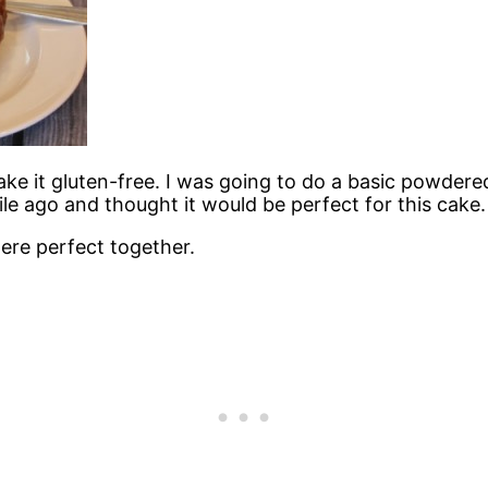
ake it gluten-free. I was going to do a basic powder
le ago and thought it would be perfect for this cake.
ere perfect together.