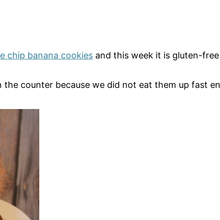
te chip banana cookies
and this week it is gluten-fre
the counter because we did not eat them up fast enoug