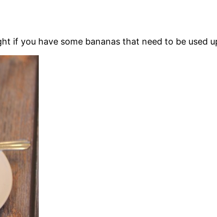
ight if you have some bananas that need to be used u