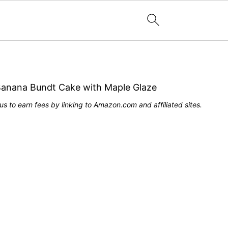
Banana Bundt Cake with Maple Glaze
s to earn fees by linking to Amazon.com and affiliated sites.