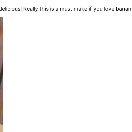
licious! Really this is a must make if you love banan