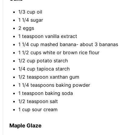
1/3 cup oil
1 1/4 sugar
2 eggs
1 teaspoon vanilla extract
1 1/4 cup mashed banana- about 3 bananas
1 1/2 cups white or brown rice flour
1/2 cup potato starch
1/4 cup tapioca starch
1/2 teaspoon xanthan gum
1 1/4 teaspoons baking powder
1 teaspoon baking soda
1/2 teaspoon salt
1 cup sour cream
Maple Glaze