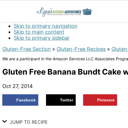
Skip to primary navigation
Skip to main content
Skip to primary sidebar
Gluten-Free Section
»
Gluten-Free Recipes
»
Gluten
We are a participant in the Amazon Services LLC Associates Program
Gluten Free Banana Bundt Cake w
Oct 27, 2014
Facebook
Twitter
Pinterest
JUMP TO RECIPE