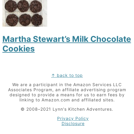
Martha Stewart’s Milk Chocolate
Cookies
Footer
↑ back to top
We are a participant in the Amazon Services LLC
Associates Program, an affiliate advertising program
designed to provide a means for us to earn fees by
linking to Amazon.com and affiliated sites.
© 2008–2021 Lynn's Kitchen Adventures.
Privacy Policy
Disclosure