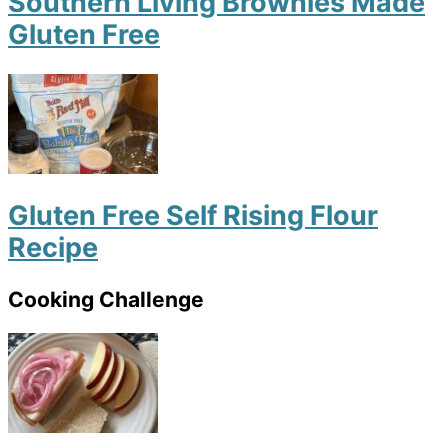
Southern Living Brownies Made
Gluten Free
Gluten Free Self Rising Flour
Recipe
Cooking Challenge