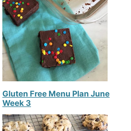
Gluten Free Menu Plan June
Week 3