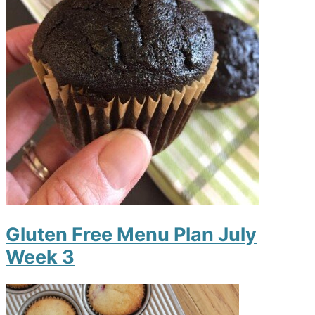
Gluten Free Menu Plan July
Week 3