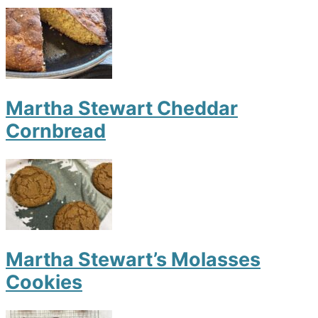
Martha Stewart Cheddar
Cornbread
Martha Stewart’s Molasses
Cookies