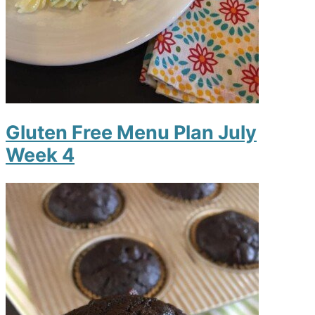
Gluten Free Menu Plan July
Week 4