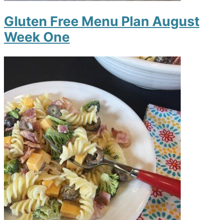
Gluten Free Menu Plan August
Week One