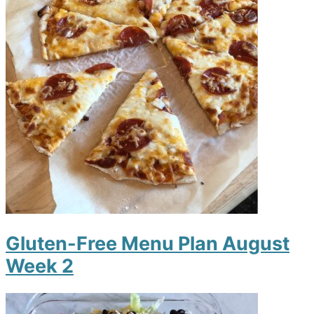
Gluten-Free Menu Plan August
Week 2