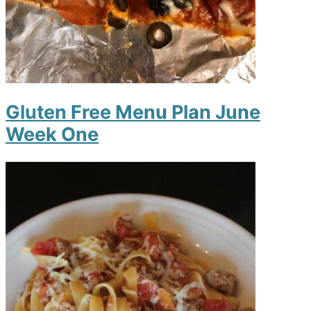
Gluten Free Menu Plan June
Week One