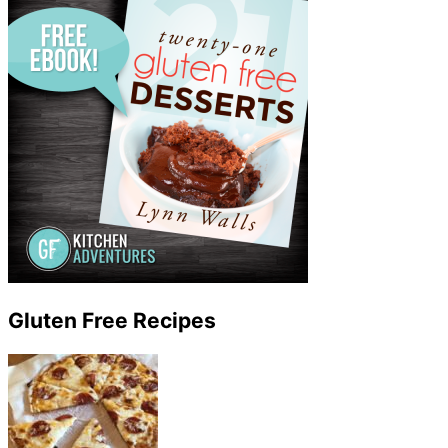
Gluten Free Recipes