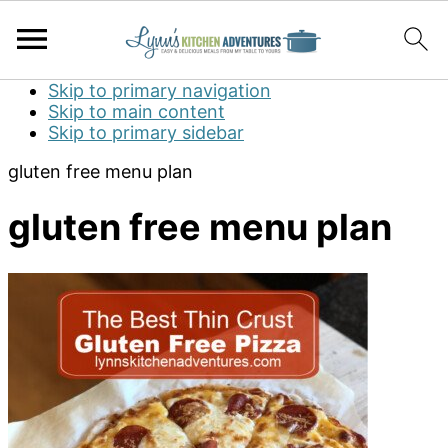
Skip to primary navigation
Skip to main content
Skip to primary sidebar
gluten free menu plan
gluten free menu plan