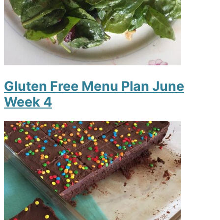
Gluten Free Menu Plan June
Week 4