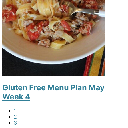
Gluten Free Menu Plan May
Week 4
P
1
a
P
2
g
a
P
3