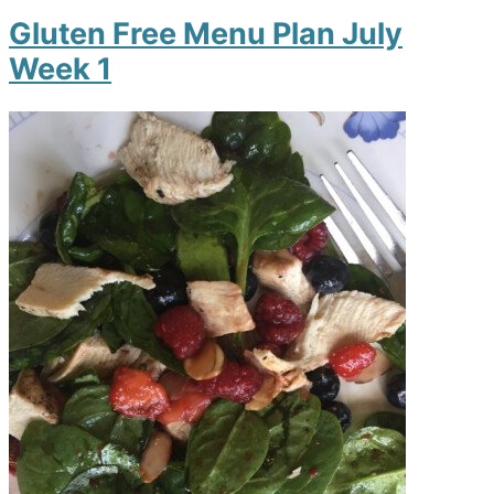
Gluten Free Menu Plan July
Week 1