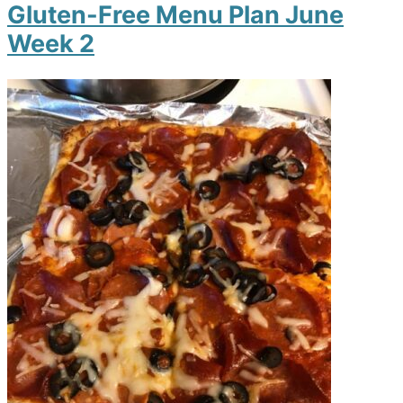
Gluten-Free Menu Plan June
Week 2