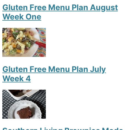
Gluten Free Menu Plan August
Week One
Gluten Free Menu Plan July
Week 4