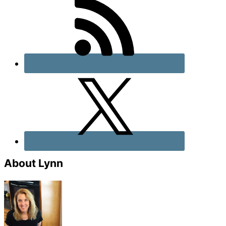
About Lynn