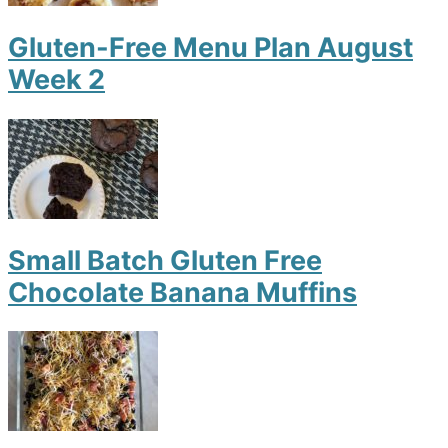
Gluten-Free Menu Plan August
Week 2
Small Batch Gluten Free
Chocolate Banana Muffins