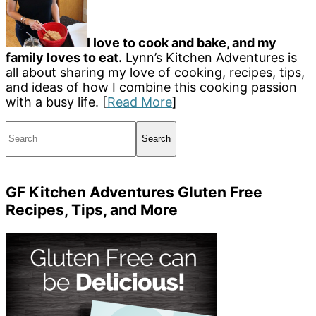
I love to cook and bake, and my
family loves to eat.
Lynn’s Kitchen Adventures is
all about sharing my love of cooking, recipes, tips,
and ideas of how I combine this cooking passion
with a busy life. [
Read More
]
Search
GF Kitchen Adventures Gluten Free
Recipes, Tips, and More