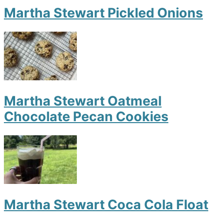
Martha Stewart Pickled Onions
Martha Stewart Oatmeal
Chocolate Pecan Cookies
Martha Stewart Coca Cola Float