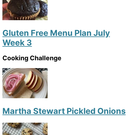
Gluten Free Menu Plan July
Week 3
Cooking Challenge
Martha Stewart Pickled Onions