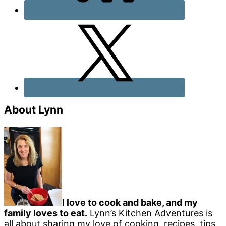
About Lynn
I love to cook and bake, and my
family loves to eat.
Lynn’s Kitchen Adventures is
all about sharing my love of cooking, recipes, tips,