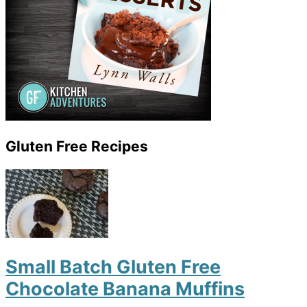
Gluten Free Recipes
Small Batch Gluten Free
Chocolate Banana Muffins