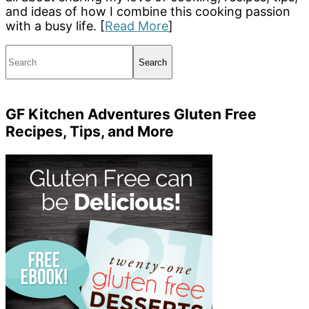
and ideas of how I combine this cooking passion
with a busy life. [
Read More
]
Search
GF Kitchen Adventures Gluten Free
Recipes, Tips, and More