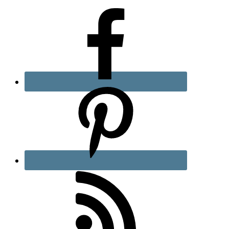
Sidebar