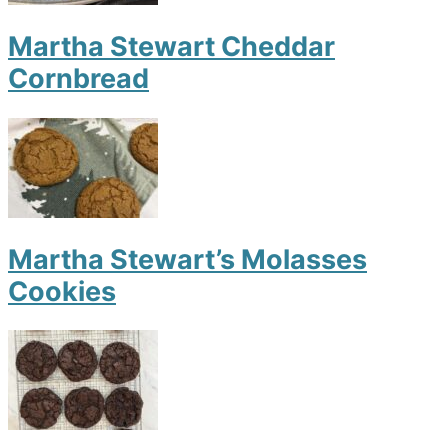
Martha Stewart Cheddar
Cornbread
Martha Stewart’s Molasses
Cookies