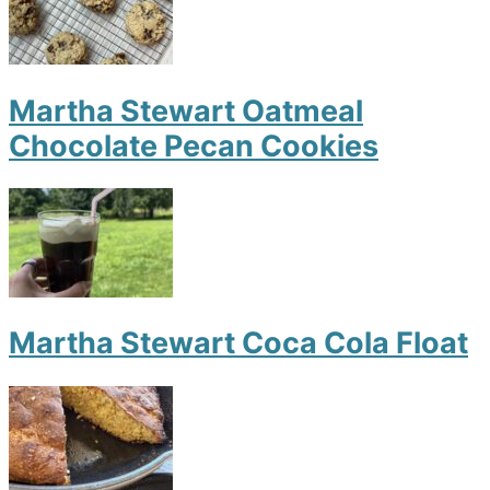
Martha Stewart Oatmeal
Chocolate Pecan Cookies
Martha Stewart Coca Cola Float