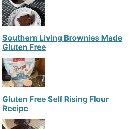
Southern Living Brownies Made
Gluten Free
Gluten Free Self Rising Flour
Recipe