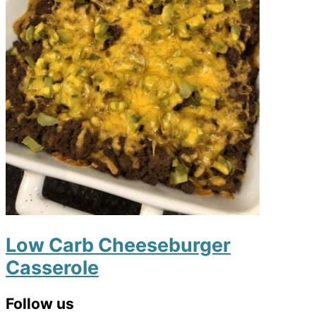
Low Carb Cheeseburger
Casserole
Primary
Follow us