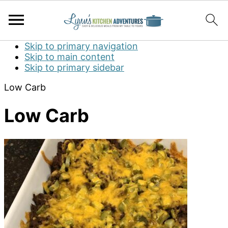
Skip to primary navigation
Skip to main content
Skip to primary sidebar
Low Carb
Low Carb