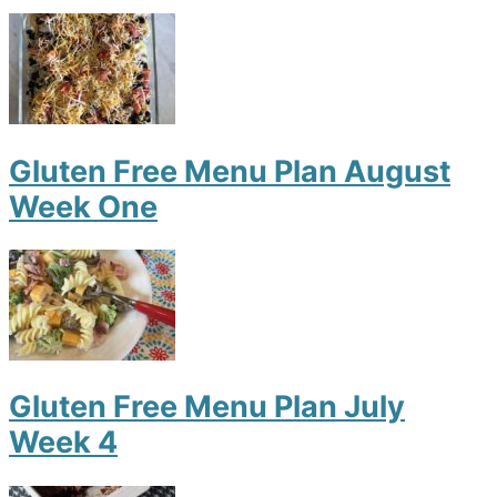
Gluten Free Menu Plan August
Week One
Gluten Free Menu Plan July
Week 4