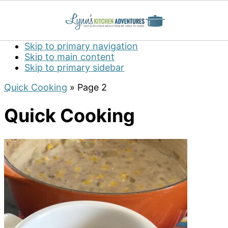
Skip to primary navigation
Skip to main content
Skip to primary sidebar
Quick Cooking
»
Page 2
Quick Cooking