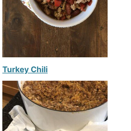
Turkey Chili