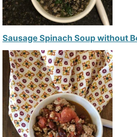
Sausage Spinach Soup without 