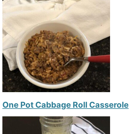
One Pot Cabbage Roll Casserole