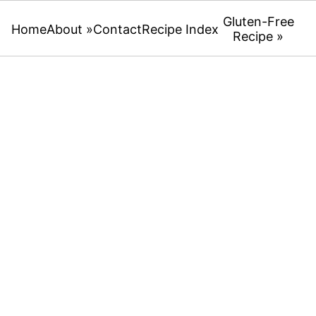
Gluten-Free
Home
About »
Contact
Recipe Index
Recipe »