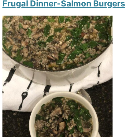
Frugal Dinner-Salmon Burgers