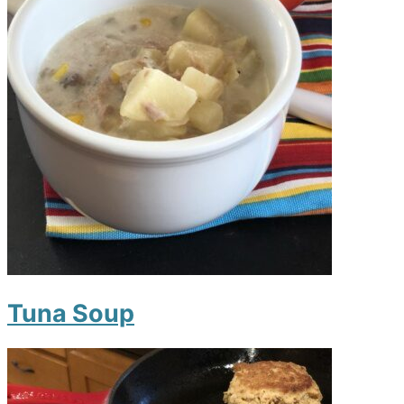
Tuna Soup