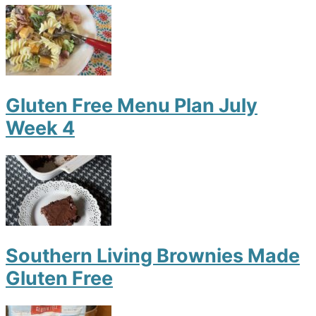
Gluten Free Menu Plan July
Week 4
Southern Living Brownies Made
Gluten Free