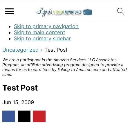
Skip to primary navigation
Skip to main content
Skip to primary sidebar
Uncategorized
»
Test Post
We are a participant in the Amazon Services LLC Associates
Program, an affiliate advertising program designed to provide a
means for us to earn fees by linking to Amazon.com and affiliated
sites.
Test Post
Jun 15, 2009