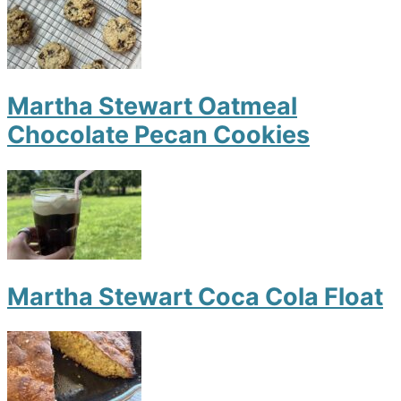
Martha Stewart Oatmeal
Chocolate Pecan Cookies
Martha Stewart Coca Cola Float