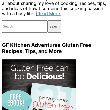
all about sharing my love of cooking, recipes, tips,
and ideas of how I combine this cooking passion
with a busy life. [
Read More
]
Search
GF Kitchen Adventures Gluten Free
Recipes, Tips, and More