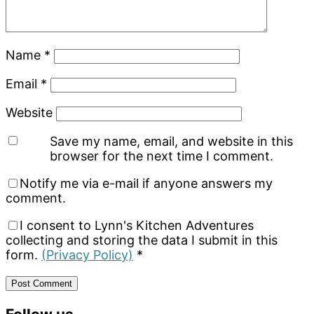
Name
*
Email
*
Website
Save my name, email, and website in this
browser for the next time I comment.
Notify me via e-mail if anyone answers my
comment.
I consent to Lynn's Kitchen Adventures
collecting and storing the data I submit in this
form.
(Privacy Policy)
*