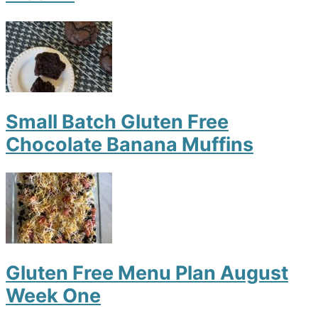
Small Batch Gluten Free
Chocolate Banana Muffins
Gluten Free Menu Plan August
Week One