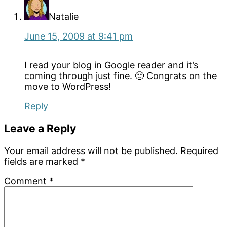
Natalie
June 15, 2009 at 9:41 pm
I read your blog in Google reader and it’s
coming through just fine. 🙂 Congrats on the
move to WordPress!
Reply
Leave a Reply
Your email address will not be published.
Required
fields are marked
*
Comment
*