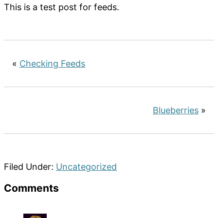
This is a test post for feeds.
«
Checking Feeds
Blueberries
»
Filed Under:
Uncategorized
Reader
Comments
Interactions