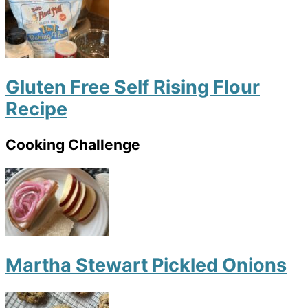
Gluten Free Self Rising Flour
Recipe
Cooking Challenge
Martha Stewart Pickled Onions