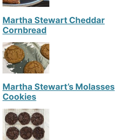
Martha Stewart Cheddar
Cornbread
Martha Stewart’s Molasses
Cookies