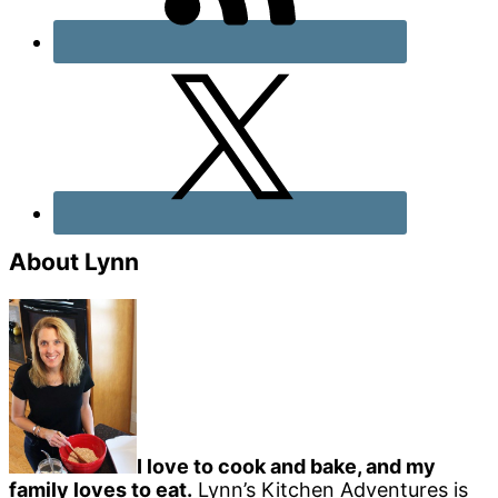
About Lynn
I love to cook and bake, and my
family loves to eat.
Lynn’s Kitchen Adventures is