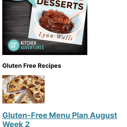
Gluten Free Recipes
Gluten-Free Menu Plan August
Week 2