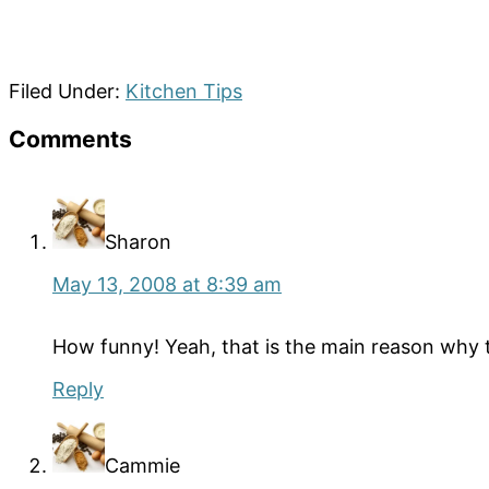
Filed Under:
Kitchen Tips
Reader
Comments
Interactions
Sharon
May 13, 2008 at 8:39 am
How funny! Yeah, that is the main reason why th
Reply
Cammie