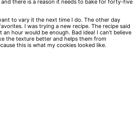
 and there is a reason it needs to bake for forty-five
 want to vary it the next time I do. The other day
vorites. I was trying a new recipe. The recipe said
st an hour would be enough. Bad idea! I can’t believe
make the texture better and helps them from
cause this is what my cookies looked like.