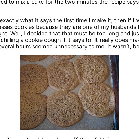
need to mix a cake for the two minutes the recipe says
xactly what it says the first time I make it, then if I
sses cookies because they are one of my husbands fa
ght. Well, I decided that that must be too long and ju
 chilling a cookie dough if it says to. It really does 
several hours seemed unnecessary to me. It wasn’t, be