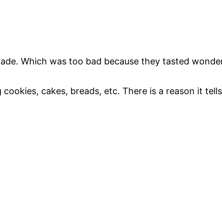
 made. Which was too bad because they tasted wonder
ookies, cakes, breads, etc. There is a reason it tells 