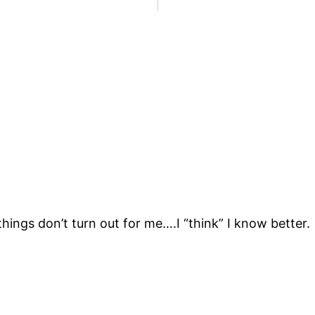
ings don’t turn out for me….I “think” I know better.