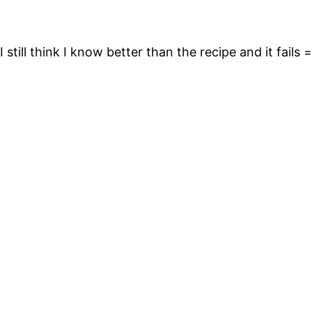
 still think I know better than the recipe and it fails