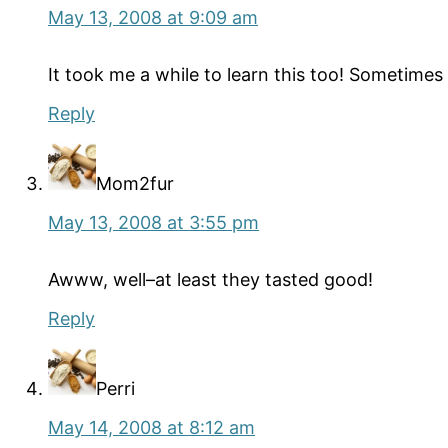
May 13, 2008 at 9:09 am
It took me a while to learn this too! Sometimes I
Reply
Mom2fur
May 13, 2008 at 3:55 pm
Awww, well–at least they tasted good!
Reply
Perri
May 14, 2008 at 8:12 am