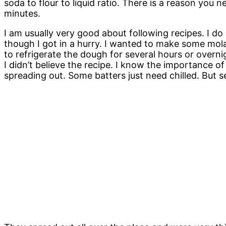
soda to flour to liquid ratio. There is a reason you 
minutes.
I am usually very good about following recipes. I do e
though I got in a hurry. I wanted to make some mola
to refrigerate the dough for several hours or overni
I didn’t believe the recipe. I know the importance of
spreading out. Some batters just need chilled. But 