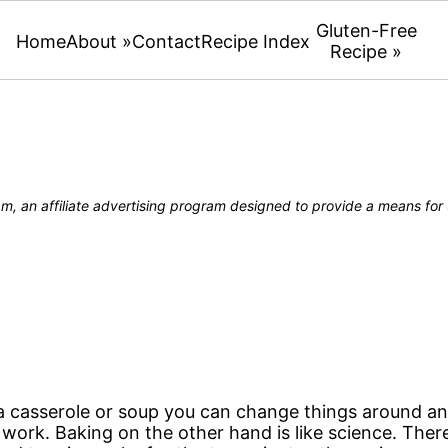
Gluten-Free
Home
About »
Contact
Recipe Index
Recipe »
, an affiliate advertising program designed to provide a means for u
 casserole or soup you can change things around and s
ll work. Baking on the other hand is like science. The