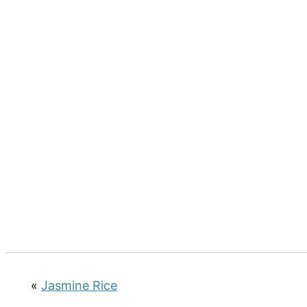
«
Jasmine Rice