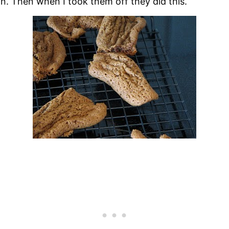
in. Then when I took them off they did this.