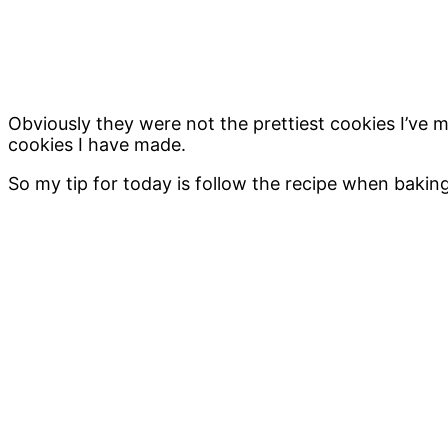
Obviously they were not the prettiest cookies I’ve
cookies I have made.
So my tip for today is follow the recipe when baking c