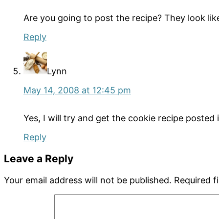
Are you going to post the recipe? They look l
Reply
Lynn
May 14, 2008 at 12:45 pm
Yes, I will try and get the cookie recipe posted
Reply
Leave a Reply
Your email address will not be published.
Required f