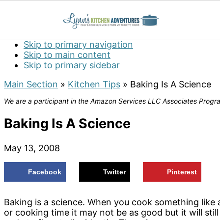
Skip to primary navigation
Skip to main content
Skip to primary sidebar
Main Section
»
Kitchen Tips
»
Baking Is A Science
We are a participant in the Amazon Services LLC Associates Program
Baking Is A Science
May 13, 2008
Facebook
Twitter
Pinterest
Baking is a science. When you cook something like a
or cooking time it may not be as good but it will sti