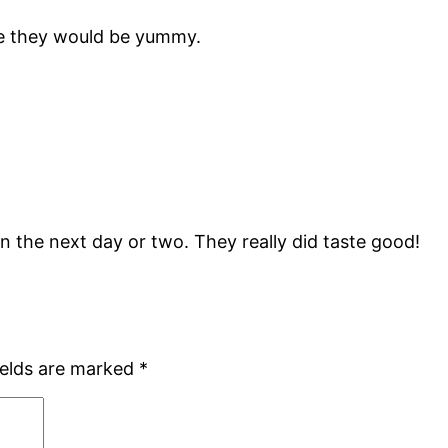
ike they would be yummy.
 in the next day or two. They really did taste good!
ields are marked
*