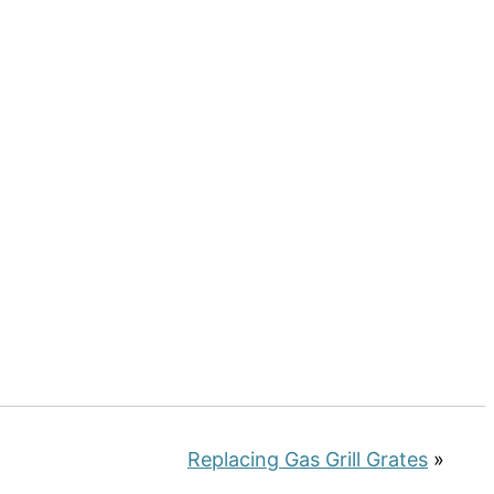
Replacing Gas Grill Grates
»