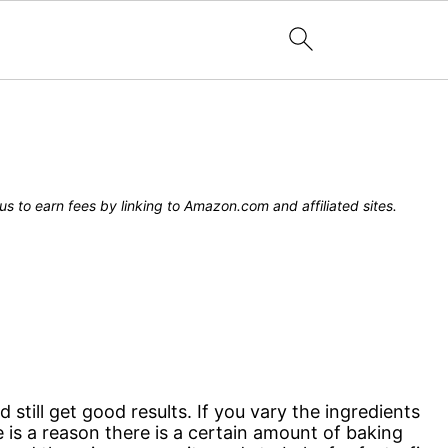
s to earn fees by linking to Amazon.com and affiliated sites.
till get good results. If you vary the ingredients
re is a reason there is a certain amount of baking