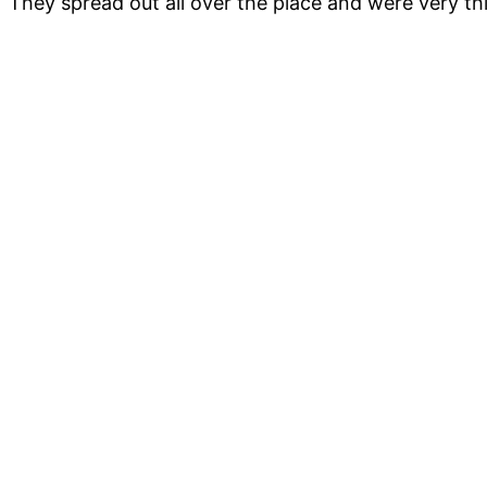
They spread out all over the place and were very th