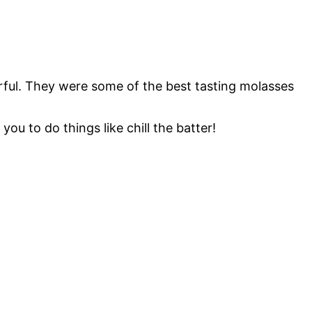
ful. They were some of the best tasting molasses
you to do things like chill the batter!