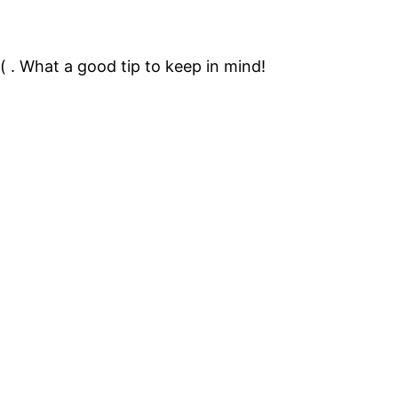
 =( . What a good tip to keep in mind!