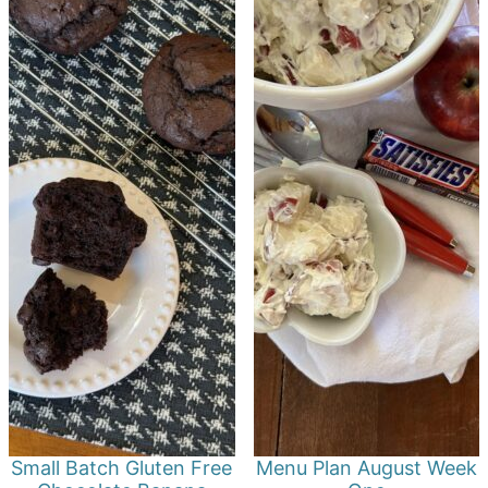
Small Batch Gluten Free
Menu Plan August Week