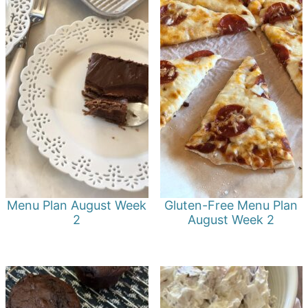
Menu Plan August Week
Gluten-Free Menu Plan
2
August Week 2