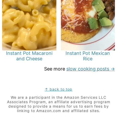
Instant Pot Macaroni
Instant Pot Mexican
and Cheese
Rice
See more
slow cooking posts →
Footer
↑ back to top
We are a participant in the Amazon Services LLC
Associates Program, an affiliate advertising program
designed to provide a means for us to earn fees by
linking to Amazon.com and affiliated sites.