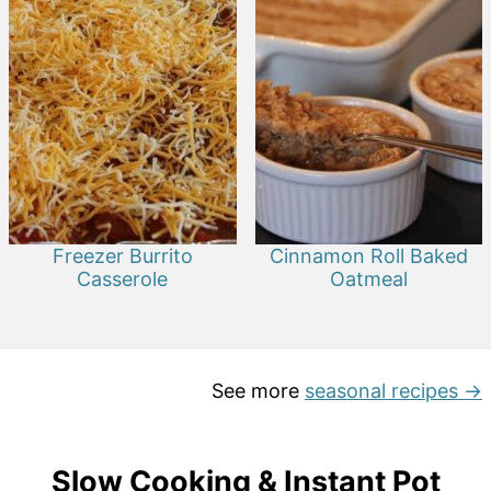
Freezer Burrito
Cinnamon Roll Baked
Casserole
Oatmeal
See more
seasonal recipes →
Slow Cooking & Instant Pot