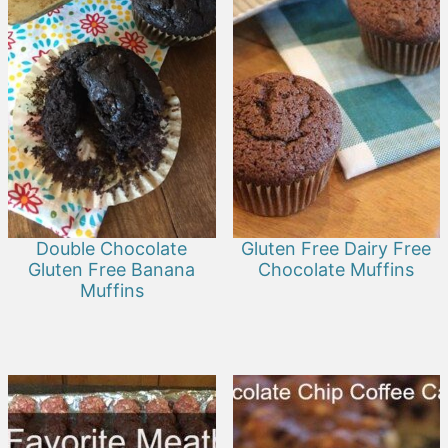
Double Chocolate
Gluten Free Dairy Free
Gluten Free Banana
Chocolate Muffins
Muffins