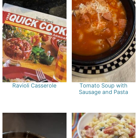
Ravioli Casserole
Tomato Soup with
Sausage and Pasta