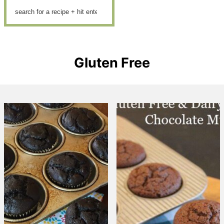
Gluten Free