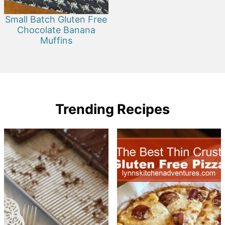
Small Batch Gluten Free
Chocolate Banana
Muffins
Trending Recipes