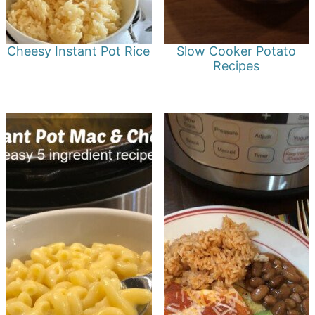
Cheesy Instant Pot Rice
Slow Cooker Potato
Recipes