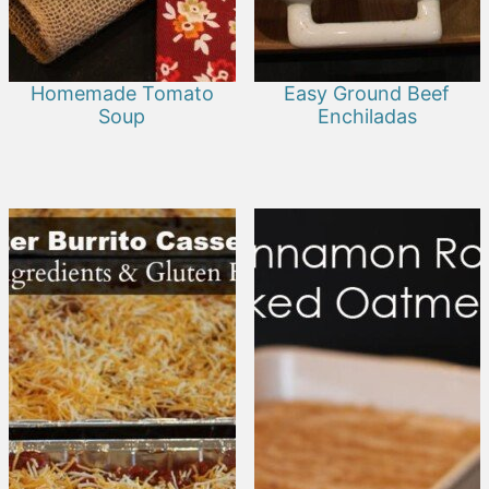
Homemade Tomato
Easy Ground Beef
Soup
Enchiladas