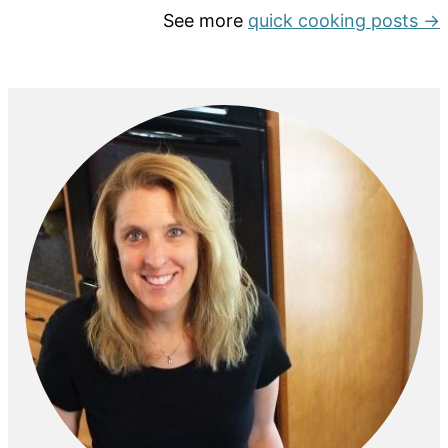
See more
quick cooking posts →