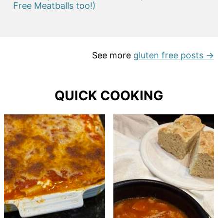
Free Meatballs too!)
See more
gluten free posts →
QUICK COOKING