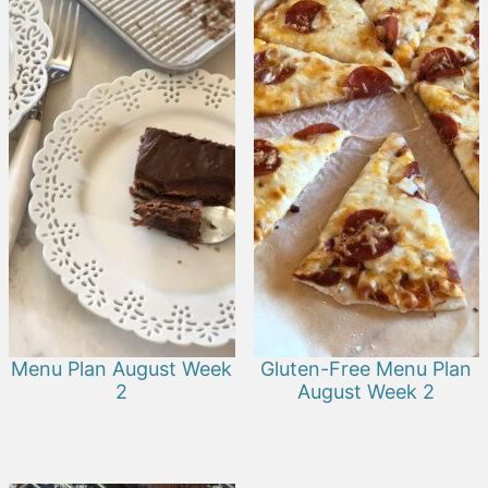
Menu Plan August Week
Gluten-Free Menu Plan
2
August Week 2