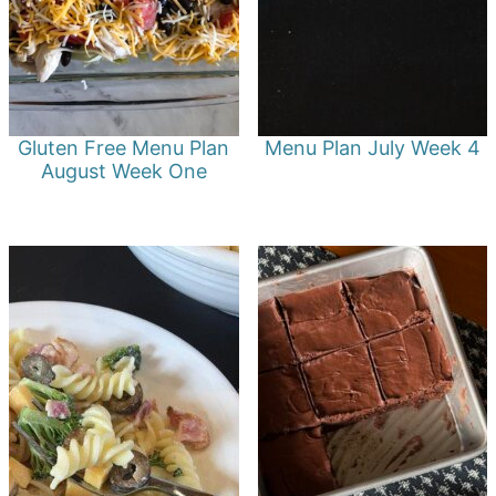
Gluten Free Menu Plan
Menu Plan July Week 4
August Week One