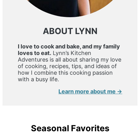
ABOUT LYNN
I love to cook and bake, and my family
loves to eat.
Lynn’s Kitchen
Adventures is all about sharing my love
of cooking, recipes, tips, and ideas of
how I combine this cooking passion
with a busy life.
Learn more about me →
Seasonal Favorites