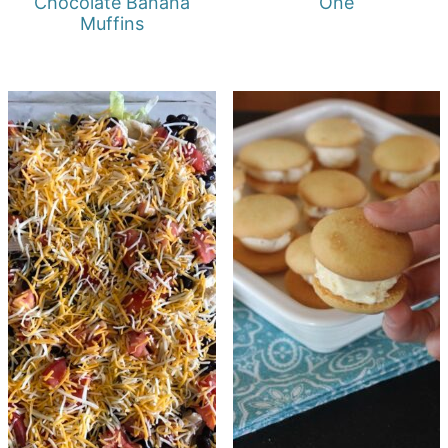
Chocolate Banana
One
Muffins