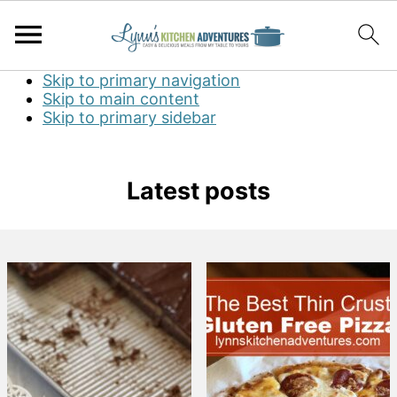
Skip to primary navigation
Skip to main content
Skip to primary sidebar
Latest posts