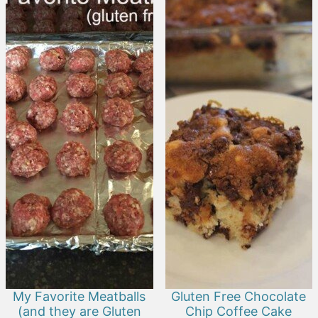
My Favorite Meatballs
Gluten Free Chocolate
(and they are Gluten
Chip Coffee Cake