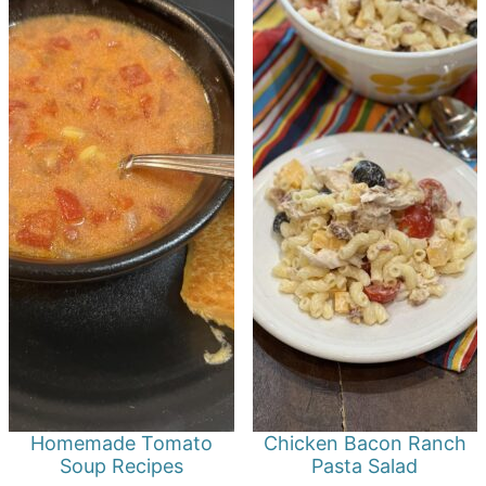
Homemade Tomato
Chicken Bacon Ranch
Soup Recipes
Pasta Salad