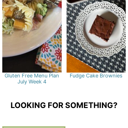
Gluten Free Menu Plan
Fudge Cake Brownies
July Week 4
LOOKING FOR SOMETHING?