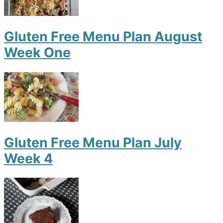
Gluten Free Menu Plan August
Week One
Gluten Free Menu Plan July
Week 4