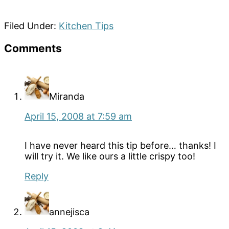
Filed Under:
Kitchen Tips
Reader
Comments
Interactions
Miranda
April 15, 2008 at 7:59 am
I have never heard this tip before… thanks! I
will try it. We like ours a little crispy too!
Reply
annejisca