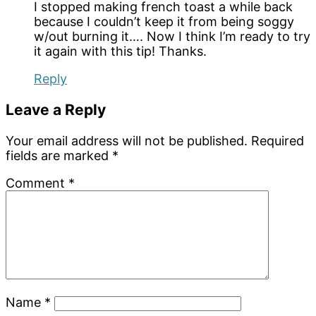
I stopped making french toast a while back
because I couldn’t keep it from being soggy
w/out burning it…. Now I think I’m ready to try
it again with this tip! Thanks.
Reply
Leave a Reply
Your email address will not be published.
Required
fields are marked
*
Comment
*
Name
*