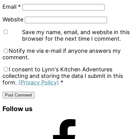
Email
*
Website
Save my name, email, and website in this
browser for the next time I comment.
Notify me via e-mail if anyone answers my
comment.
I consent to Lynn's Kitchen Adventures
collecting and storing the data I submit in this
form.
(Privacy Policy)
*
Primary
Follow us
Sidebar