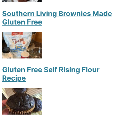
Southern Living Brownies Made
Gluten Free
Gluten Free Self Rising Flour
Recipe