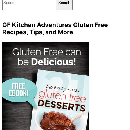
GF Kitchen Adventures Gluten Free
Recipes, Tips, and More