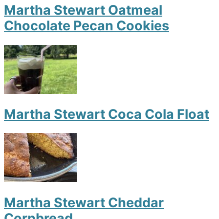
Martha Stewart Oatmeal
Chocolate Pecan Cookies
Martha Stewart Coca Cola Float
Martha Stewart Cheddar
Cornbread