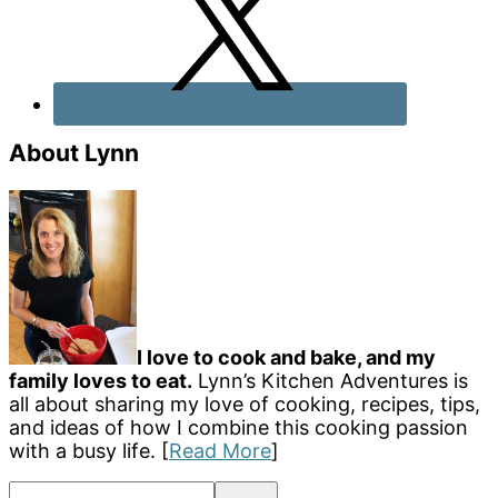
About Lynn
I love to cook and bake, and my
family loves to eat.
Lynn’s Kitchen Adventures is
all about sharing my love of cooking, recipes, tips,
and ideas of how I combine this cooking passion
with a busy life. [
Read More
]
Search