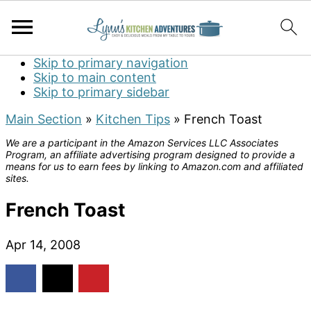
Skip to primary navigation
Skip to main content
Skip to primary sidebar
Main Section
»
Kitchen Tips
»
French Toast
We are a participant in the Amazon Services LLC Associates
Program, an affiliate advertising program designed to provide a
means for us to earn fees by linking to Amazon.com and affiliated
sites.
French Toast
Apr 14, 2008