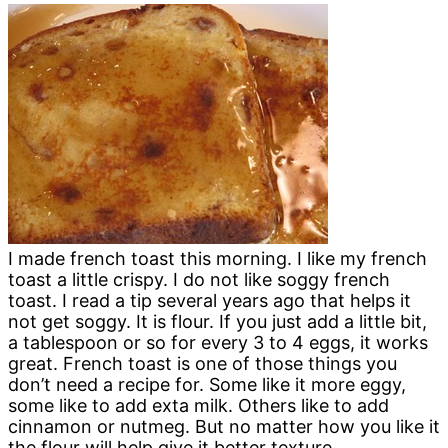
I made french toast this morning. I like my french
toast a little crispy. I do not like soggy french
toast. I read a tip several years ago that helps it
not get soggy. It is flour. If you just add a little bit,
a tablespoon or so for every 3 to 4 eggs, it works
great. French toast is one of those things you
don’t need a recipe for. Some like it more eggy,
some like to add exta milk. Others like to add
cinnamon or nutmeg. But no matter how you like it
the flour will help give it better texture.