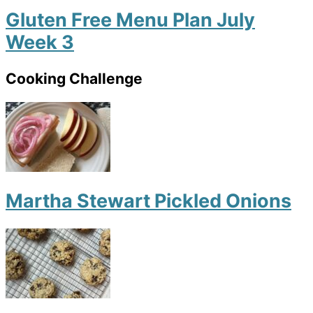
Gluten Free Menu Plan July
Week 3
Cooking Challenge
Martha Stewart Pickled Onions