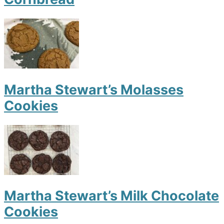
Martha Stewart’s Molasses
Cookies
Martha Stewart’s Milk Chocolate
Cookies