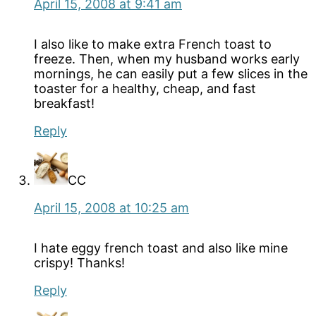
April 15, 2008 at 9:41 am
I also like to make extra French toast to
freeze. Then, when my husband works early
mornings, he can easily put a few slices in the
toaster for a healthy, cheap, and fast
breakfast!
Reply
CC
April 15, 2008 at 10:25 am
I hate eggy french toast and also like mine
crispy! Thanks!
Reply