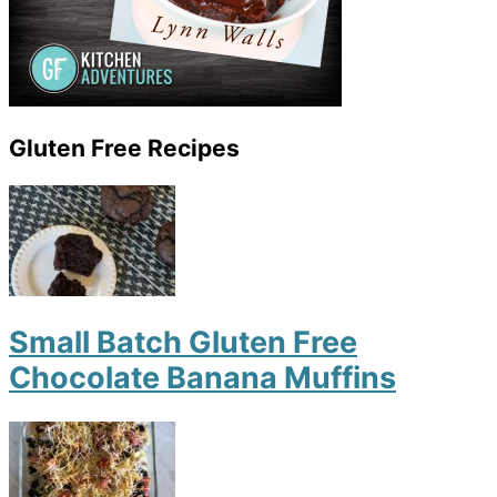
Gluten Free Recipes
Small Batch Gluten Free
Chocolate Banana Muffins