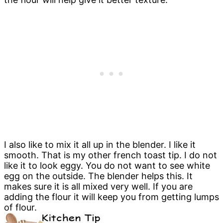
I also like to mix it all up in the blender. I like it
smooth. That is my other french toast tip. I do not
like it to look eggy. You do not want to see white
egg on the outside. The blender helps this. It
makes sure it is all mixed very well. If you are
adding the flour it will keep you from getting lumps
of flour.