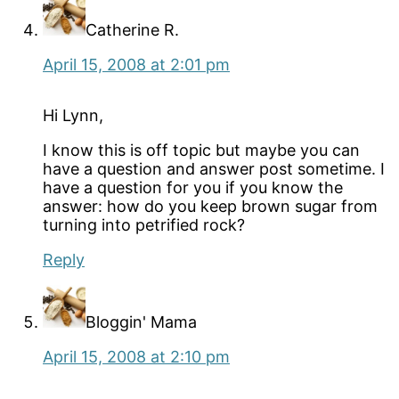
Catherine R.
April 15, 2008 at 2:01 pm
Hi Lynn,
I know this is off topic but maybe you can
have a question and answer post sometime. I
have a question for you if you know the
answer: how do you keep brown sugar from
turning into petrified rock?
Reply
Bloggin' Mama
April 15, 2008 at 2:10 pm