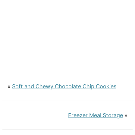
«
Soft and Chewy Chocolate Chip Cookies
Freezer Meal Storage
»