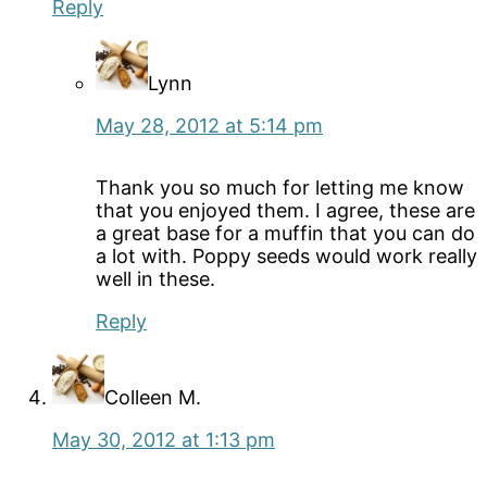
Reply
Lynn
May 28, 2012 at 5:14 pm
Thank you so much for letting me know
that you enjoyed them. I agree, these are
a great base for a muffin that you can do
a lot with. Poppy seeds would work really
well in these.
Reply
Colleen M.
May 30, 2012 at 1:13 pm