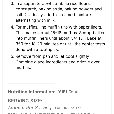
In a separate bowl combine rice flours,
cornstarch, baking soda, baking powder and
salt. Gradually add to creamed mixture
alternating with milk.
For muffins, line muffin tins with paper liners.
This makes about 15-18 muffins. Scoop batter
into muffin liners until about 3/4 full. Bake at
350 for 18-20 minutes or until the center tests
done with a toothpick.
Remove from pan and let cool slightly .
Combine glaze ingredients and drizzle over
muffins.
Nutrition Information:
YIELD:
18
SERVING SIZE:
1
Amount Per Serving:
CALORIES:
172