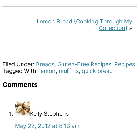
Lemon Bread {Cooking Through My
Collection}
»
Filed Under:
Breads
,
Gluten-Free Recipes
,
Recipes
Tagged With:
lemon
,
muffins
,
quick bread
Reader
Comments
Interactions
Kelly Stephens
May 22, 2012 at 8:13 am