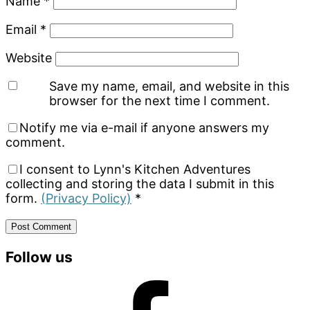
Name
*
Email
*
Website
Save my name, email, and website in this
browser for the next time I comment.
Notify me via e-mail if anyone answers my
comment.
I consent to Lynn's Kitchen Adventures
collecting and storing the data I submit in this
form.
(Privacy Policy)
*
Primary
Follow us
Sidebar