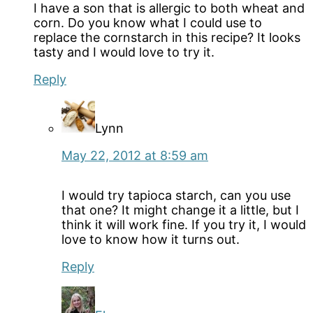
I have a son that is allergic to both wheat and
corn. Do you know what I could use to
replace the cornstarch in this recipe? It looks
tasty and I would love to try it.
Reply
Lynn
May 22, 2012 at 8:59 am
I would try tapioca starch, can you use
that one? It might change it a little, but I
think it will work fine. If you try it, I would
love to know how it turns out.
Reply