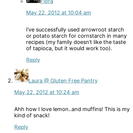
Flora
May 22, 2012 at 10:04 am
I’ve successfully used arrowroot starch
or potato starch for cornstarch in many
recipes (my family doesn’t like the taste
of tapioca, but it would work too).
Reply
Laura @ Gluten Free Pantry
May 22, 2012 at 10:24 am
Ahh how I love lemon..and muffins! This is my
kind of snack!
Reply