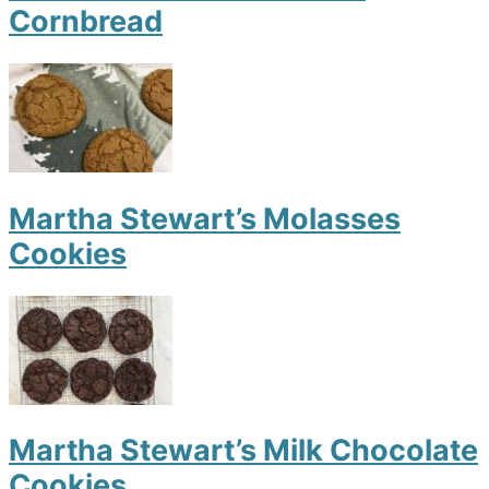
Cornbread
Martha Stewart’s Molasses
Cookies
Martha Stewart’s Milk Chocolate
Cookies