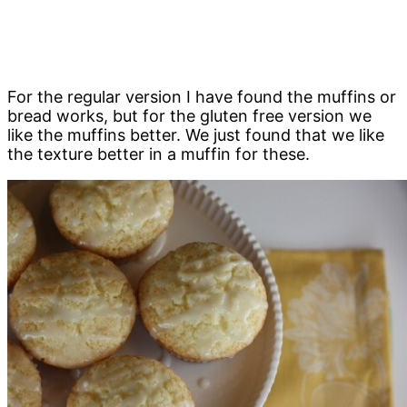
For the regular version I have found the muffins or
bread works, but for the gluten free version we
like the muffins better. We just found that we like
the texture better in a muffin for these.