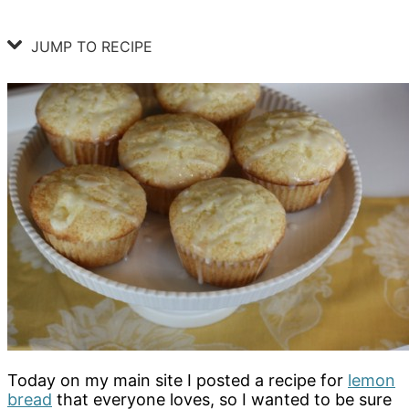
JUMP TO RECIPE
Today on my main site I posted a recipe for
lemon
bread
that everyone loves, so I wanted to be sure