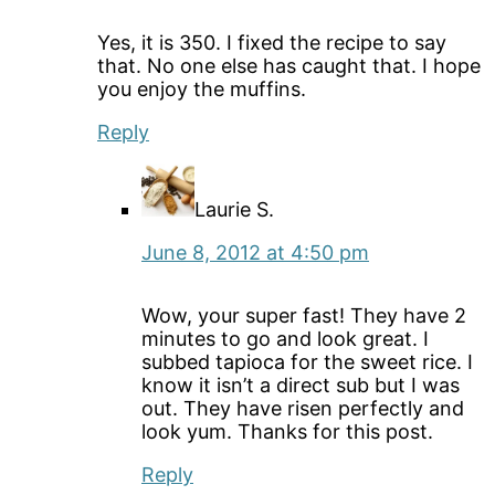
Yes, it is 350. I fixed the recipe to say
that. No one else has caught that. I hope
you enjoy the muffins.
Reply
Laurie S.
June 8, 2012 at 4:50 pm
Wow, your super fast! They have 2
minutes to go and look great. I
subbed tapioca for the sweet rice. I
know it isn’t a direct sub but I was
out. They have risen perfectly and
look yum. Thanks for this post.
Reply