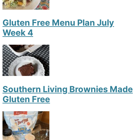
Gluten Free Menu Plan July
Week 4
Southern Living Brownies Made
Gluten Free