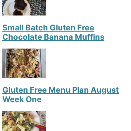
Small Batch Gluten Free
Chocolate Banana Muffins
Gluten Free Menu Plan August
Week One