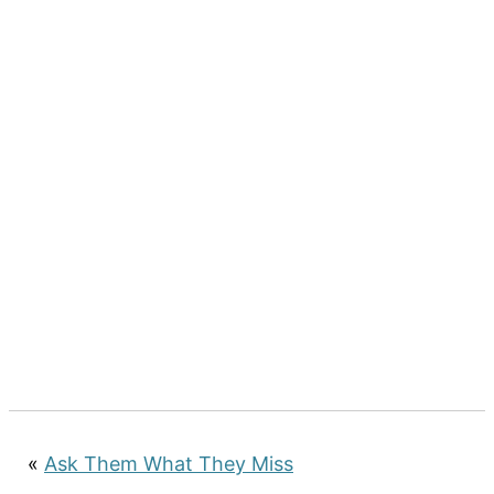
«
Ask Them What They Miss