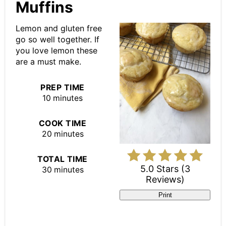
Pin
Muffins
Lemon and gluten free
go so well together. If
you love lemon these
are a must make.
PREP TIME
10 minutes
COOK TIME
20 minutes
TOTAL TIME
5.0 Stars
(
3
30 minutes
Reviews
)
Print