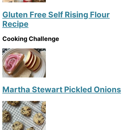
Gluten Free Self Rising Flour
Recipe
Cooking Challenge
Martha Stewart Pickled Onions