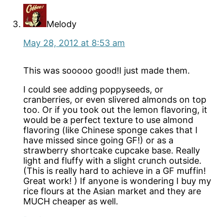
Melody
May 28, 2012 at 8:53 am
This was sooooo good!I just made them.
I could see adding poppyseeds, or
cranberries, or even slivered almonds on top
too. Or if you took out the lemon flavoring, it
would be a perfect texture to use almond
flavoring (like Chinese sponge cakes that I
have missed since going GF!) or as a
strawberry shortcake cupcake base. Really
light and fluffy with a slight crunch outside.
(This is really hard to achieve in a GF muffin!
Great work! ) If anyone is wondering I buy my
rice flours at the Asian market and they are
MUCH cheaper as well.