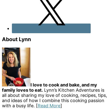
About Lynn
I love to cook and bake, and my
family loves to eat.
Lynn’s Kitchen Adventures is
all about sharing my love of cooking, recipes, tips,
and ideas of how I combine this cooking passion
with a busy life. [
Read More
]