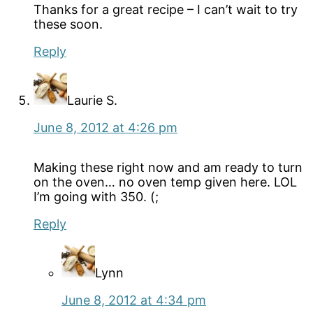
Thanks for a great recipe – I can’t wait to try
these soon.
Reply
Laurie S.
June 8, 2012 at 4:26 pm
Making these right now and am ready to turn
on the oven… no oven temp given here. LOL
I’m going with 350. (;
Reply
Lynn
June 8, 2012 at 4:34 pm