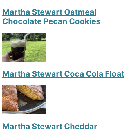
Martha Stewart Oatmeal
Chocolate Pecan Cookies
Martha Stewart Coca Cola Float
Martha Stewart Cheddar