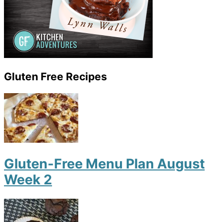
Gluten Free Recipes
Gluten-Free Menu Plan August
Week 2