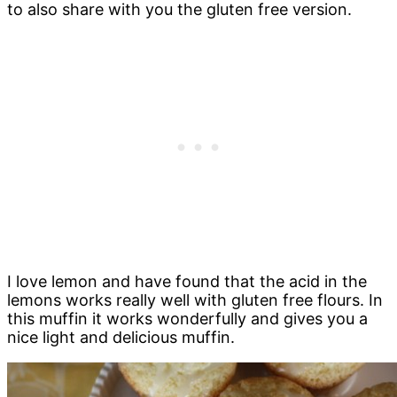
to also share with you the gluten free version.
I love lemon and have found that the acid in the
lemons works really well with gluten free flours. In
this muffin it works wonderfully and gives you a
nice light and delicious muffin.