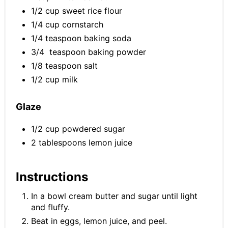
1/2 cup sweet rice flour
1/4 cup cornstarch
1/4 teaspoon baking soda
3/4 teaspoon baking powder
1/8 teaspoon salt
1/2 cup milk
Glaze
1/2 cup powdered sugar
2 tablespoons lemon juice
Instructions
In a bowl cream butter and sugar until light
and fluffy.
Beat in eggs, lemon juice, and peel.