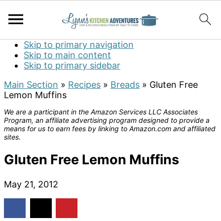
Skip to primary navigation
Skip to main content
Skip to primary sidebar
Main Section
»
Recipes
»
Breads
»
Gluten Free
Lemon Muffins
We are a participant in the Amazon Services LLC Associates
Program, an affiliate advertising program designed to provide a
means for us to earn fees by linking to Amazon.com and affiliated
sites.
Gluten Free Lemon Muffins
May 21, 2012