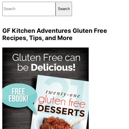
Search
GF Kitchen Adventures Gluten Free
Recipes, Tips, and More