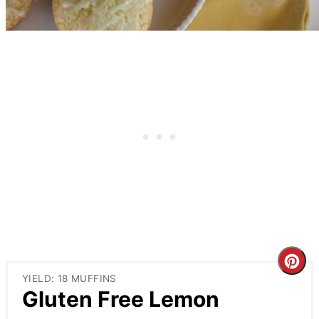
Cre
YIELD: 18 MUFFINS
Pin
Gluten Free Lemon