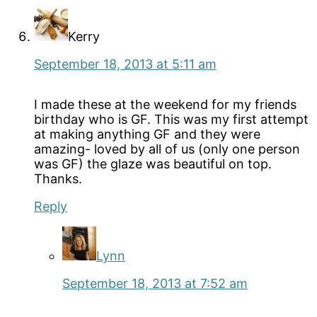
Kerry
September 18, 2013 at 5:11 am
I made these at the weekend for my friends
birthday who is GF. This was my first attempt
at making anything GF and they were
amazing- loved by all of us (only one person
was GF) the glaze was beautiful on top.
Thanks.
Reply
Lynn
September 18, 2013 at 7:52 am