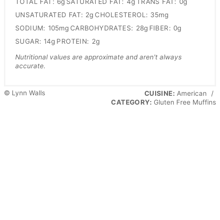
TOTAL FAT:
6g
SATURATED FAT:
4g
TRANS FAT:
0g
UNSATURATED FAT:
2g
CHOLESTEROL:
35mg
SODIUM:
105mg
CARBOHYDRATES:
28g
FIBER:
0g
SUGAR:
14g
PROTEIN:
2g
Nutritional values are approximate and aren't always
accurate.
© Lynn Walls
CUISINE:
American
/
CATEGORY:
Gluten Free Muffins