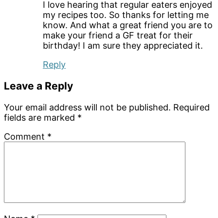
I love hearing that regular eaters enjoyed
my recipes too. So thanks for letting me
know. And what a great friend you are to
make your friend a GF treat for their
birthday! I am sure they appreciated it.
Reply
Leave a Reply
Your email address will not be published.
Required
fields are marked
*
Comment
*