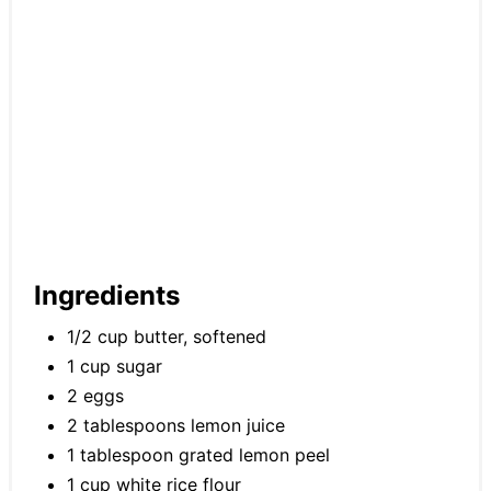
Ingredients
1/2 cup butter, softened
1 cup sugar
2 eggs
2 tablespoons lemon juice
1 tablespoon grated lemon peel
1 cup white rice flour