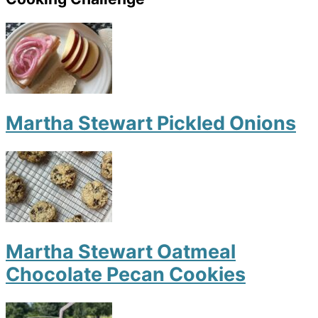
Martha Stewart Pickled Onions
Martha Stewart Oatmeal
Chocolate Pecan Cookies