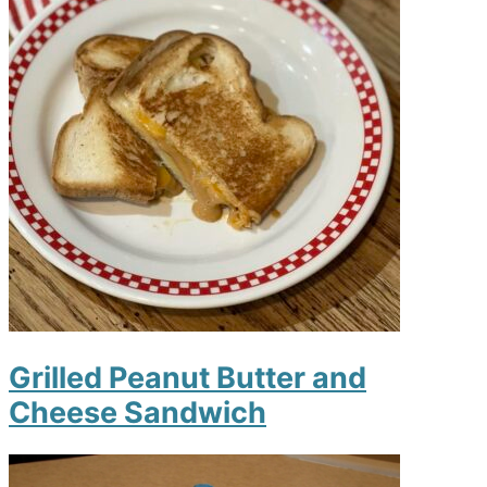
Grilled Peanut Butter and
Cheese Sandwich