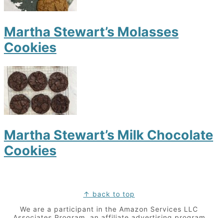
Martha Stewart’s Molasses
Cookies
Martha Stewart’s Milk Chocolate
Cookies
Footer
↑ back to top
We are a participant in the Amazon Services LLC
Associates Program, an affiliate advertising program