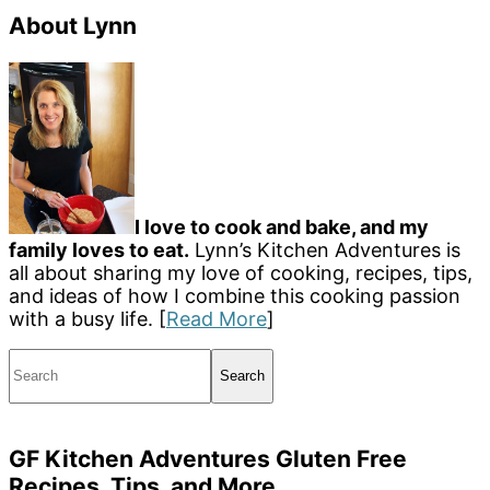
About Lynn
I love to cook and bake, and my
family loves to eat.
Lynn’s Kitchen Adventures is
all about sharing my love of cooking, recipes, tips,
and ideas of how I combine this cooking passion
with a busy life. [
Read More
]
Search
GF Kitchen Adventures Gluten Free
Recipes, Tips, and More