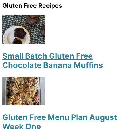
Gluten Free Recipes
Small Batch Gluten Free
Chocolate Banana Muffins
Gluten Free Menu Plan August
Week One