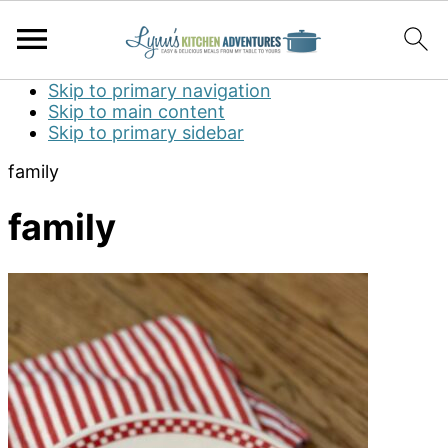
Skip to primary navigation
Skip to main content
Skip to primary sidebar
family
family