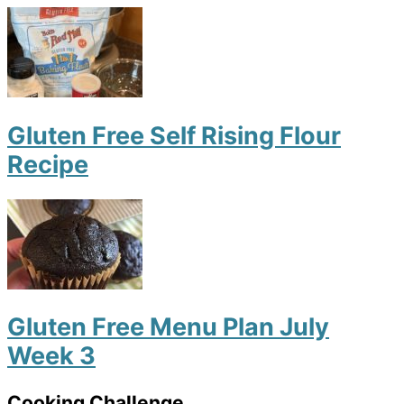
Gluten Free Self Rising Flour
Recipe
Gluten Free Menu Plan July
Week 3
Cooking Challenge