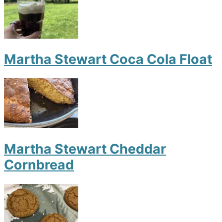
Martha Stewart Coca Cola Float
Martha Stewart Cheddar
Cornbread