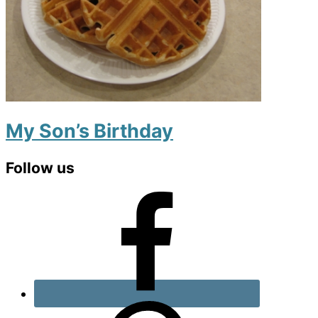
My Son’s Birthday
Primary
Follow us
Sidebar