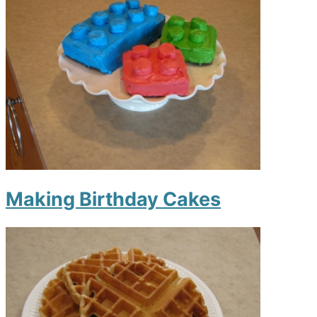
Making Birthday Cakes