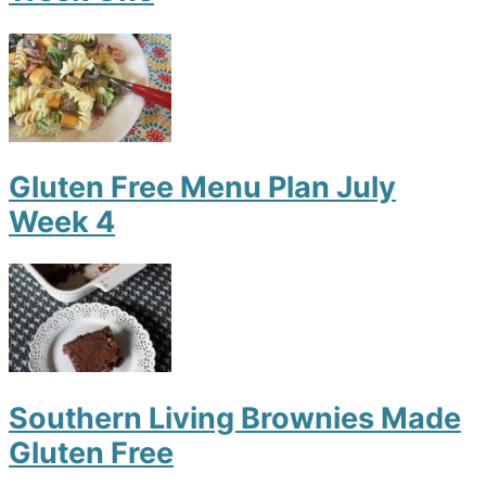
Gluten Free Menu Plan July
Week 4
Southern Living Brownies Made
Gluten Free