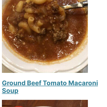
Ground Beef Tomato Macaroni
Soup