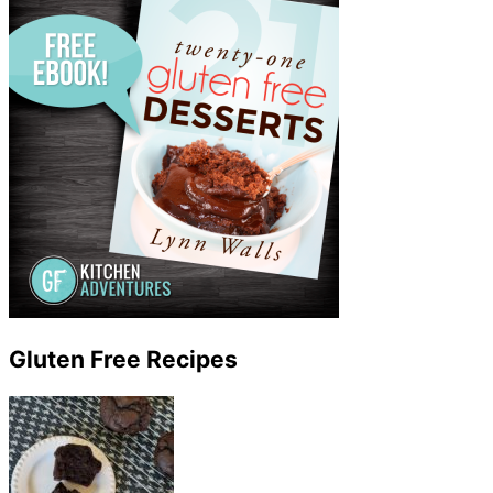
Gluten Free Recipes