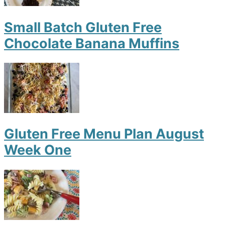
Small Batch Gluten Free
Chocolate Banana Muffins
Gluten Free Menu Plan August
Week One