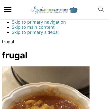
Skip to primary navigation
Skip to main content
Skip to primary sidebar
frugal
frugal