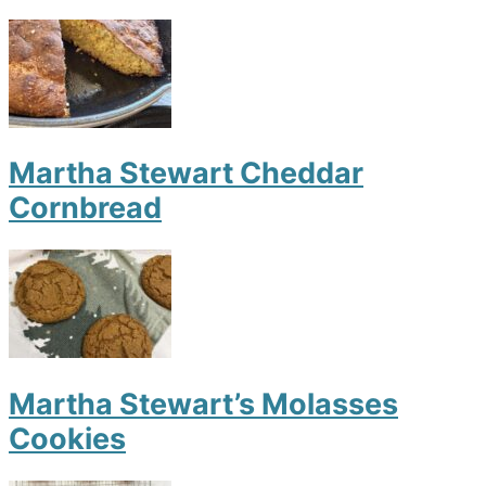
Martha Stewart Cheddar
Cornbread
Martha Stewart’s Molasses
Cookies