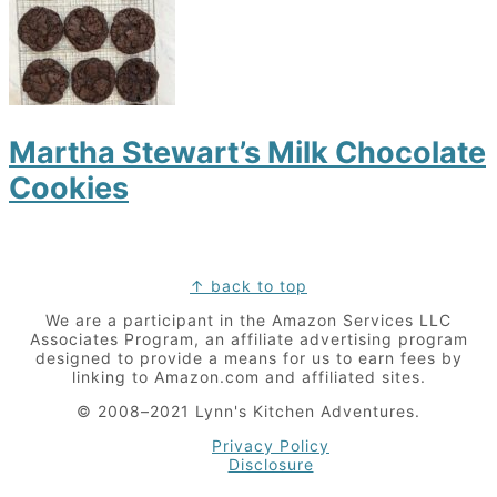
Martha Stewart’s Milk Chocolate
Cookies
Footer
↑ back to top
We are a participant in the Amazon Services LLC
Associates Program, an affiliate advertising program
designed to provide a means for us to earn fees by
linking to Amazon.com and affiliated sites.
© 2008–2021 Lynn's Kitchen Adventures.
Privacy Policy
Disclosure