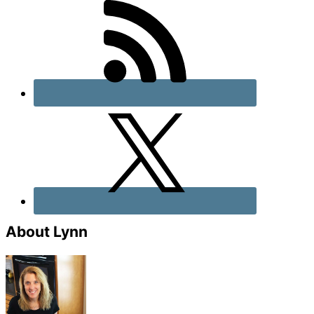
About Lynn