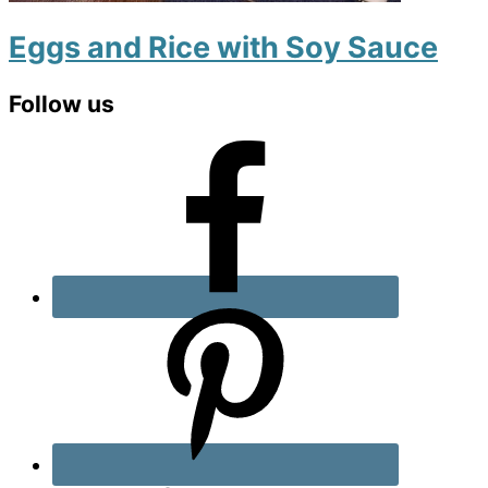
Eggs and Rice with Soy Sauce
Primary
Follow us
Sidebar