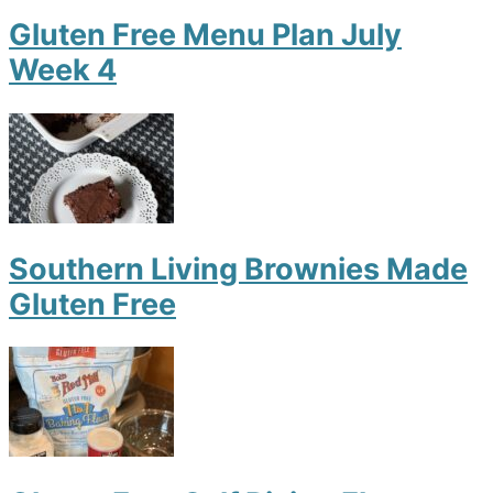
Gluten Free Menu Plan July
Week 4
Southern Living Brownies Made
Gluten Free