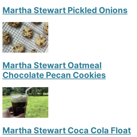
Martha Stewart Pickled Onions
Martha Stewart Oatmeal
Chocolate Pecan Cookies
Martha Stewart Coca Cola Float