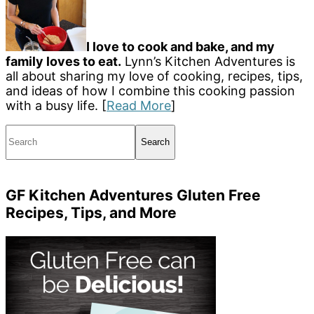
I love to cook and bake, and my
family loves to eat.
Lynn’s Kitchen Adventures is
all about sharing my love of cooking, recipes, tips,
and ideas of how I combine this cooking passion
with a busy life. [
Read More
]
Search
GF Kitchen Adventures Gluten Free
Recipes, Tips, and More