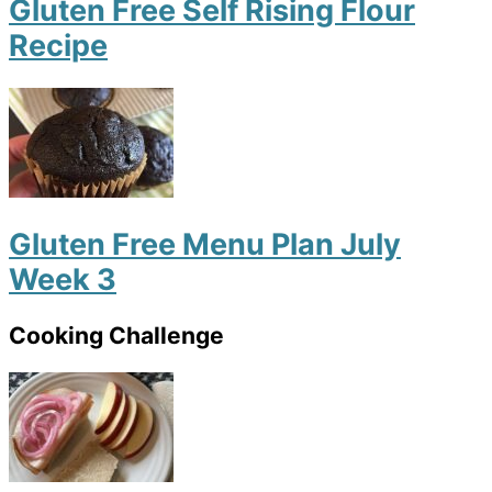
Gluten Free Self Rising Flour
Recipe
Gluten Free Menu Plan July
Week 3
Cooking Challenge