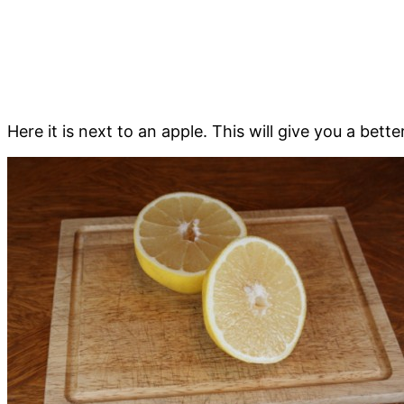
Here it is next to an apple. This will give you a better