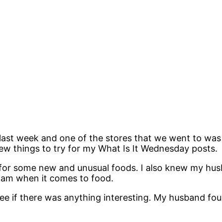
ast week and one of the stores that we went to was 
ew things to try for my What Is It Wednesday posts.
 for some new and unusual foods. I also knew my hus
I am when it comes to food.
ee if there was anything interesting. My husband f