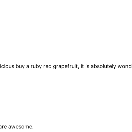
ious buy a ruby red grapefruit, it is absolutely wond
s are awesome.