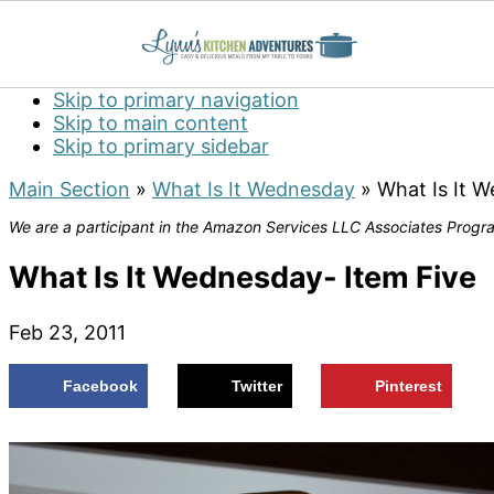
Skip to primary navigation
Skip to main content
Skip to primary sidebar
Main Section
»
What Is It Wednesday
»
What Is It 
We are a participant in the Amazon Services LLC Associates Program
What Is It Wednesday- Item Five
Feb 23, 2011
Facebook
Twitter
Pinterest