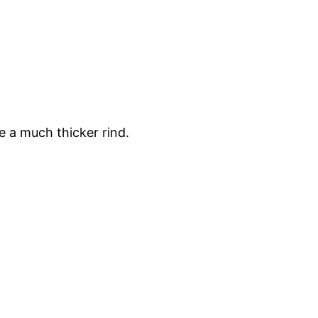
e a much thicker rind.