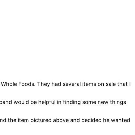
Whole Foods. They had several items on sale that I
band would be helpful in finding some new things
ound the item pictured above and decided he wanted