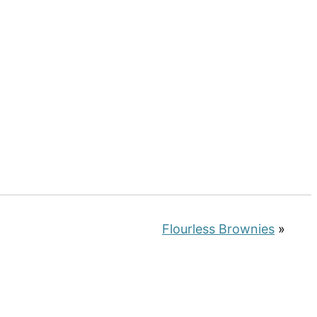
Flourless Brownies
»