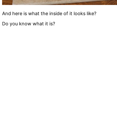
And here is what the inside of it looks like?
Do you know what it is?