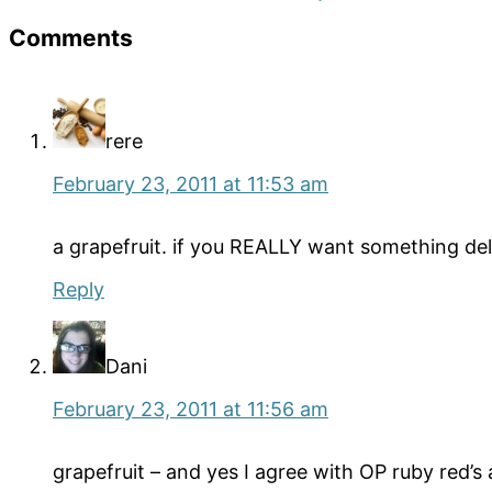
Reader
Comments
Interactions
rere
February 23, 2011 at 11:53 am
a grapefruit. if you REALLY want something delic
Reply
Dani
February 23, 2011 at 11:56 am
grapefruit – and yes I agree with OP ruby red’