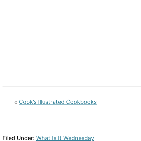
«
Cook’s Illustrated Cookbooks
Filed Under:
What Is It Wednesday