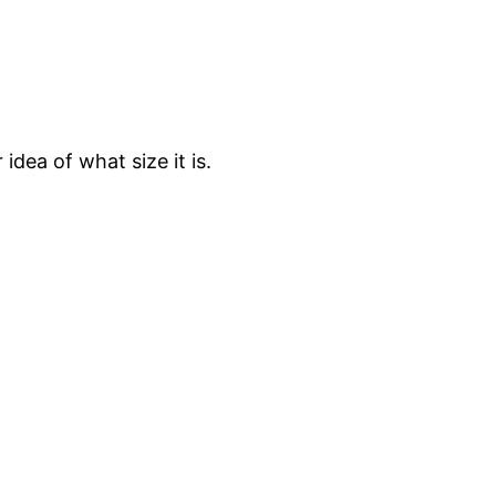
 idea of what size it is.