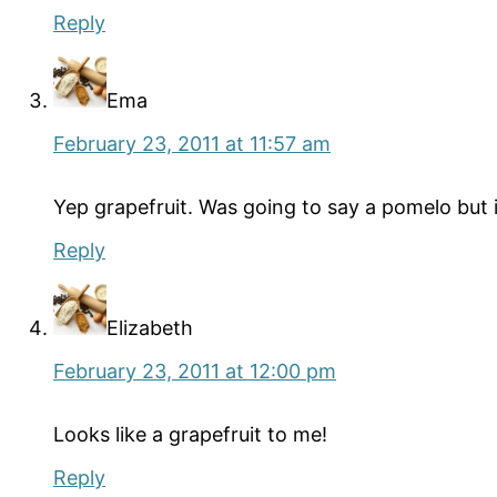
Reply
Ema
February 23, 2011 at 11:57 am
Yep grapefruit. Was going to say a pomelo but i
Reply
Elizabeth
February 23, 2011 at 12:00 pm
Looks like a grapefruit to me!
Reply