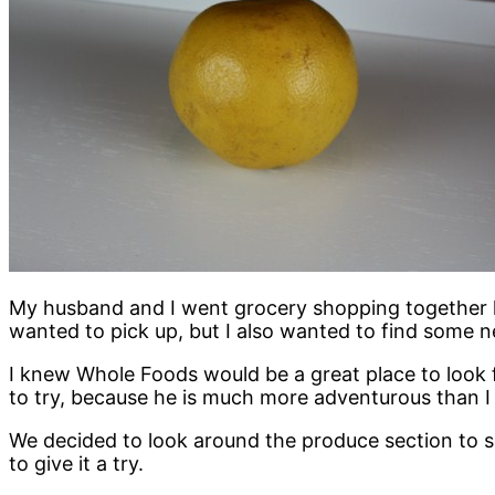
My husband and I went grocery shopping together l
wanted to pick up, but I also wanted to find some n
I knew Whole Foods would be a great place to look
to try, because he is much more adventurous than 
We decided to look around the produce section to s
to give it a try.