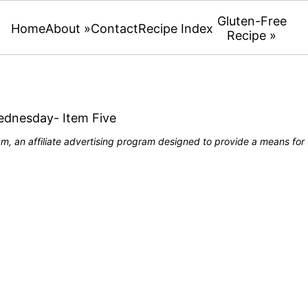
Gluten-Free
Home
About »
Contact
Recipe Index
Recipe »
Wednesday- Item Five
, an affiliate advertising program designed to provide a means for u