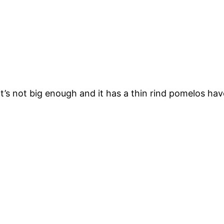
t’s not big enough and it has a thin rind pomelos hav