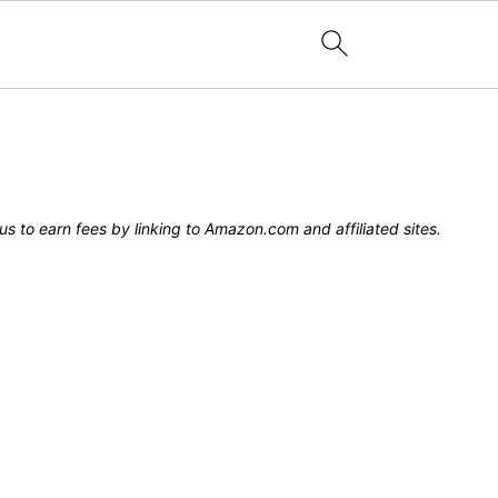
s to earn fees by linking to Amazon.com and affiliated sites.