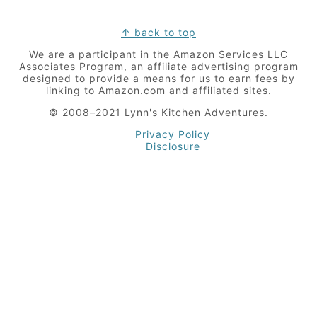
Footer
↑ back to top
We are a participant in the Amazon Services LLC
Associates Program, an affiliate advertising program
designed to provide a means for us to earn fees by
linking to Amazon.com and affiliated sites.
© 2008–2021 Lynn's Kitchen Adventures.
Privacy Policy
Disclosure