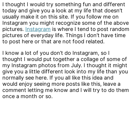
I thought I would try something fun and different
today and give you a look at my life that doesn’t
usually make it on this site. If you follow me on
Instagram you might recognize some of the above
pictures.
Instagram
is where I tend to post random
pictures of everyday life. Things I don’t have time
to post here or that are not food related.
I know a lot of you don’t do Instagram, so I
thought I would put together a collage of some of
my Instagram photos from July. I thought it might
give you a little different look into my life than you
normally see here. If you all like this idea and
would enjoy seeing more posts like this, leave a
comment letting me know and I will try to do them
once a month or so.