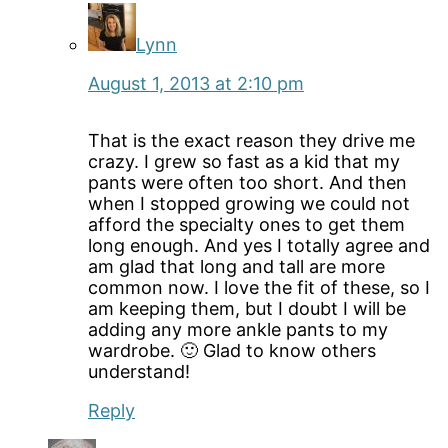
Lynn
August 1, 2013 at 2:10 pm
That is the exact reason they drive me
crazy. I grew so fast as a kid that my
pants were often too short. And then
when I stopped growing we could not
afford the specialty ones to get them
long enough. And yes I totally agree and
am glad that long and tall are more
common now. I love the fit of these, so I
am keeping them, but I doubt I will be
adding any more ankle pants to my
wardrobe. 🙂 Glad to know others
understand!
Reply