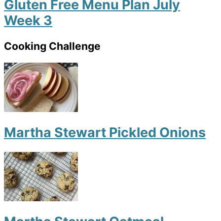
Gluten Free Menu Plan July
Week 3
Cooking Challenge
Martha Stewart Pickled Onions