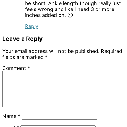
be short. Ankle length though really just
feels wrong and like I need 3 or more
inches added on. 🙂
Reply
Leave a Reply
Your email address will not be published.
Required
fields are marked
*
Comment
*
Name
*