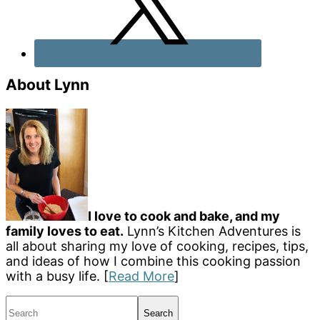
About Lynn
I love to cook and bake, and my
family loves to eat.
Lynn’s Kitchen Adventures is
all about sharing my love of cooking, recipes, tips,
and ideas of how I combine this cooking passion
with a busy life. [
Read More
]
Search