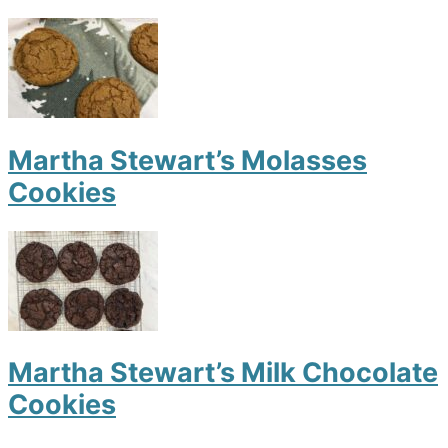
Martha Stewart’s Molasses
Cookies
Martha Stewart’s Milk Chocolate
Cookies