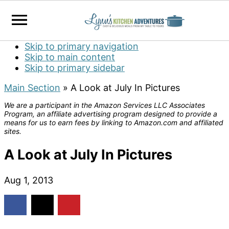
Skip to primary navigation
Skip to main content
Skip to primary sidebar
Main Section
»
A Look at July In Pictures
We are a participant in the Amazon Services LLC Associates
Program, an affiliate advertising program designed to provide a
means for us to earn fees by linking to Amazon.com and affiliated
sites.
A Look at July In Pictures
Aug 1, 2013