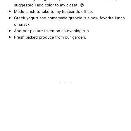
suggested I add color to my closet. 🙂
Made lunch to take to my husband’s office.
Greek yogurt and homemade granola is a new favorite lunch
or snack.
Another picture taken on an evening run.
Fresh picked produce from our garden.