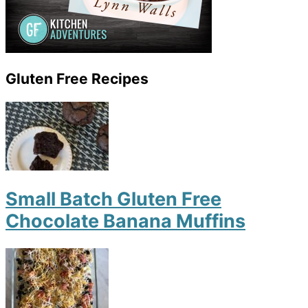
Gluten Free Recipes
Small Batch Gluten Free
Chocolate Banana Muffins