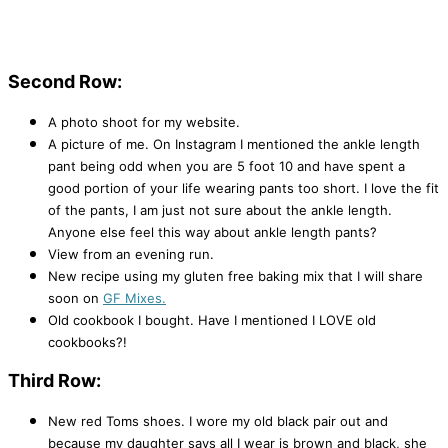
Second Row:
A photo shoot for my website.
A picture of me. On Instagram I mentioned the ankle length
pant being odd when you are 5 foot 10 and have spent a
good portion of your life wearing pants too short. I love the fit
of the pants, I am just not sure about the ankle length.
Anyone else feel this way about ankle length pants?
View from an evening run.
New recipe using my gluten free baking mix that I will share
soon on
GF Mixes.
Old cookbook I bought. Have I mentioned I LOVE old
cookbooks?!
Third Row:
New red Toms shoes. I wore my old black pair out and
because my daughter says all I wear is brown and black, she