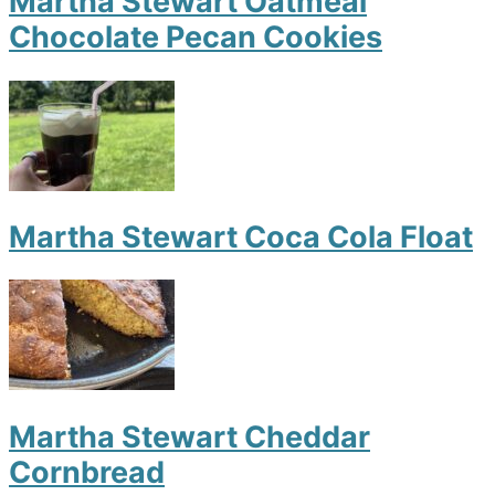
Martha Stewart Oatmeal
Chocolate Pecan Cookies
Martha Stewart Coca Cola Float
Martha Stewart Cheddar
Cornbread