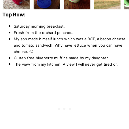
Top Row:
Saturday morning breakfast.
Fresh from the orchard peaches.
My son made himself lunch which was a BCT, a bacon cheese
and tomato sandwich. Why have lettuce when you can have
cheese. 🙂
Gluten free blueberry muffins made by my daughter.
The view from my kitchen. A view I will never get tired of.