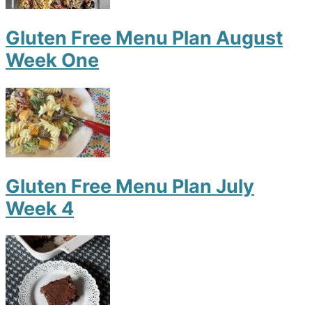
Gluten Free Menu Plan August
Week One
Gluten Free Menu Plan July
Week 4