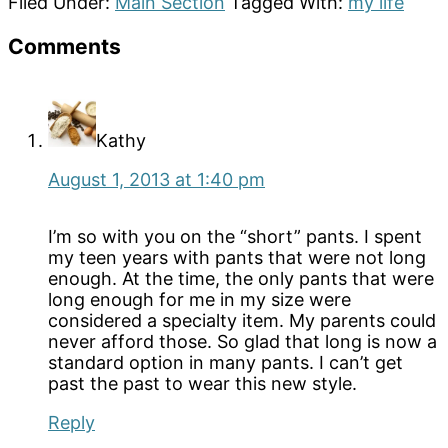
Filed Under:
Main Section
Tagged With:
my life
Reader
Comments
Interactions
Kathy
August 1, 2013 at 1:40 pm
I’m so with you on the “short” pants. I spent
my teen years with pants that were not long
enough. At the time, the only pants that were
long enough for me in my size were
considered a specialty item. My parents could
never afford those. So glad that long is now a
standard option in many pants. I can’t get
past the past to wear this new style.
Reply