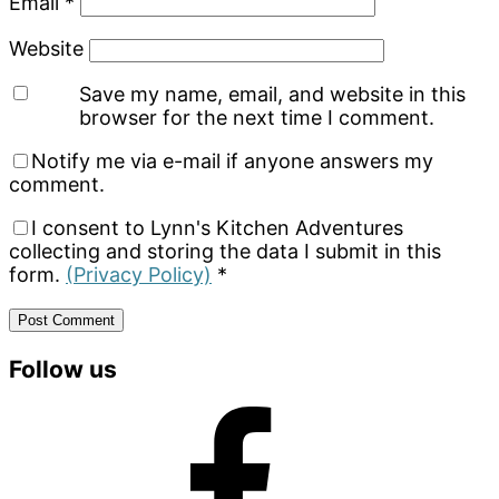
Email
*
Website
Save my name, email, and website in this
browser for the next time I comment.
Notify me via e-mail if anyone answers my
comment.
I consent to Lynn's Kitchen Adventures
collecting and storing the data I submit in this
form.
(Privacy Policy)
*
Primary
Follow us
Sidebar