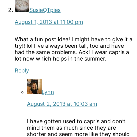
SusieQTpies
August 1, 2013 at 11:00 pm
What a fun post idea! I might have to give it a
try!! lol I”ve always been tall, too and have
had the same problems. Ack! I wear capris a
lot now which helps in the summer.
Reply
Lynn
August 2, 2013 at 10:03 am
I have gotten used to capris and don’t
mind them as much since they are
shorter and seem more like they should