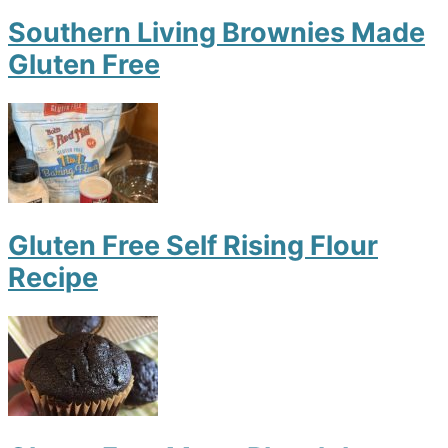
Southern Living Brownies Made
Gluten Free
Gluten Free Self Rising Flour
Recipe