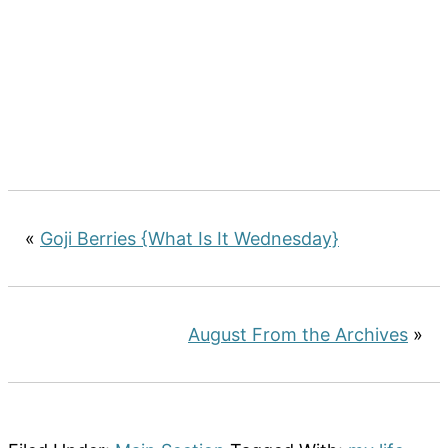
«
Goji Berries {What Is It Wednesday}
August From the Archives
»