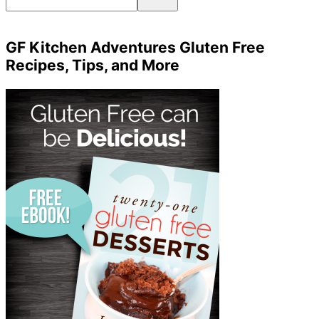
GF Kitchen Adventures Gluten Free
Recipes, Tips, and More