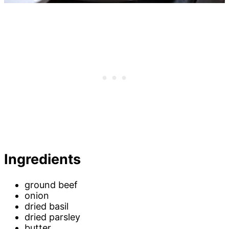
Ingredients
ground beef
onion
dried basil
dried parsley
butter