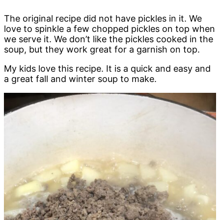
The original recipe did not have pickles in it. We
love to spinkle a few chopped pickles on top when
we serve it. We don’t like the pickles cooked in the
soup, but they work great for a garnish on top.
My kids love this recipe. It is a quick and easy and
a great fall and winter soup to make.