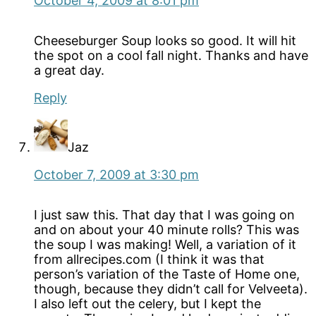
October 4, 2009 at 8:01 pm
Cheeseburger Soup looks so good. It will hit
the spot on a cool fall night. Thanks and have
a great day.
Reply
Jaz
October 7, 2009 at 3:30 pm
I just saw this. That day that I was going on
and on about your 40 minute rolls? This was
the soup I was making! Well, a variation of it
from allrecipes.com (I think it was that
person’s variation of the Taste of Home one,
though, because they didn’t call for Velveeta).
I also left out the celery, but I kept the