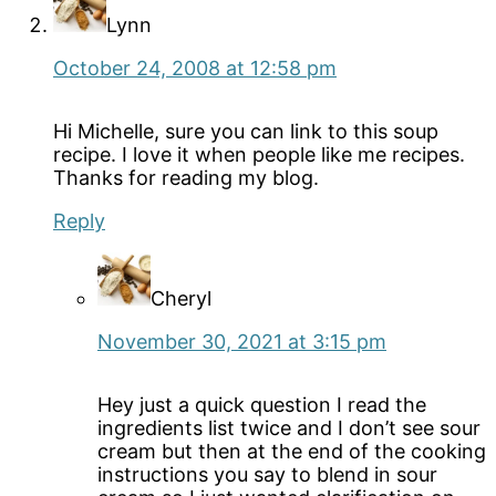
Lynn
October 24, 2008 at 12:58 pm
Hi Michelle, sure you can link to this soup
recipe. I love it when people like me recipes.
Thanks for reading my blog.
Reply
Cheryl
November 30, 2021 at 3:15 pm
Hey just a quick question I read the
ingredients list twice and I don’t see sour
cream but then at the end of the cooking
instructions you say to blend in sour