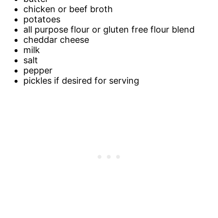
chicken or beef broth
potatoes
all purpose flour or gluten free flour blend
cheddar cheese
milk
salt
pepper
pickles if desired for serving