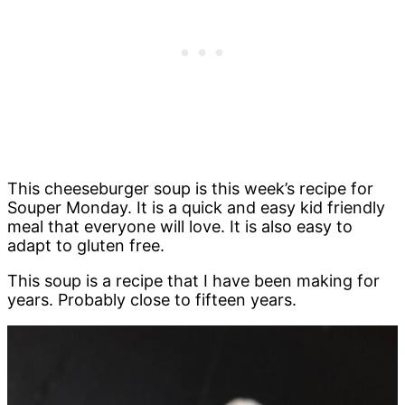
This cheeseburger soup is this week’s recipe for
Souper Monday. It is a quick and easy kid friendly
meal that everyone will love. It is also easy to
adapt to gluten free.
This soup is a recipe that I have been making for
years. Probably close to fifteen years.