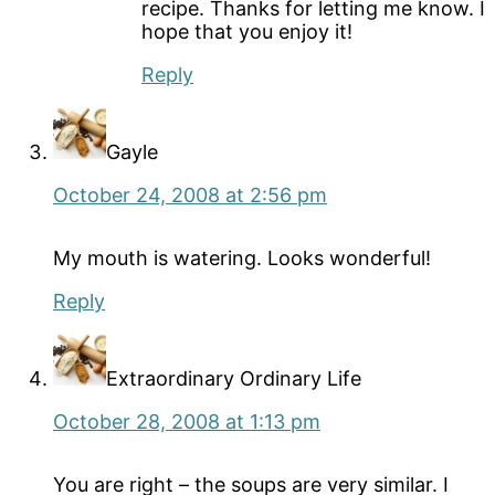
recipe. Thanks for letting me know. I
hope that you enjoy it!
Reply
Gayle
October 24, 2008 at 2:56 pm
My mouth is watering. Looks wonderful!
Reply
Extraordinary Ordinary Life
October 28, 2008 at 1:13 pm
You are right – the soups are very similar. I