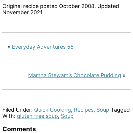
Original recipe posted October 2008. Updated
November 2021.
«
Everyday Adventures 55
Martha Stewart’s Chocolate Pudding
»
Filed Under:
Quick Cooking
,
Recipes
,
Soup
Tagged
With:
gluten free soup
,
Soup
Reader
Comments