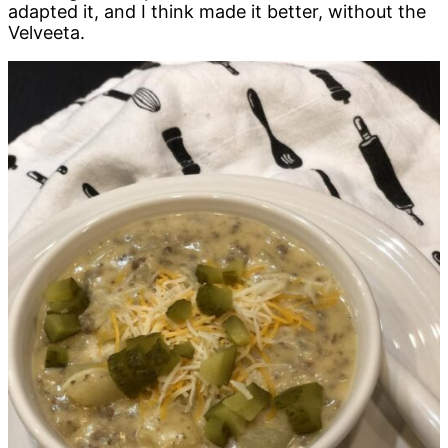
adapted it, and I think made it better, without the
Velveeta.