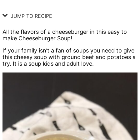
JUMP TO RECIPE
All the flavors of a cheeseburger in this easy to
make Cheeseburger Soup!
If your family isn’t a fan of soups you need to give
this cheesy soup with ground beef and potatoes a
try. It is a soup kids and adult love.