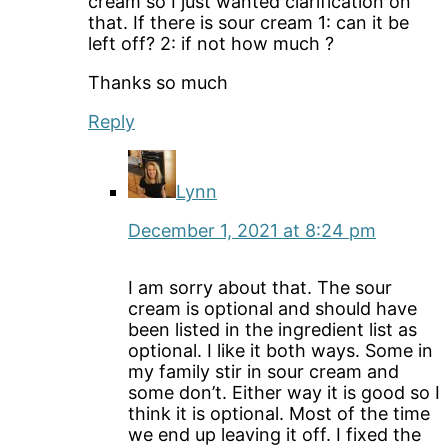
cream so I just wanted clarification on
that. If there is sour cream 1: can it be
left off? 2: if not how much ?
Thanks so much
Reply
Lynn
December 1, 2021 at 8:24 pm
I am sorry about that. The sour
cream is optional and should have
been listed in the ingredient list as
optional. I like it both ways. Some in
my family stir in sour cream and
some don’t. Either way it is good so I
think it is optional. Most of the time
we end up leaving it off. I fixed the