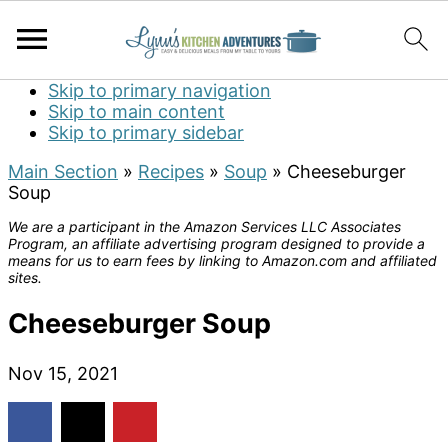
Skip to primary navigation
Skip to main content
Skip to primary sidebar
Main Section
»
Recipes
»
Soup
»
Cheeseburger
Soup
We are a participant in the Amazon Services LLC Associates
Program, an affiliate advertising program designed to provide a
means for us to earn fees by linking to Amazon.com and affiliated
sites.
Cheeseburger Soup
Nov 15, 2021