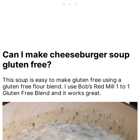
Can I make cheeseburger soup
gluten free?
This soup is easy to make gluten free using a
gluten free flour blend. I use Bob’s Red Mill 1 to 1
Gluten Free Blend and it works great.