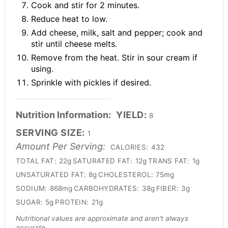
Cook and stir for 2 minutes.
Reduce heat to low.
Add cheese, milk, salt and pepper; cook and
stir until cheese melts.
Remove from the heat. Stir in sour cream if
using.
Sprinkle with pickles if desired.
Nutrition Information:
YIELD:
8
SERVING SIZE:
1
Amount Per Serving:
CALORIES:
432
TOTAL FAT:
22g
SATURATED FAT:
12g
TRANS FAT:
1g
UNSATURATED FAT:
8g
CHOLESTEROL:
75mg
SODIUM:
868mg
CARBOHYDRATES:
38g
FIBER:
3g
SUGAR:
5g
PROTEIN:
21g
Nutritional values are approximate and aren't always
accurate.