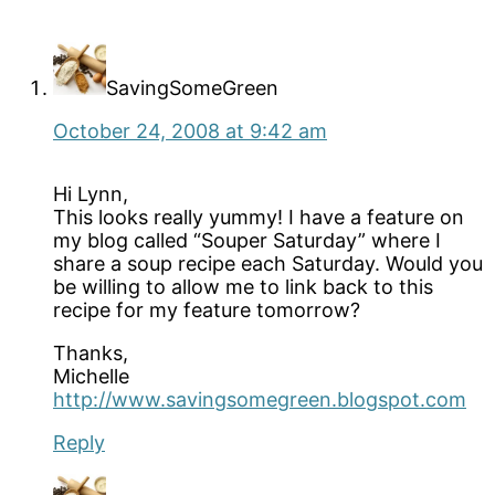
Interactions
SavingSomeGreen
October 24, 2008 at 9:42 am
Hi Lynn,
This looks really yummy! I have a feature on
my blog called “Souper Saturday” where I
share a soup recipe each Saturday. Would you
be willing to allow me to link back to this
recipe for my feature tomorrow?
Thanks,
Michelle
http://www.savingsomegreen.blogspot.com
Reply