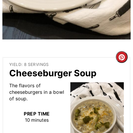
Cre
YIELD: 8 SERVINGS
Pin
Cheeseburger Soup
Pin
The flavors of
cheeseburgers in a bowl
of soup.
PREP TIME
10 minutes