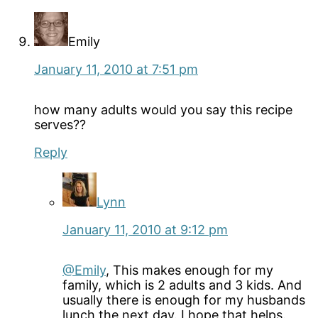
Emily
January 11, 2010 at 7:51 pm
how many adults would you say this recipe
serves??
Reply
Lynn
January 11, 2010 at 9:12 pm
@Emily
, This makes enough for my
family, which is 2 adults and 3 kids. And
usually there is enough for my husbands
lunch the next day. I hope that helps.