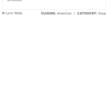
© Lynn Walls
CUISINE:
American
/
CATEGORY:
Soup