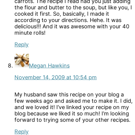
carrots. The recipe I read had you just adding
the flour and butter to the soup, but like you, I
cooked it first. So, basically, I made it
according to your directions. Hehe. It was
delicious!!! And it was awesome with your 40
minute rolls!
Reply
Megan Hawkins
November 14, 2009 at 10:54 pm
My husband saw this recipe on your blog a
few weeks ago and asked me to make it. I did,
and we loved it! I’ve linked your recipe on my
blog because we liked it so much! I’m looking
forward to trying some of your other recipes.
Reply