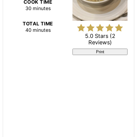
COOK TIME
30 minutes
TOTAL TIME
40 minutes
5.0 Stars
(
2
Reviews
)
Print