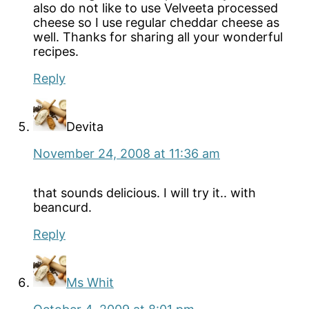
also do not like to use Velveeta processed
cheese so I use regular cheddar cheese as
well. Thanks for sharing all your wonderful
recipes.
Reply
Devita
November 24, 2008 at 11:36 am
that sounds delicious. I will try it.. with
beancurd.
Reply
Ms Whit