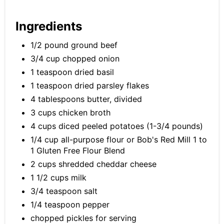
Ingredients
1/2 pound ground beef
3/4 cup chopped onion
1 teaspoon dried basil
1 teaspoon dried parsley flakes
4 tablespoons butter, divided
3 cups chicken broth
4 cups diced peeled potatoes (1-3/4 pounds)
1/4 cup all-purpose flour or Bob's Red Mill 1 to
1 Gluten Free Flour Blend
2 cups shredded cheddar cheese
1 1/2 cups milk
3/4 teaspoon salt
1/4 teaspoon pepper
chopped pickles for serving