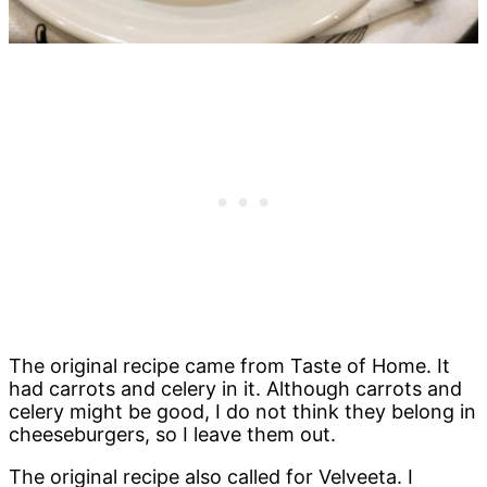
The original recipe came from Taste of Home. It
had carrots and celery in it. Although carrots and
celery might be good, I do not think they belong in
cheeseburgers, so I leave them out.
The original recipe also called for
Velveeta
. I