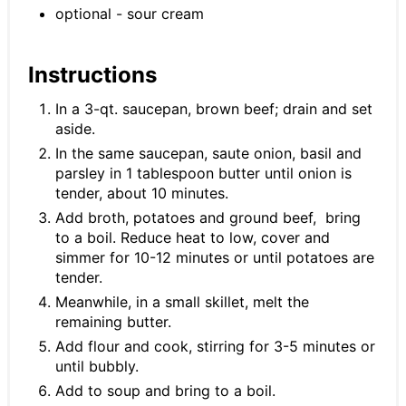
optional - sour cream
Instructions
In a 3-qt. saucepan, brown beef; drain and set
aside.
In the same saucepan, saute onion, basil and
parsley in 1 tablespoon butter until onion is
tender, about 10 minutes.
Add broth, potatoes and ground beef, bring
to a boil. Reduce heat to low, cover and
simmer for 10-12 minutes or until potatoes are
tender.
Meanwhile, in a small skillet, melt the
remaining butter.
Add flour and cook, stirring for 3-5 minutes or
until bubbly.
Add to soup and bring to a boil.