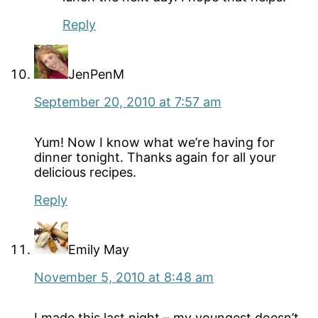
Reply
JenPenM
September 20, 2010 at 7:57 am
Yum! Now I know what we’re having for
dinner tonight. Thanks again for all your
delicious recipes.
Reply
Emily May
November 5, 2010 at 8:48 am
I made this last night – my youngest doesn’t