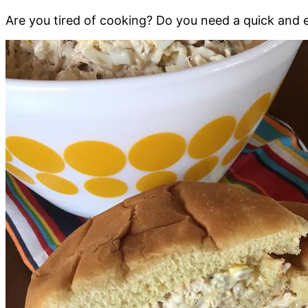
Are you tired of cooking? Do you need a quick and e