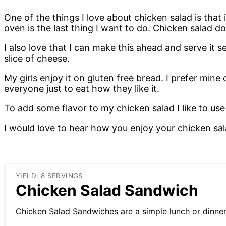
One of the things I love about chicken salad is tha
oven is the last thing I want to do. Chicken salad 
I also love that I can make this ahead and serve it 
slice of cheese.
My girls enjoy it on gluten free bread. I prefer mine o
everyone just to eat how they like it.
To add some flavor to my chicken salad I like to use 
I would love to hear how you enjoy your chicken sala
YIELD: 8 SERVINGS
Chicken Salad Sandwich
Chicken Salad Sandwiches are a simple lunch or dinner