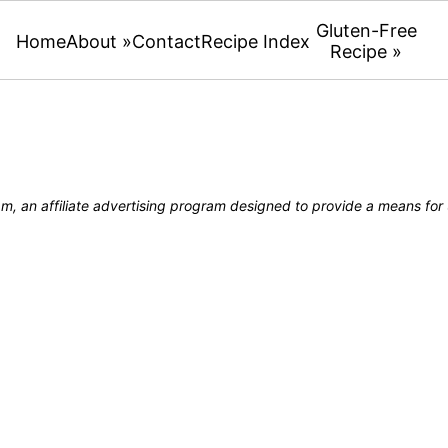
Gluten-Free
Home
About »
Contact
Recipe Index
Recipe »
, an affiliate advertising program designed to provide a means for u