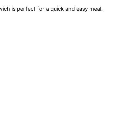
ich is perfect for a quick and easy meal.