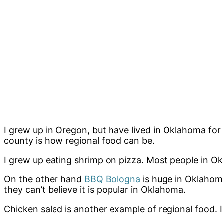
I grew up in Oregon, but have lived in Oklahoma for o
county is how regional food can be.
I grew up eating shrimp on pizza. Most people in O
On the other hand
BBQ Bologna
is huge in Oklahom
they can’t believe it is popular in Oklahoma.
Chicken salad is another example of regional food. I