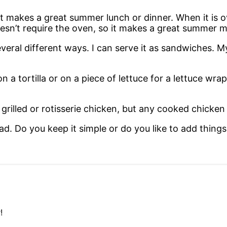
t it makes a great summer lunch or dinner. When it is
doesn’t require the oven, so it makes a great summer 
several different ways. I can serve it as sandwiches. 
n a tortilla or on a piece of lettuce for a lettuce wrap
grilled or rotisserie chicken, but any cooked chicken 
d. Do you keep it simple or do you like to add things
!