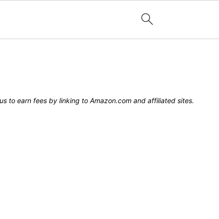
s to earn fees by linking to Amazon.com and affiliated sites.