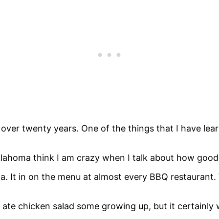
ver twenty years. One of the things that I have learne
klahoma think I am crazy when I talk about how good 
a. It in on the menu at almost every BBQ restaurant
 ate chicken salad some growing up, but it certainly w