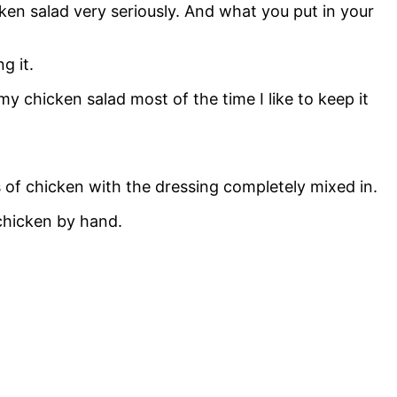
en salad very seriously. And what you put in your
g it.
 my chicken salad most of the time I like to keep it
es of chicken with the dressing completely mixed in.
 chicken by hand.