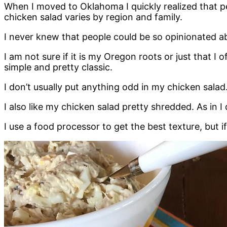
When I moved to Oklahoma I quickly realized that pe
chicken salad varies by region and family.
I never knew that people could be so opinionated a
I am not sure if it is my Oregon roots or just that I
simple and pretty classic.
I don’t usually put anything odd in my chicken salad.
I also like my chicken salad pretty shredded. As in 
I use a food processor to get the best texture, but i