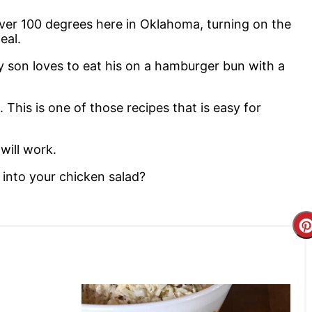
 over 100 degrees here in Oklahoma, turning on the
meal.
My son loves to eat his on a hamburger bun with a
. This is one of those recipes that is easy for
will work.
 into your chicken salad?