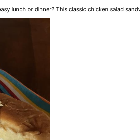
asy lunch or dinner? This classic chicken salad sandw