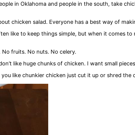
ople in Oklahoma and people in the south, take chick
bout chicken salad. Everyone has a best way of makin
 often like to keep things simple, but when it comes to
 No fruits. No nuts. No celery.
I don’t like huge chunks of chicken. I want small piec
f you like chunkier chicken just cut it up or shred the