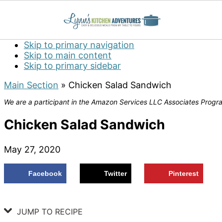
Skip to primary navigation
Skip to main content
Skip to primary sidebar
Main Section
»
Chicken Salad Sandwich
We are a participant in the Amazon Services LLC Associates Program
Chicken Salad Sandwich
May 27, 2020
Facebook
Twitter
Pinterest
JUMP TO RECIPE