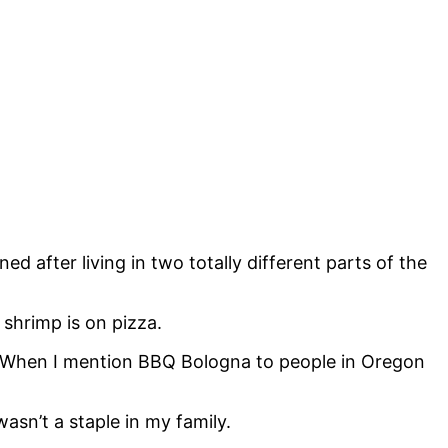
d after living in two totally different parts of the
shrimp is on pizza.
. When I mention BBQ Bologna to people in Oregon
asn’t a staple in my family.