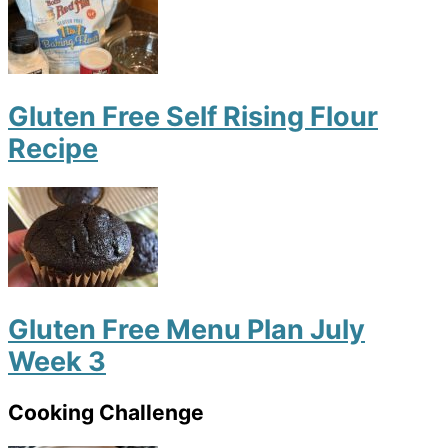
Gluten Free Self Rising Flour
Recipe
Gluten Free Menu Plan July
Week 3
Cooking Challenge