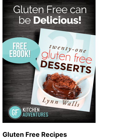
Gluten Free Recipes