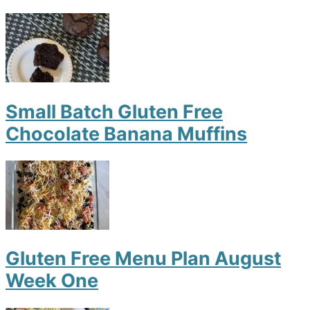
Small Batch Gluten Free
Chocolate Banana Muffins
Gluten Free Menu Plan August
Week One