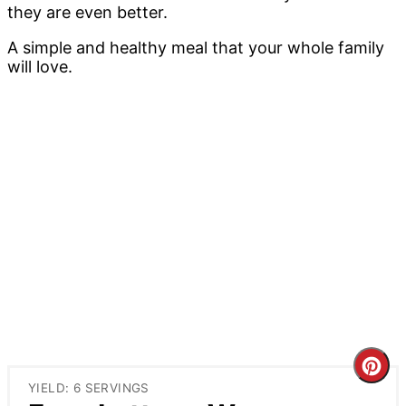
they are even better.
A simple and healthy meal that your whole family
will love.
Cre
YIELD: 6 SERVINGS