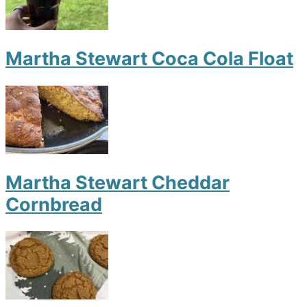
Martha Stewart Coca Cola Float
Martha Stewart Cheddar
Cornbread