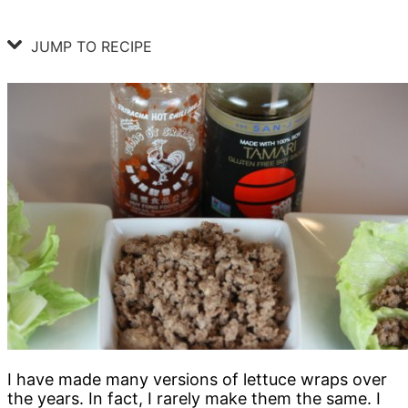
JUMP TO RECIPE
I have made many versions of lettuce wraps over
the years. In fact, I rarely make them the same. I