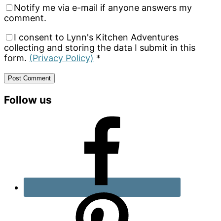
Notify me via e-mail if anyone answers my
comment.
I consent to Lynn's Kitchen Adventures
collecting and storing the data I submit in this
form.
(Privacy Policy)
*
Primary
Follow us
Sidebar