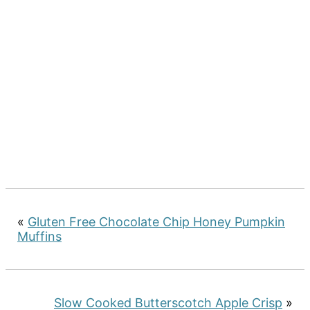
«
Gluten Free Chocolate Chip Honey Pumpkin
Muffins
Slow Cooked Butterscotch Apple Crisp
»