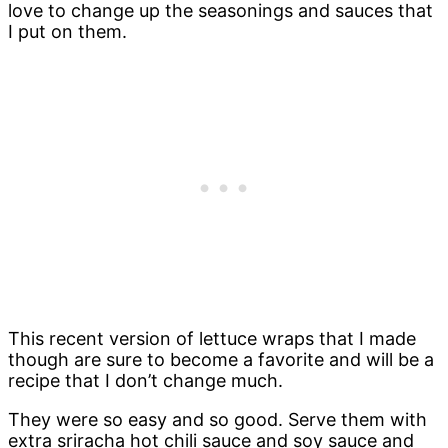
love to change up the seasonings and sauces that
I put on them.
This recent version of lettuce wraps that I made
though are sure to become a favorite and will be a
recipe that I don’t change much.
They were so easy and so good. Serve them with
extra sriracha hot chili sauce and soy sauce and