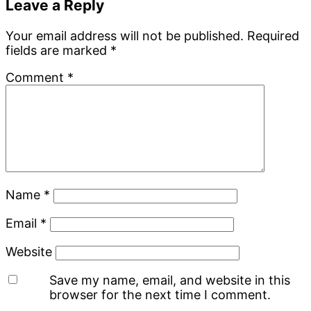
Leave a Reply
Your email address will not be published.
Required
fields are marked
*
Comment
*
Name
*
Email
*
Website
Save my name, email, and website in this
browser for the next time I comment.