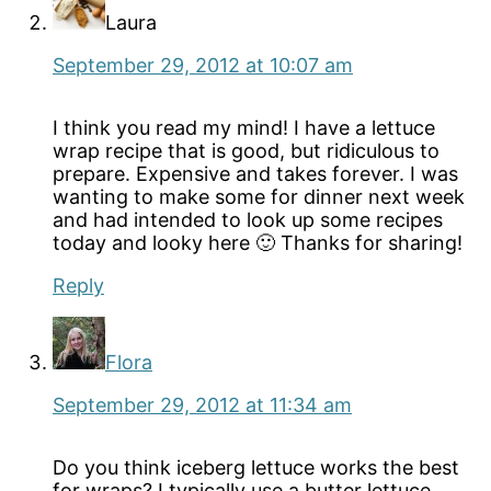
Laura
September 29, 2012 at 10:07 am
I think you read my mind! I have a lettuce
wrap recipe that is good, but ridiculous to
prepare. Expensive and takes forever. I was
wanting to make some for dinner next week
and had intended to look up some recipes
today and looky here 🙂 Thanks for sharing!
Reply
Flora
September 29, 2012 at 11:34 am
Do you think iceberg lettuce works the best
for wraps? I typically use a butter lettuce,