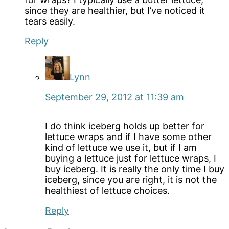
since they are healthier, but I’ve noticed it
tears easily.
Reply
Lynn
September 29, 2012 at 11:39 am
I do think iceberg holds up better for
lettuce wraps and if I have some other
kind of lettuce we use it, but if I am
buying a lettuce just for lettuce wraps, I
buy iceberg. It is really the only time I buy
iceberg, since you are right, it is not the
healthiest of lettuce choices.
Reply