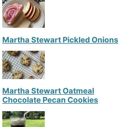
Martha Stewart Pickled Onions
Martha Stewart Oatmeal
Chocolate Pecan Cookies