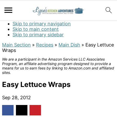
Skip to primary navigation
Skip to main content
Skip to primary sidebar
Main Section
»
Recipes
»
Main Dish
»
Easy Lettuce
Wraps
We are a participant in the Amazon Services LLC Associates
Program, an affiliate advertising program designed to provide a
means for us to earn fees by linking to Amazon.com and affiliated
sites.
Easy Lettuce Wraps
Sep 28, 2012