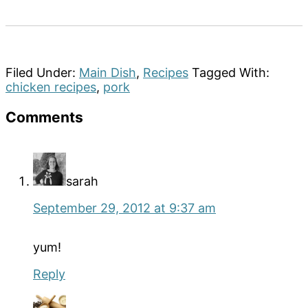
Filed Under:
Main Dish
,
Recipes
Tagged With:
chicken recipes
,
pork
Reader
Comments
Interactions
sarah
September 29, 2012 at 9:37 am
yum!
Reply