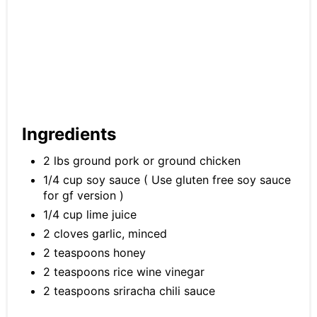
Ingredients
2 lbs ground pork or ground chicken
1/4 cup soy sauce ( Use gluten free soy sauce
for gf version )
1/4 cup lime juice
2 cloves garlic, minced
2 teaspoons honey
2 teaspoons rice wine vinegar
2 teaspoons sriracha chili sauce