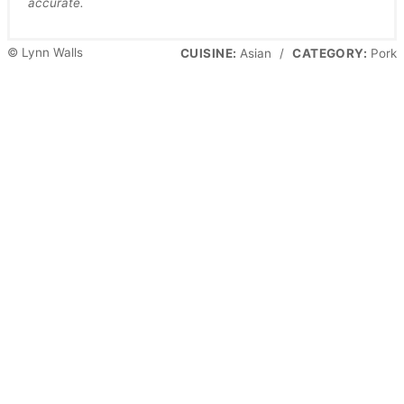
accurate.
© Lynn Walls
CUISINE:
Asian
/
CATEGORY:
Pork