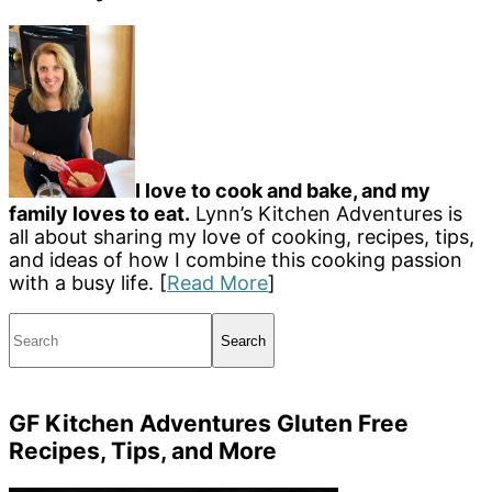
I love to cook and bake, and my
family loves to eat.
Lynn’s Kitchen Adventures is
all about sharing my love of cooking, recipes, tips,
and ideas of how I combine this cooking passion
with a busy life. [
Read More
]
Search
GF Kitchen Adventures Gluten Free
Recipes, Tips, and More