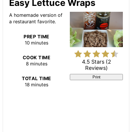
Pin
Easy Lettuce Wraps
Pin
A homemade version of
a restaurant favorite.
PREP TIME
10 minutes
COOK TIME
4.5 Stars
(
2
8 minutes
Reviews
)
Print
TOTAL TIME
18 minutes