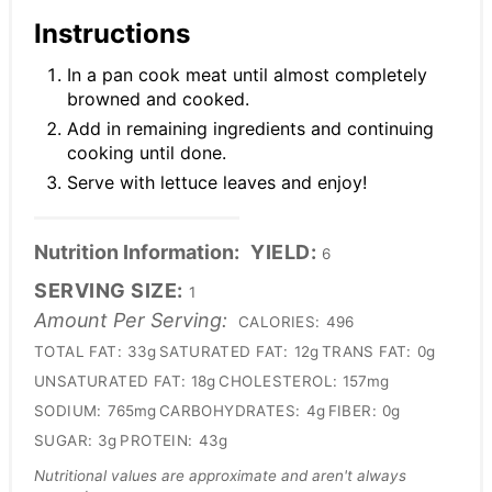
Instructions
In a pan cook meat until almost completely
browned and cooked.
Add in remaining ingredients and continuing
cooking until done.
Serve with lettuce leaves and enjoy!
Nutrition Information:
YIELD:
6
SERVING SIZE:
1
Amount Per Serving:
CALORIES:
496
TOTAL FAT:
33g
SATURATED FAT:
12g
TRANS FAT:
0g
UNSATURATED FAT:
18g
CHOLESTEROL:
157mg
SODIUM:
765mg
CARBOHYDRATES:
4g
FIBER:
0g
SUGAR:
3g
PROTEIN:
43g
Nutritional values are approximate and aren't always