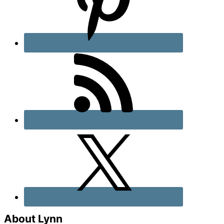
About Lynn