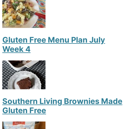
Gluten Free Menu Plan July
Week 4
Southern Living Brownies Made
Gluten Free