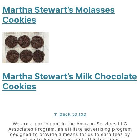
Martha Stewart’s Molasses
Cookies
Martha Stewart’s Milk Chocolate
Cookies
Footer
↑ back to top
We are a participant in the Amazon Services LLC
Associates Program, an affiliate advertising program
designed to provide a means for us to earn fees by
linking to Amazon.com and affiliated sites.