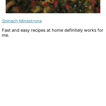
Spinach Minestrone
Fast and easy recipes at home definitely works for
me.