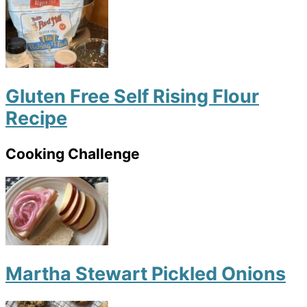
Gluten Free Self Rising Flour
Recipe
Cooking Challenge
Martha Stewart Pickled Onions