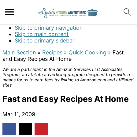
Skip to primary navigation
Skip to main content
Skip to primary sidebar
Main Section
»
Recipes
»
Quick Cooking
»
Fast
and Easy Recipes At Home
We are a participant in the Amazon Services LLC Associates
Program, an affiliate advertising program designed to provide a
means for us to earn fees by linking to Amazon.com and affiliated
sites.
Fast and Easy Recipes At Home
Mar 11, 2009