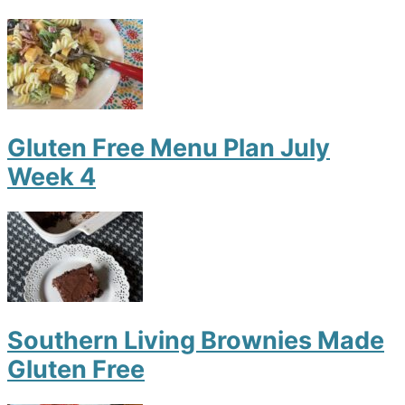
Gluten Free Menu Plan July
Week 4
Southern Living Brownies Made
Gluten Free