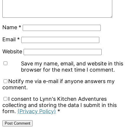
Name
*
Email
*
Website
Save my name, email, and website in this
browser for the next time I comment.
Notify me via e-mail if anyone answers my
comment.
I consent to Lynn's Kitchen Adventures
collecting and storing the data I submit in this
form.
(Privacy Policy)
*