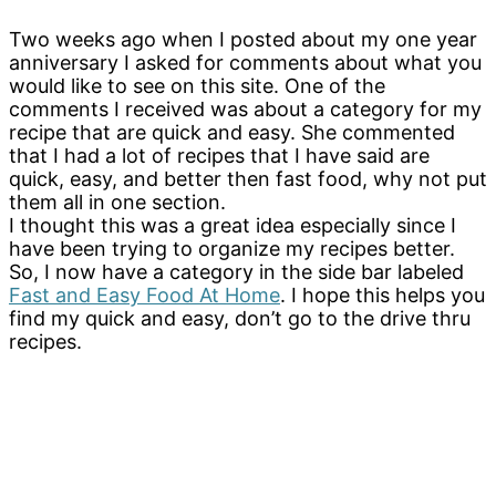
Two weeks ago when I posted about my one year
anniversary I asked for comments about what you
would like to see on this site. One of the
comments I received was about a category for my
recipe that are quick and easy. She commented
that I had a lot of recipes that I have said are
quick, easy, and better then fast food, why not put
them all in one section.
I thought this was a great idea especially since I
have been trying to organize my recipes better.
So, I now have a category in the side bar labeled
Fast and Easy Food At Home
. I hope this helps you
find my quick and easy, don’t go to the drive thru
recipes.