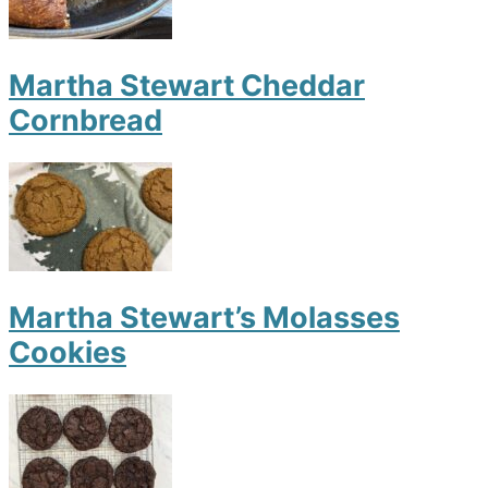
Martha Stewart Cheddar
Cornbread
Martha Stewart’s Molasses
Cookies