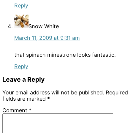
Reply
Snow White
March 11, 2009 at 9:31 am
that spinach minestrone looks fantastic.
Reply
Leave a Reply
Your email address will not be published.
Required
fields are marked
*
Comment
*