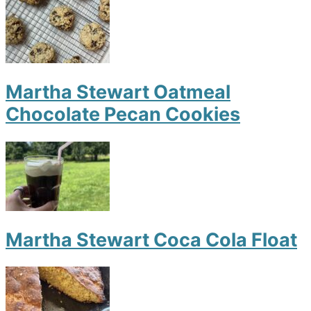
Martha Stewart Oatmeal
Chocolate Pecan Cookies
Martha Stewart Coca Cola Float