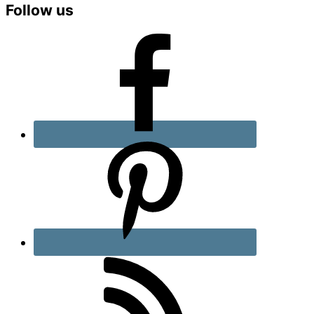
Primary
Follow us
Sidebar