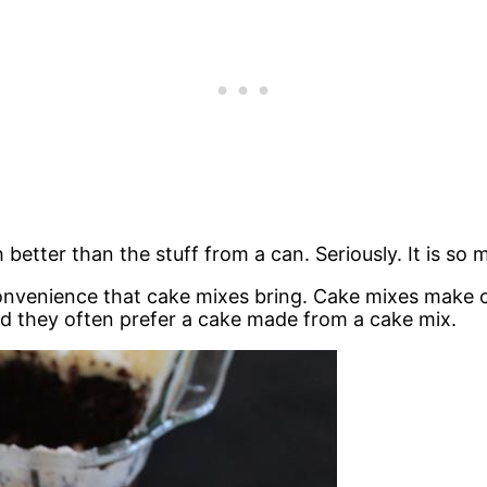
tter than the stuff from a can. Seriously. It is so 
nvenience that cake mixes bring. Cake mixes make cak
ound they often prefer a cake made from a cake mix.