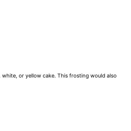
, white, or yellow cake. This frosting would also