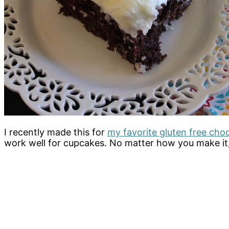
I recently made this for
my favorite gluten free cho
work well for cupcakes. No matter how you make it, i