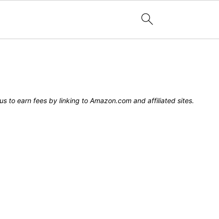
s to earn fees by linking to Amazon.com and affiliated sites.