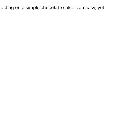
osting on a simple chocolate cake is an easy, yet