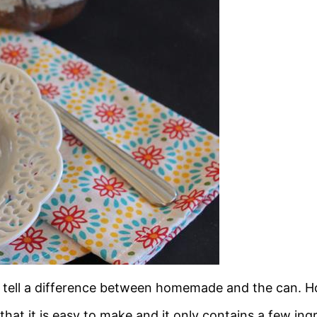
y tell a difference between homemade and the can. H
at it is easy to make and it only contains a few ing