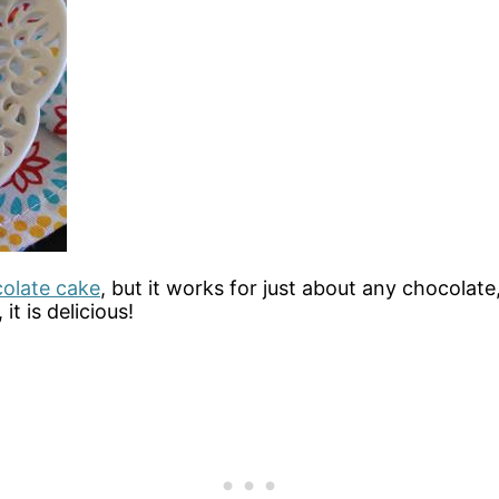
colate cake
, but it works for just about any chocolate
t is delicious!