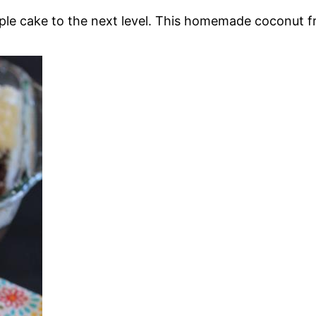
le cake to the next level. This homemade coconut fr