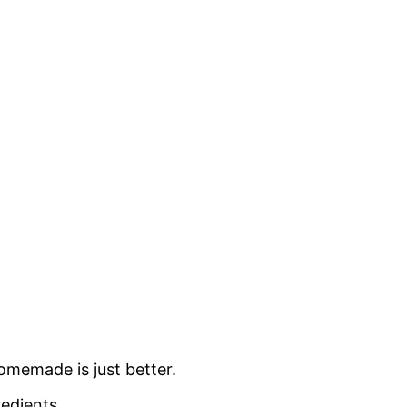
omemade is just better.
redients.