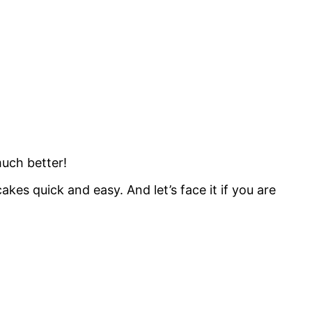
much better!
es quick and easy. And let’s face it if you are