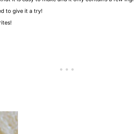
to give it a try!
ites!