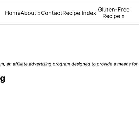
Gluten-Free
Home
About »
Contact
Recipe Index
Recipe »
, an affiliate advertising program designed to provide a means for u
ng