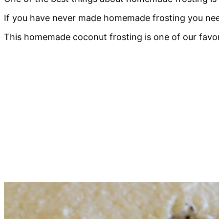
If you have never made homemade frosting you need 
This homemade coconut frosting is one of our favor