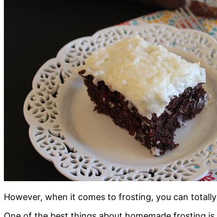
However, when it comes to frosting, you can totall
One of the best things about homemade frosting is th