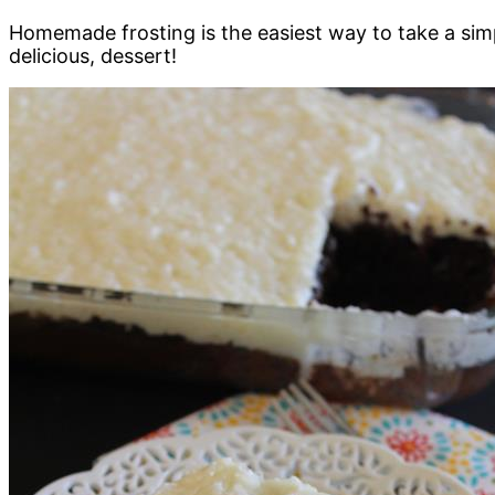
Homemade frosting is the easiest way to take a simp
delicious, dessert!