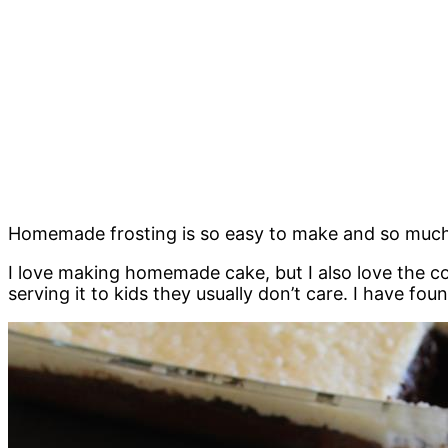
Homemade frosting is so easy to make and so much be
I love making homemade cake, but I also love the co
serving it to kids they usually don’t care. I have f