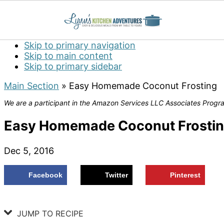
Skip to primary navigation
Skip to main content
Skip to primary sidebar
Main Section
»
Easy Homemade Coconut Frosting
We are a participant in the Amazon Services LLC Associates Program
Easy Homemade Coconut Frosti
Dec 5, 2016
Facebook
Twitter
Pinterest
JUMP TO RECIPE