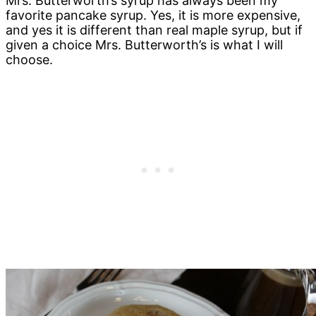
Mrs. Butterworth’s syrup has always been my
favorite pancake syrup. Yes, it is more expensive,
and yes it is different than real maple syrup, but if
given a choice Mrs. Butterworth’s is what I will
choose.