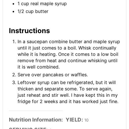
1 cup real maple syrup
1/2 cup butter
Instructions
In a saucepan combine butter and maple syrup
until it just comes to a boil. Whisk continually
while it is heating. Once it comes to a low boil
remove from heat and continue whisking until
it is well combined.
Serve over pancakes or waffles.
Leftover syrup can be refrigerated, but it will
thicken and separate some. To serve again,
just reheat and stir well. I have kept this in my
fridge for 2 weeks and it has worked just fine.
Nutrition Information:
YIELD:
10