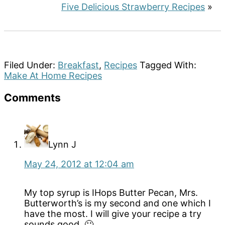
Five Delicious Strawberry Recipes
»
Filed Under:
Breakfast
,
Recipes
Tagged With:
Make At Home Recipes
Reader
Comments
Interactions
Lynn J
May 24, 2012 at 12:04 am
My top syrup is IHops Butter Pecan, Mrs.
Butterworth’s is my second and one which I
have the most. I will give your recipe a try
sounds good. 🙂