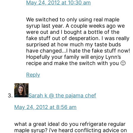
May 24, 2012 at 10:30 am
We switched to only using real maple
syrup last year. A couple weeks ago we
were out and I bought a bottle of the
fake stuff out of desperation. I was really
surprised at how much my taste buds
have changed…I hate the fake stuff now!
Hopefully your family will enjoy Lynn’s
recipe and make the switch with you 🙂
Reply
Sarah k @ the pajama chef
May 24, 2012 at 8:56 am
what a great idea! do you refrigerate regular
maple syrup? i’ve heard conflicting advice on