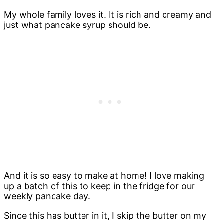
My whole family loves it. It is rich and creamy and
just what pancake syrup should be.
And it is so easy to make at home! I love making
up a batch of this to keep in the fridge for our
weekly pancake day.
Since this has butter in it, I skip the butter on my