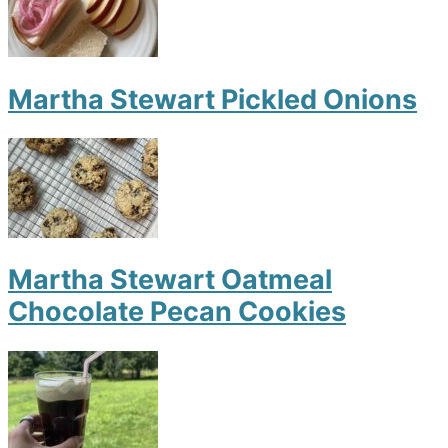
Martha Stewart Pickled Onions
Martha Stewart Oatmeal
Chocolate Pecan Cookies