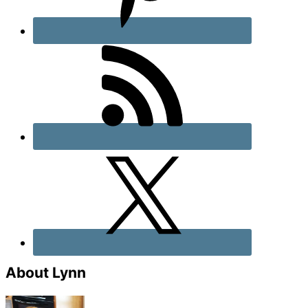
About Lynn