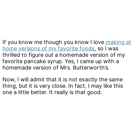
If you know me though you know I love
making at
home versions of my favorite foods
, so I was
thrilled to figure out a homemade version of my
favorite pancake syrup. Yes, I came up with a
homemade version of Mrs. Butterworth’s.
Now, I will admit that it is not exactly the same
thing, but it is very close. In fact, I may like this
one a little better. It really is that good.