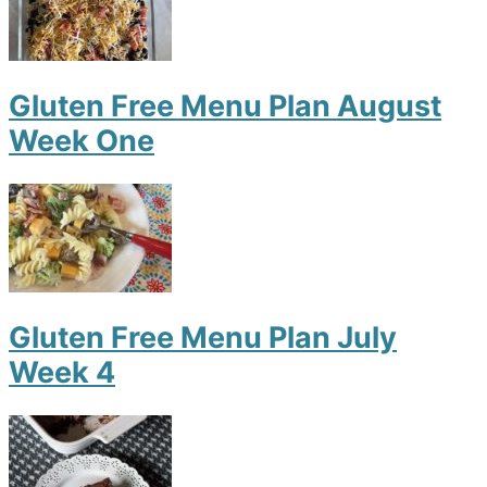
Gluten Free Menu Plan August
Week One
Gluten Free Menu Plan July
Week 4