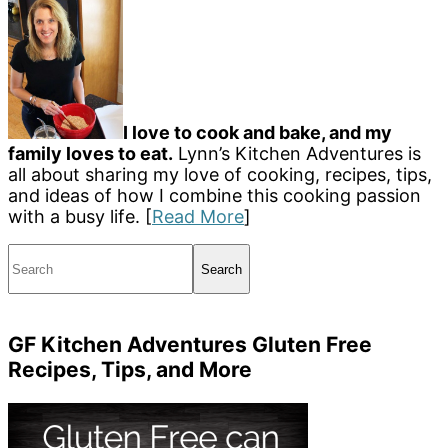
I love to cook and bake, and my
family loves to eat.
Lynn’s Kitchen Adventures is
all about sharing my love of cooking, recipes, tips,
and ideas of how I combine this cooking passion
with a busy life. [
Read More
]
Search
GF Kitchen Adventures Gluten Free
Recipes, Tips, and More