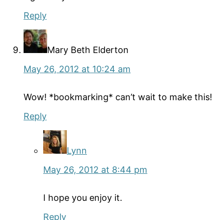
Reply
Mary Beth Elderton
May 26, 2012 at 10:24 am
Wow! *bookmarking* can’t wait to make this!
Reply
Lynn
May 26, 2012 at 8:44 pm
I hope you enjoy it.
Reply