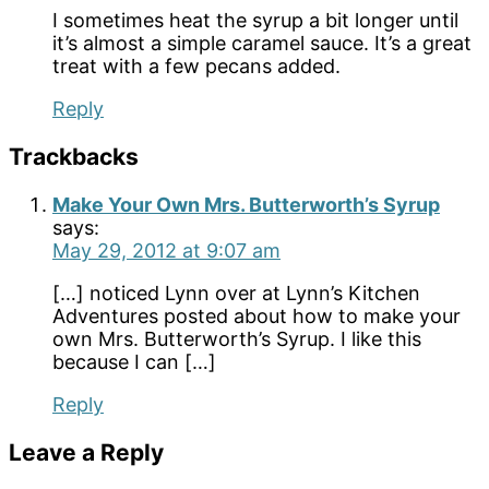
I sometimes heat the syrup a bit longer until
it’s almost a simple caramel sauce. It’s a great
treat with a few pecans added.
Reply
Trackbacks
Make Your Own Mrs. Butterworth’s Syrup
says:
May 29, 2012 at 9:07 am
[…] noticed Lynn over at Lynn’s Kitchen
Adventures posted about how to make your
own Mrs. Butterworth’s Syrup. I like this
because I can […]
Reply
Leave a Reply