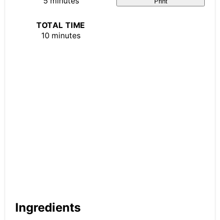
5 minutes
Print
TOTAL TIME
10 minutes
Ingredients