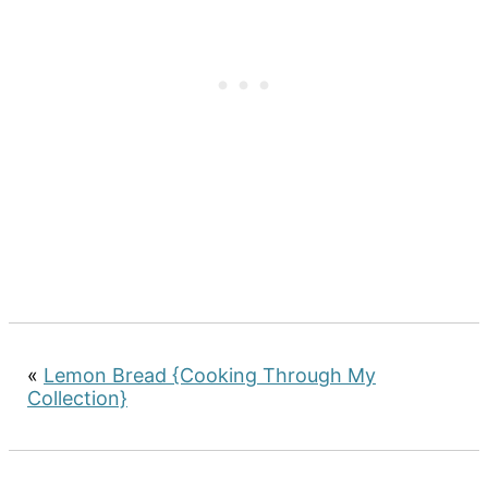
«
Lemon Bread {Cooking Through My
Collection}