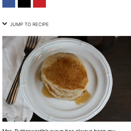
JUMP TO RECIPE