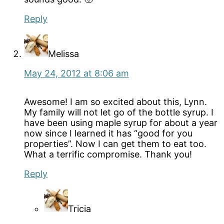
Reply
Melissa
May 24, 2012 at 8:06 am
Awesome! I am so excited about this, Lynn.
My family will not let go of the bottle syrup. I
have been using maple syrup for about a year
now since I learned it has “good for you
properties”. Now I can get them to eat too.
What a terrific compromise. Thank you!
Reply
Tricia