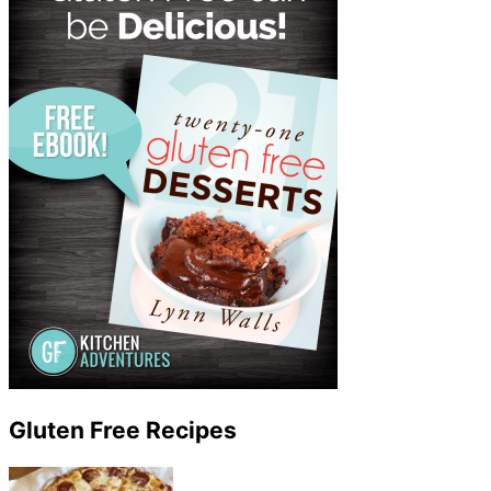
Gluten Free Recipes