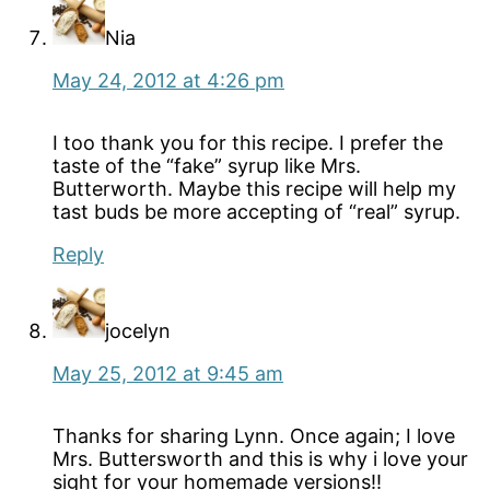
Nia
May 24, 2012 at 4:26 pm
I too thank you for this recipe. I prefer the
taste of the “fake” syrup like Mrs.
Butterworth. Maybe this recipe will help my
tast buds be more accepting of “real” syrup.
Reply
jocelyn
May 25, 2012 at 9:45 am
Thanks for sharing Lynn. Once again; I love
Mrs. Buttersworth and this is why i love your
sight for your homemade versions!!