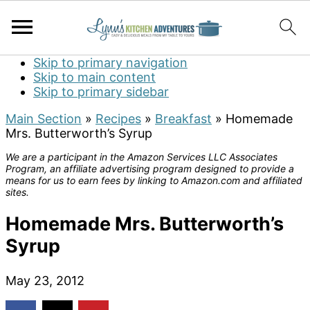
Skip to primary navigation
Skip to main content
Skip to primary sidebar
Main Section
»
Recipes
»
Breakfast
»
Homemade
Mrs. Butterworth’s Syrup
We are a participant in the Amazon Services LLC Associates
Program, an affiliate advertising program designed to provide a
means for us to earn fees by linking to Amazon.com and affiliated
sites.
Homemade Mrs. Butterworth’s
Syrup
May 23, 2012