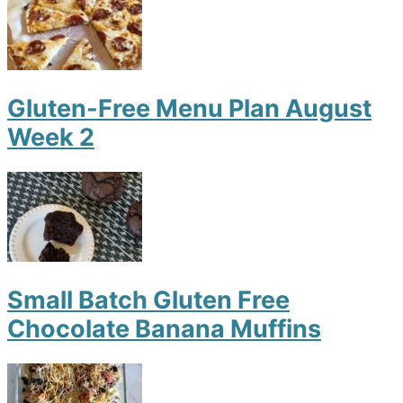
Gluten-Free Menu Plan August
Week 2
Small Batch Gluten Free
Chocolate Banana Muffins