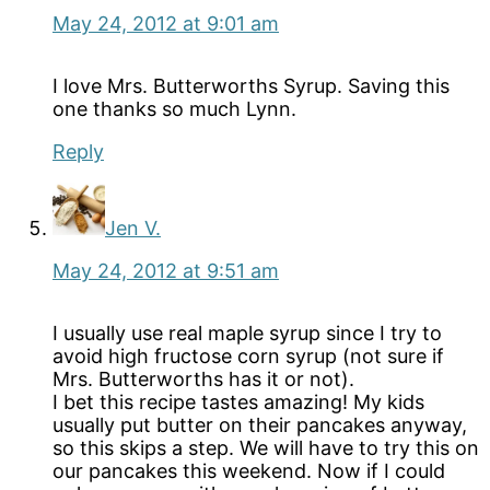
May 24, 2012 at 9:01 am
I love Mrs. Butterworths Syrup. Saving this
one thanks so much Lynn.
Reply
Jen V.
May 24, 2012 at 9:51 am
I usually use real maple syrup since I try to
avoid high fructose corn syrup (not sure if
Mrs. Butterworths has it or not).
I bet this recipe tastes amazing! My kids
usually put butter on their pancakes anyway,
so this skips a step. We will have to try this on
our pancakes this weekend. Now if I could