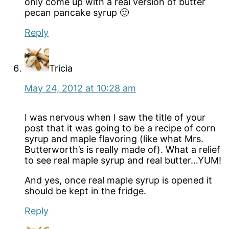
only come up with a real version of butter
pecan pancake syrup 🙂
Reply
Tricia
May 24, 2012 at 10:28 am
I was nervous when I saw the title of your
post that it was going to be a recipe of corn
syrup and maple flavoring (like what Mrs.
Butterworth’s is really made of). What a relief
to see real maple syrup and real butter…YUM!
And yes, once real maple syrup is opened it
should be kept in the fridge.
Reply