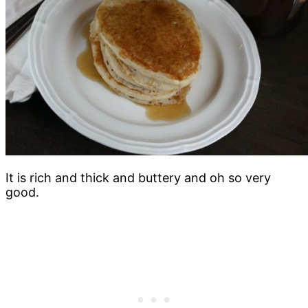
It is rich and thick and buttery and oh so very
good.