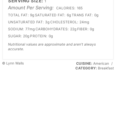
SERVING SIZE:
1
Amount Per Serving:
CALORIES:
165
TOTAL FAT:
9g
SATURATED FAT:
6g
TRANS FAT:
0g
UNSATURATED FAT:
3g
CHOLESTEROL:
24mg
SODIUM:
77mg
CARBOHYDRATES:
22g
FIBER:
0g
SUGAR:
20g
PROTEIN:
0g
Nutritional values are approximate and aren't always
accurate.
© Lynn Walls
CUISINE:
American
/
CATEGORY:
Breakfast