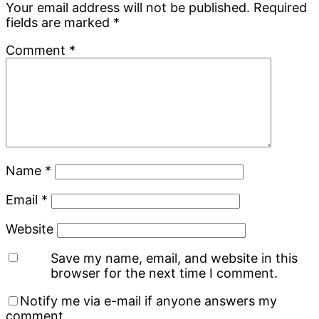
Your email address will not be published.
Required
fields are marked
*
Comment
*
Name
*
Email
*
Website
Save my name, email, and website in this
browser for the next time I comment.
Notify me via e-mail if anyone answers my
comment.