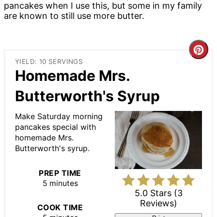
pancakes when I use this, but some in my family
are known to still use more butter.
Cre
YIELD: 10 SERVINGS
Pin
Homemade Mrs.
Pin
Butterworth's Syrup
Make Saturday morning
pancakes special with
homemade Mrs.
Butterworth's syrup.
PREP TIME
5 minutes
5.0 Stars
(
3
Reviews
)
COOK TIME