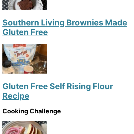
Southern Living Brownies Made
Gluten Free
Gluten Free Self Rising Flour
Recipe
Cooking Challenge