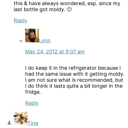
this & have always wondered, esp. since my
last bottle got moldy. 🙁
Reply
Lynn
May 24, 2012 at 9:07 am
I do keep it in the refrigerator because I
had the same issue with it getting moldy.
I am not sure what is recommended, but
I do think it lasts quite a bit longer in the
fridge.
Reply
Tina