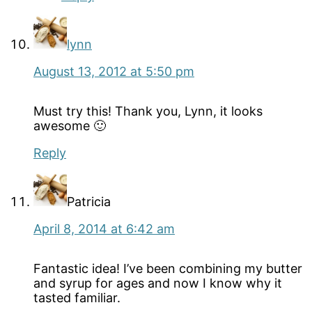
lynn
August 13, 2012 at 5:50 pm
Must try this! Thank you, Lynn, it looks
awesome 🙂
Reply
Patricia
April 8, 2014 at 6:42 am
Fantastic idea! I’ve been combining my butter
and syrup for ages and now I know why it
tasted familiar.