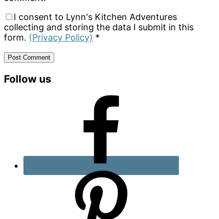
I consent to Lynn's Kitchen Adventures
collecting and storing the data I submit in this
form.
(Privacy Policy)
*
Primary
Follow us
Sidebar