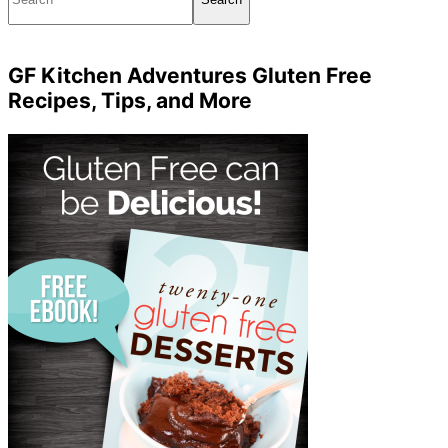
GF Kitchen Adventures Gluten Free
Recipes, Tips, and More