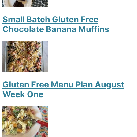
Small Batch Gluten Free
Chocolate Banana Muffins
Gluten Free Menu Plan August
Week One