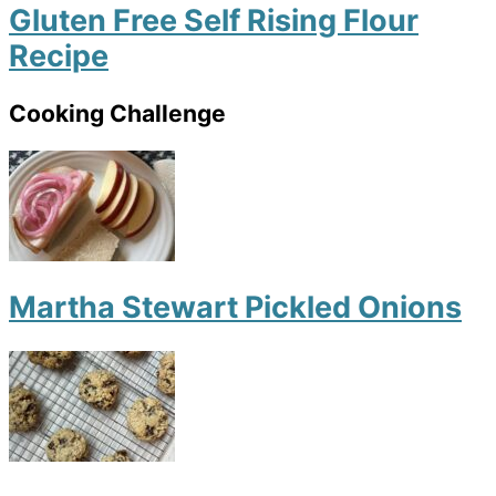
Gluten Free Self Rising Flour
Recipe
Cooking Challenge
Martha Stewart Pickled Onions