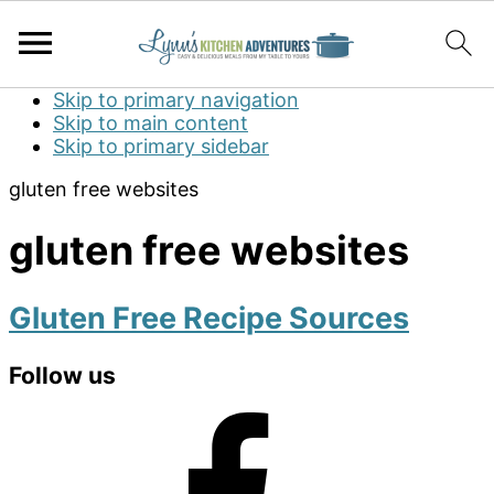
Skip to primary navigation
Skip to main content
Skip to primary sidebar
gluten free websites
gluten free websites
Gluten Free Recipe Sources
Primary
Follow us
Sidebar