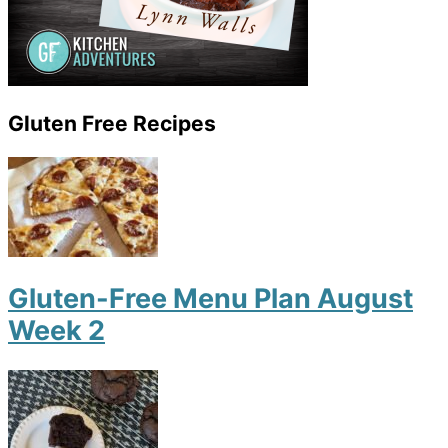
Gluten Free Recipes
Gluten-Free Menu Plan August
Week 2