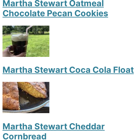
Martha Stewart Oatmeal
Chocolate Pecan Cookies
Martha Stewart Coca Cola Float
Martha Stewart Cheddar
Cornbread