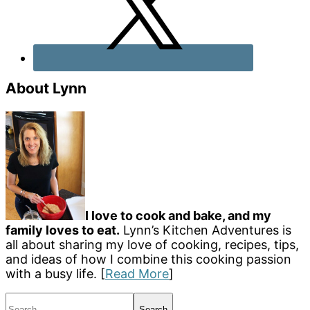
About Lynn
I love to cook and bake, and my
family loves to eat.
Lynn’s Kitchen Adventures is
all about sharing my love of cooking, recipes, tips,
and ideas of how I combine this cooking passion
with a busy life. [
Read More
]
Search