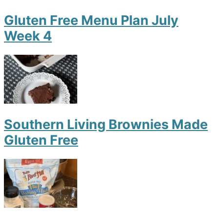
Gluten Free Menu Plan July
Week 4
Southern Living Brownies Made
Gluten Free