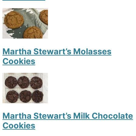
Martha Stewart’s Molasses
Cookies
Martha Stewart’s Milk Chocolate
Cookies