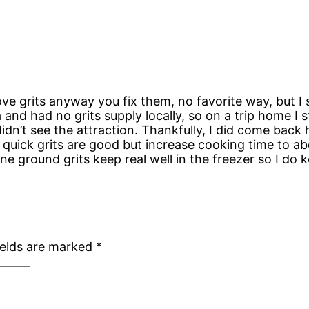
ove grits anyway you fix them, no favorite way, but I 
a and had no grits supply locally, so on a trip home I 
idn’t see the attraction. Thankfully, I did come back
its, quick grits are good but increase cooking time to
ne ground grits keep real well in the freezer so I d
ields are marked
*