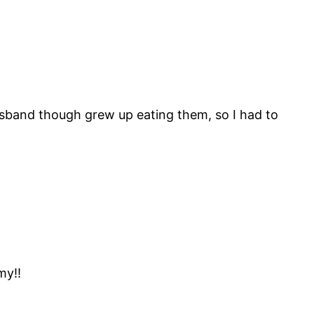
usband though grew up eating them, so I had to
my!!