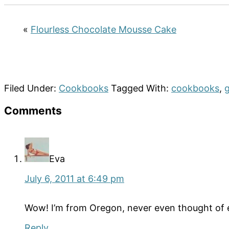
«
Flourless Chocolate Mousse Cake
Filed Under:
Cookbooks
Tagged With:
cookbooks
,
g
Reader
Comments
Interactions
Eva
July 6, 2011 at 6:49 pm
Wow! I’m from Oregon, never even thought of eati
Reply