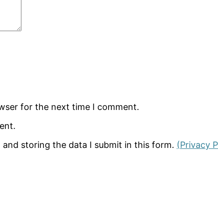
wser for the next time I comment.
ent.
 and storing the data I submit in this form.
(Privacy P