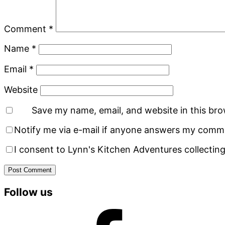
Comment
*
Name
*
Email
*
Website
Save my name, email, and website in this bro
Notify me via e-mail if anyone answers my comm
I consent to Lynn's Kitchen Adventures collecting
Primary
Follow us
Sidebar