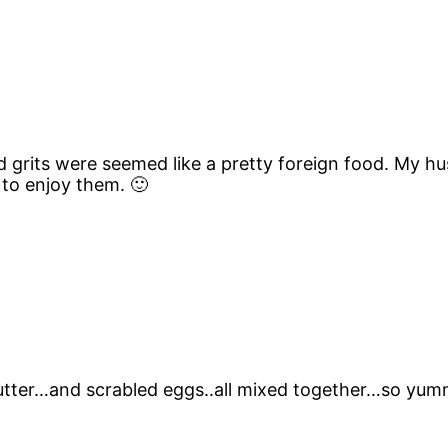
d grits were seemed like a pretty foreign food. My h
 to enjoy them. 🙂
butter…and scrabled eggs..all mixed together…so yum