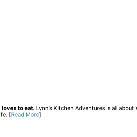
 loves to eat.
Lynn’s Kitchen Adventures is all about 
fe. [
Read More
]