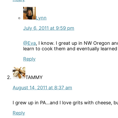
Lynn
July 6, 2011 at 9:59 pm
@Eva
, I know. I great up in NW Oregon an
learn to cook them and eventually learned
Reply
TAMMY
August 14, 2011 at 8:37 am
I grew up in PA…and I love grits with cheese, 
Reply