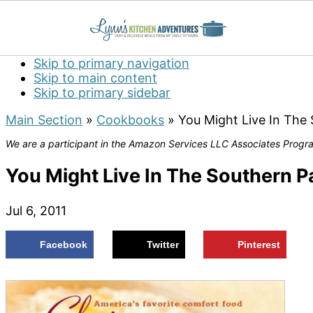
Skip to primary navigation
Skip to main content
Skip to primary sidebar
Main Section
»
Cookbooks
»
You Might Live In The 
We are a participant in the Amazon Services LLC Associates Program
You Might Live In The Southern Pa
Jul 6, 2011
Facebook
Twitter
Pinterest