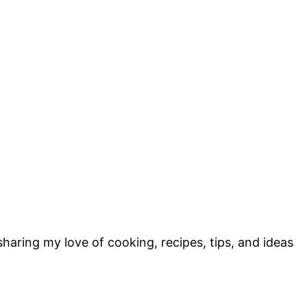
sharing my love of cooking, recipes, tips, and ideas