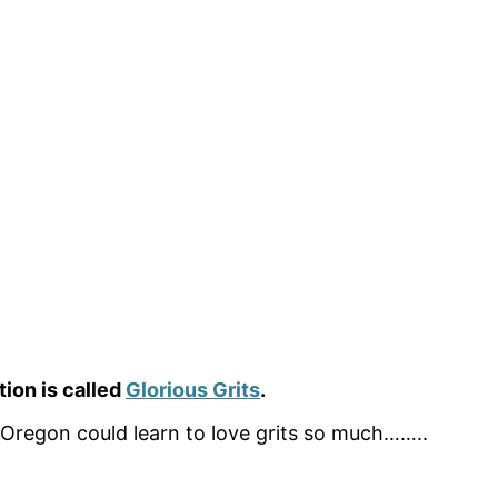
ion is called
Glorious Grits
.
 Oregon could learn to love grits so much……..