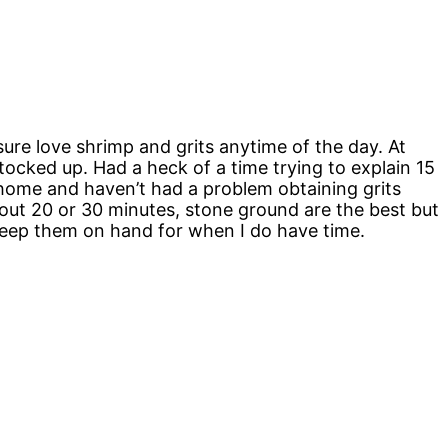
sure love shrimp and grits anytime of the day. At
stocked up. Had a heck of a time trying to explain 15
 home and haven’t had a problem obtaining grits
 about 20 or 30 minutes, stone ground are the best but
o keep them on hand for when I do have time.