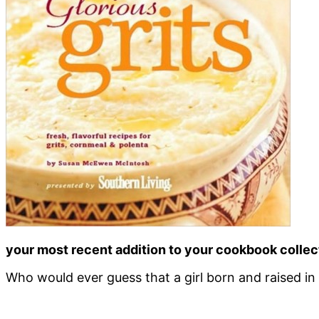
your most recent addition to your cookbook collect
Who would ever guess that a girl born and raised in