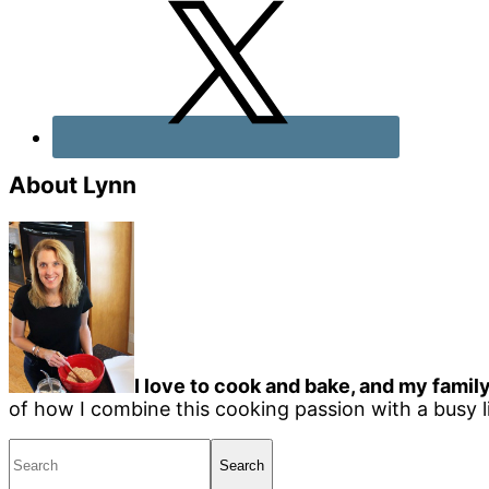
About Lynn
I love to cook and bake, and my family
of how I combine this cooking passion with a busy li
Search