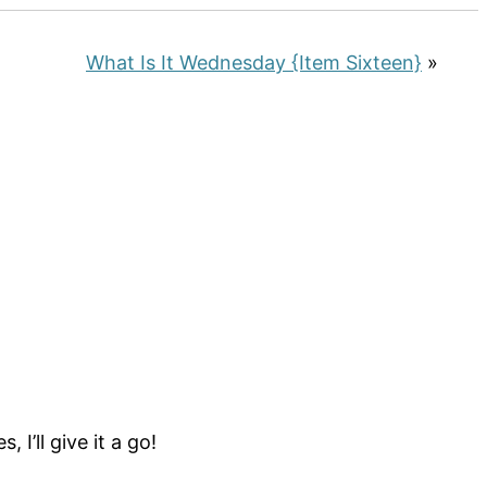
What Is It Wednesday {Item Sixteen}
»
I’ll give it a go!