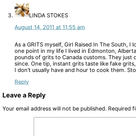
LINDA STOKES
August 14, 2011 at 11:55 am
As a GRITS myself, Girl Raised In The South, I l
one point in my life I lived in Edmonton, Albert
pounds of grits to Canada customs. They just d
since. One tip, instant grits taste like fake gr
I don’t usually have and hour to cook them. Sto
Reply
Leave a Reply
Your email address will not be published.
Required f