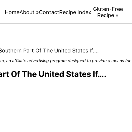
Gluten-Free
Home
About »
Contact
Recipe Index
Recipe »
Southern Part Of The United States If….
, an affiliate advertising program designed to provide a means for u
rt Of The United States If….