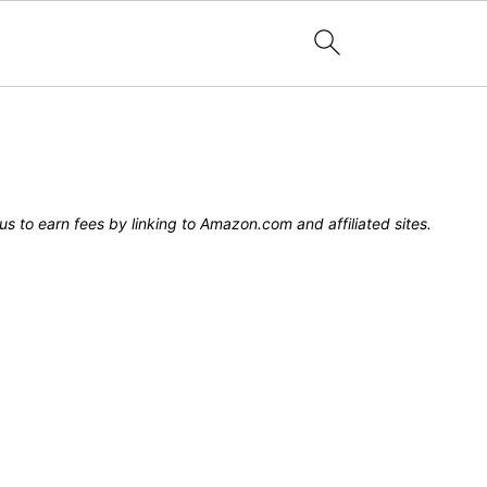
s to earn fees by linking to Amazon.com and affiliated sites.