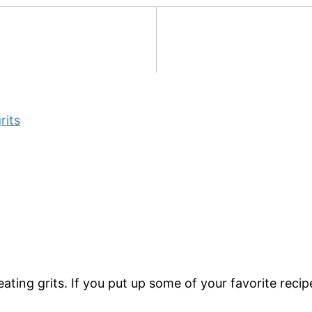
rits
ng grits. If you put up some of your favorite recipes, 