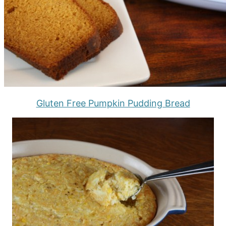
Gluten Free Pumpkin Pudding Bread