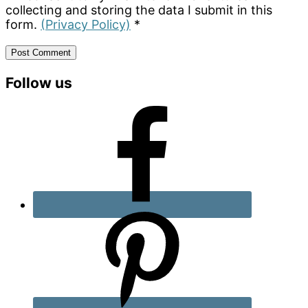
collecting and storing the data I submit in this
form.
(Privacy Policy)
*
Primary
Follow us
Sidebar