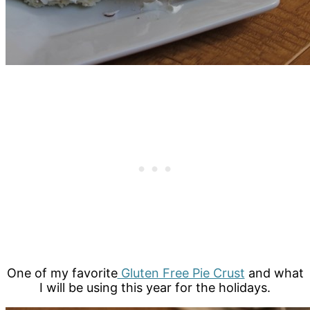
One of my favorite
Gluten Free Pie Crust
and what
I will be using this year for the holidays.