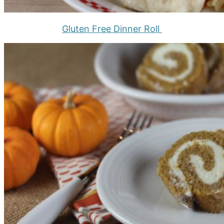
Gluten Free Dinner Roll