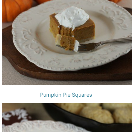
Pumpkin Pie Squares