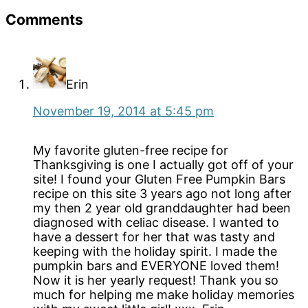
Reader
Comments
Interactions
Erin
November 19, 2014 at 5:45 pm
My favorite gluten-free recipe for
Thanksgiving is one I actually got off of your
site! I found your Gluten Free Pumpkin Bars
recipe on this site 3 years ago not long after
my then 2 year old granddaughter had been
diagnosed with celiac disease. I wanted to
have a dessert for her that was tasty and
keeping with the holiday spirit. I made the
pumpkin bars and EVERYONE loved them!
Now it is her yearly request! Thank you so
much for helping me make holiday memories