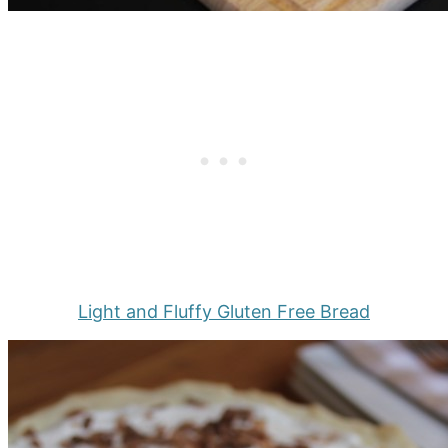
Light and Fluffy Gluten Free Bread