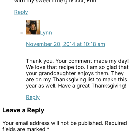
with my sweet little girl! xxx, Erin
Reply
Lynn
November 20, 2014 at 10:18 am
Thank you. Your comment made my day!
We love that recipe too. I am so glad that
your granddaughter enjoys them. They
are on my Thanksgiving list to make this
year as well. Have a great Thanksgiving!
Reply
Leave a Reply
Your email address will not be published.
Required
fields are marked
*