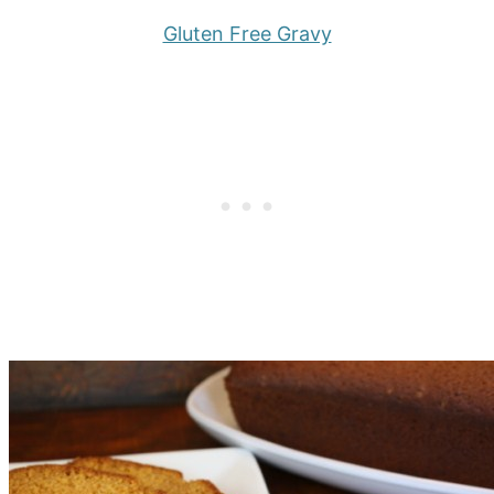
Gluten Free Gravy