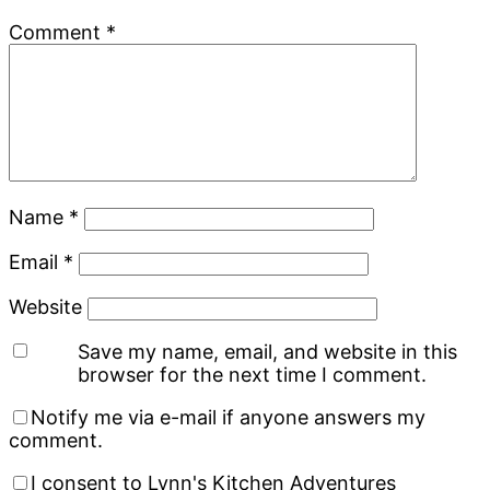
Comment
*
Name
*
Email
*
Website
Save my name, email, and website in this
browser for the next time I comment.
Notify me via e-mail if anyone answers my
comment.
I consent to Lynn's Kitchen Adventures