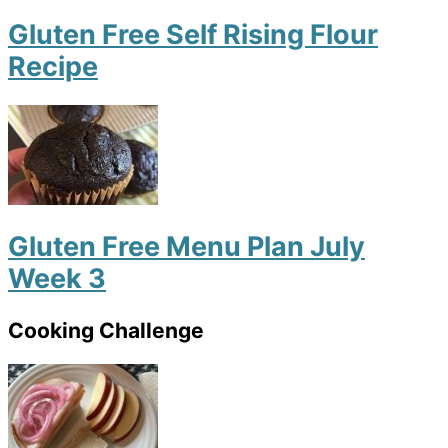
Gluten Free Self Rising Flour
Recipe
Gluten Free Menu Plan July
Week 3
Cooking Challenge