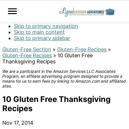
Skip to primary navigation
Skip to main content
Skip to primary sidebar
Gluten-Free Section
»
Gluten-Free Recipes
»
Gluten-Free Recipes
»
10 Gluten Free
Thanksgiving Recipes
We are a participant in the Amazon Services LLC Associates
Program, an affiliate advertising program designed to provide a
means for us to earn fees by linking to Amazon.com and affiliated
sites.
10 Gluten Free Thanksgiving
Recipes
Nov 17, 2014