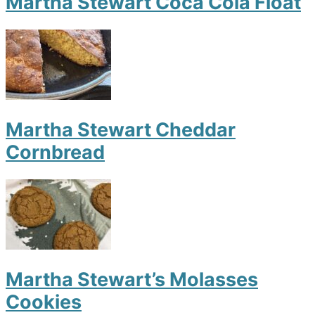
Martha Stewart Coca Cola Float
Martha Stewart Cheddar
Cornbread
Martha Stewart’s Molasses
Cookies