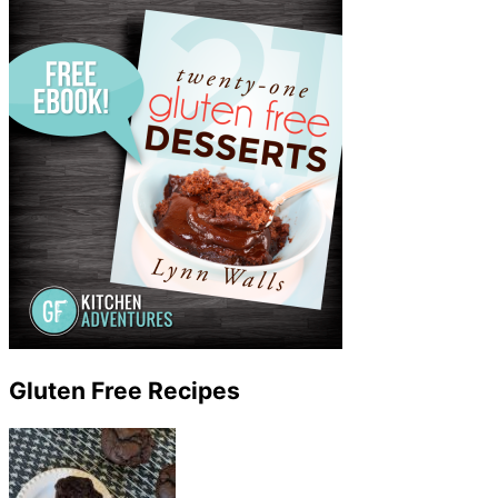
Gluten Free Recipes