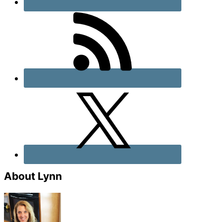
About Lynn