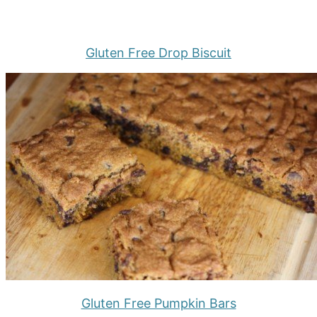
Gluten Free Drop Biscuit
Gluten Free Pumpkin Bars