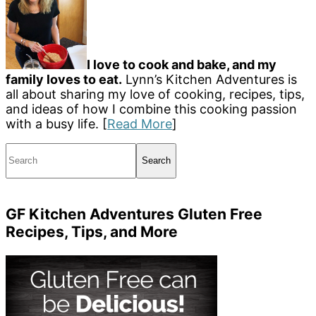
I love to cook and bake, and my
family loves to eat.
Lynn’s Kitchen Adventures is
all about sharing my love of cooking, recipes, tips,
and ideas of how I combine this cooking passion
with a busy life. [
Read More
]
Search
GF Kitchen Adventures Gluten Free
Recipes, Tips, and More