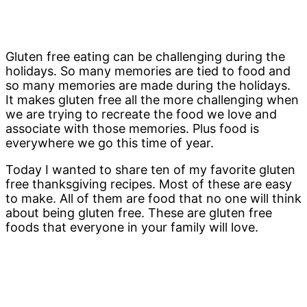
Gluten free eating can be challenging during the
holidays. So many memories are tied to food and
so many memories are made during the holidays.
It makes gluten free all the more challenging when
we are trying to recreate the food we love and
associate with those memories. Plus food is
everywhere we go this time of year.
Today I wanted to share ten of my favorite gluten
free thanksgiving recipes. Most of these are easy
to make. All of them are food that no one will think
about being gluten free. These are gluten free
foods that everyone in your family will love.