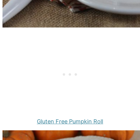
Gluten Free Pumpkin Roll