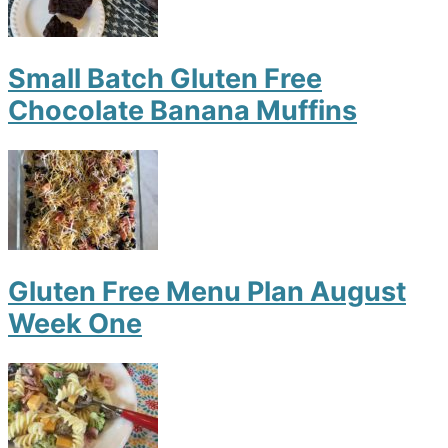
Small Batch Gluten Free
Chocolate Banana Muffins
Gluten Free Menu Plan August
Week One