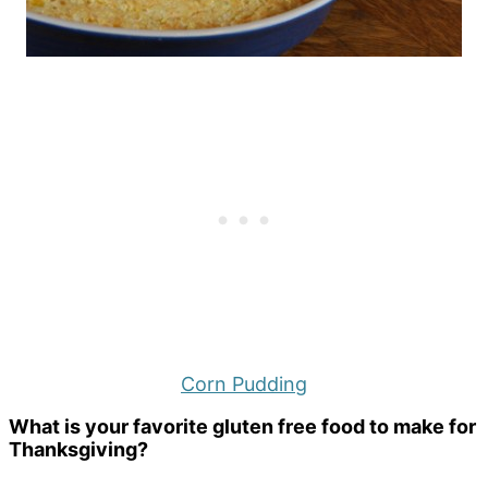
Corn Pudding
What is your favorite gluten free food to make for
Thanksgiving?