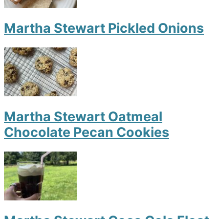
Martha Stewart Pickled Onions
Martha Stewart Oatmeal
Chocolate Pecan Cookies