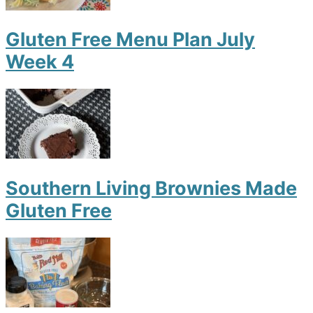
Gluten Free Menu Plan July
Week 4
Southern Living Brownies Made
Gluten Free