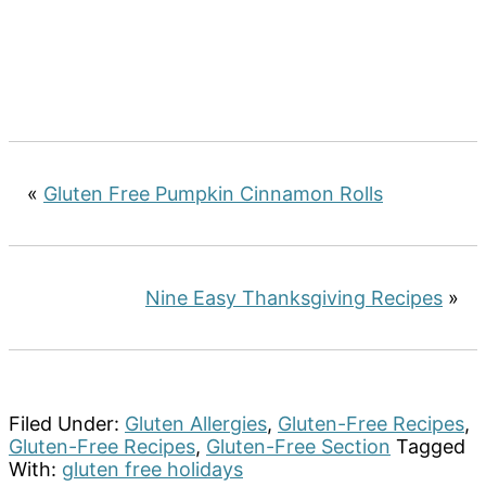
«
Gluten Free Pumpkin Cinnamon Rolls
Nine Easy Thanksgiving Recipes
»
Filed Under:
Gluten Allergies
,
Gluten-Free Recipes
,
Gluten-Free Recipes
,
Gluten-Free Section
Tagged
With:
gluten free holidays