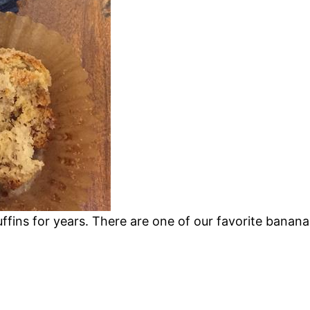
fins for years. There are one of our favorite banana