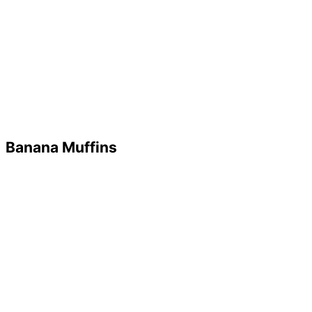
Banana Muffins