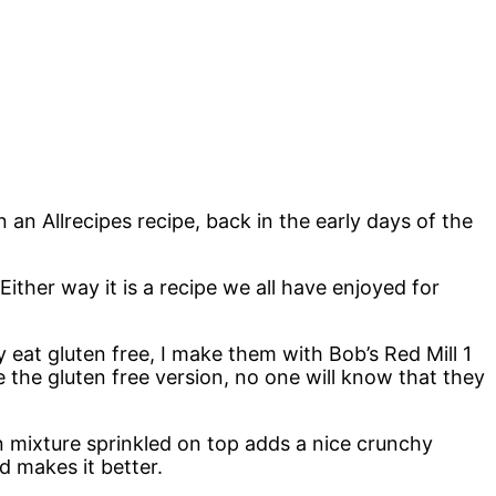
 an Allrecipes recipe, back in the early days of the
Either way it is a recipe we all have enjoyed for
eat gluten free, I make them with Bob’s Red Mill 1
 the gluten free version, no one will know that they
on mixture sprinkled on top adds a nice crunchy
d makes it better.