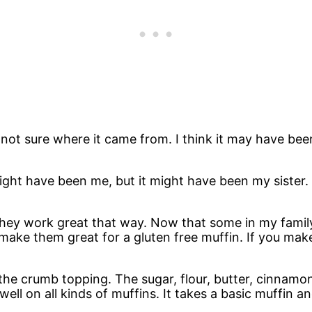
 not sure where it came from. I think it may have been
might have been me, but it might have been my sister. 
hey work great that way. Now that some in my family 
make them great for a gluten free muffin. If you make
s the crumb topping. The sugar, flour, butter, cinnam
ell on all kinds of muffins. It takes a basic muffin an