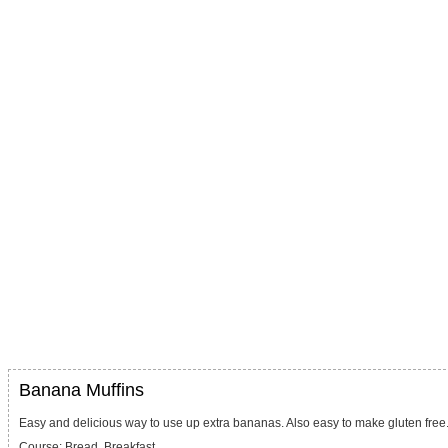
Banana Muffins
Easy and delicious way to use up extra bananas. Also easy to make gluten free
Course:
Bread, Breakfast