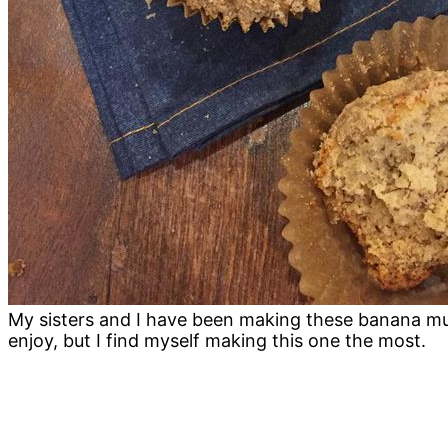
My sisters and I have been making these banana muf
enjoy, but I find myself making this one the most.