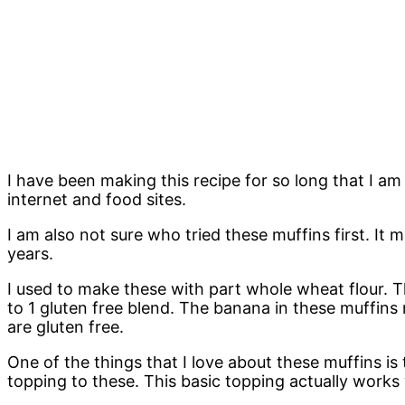
I have been making this recipe for so long that I am
internet and food sites.
I am also not sure who tried these muffins first. It 
years.
I used to make these with part whole wheat flour. T
to 1 gluten free blend. The banana in these muffins 
are gluten free.
One of the things that I love about these muffins i
topping to these. This basic topping actually works w