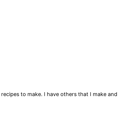
 recipes to make. I have others that I make and