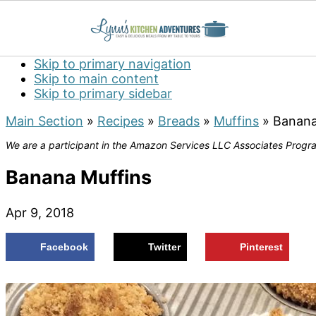
Skip to primary navigation
Skip to main content
Skip to primary sidebar
Main Section
»
Recipes
»
Breads
»
Muffins
»
Banana
We are a participant in the Amazon Services LLC Associates Program
Banana Muffins
Apr 9, 2018
Facebook
Twitter
Pinterest