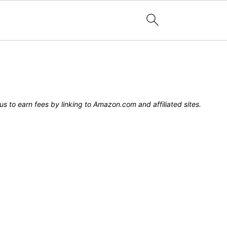
s to earn fees by linking to Amazon.com and affiliated sites.