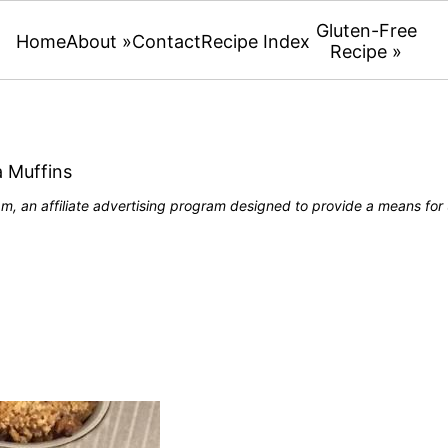
Gluten-Free
Home
About »
Contact
Recipe Index
Recipe »
 Muffins
, an affiliate advertising program designed to provide a means for u