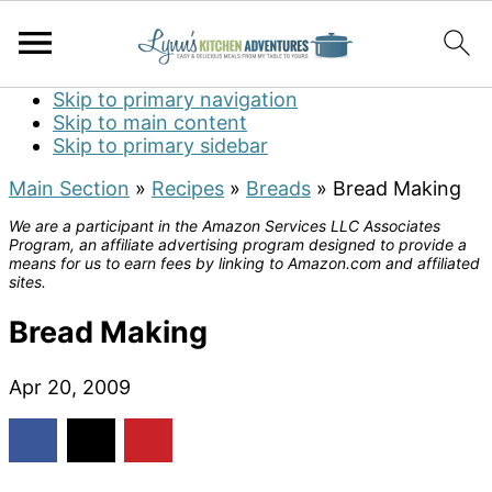
Skip to primary navigation
Skip to main content
Skip to primary sidebar
Main Section
»
Recipes
»
Breads
»
Bread Making
We are a participant in the Amazon Services LLC Associates
Program, an affiliate advertising program designed to provide a
means for us to earn fees by linking to Amazon.com and affiliated
sites.
Bread Making
Apr 20, 2009