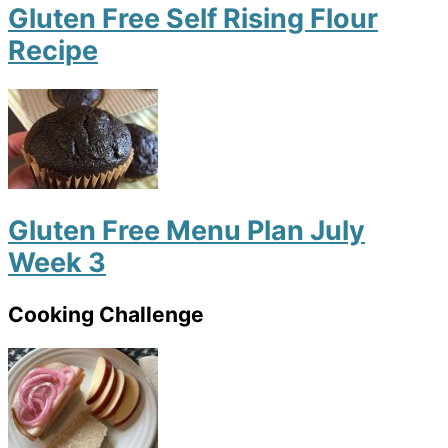
Gluten Free Self Rising Flour
Recipe
Gluten Free Menu Plan July
Week 3
Cooking Challenge