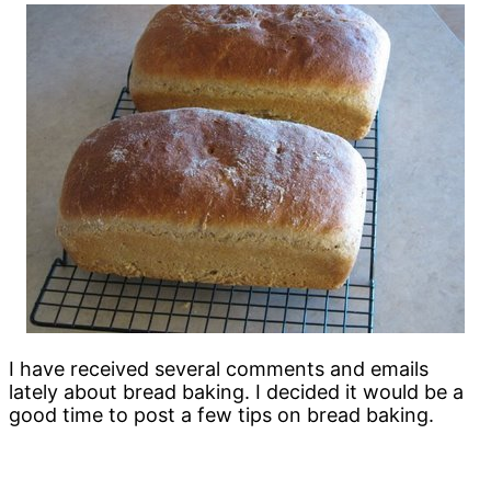
I have received several comments and emails
lately about bread baking. I decided it would be a
good time to post a few tips on bread baking.