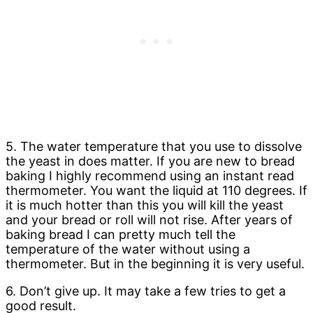
5. The water temperature that you use to dissolve
the yeast in does matter. If you are new to bread
baking I highly recommend using an instant read
thermometer. You want the liquid at 110 degrees. If
it is much hotter than this you will kill the yeast
and your bread or roll will not rise. After years of
baking bread I can pretty much tell the
temperature of the water without using a
thermometer. But in the beginning it is very useful.
6. Don’t give up. It may take a few tries to get a
good result.