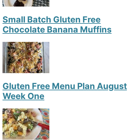
Small Batch Gluten Free
Chocolate Banana Muffins
Gluten Free Menu Plan August
Week One