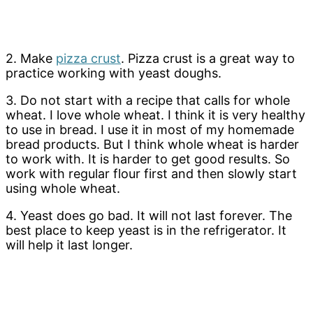
2. Make
pizza crust
. Pizza crust is a great way to
practice working with yeast doughs.
3. Do not start with a recipe that calls for whole
wheat. I love whole wheat. I think it is very healthy
to use in bread. I use it in most of my homemade
bread products. But I think whole wheat is harder
to work with. It is harder to get good results. So
work with regular flour first and then slowly start
using whole wheat.
4. Yeast does go bad. It will not last forever. The
best place to keep yeast is in the refrigerator. It
will help it last longer.