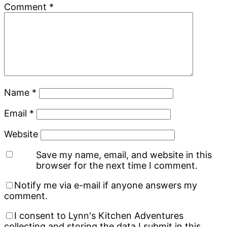
Comment
*
Name
*
Email
*
Website
Save my name, email, and website in this
browser for the next time I comment.
Notify me via e-mail if anyone answers my
comment.
I consent to Lynn's Kitchen Adventures
collecting and storing the data I submit in this