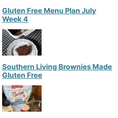
Gluten Free Menu Plan July
Week 4
Southern Living Brownies Made
Gluten Free