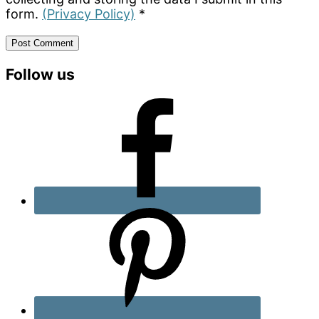
form.
(Privacy Policy)
*
Primary
Follow us
Sidebar