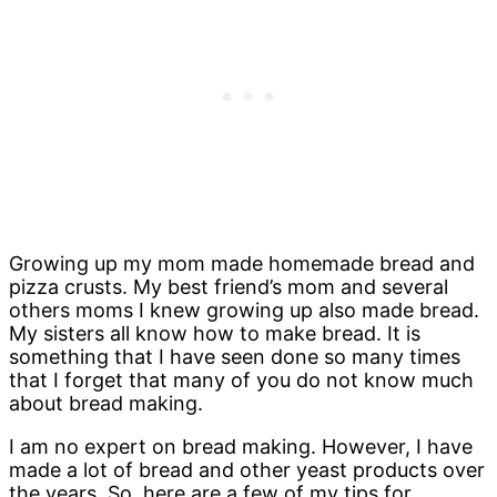
Growing up my mom made homemade bread and
pizza crusts. My best friend’s mom and several
others moms I knew growing up also made bread.
My sisters all know how to make bread. It is
something that I have seen done so many times
that I forget that many of you do not know much
about bread making.
I am no expert on bread making. However, I have
made a lot of bread and other yeast products over
the years. So, here are a few of my tips for