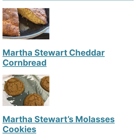
Martha Stewart Cheddar
Cornbread
Martha Stewart’s Molasses
Cookies