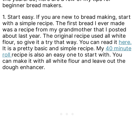
beginner bread makers.
1. Start easy. If you are new to bread making, start
with a simple recipe. The first bread I ever made
was a recipe from my grandmother that I posted
about last year. The original recipe used all white
flour, so give it a try that way. You can read it
here.
It is a pretty basic and simple recipe. My
40 minute
roll
recipe is also an easy one to start with. You
can make it with all white flour and leave out the
dough enhancer.