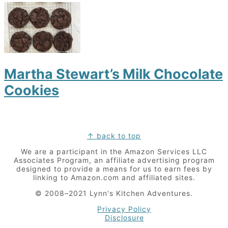
Martha Stewart’s Milk Chocolate
Cookies
Footer
↑ back to top
We are a participant in the Amazon Services LLC
Associates Program, an affiliate advertising program
designed to provide a means for us to earn fees by
linking to Amazon.com and affiliated sites.
© 2008–2021 Lynn's Kitchen Adventures.
Privacy Policy
Disclosure