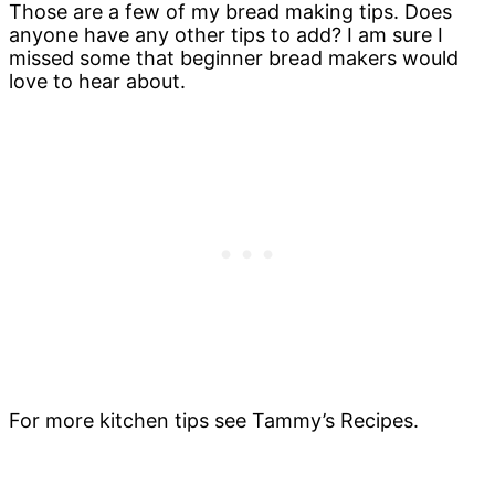
Those are a few of my bread making tips. Does
anyone have any other tips to add? I am sure I
missed some that beginner bread makers would
love to hear about.
For more kitchen tips see Tammy’s Recipes.