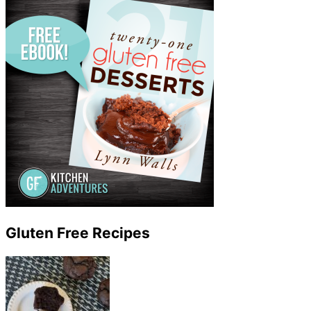
Gluten Free Recipes