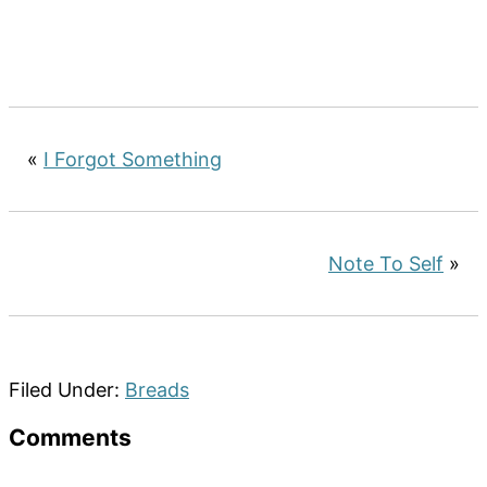
«
I Forgot Something
Note To Self
»
Filed Under:
Breads
Reader
Comments
Interactions