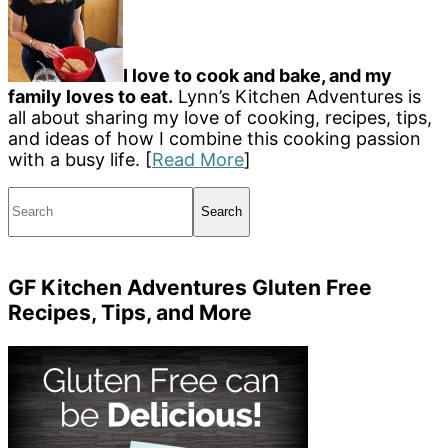
I love to cook and bake, and my
family loves to eat.
Lynn’s Kitchen Adventures is
all about sharing my love of cooking, recipes, tips,
and ideas of how I combine this cooking passion
with a busy life. [
Read More
]
Search
GF Kitchen Adventures Gluten Free
Recipes, Tips, and More