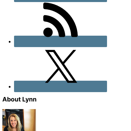
About Lynn