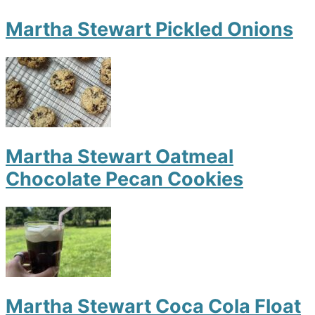
Martha Stewart Pickled Onions
Martha Stewart Oatmeal
Chocolate Pecan Cookies
Martha Stewart Coca Cola Float