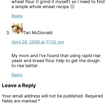
wheat flour (I grind it myself) so I need to find
a simple whole wheat recipe 🙁
Reply
Tari McDonald
April 26, 2009 at 11:02 pm
My mom and I’ve found that using rapid rise
yeast and bread flour help to get the dough
to rise better.
Reply
Leave a Reply
Your email address will not be published.
Required
fields are marked
*