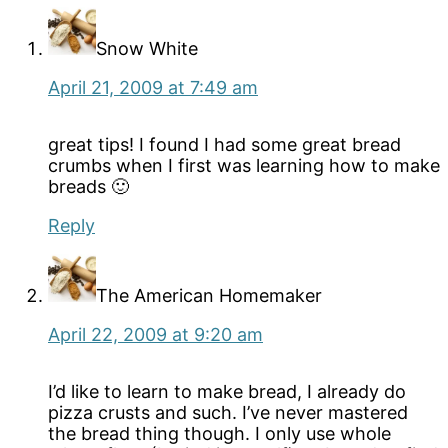
Snow White
April 21, 2009 at 7:49 am
great tips! I found I had some great bread
crumbs when I first was learning how to make
breads 🙂
Reply
The American Homemaker
April 22, 2009 at 9:20 am
I’d like to learn to make bread, I already do
pizza crusts and such. I’ve never mastered
the bread thing though. I only use whole