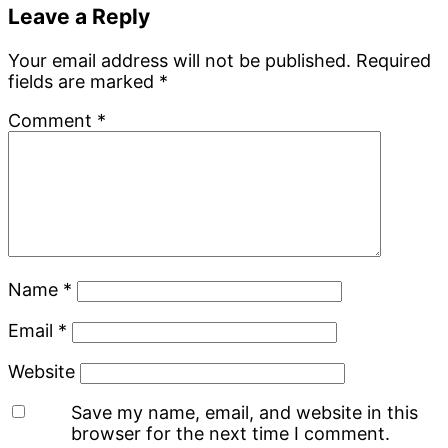
Leave a Reply
Your email address will not be published.
Required
fields are marked
*
Comment
*
Name
*
Email
*
Website
Save my name, email, and website in this
browser for the next time I comment.