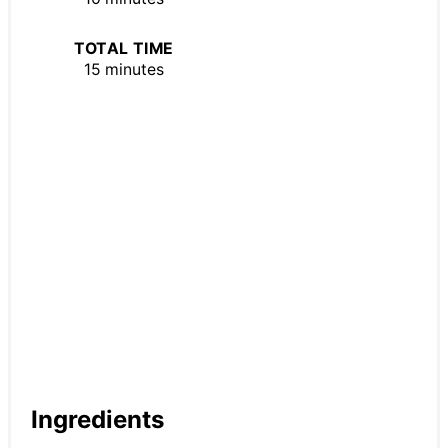
TOTAL TIME
15 minutes
Ingredients