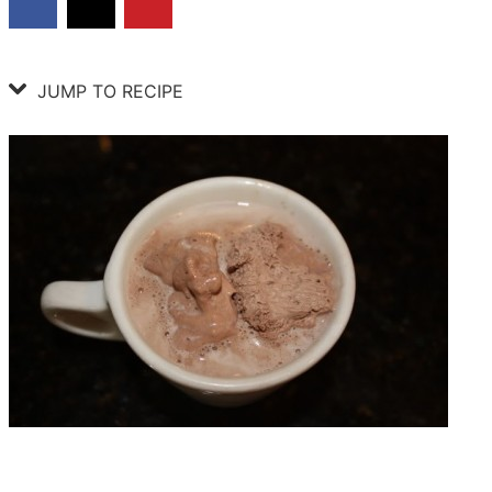
JUMP TO RECIPE