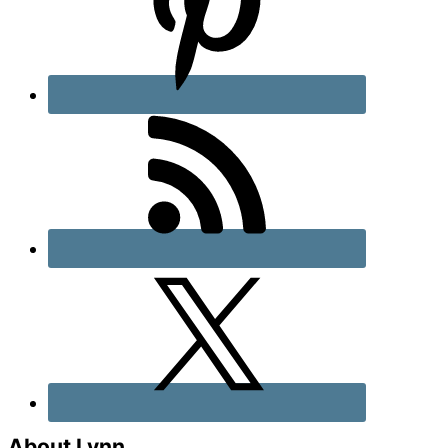
About Lynn