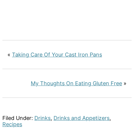
«
Taking Care Of Your Cast Iron Pans
My Thoughts On Eating Gluten Free
»
Filed Under:
Drinks
,
Drinks and Appetizers
,
Recipes