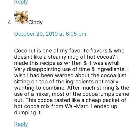
Reply
Cindy
October 29, 2010 at 6:05 pm
Coconut is one of my favorite flavors & who
doesn’t like a steamy mug of hot cocoa? I
made this recipe as written & it was awful!
Very disappointing use of time & ingredients. I
wish I had been warned about the cocoa just
sitting on top of the ingredients not really
wanting to combine. After much stirring & the
use of a mixer, most of the cocoa lumps came
out. This cocoa tasted like a cheap packet of
hot cocoa mix from Wal-Mart. I ended up
dumping it.
Reply