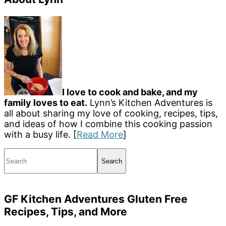
I love to cook and bake, and my
family loves to eat.
Lynn’s Kitchen Adventures is
all about sharing my love of cooking, recipes, tips,
and ideas of how I combine this cooking passion
with a busy life. [
Read More
]
Search
GF Kitchen Adventures Gluten Free
Recipes, Tips, and More