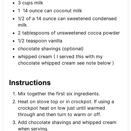
3 cups milk
1 14 ounce can coconut milk
1/2 of a 14 ounce can sweetened condensed
milk
2 tablespoons of unsweetened cocoa powder
1/2 teaspoon vanilla
chocolate shavings (optional)
whipped cream ( I served this with my
chocolate whipped cream see note below )
Instructions
Mix together the first six ingredients.
Heat on stove top or in crockpot. If using a
crockpot heat on low just until warmed
through and then turn to warm or off.
Add chocolate shavings and whipped cream
when serving.