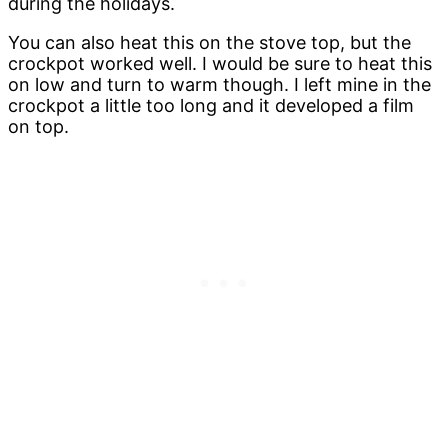
during the holidays.
You can also heat this on the stove top, but the
crockpot worked well. I would be sure to heat this
on low and turn to warm though. I left mine in the
crockpot a little too long and it developed a film
on top.