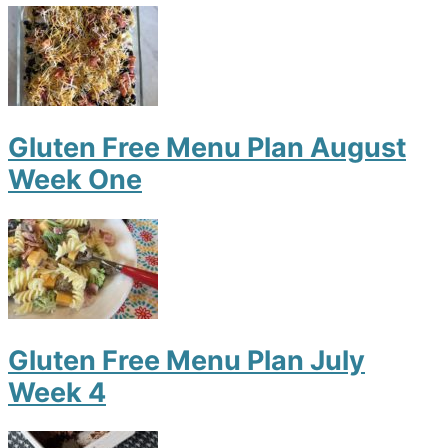
Gluten Free Menu Plan August
Week One
Gluten Free Menu Plan July
Week 4