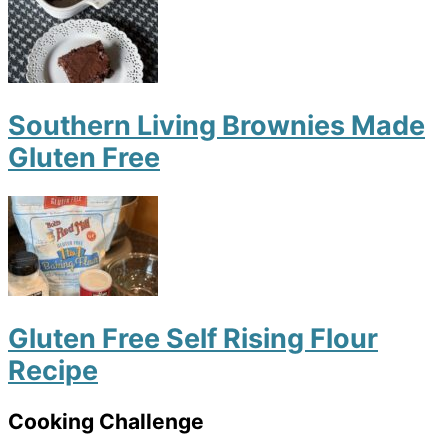
Southern Living Brownies Made
Gluten Free
Gluten Free Self Rising Flour
Recipe
Cooking Challenge