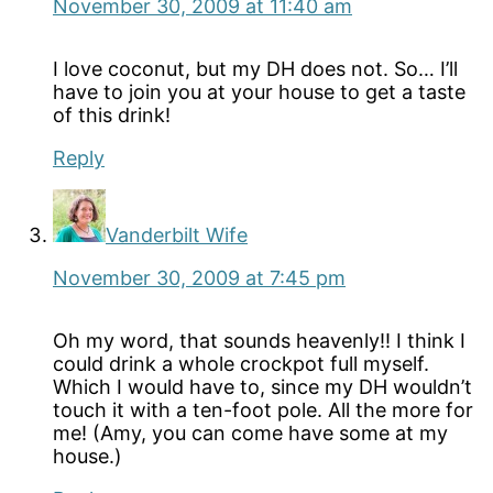
November 30, 2009 at 11:40 am
I love coconut, but my DH does not. So… I’ll
have to join you at your house to get a taste
of this drink!
Reply
Vanderbilt Wife
November 30, 2009 at 7:45 pm
Oh my word, that sounds heavenly!! I think I
could drink a whole crockpot full myself.
Which I would have to, since my DH wouldn’t
touch it with a ten-foot pole. All the more for
me! (Amy, you can come have some at my
house.)