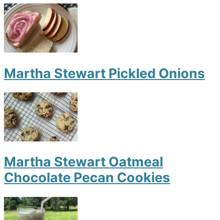
Martha Stewart Pickled Onions
Martha Stewart Oatmeal
Chocolate Pecan Cookies