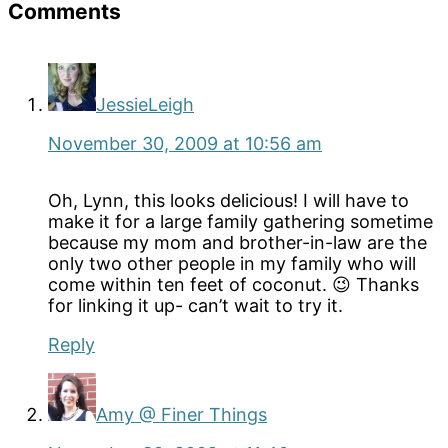
Reader
Comments
Interactions
JessieLeigh
November 30, 2009 at 10:56 am
Oh, Lynn, this looks delicious! I will have to
make it for a large family gathering sometime
because my mom and brother-in-law are the
only two other people in my family who will
come within ten feet of coconut. 😉 Thanks
for linking it up- can’t wait to try it.
Reply
Amy @ Finer Things