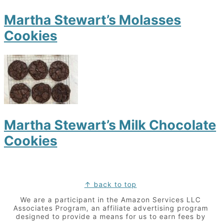
Martha Stewart’s Molasses
Cookies
Martha Stewart’s Milk Chocolate
Cookies
Footer
↑ back to top
We are a participant in the Amazon Services LLC
Associates Program, an affiliate advertising program
designed to provide a means for us to earn fees by