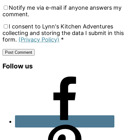
Notify me via e-mail if anyone answers my
comment.
I consent to Lynn's Kitchen Adventures
collecting and storing the data I submit in this
form.
(Privacy Policy)
*
Primary
Follow us
Sidebar