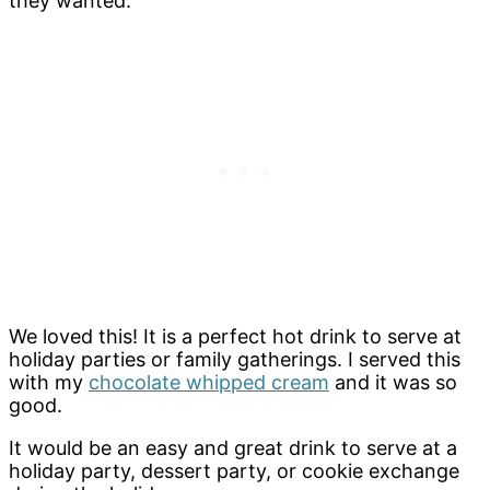
they wanted.
We loved this! It is a perfect hot drink to serve at
holiday parties or family gatherings. I served this
with my
chocolate whipped cream
and it was so
good.
It would be an easy and great drink to serve at a
holiday party, dessert party, or cookie exchange