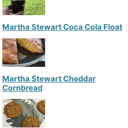
Martha Stewart Coca Cola Float
Martha Stewart Cheddar
Cornbread