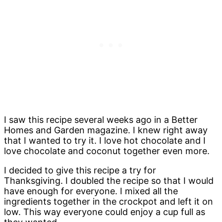
I saw this recipe several weeks ago in a Better
Homes and Garden magazine. I knew right away
that I wanted to try it. I love hot chocolate and I
love chocolate and coconut together even more.
I decided to give this recipe a try for
Thanksgiving. I doubled the recipe so that I would
have enough for everyone. I mixed all the
ingredients together in the crockpot and left it on
low. This way everyone could enjoy a cup full as