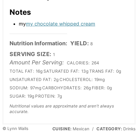
Notes
my
my chocolate whipped cream
Nutrition Information:
YIELD:
8
SERVING SIZE:
1
Amount Per Serving:
CALORIES:
264
TOTAL FAT:
16g
SATURATED FAT:
13g
TRANS FAT:
0g
UNSATURATED FAT:
2g
CHOLESTEROL:
19mg
SODIUM:
97mg
CARBOHYDRATES:
26g
FIBER:
0g
SUGAR:
19g
PROTEIN:
7g
Nutritional values are approximate and aren't always
accurate.
© Lynn Walls
CUISINE:
Mexican
/
CATEGORY:
Drinks