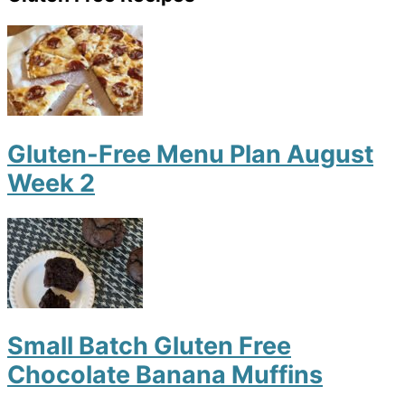
Gluten-Free Menu Plan August
Week 2
Small Batch Gluten Free
Chocolate Banana Muffins