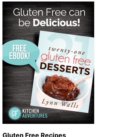
Gluten Free Recipes