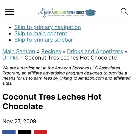
Skip to primary navigation
Skip to main content
Skip to primary sidebar
Main Section
»
Recipes
»
Drinks and Appetizers
»
Drinks
»
Coconut Tres Leches Hot Chocolate
We are a participant in the Amazon Services LLC Associates
Program, an affiliate advertising program designed to provide a
means for us to earn fees by linking to Amazon.com and affiliated
sites.
Coconut Tres Leches Hot
Chocolate
Nov 27, 2009