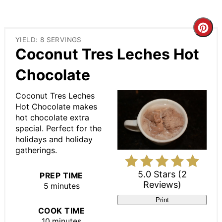
Cre
YIELD: 8 SERVINGS
Pin
Coconut Tres Leches Hot
Pin
Chocolate
Coconut Tres Leches
Hot Chocolate makes
hot chocolate extra
special. Perfect for the
holidays and holiday
gatherings.
5.0 Stars
(
2
PREP TIME
Reviews
)
5 minutes
Print
COOK TIME
10 minutes