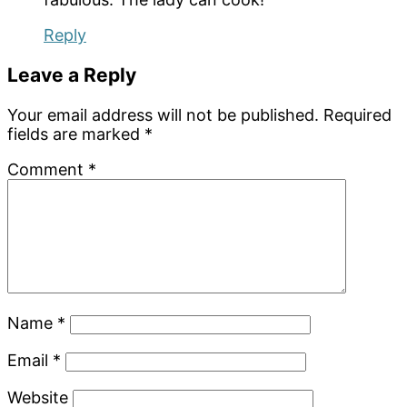
Reply
Leave a Reply
Your email address will not be published.
Required
fields are marked
*
Comment
*
Name
*
Email
*
Website