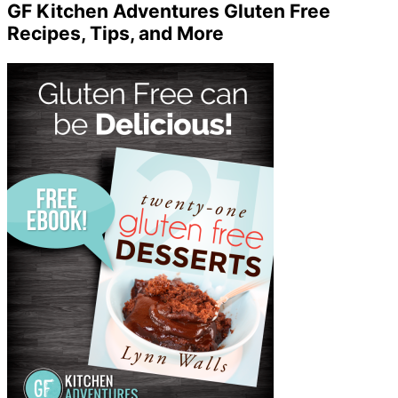
GF Kitchen Adventures Gluten Free
Recipes, Tips, and More