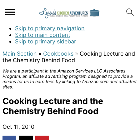
Skip to primary navigation
Skip to main content
Skip to primary sidebar
Main Section
»
Cookbooks
»
Cooking Lecture and
the Chemistry Behind Food
We are a participant in the Amazon Services LLC Associates
Program, an affiliate advertising program designed to provide a
means for us to earn fees by linking to Amazon.com and affiliated
sites.
Cooking Lecture and the
Chemistry Behind Food
Oct 11, 2010