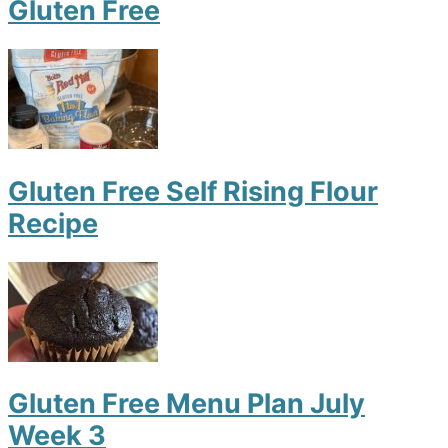
Gluten Free
Gluten Free Self Rising Flour
Recipe
Gluten Free Menu Plan July
Week 3