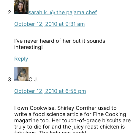
sarah k. @ the pajama chef
October 12, 2010 at 9:31 am
I’ve never heard of her but it sounds
interesting!
Reply
C.J.
October 12, 2010 at 6:55 pm
I own Cookwise. Shirley Corriher used to
write a food science article for Fine Cooking
magazine too. Her touch-of-grace biscuits are
truly to die for and the juicy roast chicken is
fabulous. The lady can cook!