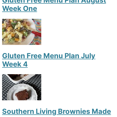
Gluten Free Menu Plan August
Week One
Gluten Free Menu Plan July
Week 4
Southern Living Brownies Made