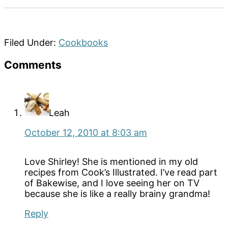
Filed Under:
Cookbooks
Reader
Comments
Interactions
Leah
October 12, 2010 at 8:03 am
Love Shirley! She is mentioned in my old
recipes from Cook’s Illustrated. I’ve read part
of Bakewise, and I love seeing her on TV
because she is like a really brainy grandma!
Reply