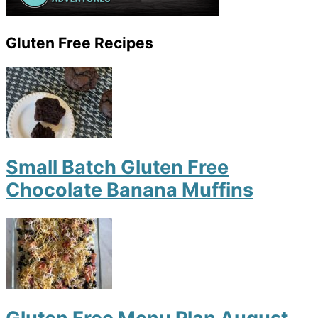
Gluten Free Recipes
Small Batch Gluten Free
Chocolate Banana Muffins