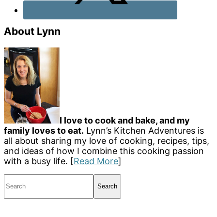
About Lynn
I love to cook and bake, and my
family loves to eat.
Lynn’s Kitchen Adventures is
all about sharing my love of cooking, recipes, tips,
and ideas of how I combine this cooking passion
with a busy life. [
Read More
]
Search