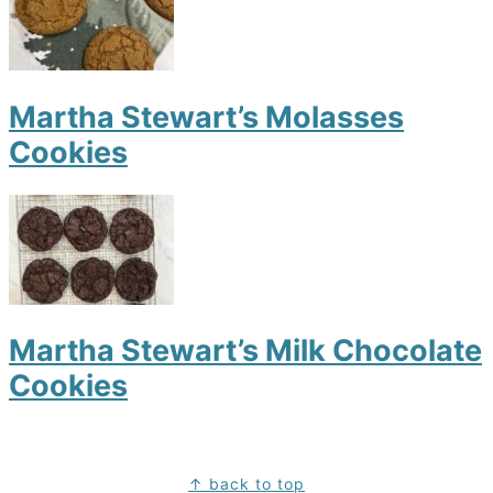
Martha Stewart’s Molasses
Cookies
Martha Stewart’s Milk Chocolate
Cookies
Footer
↑ back to top