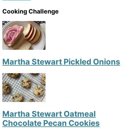
Cooking Challenge
Martha Stewart Pickled Onions
Martha Stewart Oatmeal
Chocolate Pecan Cookies