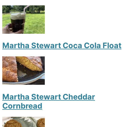
Martha Stewart Coca Cola Float
Martha Stewart Cheddar
Cornbread