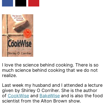
I love the science behind cooking. There is so
much science behind cooking that we do not
realize.
Last week my husband and I attended a lecture
given by Shirley O Corriher. She is the author
of
CookWise
and
BakeWise
and is also the food
scientist from the Alton Brown show.