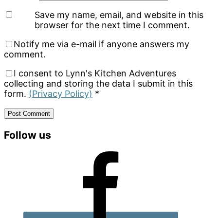
Save my name, email, and website in this
browser for the next time I comment.
Notify me via e-mail if anyone answers my
comment.
I consent to Lynn's Kitchen Adventures
collecting and storing the data I submit in this
form.
(Privacy Policy)
*
Primary
Follow us
Sidebar