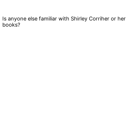
Is anyone else familiar with Shirley Corriher or her
books?