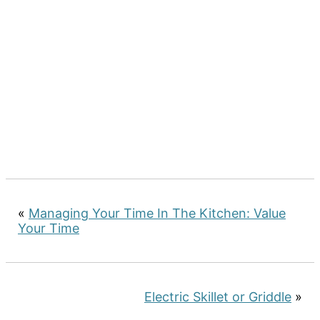
«
Managing Your Time In The Kitchen: Value
Your Time
Electric Skillet or Griddle
»