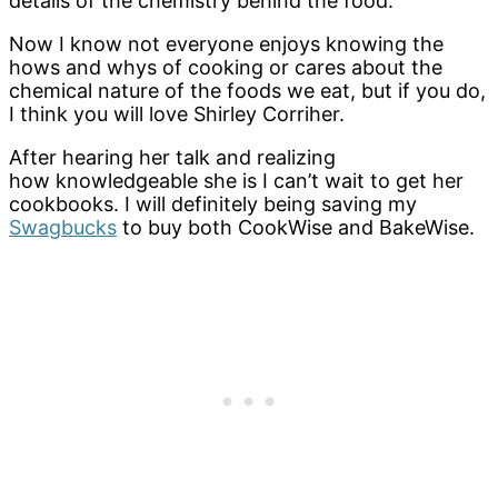
details of the chemistry behind the food.
Now I know not everyone enjoys knowing the
hows and whys of cooking or cares about the
chemical nature of the foods we eat, but if you do,
I think you will love Shirley Corriher.
After hearing her talk and realizing
how knowledgeable she is I can’t wait to get her
cookbooks. I will definitely being saving my
Swagbucks
to buy both CookWise and BakeWise.