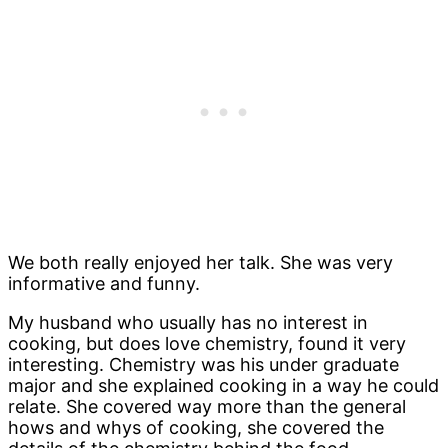
We both really enjoyed her talk. She was very
informative and funny.
My husband who usually has no interest in
cooking, but does love chemistry, found it very
interesting. Chemistry was his under graduate
major and she explained cooking in a way he could
relate. She covered way more than the general
hows and whys of cooking, she covered the