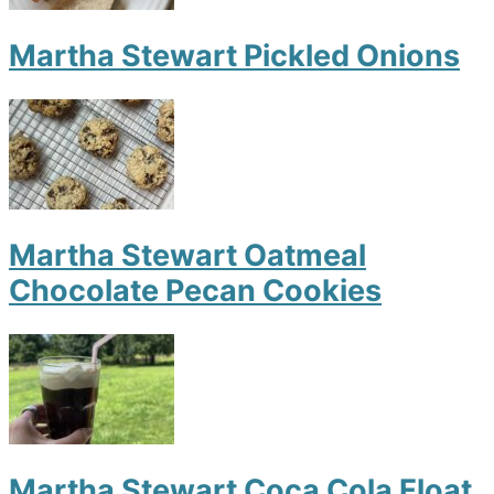
Martha Stewart Pickled Onions
Martha Stewart Oatmeal
Chocolate Pecan Cookies
Martha Stewart Coca Cola Float