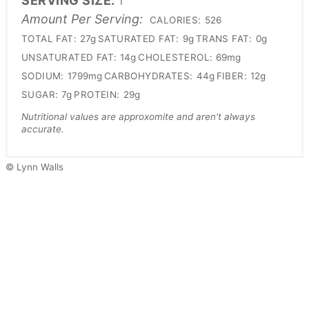
SERVING SIZE:
1
Amount Per Serving:
CALORIES:
526
TOTAL FAT:
27g
SATURATED FAT:
9g
TRANS FAT:
0g
UNSATURATED FAT:
14g
CHOLESTEROL:
69mg
SODIUM:
1799mg
CARBOHYDRATES:
44g
FIBER:
12g
SUGAR:
7g
PROTEIN:
29g
Nutritional values are approxomite and aren't always
accurate.
© Lynn Walls