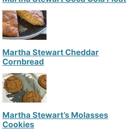
Martha Stewart Cheddar
Cornbread
Martha Stewart’s Molasses
Cookies