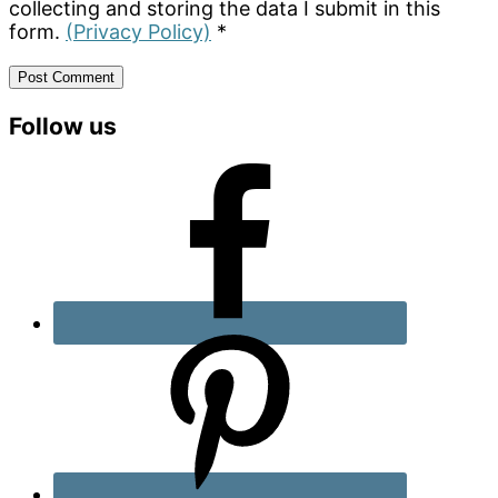
collecting and storing the data I submit in this
form.
(Privacy Policy)
*
Primary
Follow us
Sidebar