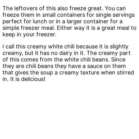
The leftovers of this also freeze great. You can
freeze them in small containers for single servings
perfect for lunch or in a larger container for a
simple freezer meal. Either way it is a great meal to
keep in your freezer.
I call this creamy white chili because it is slightly
creamy, but it has no dairy in it. The creamy part
of this comes from the white chili beans. Since
they are chili beans they have a sauce on them
that gives the soup a creamy texture when stirred
in. It is delicious!