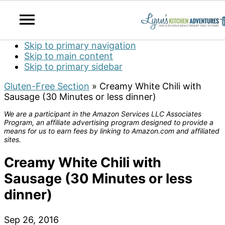
Skip to primary navigation
Skip to main content
Skip to primary sidebar
Gluten-Free Section
»
Creamy White Chili with
Sausage (30 Minutes or less dinner)
We are a participant in the Amazon Services LLC Associates
Program, an affiliate advertising program designed to provide a
means for us to earn fees by linking to Amazon.com and affiliated
sites.
Creamy White Chili with
Sausage (30 Minutes or less
dinner)
Sep 26, 2016