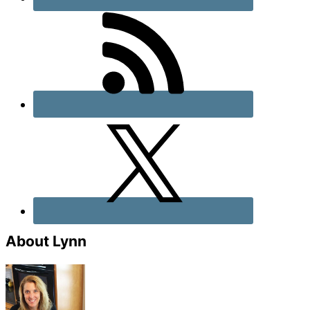
About Lynn