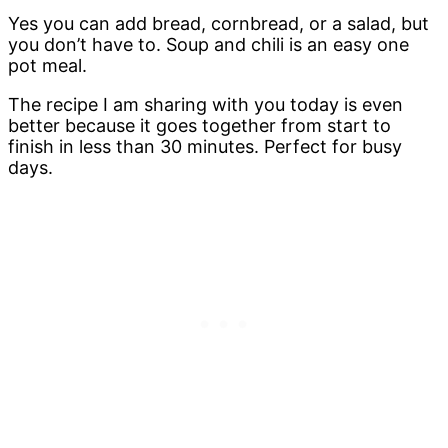
Yes you can add bread, cornbread, or a salad, but
you don’t have to. Soup and chili is an easy one
pot meal.
The recipe I am sharing with you today is even
better because it goes together from start to
finish in less than 30 minutes. Perfect for busy
days.