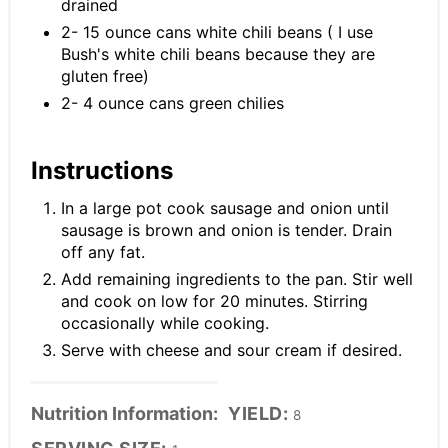
drained
2- 15 ounce cans white chili beans ( I use
Bush's white chili beans because they are
gluten free)
2- 4 ounce cans green chilies
Instructions
In a large pot cook sausage and onion until
sausage is brown and onion is tender. Drain
off any fat.
Add remaining ingredients to the pan. Stir well
and cook on low for 20 minutes. Stirring
occasionally while cooking.
Serve with cheese and sour cream if desired.
Nutrition Information:
YIELD:
8