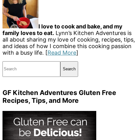
I love to cook and bake, and my
family loves to eat.
Lynn’s Kitchen Adventures is
all about sharing my love of cooking, recipes, tips,
and ideas of how I combine this cooking passion
with a busy life. [
Read More
]
Search
GF Kitchen Adventures Gluten Free
Recipes, Tips, and More