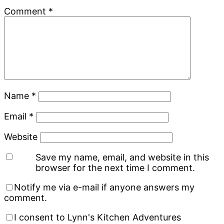
Comment
*
Name
*
Email
*
Website
Save my name, email, and website in this
browser for the next time I comment.
Notify me via e-mail if anyone answers my
comment.
I consent to Lynn's Kitchen Adventures