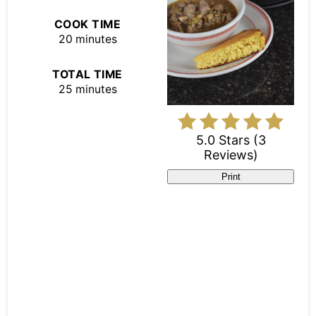
COOK TIME
20 minutes
TOTAL TIME
25 minutes
5.0 Stars
(
3
Reviews
)
Print