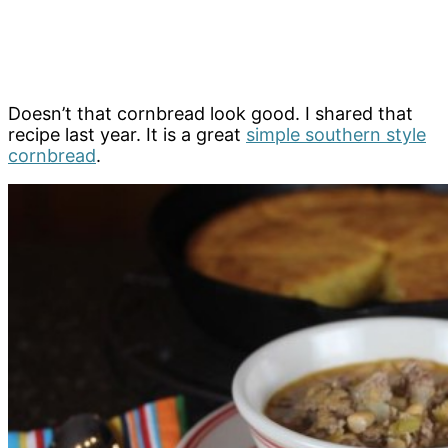
Doesn’t that cornbread look good. I shared that
recipe last year. It is a great
simple southern style
cornbread
.