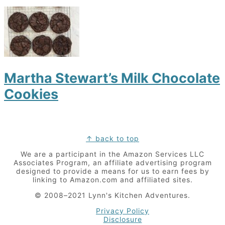
Martha Stewart’s Milk Chocolate
Cookies
Footer
↑ back to top
We are a participant in the Amazon Services LLC
Associates Program, an affiliate advertising program
designed to provide a means for us to earn fees by
linking to Amazon.com and affiliated sites.
© 2008–2021 Lynn's Kitchen Adventures.
Privacy Policy
Disclosure