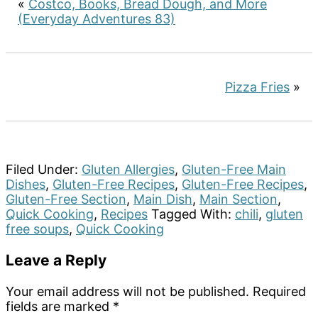
«
Costco, Books, Bread Dough, and More
(Everyday Adventures 83)
Pizza Fries
»
Filed Under:
Gluten Allergies
,
Gluten-Free Main
Dishes
,
Gluten-Free Recipes
,
Gluten-Free Recipes
,
Gluten-Free Section
,
Main Dish
,
Main Section
,
Quick Cooking
,
Recipes
Tagged With:
chili
,
gluten
free soups
,
Quick Cooking
Reader
Leave a Reply
Interactions
Your email address will not be published.
Required
fields are marked
*