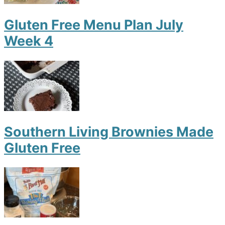
Gluten Free Menu Plan July
Week 4
Southern Living Brownies Made
Gluten Free