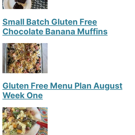
Small Batch Gluten Free
Chocolate Banana Muffins
Gluten Free Menu Plan August
Week One