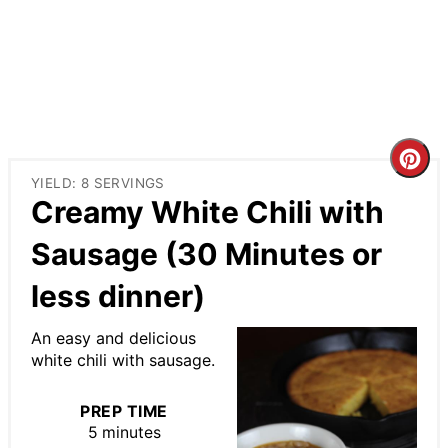
Cre
YIELD: 8 SERVINGS
Pin
Creamy White Chili with
Pin
Sausage (30 Minutes or
less dinner)
An easy and delicious
white chili with sausage.
PREP TIME
5 minutes