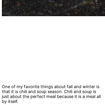
One of my favorite things about fall and winter is
that it is chili and soup season. Chili and soup is
just about the perfect meal because it is a meal all
by itself.