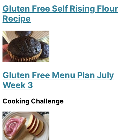
Gluten Free Self Rising Flour
Recipe
Gluten Free Menu Plan July
Week 3
Cooking Challenge