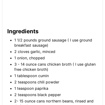
Ingredients
1 1/2 pounds ground sausage ( I use ground
breakfast sausage)
2 cloves garlic, minced
1 onion, chopped
3 - 14 ounce cans chicken broth ( I use gluten
free chicken broth)
1 tablespoon cumin
2 teaspoons chili powder
1 teaspoon paprika
2 teaspoons black pepper
2- 15 ounce cans northern beans, rinsed and