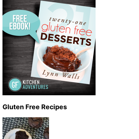
Gluten Free Recipes