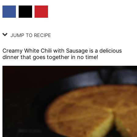
JUMP TO RECIPE
Creamy White Chili with Sausage is a delicious
dinner that goes together in no time!