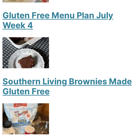
Gluten Free Menu Plan July
Week 4
Southern Living Brownies Made
Gluten Free