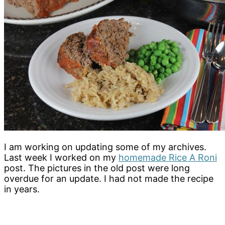
I am working on updating some of my archives.
Last week I worked on my
homemade Rice A Roni
post. The pictures in the old post were long
overdue for an update. I had not made the recipe
in years.