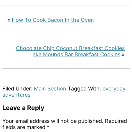
«
How To Cook Bacon In the Oven
Chocolate Chip Coconut Breakfast Cookies
aka Mounds Bar Breakfast Cookies
»
Filed Under:
Main Section
Tagged With:
everyday
adventures
Reader
Leave a Reply
Interactions
Your email address will not be published.
Required
fields are marked
*