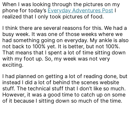
When I was looking through the pictures on my
phone for today’s
Everyday Adventures Post
I
realized that I only took pictures of food.
I think there are several reasons for this. We had a
busy week. It was one of those weeks where we
had something going on everyday. My ankle is also
not back to 100% yet. It is better, but not 100%.
That means that I spent a lot of time sitting down
with my foot up. So, my week was not very
exciting.
I had planned on getting a lot of reading done, but
instead I did a lot of behind the scenes website
stuff. The technical stuff that I don’t like so much.
However, it was a good time to catch up on some
of it because I sitting down so much of the time.