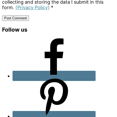
collecting and storing the data I submit in this
form.
(Privacy Policy)
*
Primary
Follow us
Sidebar