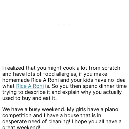
I realized that you
might cook a lot from scratch
and have lots of food allergies, if you make
homemade Rice A Roni and your kids have no idea
what
Rice A Roni
is. So you then spend dinner time
trying to describe it and explain why you actually
used to buy and eat it.
We have a busy weekend. My girls have a piano
competition and I have a house that is in
desperate need of cleaning! I hope you all have a
great weekend!