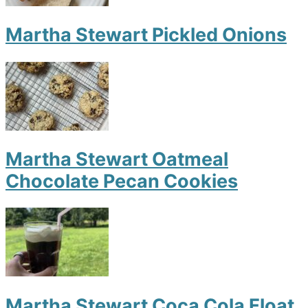
Martha Stewart Pickled Onions
Martha Stewart Oatmeal
Chocolate Pecan Cookies
Martha Stewart Coca Cola Float