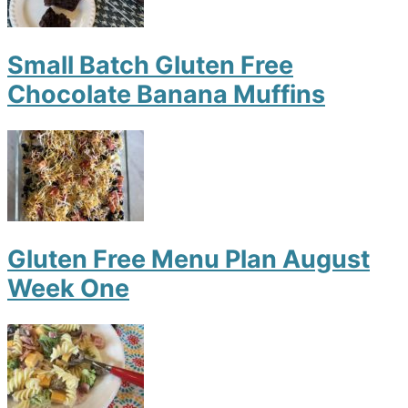
Small Batch Gluten Free
Chocolate Banana Muffins
Gluten Free Menu Plan August
Week One