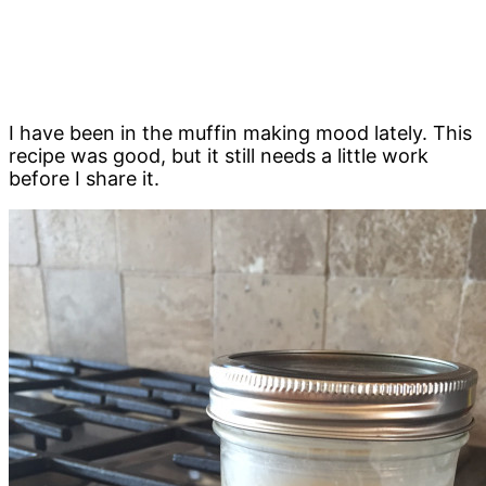
I have been in the muffin making mood lately. This
recipe was good, but it still needs a little work
before I share it.