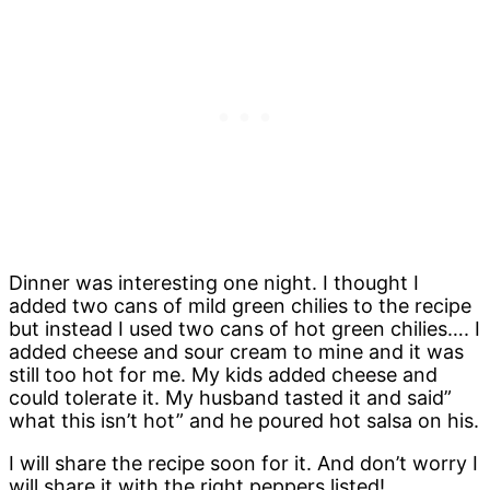
Dinner was interesting one night. I thought I
added two cans of mild green chilies to the recipe
but instead I used two cans of hot green chilies…. I
added cheese and sour cream to mine and it was
still too hot for me. My kids added cheese and
could tolerate it. My husband tasted it and said”
what this isn’t hot” and he poured hot salsa on his.
I will share the recipe soon for it. And don’t worry I
will share it with the right peppers listed!