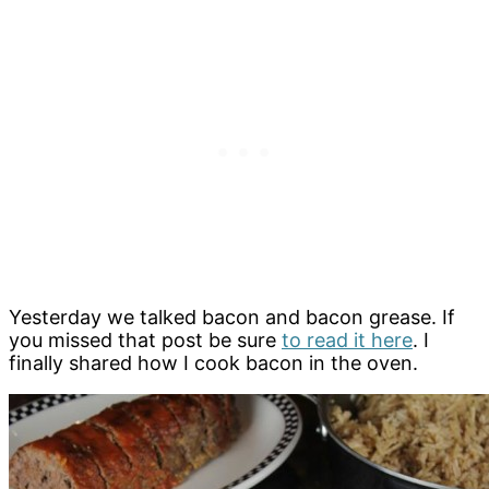
Yesterday we talked bacon and bacon grease. If
you missed that post be sure
to read it here
. I
finally shared how I cook bacon in the oven.