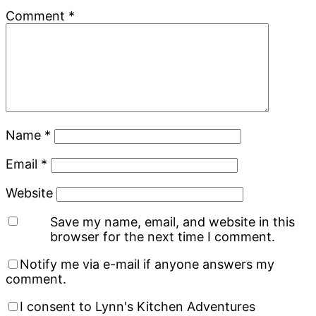
Comment
*
Name
*
Email
*
Website
Save my name, email, and website in this
browser for the next time I comment.
Notify me via e-mail if anyone answers my
comment.
I consent to Lynn's Kitchen Adventures