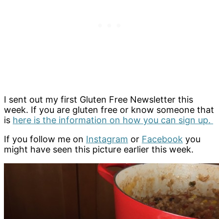
I sent out my first Gluten Free Newsletter this
week. If you are gluten free or know someone that
is
here is the information on how you can sign up.
If you follow me on
Instagram
or
Facebook
you
might have seen this picture earlier this week.