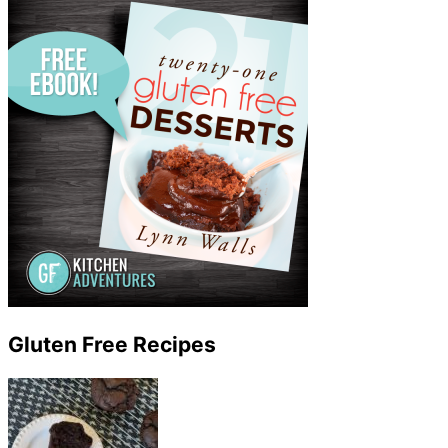
Gluten Free Recipes