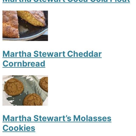
Martha Stewart Cheddar
Cornbread
Martha Stewart’s Molasses
Cookies