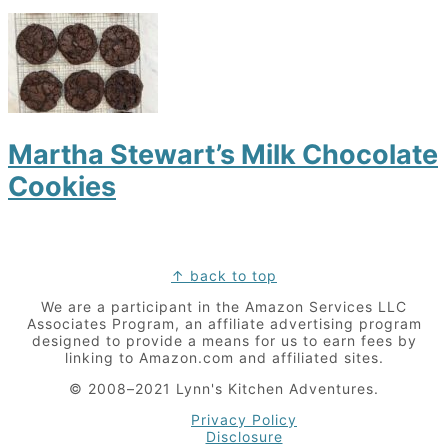
Martha Stewart’s Milk Chocolate
Cookies
Footer
↑ back to top
We are a participant in the Amazon Services LLC
Associates Program, an affiliate advertising program
designed to provide a means for us to earn fees by
linking to Amazon.com and affiliated sites.
© 2008–2021 Lynn's Kitchen Adventures.
Privacy Policy
Disclosure