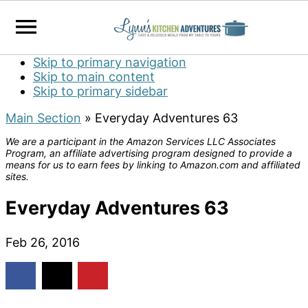
Skip to primary navigation
Skip to main content
Skip to primary sidebar
Main Section
»
Everyday Adventures 63
We are a participant in the Amazon Services LLC Associates
Program, an affiliate advertising program designed to provide a
means for us to earn fees by linking to Amazon.com and affiliated
sites.
Everyday Adventures 63
Feb 26, 2016