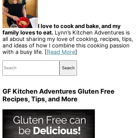
I love to cook and bake, and my
family loves to eat.
Lynn’s Kitchen Adventures is
all about sharing my love of cooking, recipes, tips,
and ideas of how I combine this cooking passion
with a busy life. [
Read More
]
Search
GF Kitchen Adventures Gluten Free
Recipes, Tips, and More