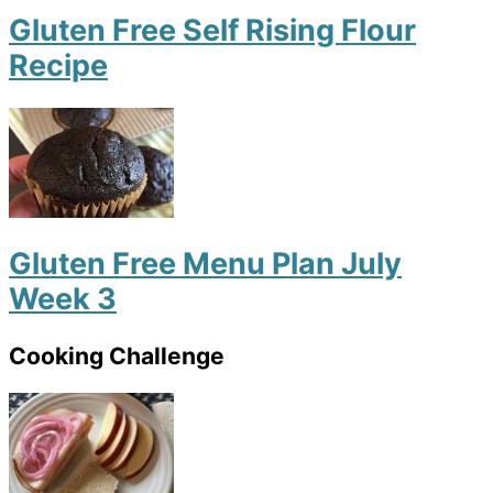
Gluten Free Self Rising Flour
Recipe
Gluten Free Menu Plan July
Week 3
Cooking Challenge