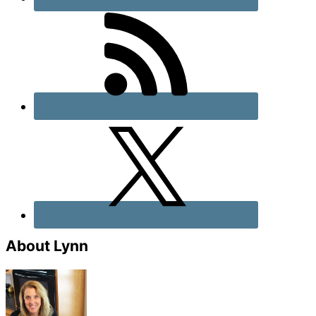
About Lynn