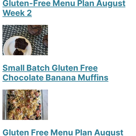
Gluten-Free Menu Plan August
Week 2
Small Batch Gluten Free
Chocolate Banana Muffins
Gluten Free Menu Plan August