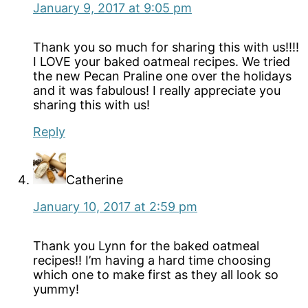
January 9, 2017 at 9:05 pm
Thank you so much for sharing this with us!!!!
I LOVE your baked oatmeal recipes. We tried
the new Pecan Praline one over the holidays
and it was fabulous! I really appreciate you
sharing this with us!
Reply
Catherine
January 10, 2017 at 2:59 pm
Thank you Lynn for the baked oatmeal
recipes!! I’m having a hard time choosing
which one to make first as they all look so
yummy!