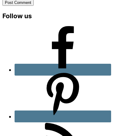
Primary
Follow us
Sidebar