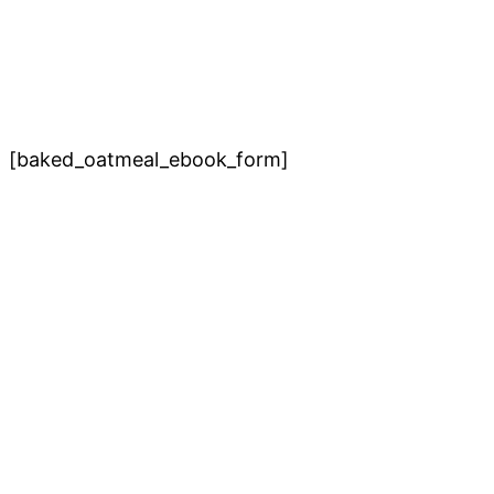
[baked_oatmeal_ebook_form]