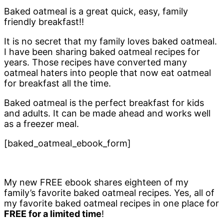
Baked oatmeal is a great quick, easy, family
friendly breakfast!!
It is no secret that my family loves baked oatmeal.
I have been sharing baked oatmeal recipes for
years. Those recipes have converted many
oatmeal haters into people that now eat oatmeal
for breakfast all the time.
Baked oatmeal is the perfect breakfast for kids
and adults. It can be made ahead and works well
as a freezer meal.
[baked_oatmeal_ebook_form]
My new FREE ebook shares eighteen of my
family’s favorite baked oatmeal recipes. Yes, all of
my favorite baked oatmeal recipes in one place for
FREE for a limited time
!