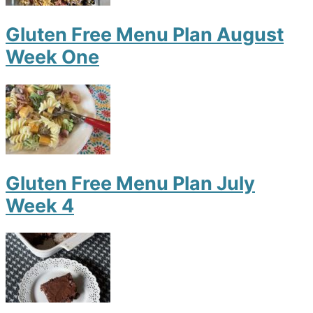
Gluten Free Menu Plan August
Week One
Gluten Free Menu Plan July
Week 4