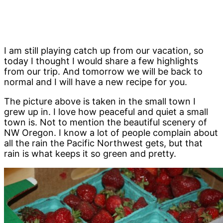
I am still playing catch up from our vacation, so
today I thought I would share a few highlights
from our trip. And tomorrow we will be back to
normal and I will have a new recipe for you.
The picture above is taken in the small town I
grew up in. I love how peaceful and quiet a small
town is. Not to mention the beautiful scenery of
NW Oregon. I know a lot of people complain about
all the rain the Pacific Northwest gets, but that
rain is what keeps it so green and pretty.