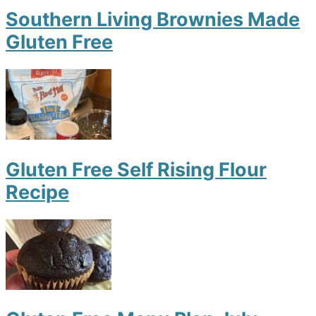
Southern Living Brownies Made
Gluten Free
Gluten Free Self Rising Flour
Recipe