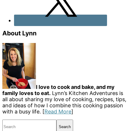
About Lynn
I love to cook and bake, and my
family loves to eat.
Lynn’s Kitchen Adventures is
all about sharing my love of cooking, recipes, tips,
and ideas of how I combine this cooking passion
with a busy life. [
Read More
]
Search