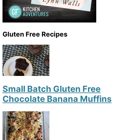
Gluten Free Recipes
Small Batch Gluten Free
Chocolate Banana Muffins