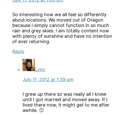
So interesting how we all feel so differently
about locations. We moved out of Oregon
because I simply cannot function in so much
rain and grey skies. I am totally content now
with plenty of sunshine and have no intention
of ever returning.
Reply
Lynn
July 11, 2012 at 1:39 pm
I grew up there so was really all I knew
until I got married and moved away. If I
lived there now, it might get to me after
awhile. 🙂