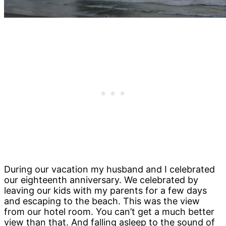
During our vacation my husband and I celebrated
our eighteenth anniversary. We celebrated by
leaving our kids with my parents for a few days
and escaping to the beach. This was the view
from our hotel room. You can’t get a much better
view than that. And falling asleep to the sound of