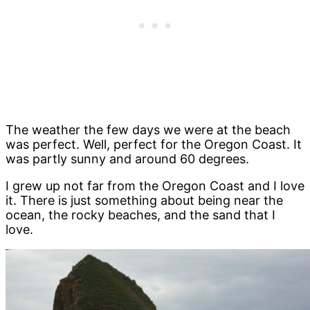
The weather the few days we were at the beach
was perfect. Well, perfect for the Oregon Coast. It
was partly sunny and around 60 degrees.
I grew up not far from the Oregon Coast and I love
it. There is just something about being near the
ocean, the rocky beaches, and the sand that I
love.