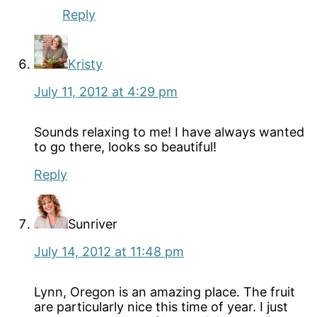
Reply
Kristy
July 11, 2012 at 4:29 pm
Sounds relaxing to me! I have always wanted
to go there, looks so beautiful!
Reply
Sunriver
July 14, 2012 at 11:48 pm
Lynn, Oregon is an amazing place. The fruit
are particularly nice this time of year. I just