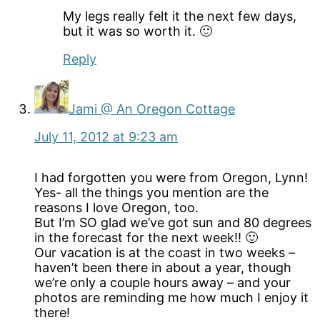
My legs really felt it the next few days,
but it was so worth it. 🙂
Reply
Jami @ An Oregon Cottage
July 11, 2012 at 9:23 am
I had forgotten you were from Oregon, Lynn!
Yes- all the things you mention are the
reasons I love Oregon, too.
But I’m SO glad we’ve got sun and 80 degrees
in the forecast for the next week!! 🙂
Our vacation is at the coast in two weeks –
haven’t been there in about a year, though
we’re only a couple hours away – and your
photos are reminding me how much I enjoy it
there!