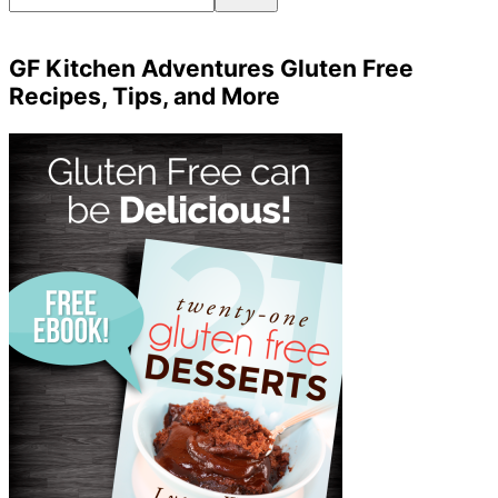
GF Kitchen Adventures Gluten Free
Recipes, Tips, and More