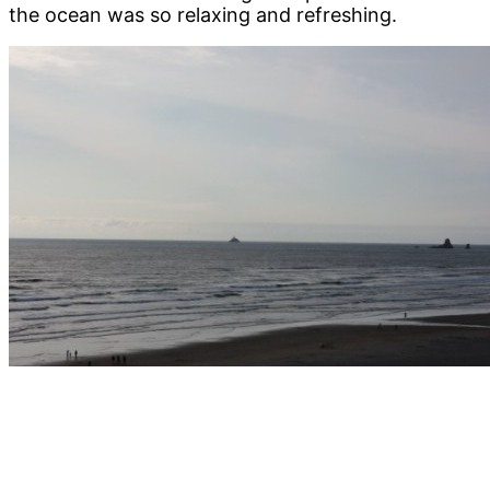
the ocean was so relaxing and refreshing.