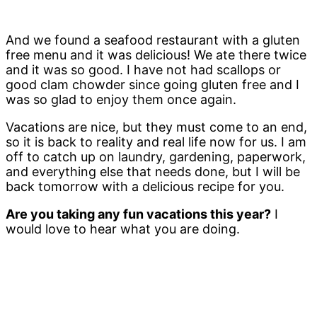
And we found a seafood restaurant with a gluten
free menu and it was delicious! We ate there twice
and it was so good. I have not had scallops or
good clam chowder since going gluten free and I
was so glad to enjoy them once again.
Vacations are nice, but they must come to an end,
so it is back to reality and real life now for us. I am
off to catch up on laundry, gardening, paperwork,
and everything else that needs done, but I will be
back tomorrow with a delicious recipe for you.
Are you taking any fun vacations this year?
I
would love to hear what you are doing.