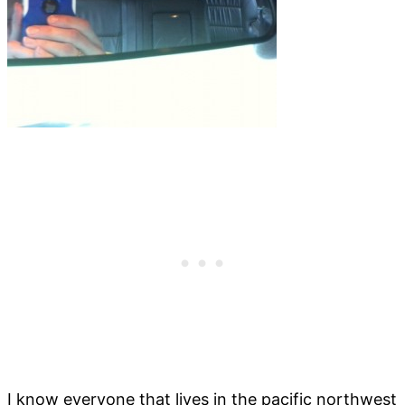
I know everyone that lives in the pacific northwest