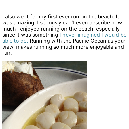
I also went for my first ever run on the beach. It
was amazing! I seriously can’t even describe how
much I enjoyed running on the beach, especially
since it was something
I never imagined I would be
able to do.
Running with the Pacific Ocean as your
view, makes running so much more enjoyable and
fun.