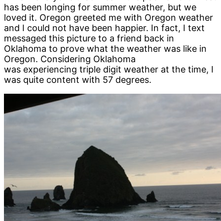
has been longing for summer weather, but we
loved it. Oregon greeted me with Oregon weather
and I could not have been happier. In fact, I text
messaged this picture to a friend back in
Oklahoma to prove what the weather was like in
Oregon. Considering Oklahoma
was experiencing triple digit weather at the time, I
was quite content with 57 degrees.