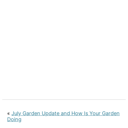
«
July Garden Update and How Is Your Garden
Doing