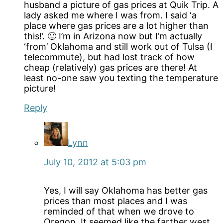
husband a picture of gas prices at Quik Trip. A
lady asked me where I was from. I said ‘a
place where gas prices are a lot higher than
this!’. 🙂 I’m in Arizona now but I’m actually
‘from’ Oklahoma and still work out of Tulsa (I
telecommute), but had lost track of how
cheap (relatively) gas prices are there! At
least no-one saw you texting the temperature
picture!
Reply
Lynn
July 10, 2012 at 5:03 pm
Yes, I will say Oklahoma has better gas
prices than most places and I was
reminded of that when we drove to
Oregon. It seemed like the farther west