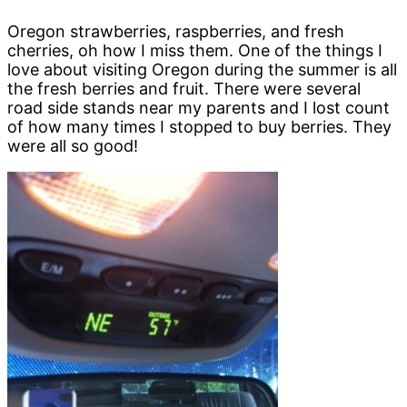
Oregon strawberries, raspberries, and fresh
cherries, oh how I miss them. One of the things I
love about visiting Oregon during the summer is all
the fresh berries and fruit. There were several
road side stands near my parents and I lost count
of how many times I stopped to buy berries. They
were all so good!