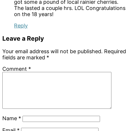
got some a pound of local rainier cherries.
The lasted a couple hrs. LOL Congratulations
on the 18 years!
Reply
Leave a Reply
Your email address will not be published.
Required
fields are marked
*
Comment
*
Name
*
Email
*