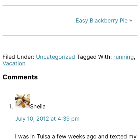
Easy Blackberry Pie
»
Filed Under:
Uncategorized
Tagged With:
running
,
Vacation
Reader
Comments
Interactions
Sheila
July 10, 2012 at 4:39 pm
I was in Tulsa a few weeks ago and texted my