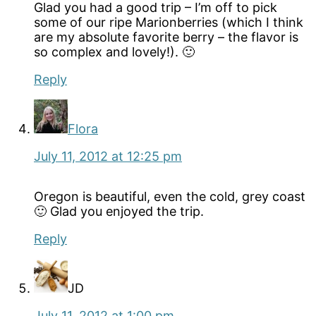
Glad you had a good trip – I’m off to pick
some of our ripe Marionberries (which I think
are my absolute favorite berry – the flavor is
so complex and lovely!). 🙂
Reply
Flora
July 11, 2012 at 12:25 pm
Oregon is beautiful, even the cold, grey coast
🙂 Glad you enjoyed the trip.
Reply
JD
July 11, 2012 at 1:00 pm