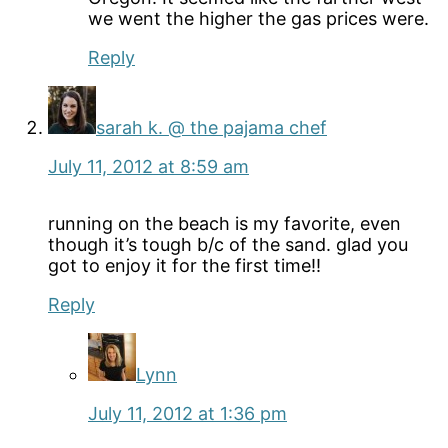
we went the higher the gas prices were.
Reply
sarah k. @ the pajama chef
July 11, 2012 at 8:59 am
running on the beach is my favorite, even
though it’s tough b/c of the sand. glad you
got to enjoy it for the first time!!
Reply
Lynn
July 11, 2012 at 1:36 pm