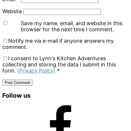
Website
Save my name, email, and website in this
browser for the next time I comment.
Notify me via e-mail if anyone answers my
comment.
I consent to Lynn's Kitchen Adventures
collecting and storing the data I submit in this
form.
(Privacy Policy)
*
Primary
Follow us
Sidebar