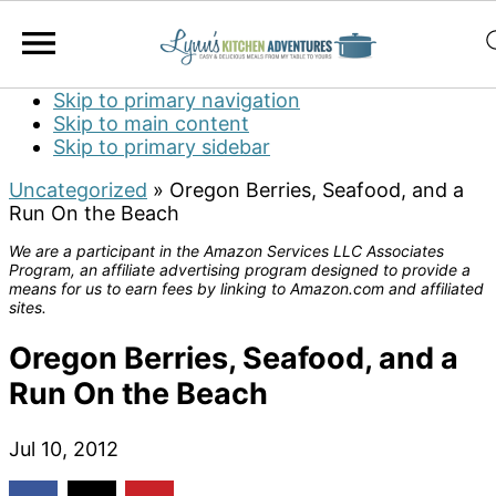
Skip to primary navigation
Skip to main content
Skip to primary sidebar
Uncategorized
»
Oregon Berries, Seafood, and a
Run On the Beach
We are a participant in the Amazon Services LLC Associates
Program, an affiliate advertising program designed to provide a
means for us to earn fees by linking to Amazon.com and affiliated
sites.
Oregon Berries, Seafood, and a
Run On the Beach
Jul 10, 2012