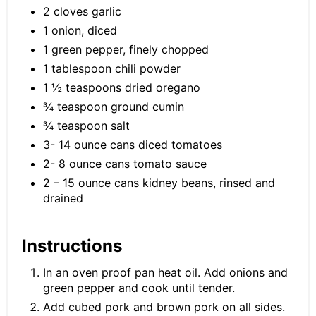
2 cloves garlic
1 onion, diced
1 green pepper, finely chopped
1 tablespoon chili powder
1 ½ teaspoons dried oregano
¾ teaspoon ground cumin
¾ teaspoon salt
3- 14 ounce cans diced tomatoes
2- 8 ounce cans tomato sauce
2 – 15 ounce cans kidney beans, rinsed and
drained
Instructions
In an oven proof pan heat oil. Add onions and
green pepper and cook until tender.
Add cubed pork and brown pork on all sides.