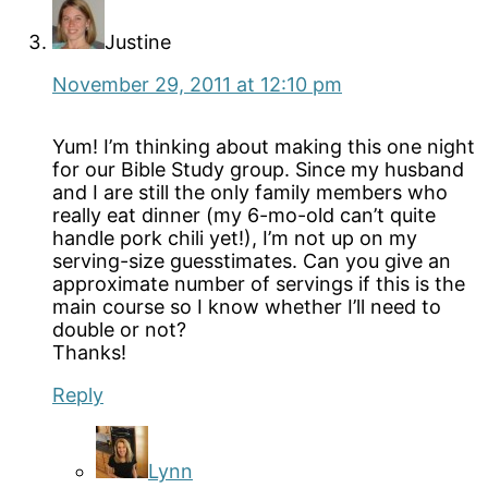
Justine
November 29, 2011 at 12:10 pm
Yum! I’m thinking about making this one night
for our Bible Study group. Since my husband
and I are still the only family members who
really eat dinner (my 6-mo-old can’t quite
handle pork chili yet!), I’m not up on my
serving-size guesstimates. Can you give an
approximate number of servings if this is the
main course so I know whether I’ll need to
double or not?
Thanks!
Reply
Lynn