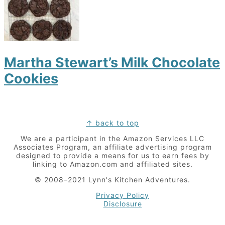
Martha Stewart’s Milk Chocolate
Cookies
Footer
↑ back to top
We are a participant in the Amazon Services LLC
Associates Program, an affiliate advertising program
designed to provide a means for us to earn fees by
linking to Amazon.com and affiliated sites.
© 2008–2021 Lynn's Kitchen Adventures.
Privacy Policy
Disclosure