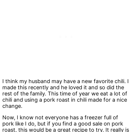
I think my husband may have a new favorite chili. I
made this recently and he loved it and so did the
rest of the family. This time of year we eat a lot of
chili and using a pork roast in chili made for a nice
change.
Now, I know not everyone has a freezer full of
pork like I do, but if you find a good sale on pork
roast, this would be a great recipe to try. It really is