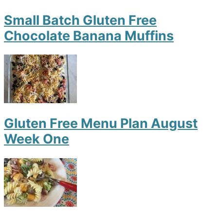
Small Batch Gluten Free
Chocolate Banana Muffins
Gluten Free Menu Plan August
Week One