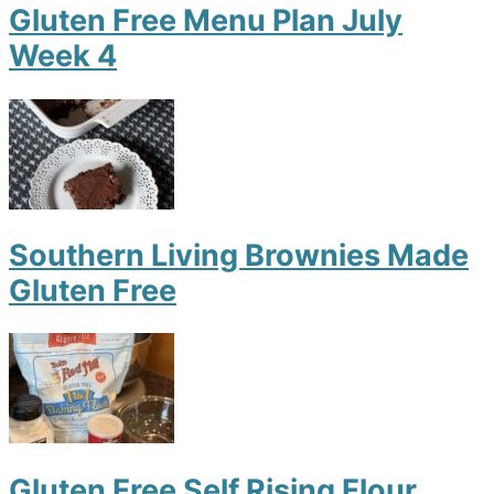
Gluten Free Menu Plan July
Week 4
Southern Living Brownies Made
Gluten Free
Gluten Free Self Rising Flour