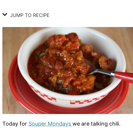
JUMP TO RECIPE
Today for
Souper Mondays
we are talking chili.