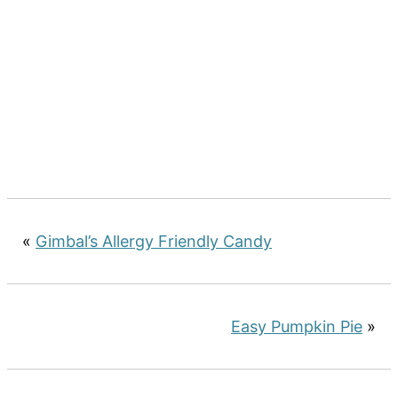
«
Gimbal’s Allergy Friendly Candy
Easy Pumpkin Pie
»