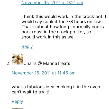
November 15, 2011 at 9:21 am
I think this would work in the crock pot. I
would say cook it for 7-8 hours on low.
That is about how long I normally cook a
pork roast in the crock pot for, so it
should work in this as well.
Reply
Charis @ MannaTreats
November 15, 2011 at 11:45 am
what a fabulous idea cooking it in the oven…
can’t wait to try it!
Reply