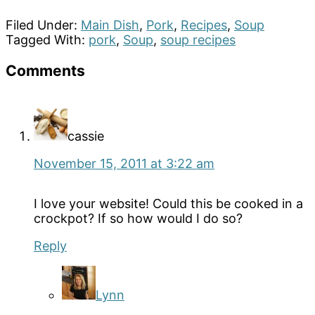
Filed Under:
Main Dish
,
Pork
,
Recipes
,
Soup
Tagged With:
pork
,
Soup
,
soup recipes
Reader
Comments
Interactions
cassie
November 15, 2011 at 3:22 am
I love your website! Could this be cooked in a
crockpot? If so how would I do so?
Reply
Lynn