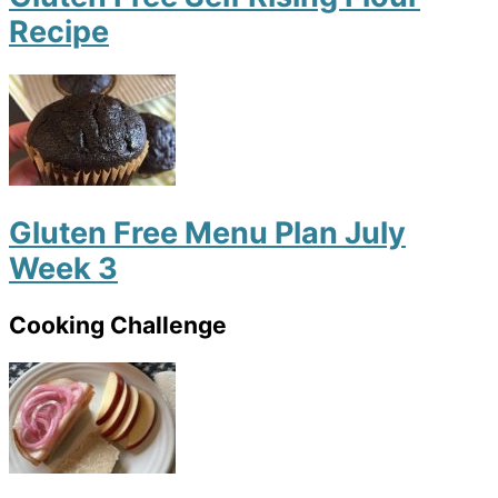
Recipe
Gluten Free Menu Plan July
Week 3
Cooking Challenge