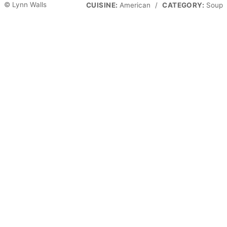
© Lynn Walls
CUISINE:
American
/
CATEGORY:
Soup