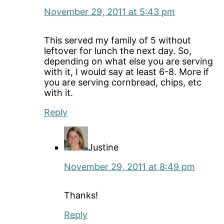
November 29, 2011 at 5:43 pm
This served my family of 5 without
leftover for lunch the next day. So,
depending on what else you are serving
with it, I would say at least 6-8. More if
you are serving cornbread, chips, etc
with it.
Reply
Justine
November 29, 2011 at 8:49 pm
Thanks!
Reply