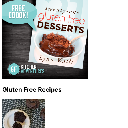
Gluten Free Recipes