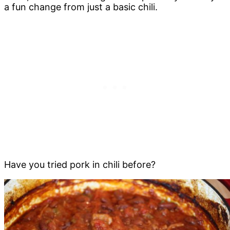
a fun change from just a basic chili.
Have you tried pork in chili before?