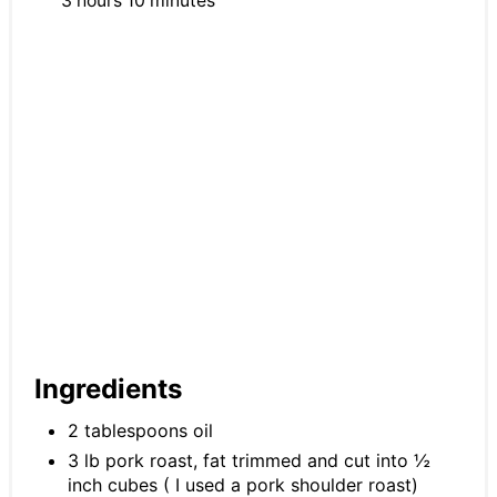
3 hours
10 minutes
Ingredients
2 tablespoons oil
3 lb pork roast, fat trimmed and cut into ½
inch cubes ( I used a pork shoulder roast)