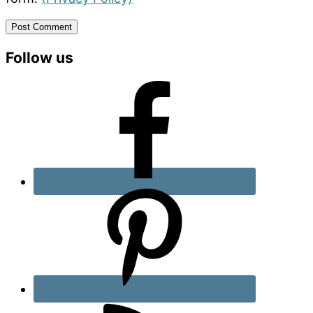
Primary
Follow us
Sidebar