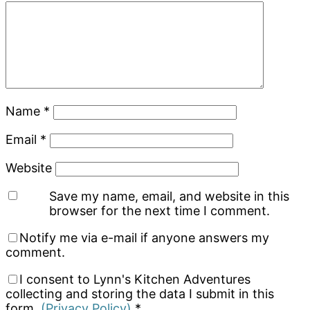
Name
*
Email
*
Website
Save my name, email, and website in this
browser for the next time I comment.
Notify me via e-mail if anyone answers my
comment.
I consent to Lynn's Kitchen Adventures
collecting and storing the data I submit in this
form.
(Privacy Policy)
*