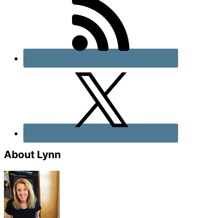
About Lynn