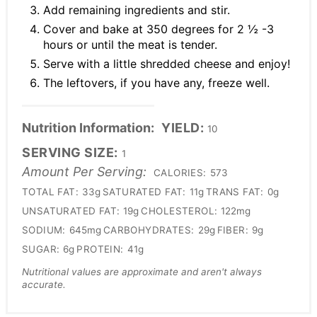
Add remaining ingredients and stir.
Cover and bake at 350 degrees for 2 ½ -3
hours or until the meat is tender.
Serve with a little shredded cheese and enjoy!
The leftovers, if you have any, freeze well.
Nutrition Information:
YIELD:
10
SERVING SIZE:
1
Amount Per Serving:
CALORIES:
573
TOTAL FAT:
33g
SATURATED FAT:
11g
TRANS FAT:
0g
UNSATURATED FAT:
19g
CHOLESTEROL:
122mg
SODIUM:
645mg
CARBOHYDRATES:
29g
FIBER:
9g
SUGAR:
6g
PROTEIN:
41g
Nutritional values are approximate and aren't always
accurate.