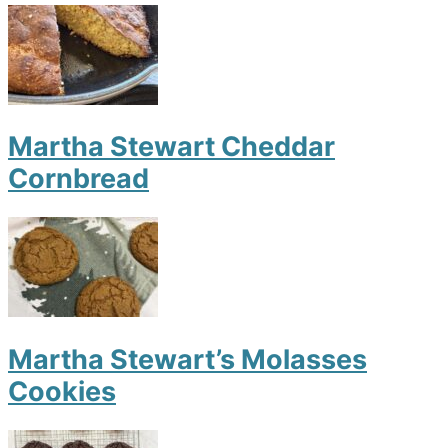
Martha Stewart Cheddar
Cornbread
Martha Stewart’s Molasses
Cookies