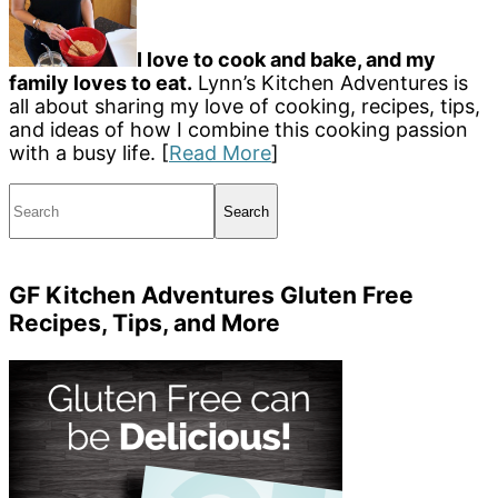
I love to cook and bake, and my
family loves to eat.
Lynn’s Kitchen Adventures is
all about sharing my love of cooking, recipes, tips,
and ideas of how I combine this cooking passion
with a busy life. [
Read More
]
Search
GF Kitchen Adventures Gluten Free
Recipes, Tips, and More