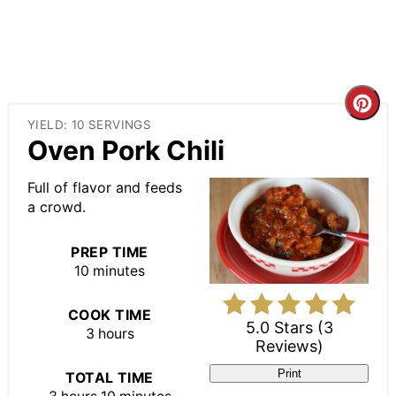
Cre
YIELD: 10 SERVINGS
Pin
Oven Pork Chili
Pin
Full of flavor and feeds
a crowd.
PREP TIME
10 minutes
COOK TIME
5.0 Stars
(
3
3 hours
Reviews
)
Print
TOTAL TIME