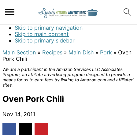
Skip to primary navigation
Skip to main content
Skip to primary sidebar
Main Section
»
Recipes
»
Main Dish
»
Pork
»
Oven
Pork Chili
We are a participant in the Amazon Services LLC Associates
Program, an affiliate advertising program designed to provide a
means for us to earn fees by linking to Amazon.com and affiliated
sites.
Oven Pork Chili
Nov 14, 2011