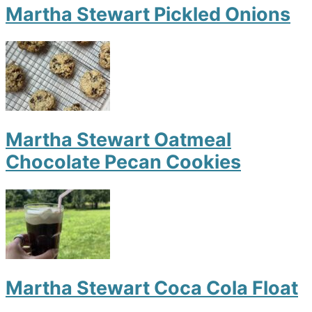
Martha Stewart Pickled Onions
Martha Stewart Oatmeal
Chocolate Pecan Cookies
Martha Stewart Coca Cola Float