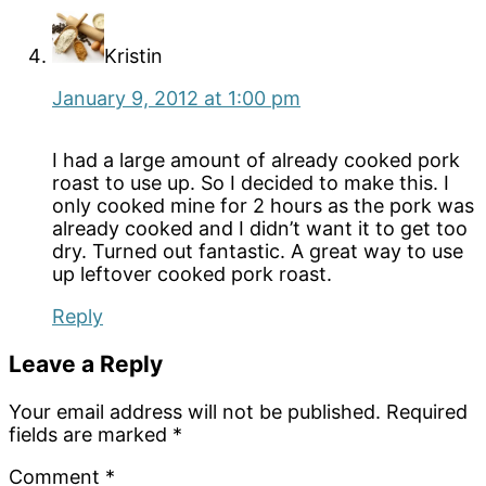
Kristin
January 9, 2012 at 1:00 pm
I had a large amount of already cooked pork
roast to use up. So I decided to make this. I
only cooked mine for 2 hours as the pork was
already cooked and I didn’t want it to get too
dry. Turned out fantastic. A great way to use
up leftover cooked pork roast.
Reply
Leave a Reply
Your email address will not be published.
Required
fields are marked
*
Comment
*