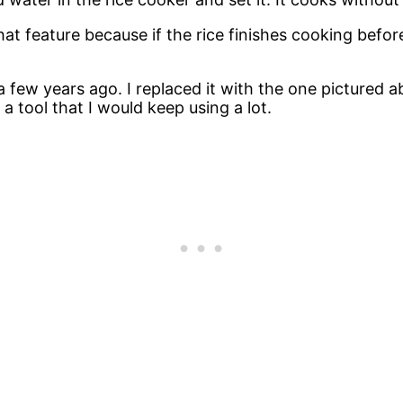
at feature because if the rice finishes cooking before 
 a few years ago. I replaced it with the one pictured
 a tool that I would keep using a lot.