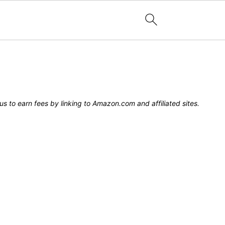
s to earn fees by linking to Amazon.com and affiliated sites.