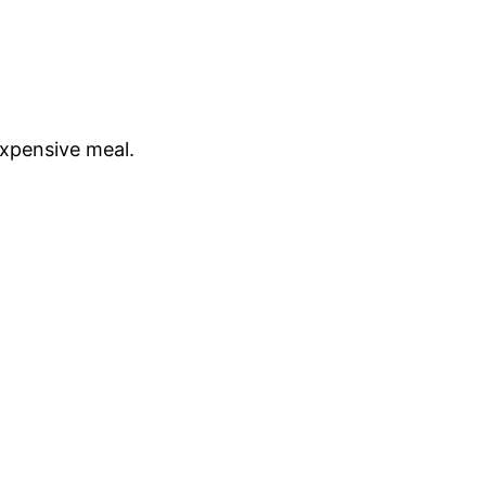
expensive meal.