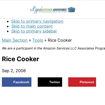
Skip to primary navigation
Skip to main content
Skip to primary sidebar
Main Section
»
Tools
»
Rice Cooker
We are a participant in the Amazon Services LLC Associates Program
Rice Cooker
Sep 2, 2008
Facebook
Twitter
Pinterest