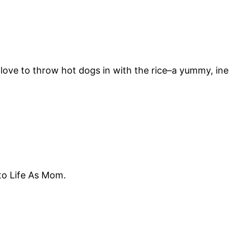
We love to throw hot dogs in with the rice–a yummy, in
 to Life As Mom.