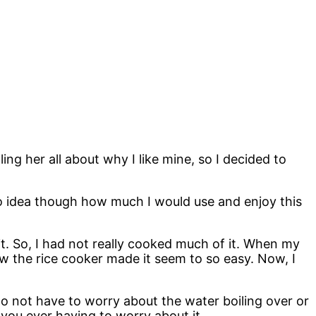
ing her all about why I like mine, so I decided to
d no idea though how much I would use and enjoy this
it. So, I had not really cooked much of it. When my
how the rice cooker made it seem to so easy. Now, I
do not have to worry about the water boiling over or
t you ever having to worry about it.