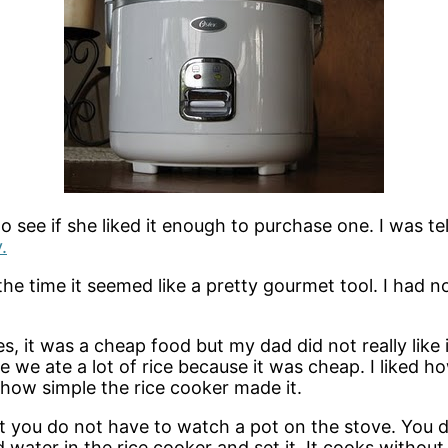
see if she liked it enough to purchase one. I was tell
.
t the time it seemed like a pretty gourmet tool. I ha
, it was a cheap food but my dad did not really like 
e we ate a lot of rice because it was cheap. I liked 
ed how simple the rice cooker made it.
hat you do not have to watch a pot on the stove. You 
d water in the rice cooker and set it. It cooks withou