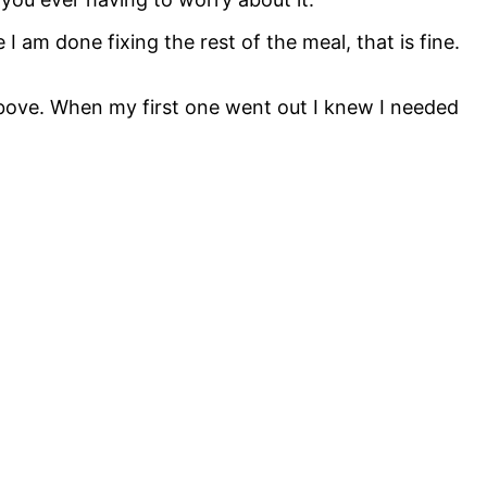
I am done fixing the rest of the meal, that is fine.
 above. When my first one went out I knew I needed