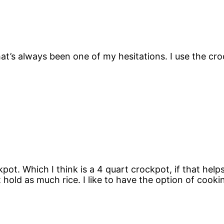
t’s always been one of my hesitations. I use the croc
ot. Which I think is a 4 quart crockpot, if that helps. 
 hold as much rice. I like to have the option of cooki