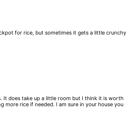
kpot for rice, but sometimes it gets a little crunchy
It does take up a little room but I think it is worth
ng more rice if needed. I am sure in your house you