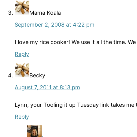
Mama Koala
September 2, 2008 at 4:22 pm
I love my rice cooker! We use it all the time. 
Reply
Becky
August 7, 2011 at 8:13 pm
Lynn, your Tooling it up Tuesday link takes me
Reply