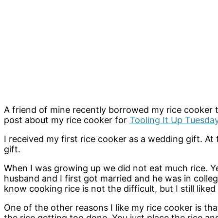
A friend of mine recently borrowed my rice cooker to 
post about my rice cooker for
Tooling It Up Tuesday
I received my first rice cooker as a wedding gift. A
gift.
When I was growing up we did not eat much rice. Yes
husband and I first got married and he was in colleg
know cooking rice is not the difficult, but I still lik
One of the other reasons I like my rice cooker is t
the rice getting too done. You just place the rice an