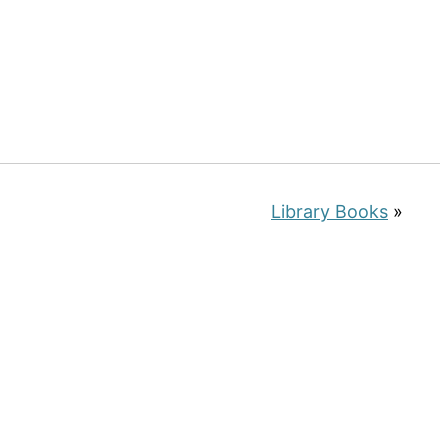
Library Books
»