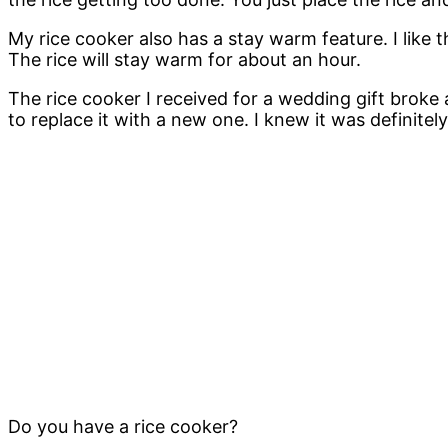
My rice cooker also has a stay warm feature. I like th
The rice will stay warm for about an hour.
The rice cooker I received for a wedding gift broke
to replace it with a new one. I knew it was definitely
Do you have a rice cooker?