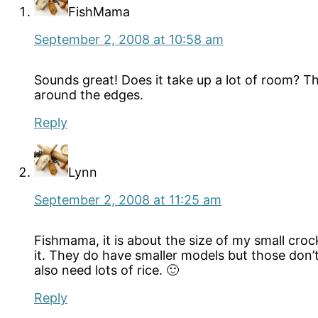
FishMama
September 2, 2008 at 10:58 am
Sounds great! Does it take up a lot of room? Tha
around the edges.
Reply
Lynn
September 2, 2008 at 11:25 am
Fishmama, it is about the size of my small crockp
it. They do have smaller models but those don’t
also need lots of rice. 🙂
Reply