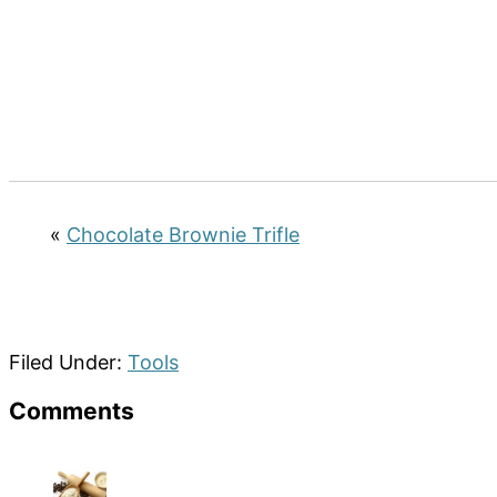
«
Chocolate Brownie Trifle
Filed Under:
Tools
Reader
Comments
Interactions