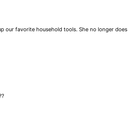
up our favorite household tools. She no longer does
??