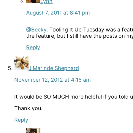
Lynn
August 7, 2011 at 8:41 pm
@Becky
, Tooling It Up Tuesday was a feat
the feature, but I still have the posts on m
Reply
J'Marinde Shephard
November 12, 2012 at 4:16 am
It would be SO MUCH more helpful if you told us
Thank you.
Reply