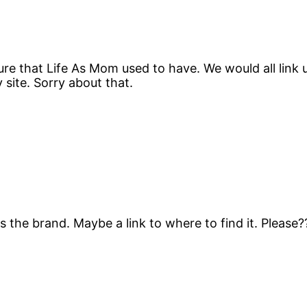
ure that Life As Mom used to have. We would all link 
y site. Sorry about that.
 the brand. Maybe a link to where to find it. Please?