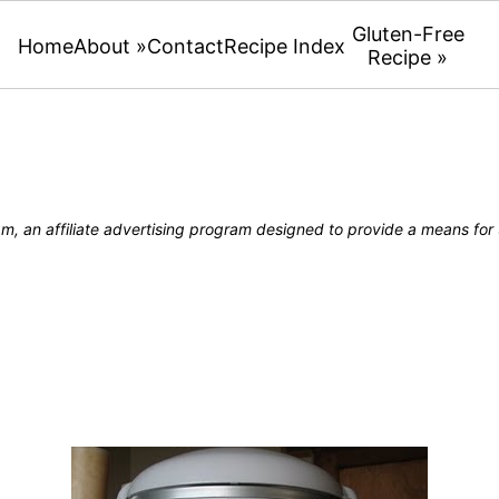
Gluten-Free
Home
About »
Contact
Recipe Index
Recipe »
, an affiliate advertising program designed to provide a means for u