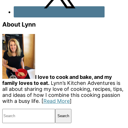
About Lynn
I love to cook and bake, and my
family loves to eat.
Lynn’s Kitchen Adventures is
all about sharing my love of cooking, recipes, tips,
and ideas of how I combine this cooking passion
with a busy life. [
Read More
]
Search