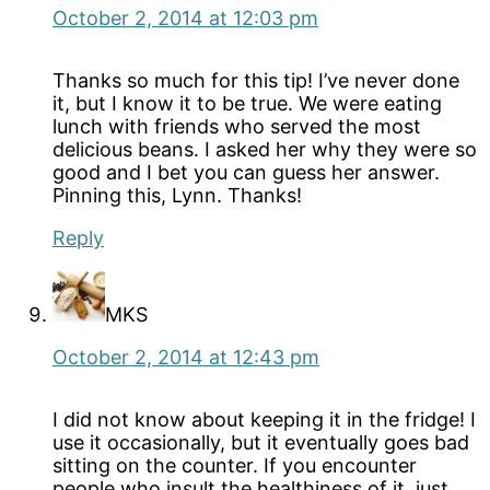
October 2, 2014 at 12:03 pm
Thanks so much for this tip! I’ve never done
it, but I know it to be true. We were eating
lunch with friends who served the most
delicious beans. I asked her why they were so
good and I bet you can guess her answer.
Pinning this, Lynn. Thanks!
Reply
MKS
October 2, 2014 at 12:43 pm
I did not know about keeping it in the fridge! I
use it occasionally, but it eventually goes bad
sitting on the counter. If you encounter
people who insult the healthiness of it, just