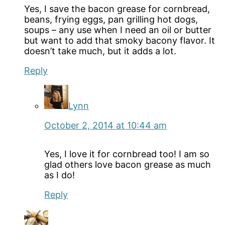
Yes, I save the bacon grease for cornbread,
beans, frying eggs, pan grilling hot dogs,
soups – any use when I need an oil or butter
but want to add that smoky bacony flavor. It
doesn’t take much, but it adds a lot.
Reply
Lynn
October 2, 2014 at 10:44 am
Yes, I love it for cornbread too! I am so
glad others love bacon grease as much
as I do!
Reply