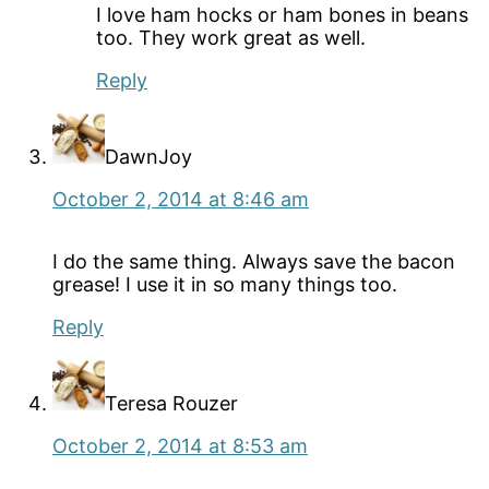
I love ham hocks or ham bones in beans
too. They work great as well.
Reply
DawnJoy
October 2, 2014 at 8:46 am
I do the same thing. Always save the bacon
grease! I use it in so many things too.
Reply
Teresa Rouzer
October 2, 2014 at 8:53 am