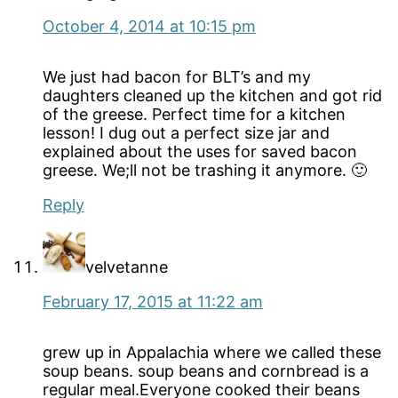
October 4, 2014 at 10:15 pm
We just had bacon for BLT’s and my
daughters cleaned up the kitchen and got rid
of the greese. Perfect time for a kitchen
lesson! I dug out a perfect size jar and
explained about the uses for saved bacon
greese. We;ll not be trashing it anymore. 🙂
Reply
velvetanne
February 17, 2015 at 11:22 am
grew up in Appalachia where we called these
soup beans. soup beans and cornbread is a
regular meal.Everyone cooked their beans