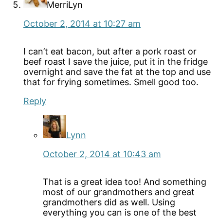
MerriLyn
October 2, 2014 at 10:27 am
I can’t eat bacon, but after a pork roast or
beef roast I save the juice, put it in the fridge
overnight and save the fat at the top and use
that for frying sometimes. Smell good too.
Reply
Lynn
October 2, 2014 at 10:43 am
That is a great idea too! And something
most of our grandmothers and great
grandmothers did as well. Using
everything you can is one of the best