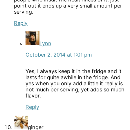
point out it ends up a very small amount per
serving.
Reply
Lynn
October 2, 2014 at 1:01 pm
Yes, I always keep it in the fridge and it
lasts for quite awhile in the fridge. And
yes when you only add a little it really is
not much per serving, yet adds so much
flavor.
Reply
ginger