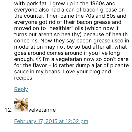
with pork fat. I grew up in the 1960s and
everyone also had a can of bacon grease on
the counter. Then came the 70s and 80s and
everyone got rid of their bacon grease and
moved on to “healthier” oils (which now it
turns out aren’t so healthy) because of health
concerns. Now they say bacon grease used in
moderation may not be so bad after all. what
goes around comes around if you live long
enough. 🙂 I’m a vegetarian now so don’t care
for the flavor – Id rather dump a jar of picante
sauce in my beans. Love your blog and
recipes
Reply
velvetanne
February 17, 2015 at 12:02 pm