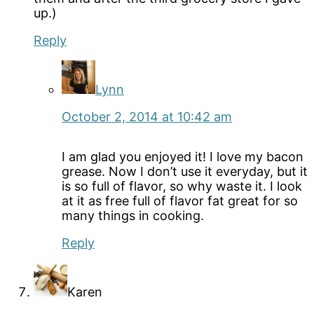
up.)
Reply
Lynn
October 2, 2014 at 10:42 am
I am glad you enjoyed it! I love my bacon
grease. Now I don’t use it everyday, but it
is so full of flavor, so why waste it. I look
at it as free full of flavor fat great for so
many things in cooking.
Reply
Karen