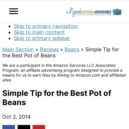
Skip to primary navigation
Skip to main content
Skip to primary sidebar
Main Section
»
Recipes
»
Beans
»
Simple Tip for
the Best Pot of Beans
We are a participant in the Amazon Services LLC Associates
Program, an affiliate advertising program designed to provide a
means for us to earn fees by linking to Amazon.com and affiliated
sites.
Simple Tip for the Best Pot of
Beans
Oct 2, 2014