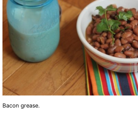
Bacon grease.