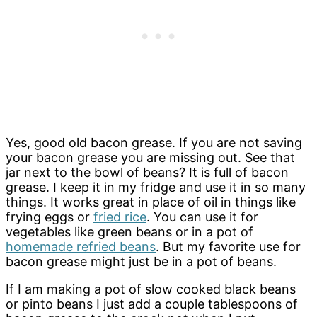
Yes, good old bacon grease. If you are not saving
your bacon grease you are missing out. See that
jar next to the bowl of beans? It is full of bacon
grease. I keep it in my fridge and use it in so many
things. It works great in place of oil in things like
frying eggs or
fried rice
. You can use it for
vegetables like green beans or in a pot of
homemade refried beans
. But my favorite use for
bacon grease might just be in a pot of beans.
If I am making a pot of slow cooked black beans
or pinto beans I just add a couple tablespoons of