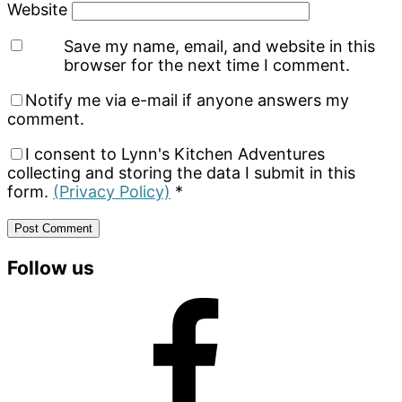
Website
Save my name, email, and website in this
browser for the next time I comment.
Notify me via e-mail if anyone answers my
comment.
I consent to Lynn's Kitchen Adventures
collecting and storing the data I submit in this
form.
(Privacy Policy)
*
Primary
Follow us
Sidebar