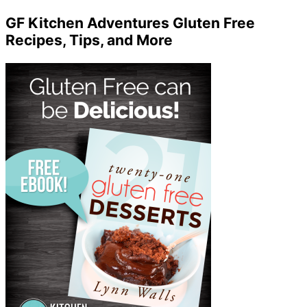
GF Kitchen Adventures Gluten Free
Recipes, Tips, and More