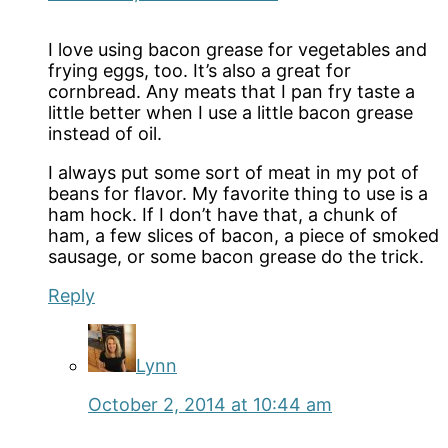
I love using bacon grease for vegetables and
frying eggs, too. It’s also a great for
cornbread. Any meats that I pan fry taste a
little better when I use a little bacon grease
instead of oil.
I always put some sort of meat in my pot of
beans for flavor. My favorite thing to use is a
ham hock. If I don’t have that, a chunk of
ham, a few slices of bacon, a piece of smoked
sausage, or some bacon grease do the trick.
Reply
Lynn
October 2, 2014 at 10:44 am