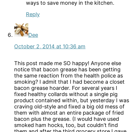
ways to save money in the kitchen.
Reply
Dee
October 2, 2014 at 10:36 am
This post made me SO happy! Anyone else
notice that bacon grease has been getting
the same reaction from the health police as
smoking? I admit that I had become a closet
bacon grease hoarder. For several years I
fixed healthy collards without a single pig
product contained within, but yesterday I was
craving old-style and fixed a big old mess of
them with almost an entire package of fried
bacon plus the grease. (I would have used
smoked ham hocks, too, but couldn’t find
them and after the third grocery store I gave