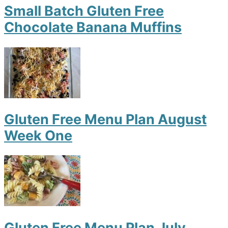
Small Batch Gluten Free
Chocolate Banana Muffins
Gluten Free Menu Plan August
Week One
Gluten Free Menu Plan July