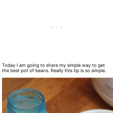
Today I am going to share my simple way to get
the best pot of beans. Really this tip is so simple.