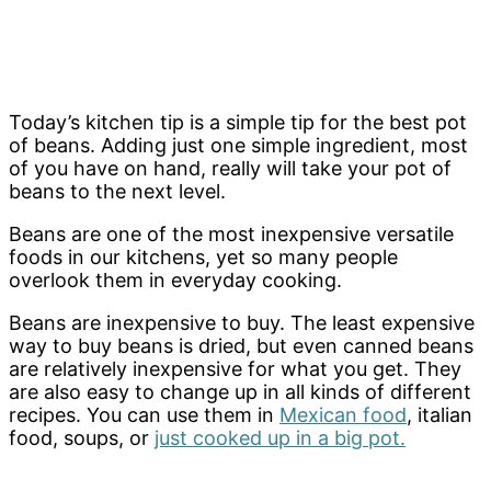
Today’s kitchen tip is a simple tip for the best pot
of beans. Adding just one simple ingredient, most
of you have on hand, really will take your pot of
beans to the next level.
Beans are one of the most inexpensive versatile
foods in our kitchens, yet so many people
overlook them in everyday cooking.
Beans are inexpensive to buy. The least expensive
way to buy beans is dried, but even canned beans
are relatively inexpensive for what you get. They
are also easy to change up in all kinds of different
recipes. You can use them in
Mexican food
, italian
food, soups, or
just cooked up in a big pot.