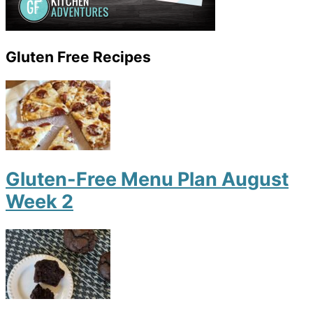
Gluten Free Recipes
Gluten-Free Menu Plan August
Week 2