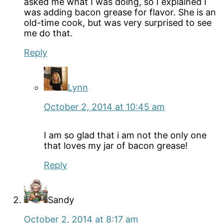
asked me what I was doing, so I explained I
was adding bacon grease for flavor. She is an
old-time cook, but was very surprised to see
me do that.
Reply
Lynn
October 2, 2014 at 10:45 am
I am so glad that i am not the only one
that loves my jar of bacon grease!
Reply
Sandy
October 2, 2014 at 8:17 am