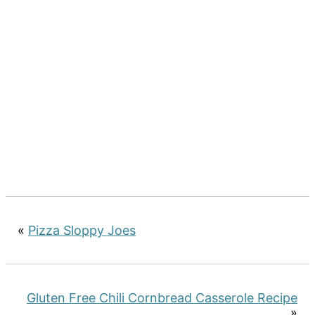
«
Pizza Sloppy Joes
Gluten Free Chili Cornbread Casserole Recipe
»