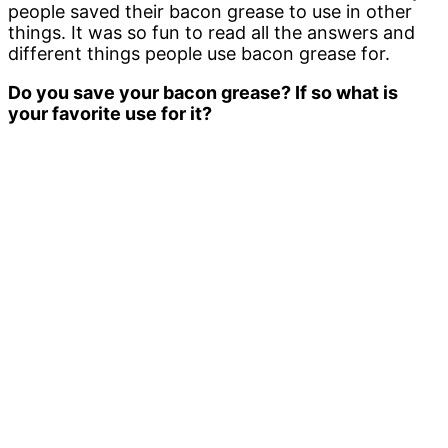
people saved their bacon grease to use in other
things. It was so fun to read all the answers and
different things people use bacon grease for.
Do you save your bacon grease? If so what is
your favorite use for it?