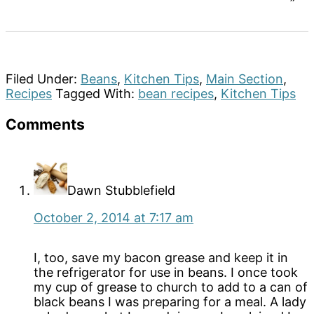
Filed Under:
Beans
,
Kitchen Tips
,
Main Section
,
Recipes
Tagged With:
bean recipes
,
Kitchen Tips
Reader
Comments
Interactions
Dawn Stubblefield
October 2, 2014 at 7:17 am
I, too, save my bacon grease and keep it in
the refrigerator for use in beans. I once took
my cup of grease to church to add to a can of
black beans I was preparing for a meal. A lady