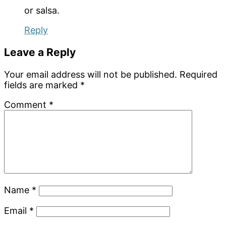
or salsa.
Reply
Leave a Reply
Your email address will not be published.
Required
fields are marked
*
Comment
*
Name
*
Email
*