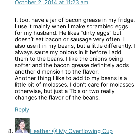
October 2, 2014 at 11:23 am
I, too, have a jar of bacon grease in my fridge.
I use it mainly when I make scrambled eggs
for my husband. He likes “dirty eggs” but
doesn’t eat bacon or sausage very often. I
also use it in my beans, but a little differently. I
always saute my onions in it before I add
them to the beans. I like the onions being
softer and the bacon grease definitely adds
another dimension to the flavor.
Another thing I like to add to my beans is a
little bit of molasses. I don’t care for molasses
otherwise, but just a Tbls or two really
changes the flavor of the beans.
Reply
Heather @ My Overflowing Cup