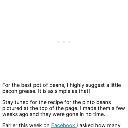
For the best pot of beans, I highly suggest a little
bacon grease. It is as simple as that!
Stay tuned for the recipe for the pinto beans
pictured at the top of the page. I made them a few
weeks ago and they were gone in no time.
Earlier this week on
Facebook
I asked how many