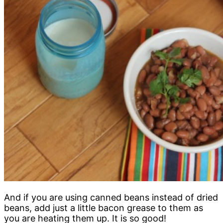
And if you are using canned beans instead of dried
beans, add just a little bacon grease to them as
you are heating them up. It is so good!