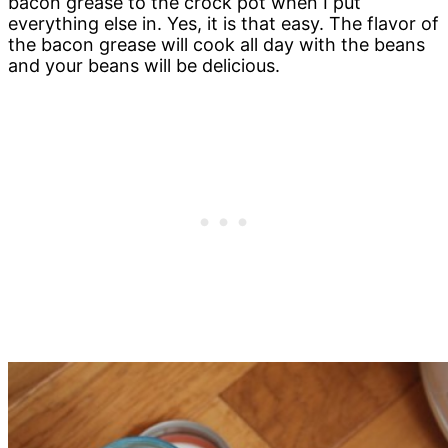
bacon grease to the crock pot when I put
everything else in. Yes, it is that easy. The flavor of
the bacon grease will cook all day with the beans
and your beans will be delicious.