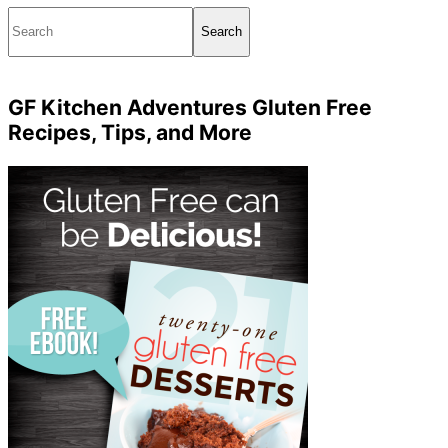
Search
GF Kitchen Adventures Gluten Free
Recipes, Tips, and More