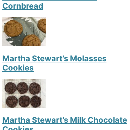
Cornbread
Martha Stewart’s Molasses
Cookies
Martha Stewart’s Milk Chocolate
Cookies