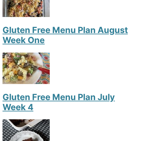
Gluten Free Menu Plan August
Week One
Gluten Free Menu Plan July
Week 4