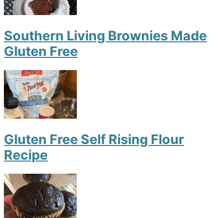
Southern Living Brownies Made
Gluten Free
Gluten Free Self Rising Flour
Recipe