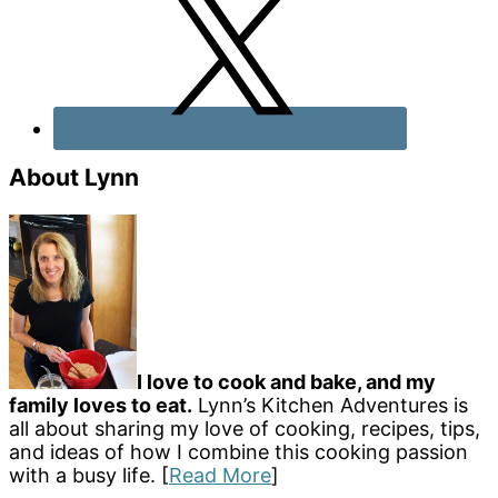
About Lynn
I love to cook and bake, and my
family loves to eat.
Lynn’s Kitchen Adventures is
all about sharing my love of cooking, recipes, tips,
and ideas of how I combine this cooking passion
with a busy life. [
Read More
]