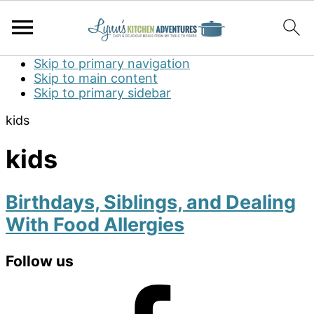
Skip to primary navigation
Skip to main content
Skip to primary sidebar
kids
kids
Birthdays, Siblings, and Dealing
With Food Allergies
Primary
Follow us
Sidebar