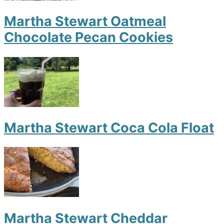
Martha Stewart Oatmeal
Chocolate Pecan Cookies
Martha Stewart Coca Cola Float
Martha Stewart Cheddar