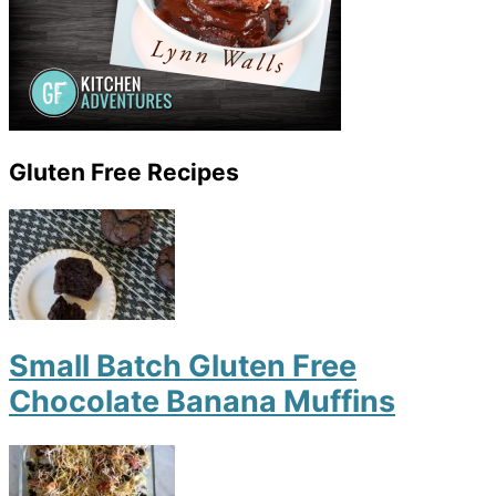
Gluten Free Recipes
Small Batch Gluten Free
Chocolate Banana Muffins