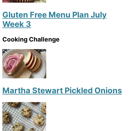
Gluten Free Menu Plan July
Week 3
Cooking Challenge
Martha Stewart Pickled Onions