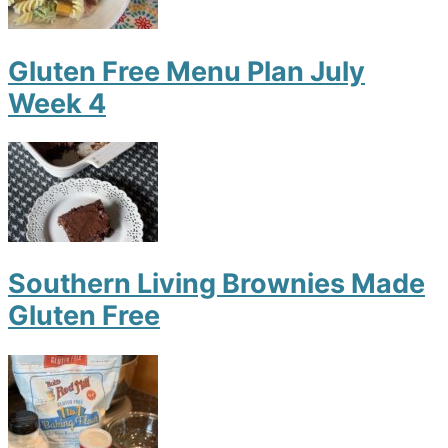
Gluten Free Menu Plan July
Week 4
Southern Living Brownies Made
Gluten Free