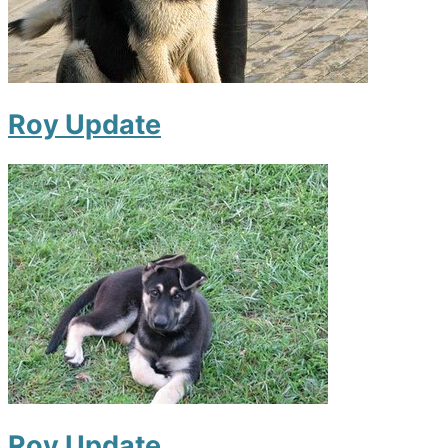
Roy Update
Roy Update