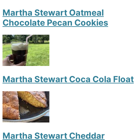
Martha Stewart Oatmeal
Chocolate Pecan Cookies
Martha Stewart Coca Cola Float
Martha Stewart Cheddar