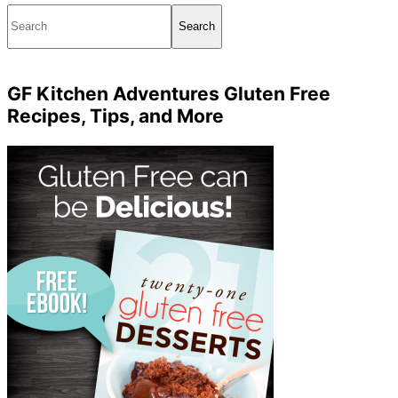
Search
GF Kitchen Adventures Gluten Free
Recipes, Tips, and More