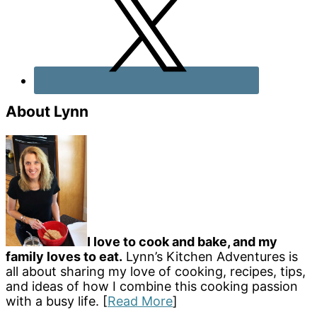
About Lynn
I love to cook and bake, and my
family loves to eat.
Lynn’s Kitchen Adventures is
all about sharing my love of cooking, recipes, tips,
and ideas of how I combine this cooking passion
with a busy life. [
Read More
]