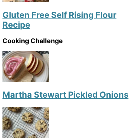
Gluten Free Self Rising Flour
Recipe
Cooking Challenge
Martha Stewart Pickled Onions