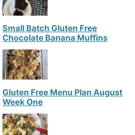
Small Batch Gluten Free
Chocolate Banana Muffins
Gluten Free Menu Plan August
Week One