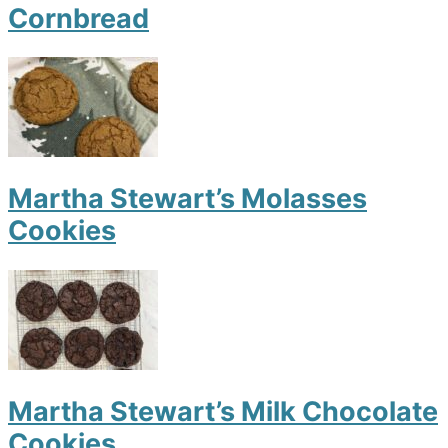
Cornbread
Martha Stewart’s Molasses
Cookies
Martha Stewart’s Milk Chocolate
Cookies