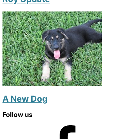
A New Dog
Primary
Follow us
Sidebar