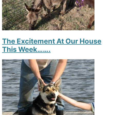
The Excitement At Our House
This Week…….