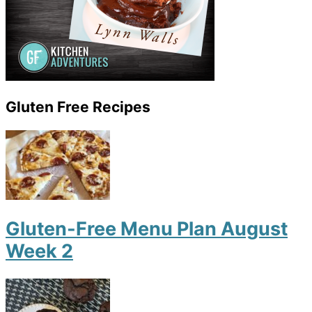
Gluten Free Recipes
Gluten-Free Menu Plan August
Week 2