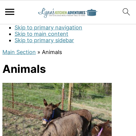
Skip to primary navigation
Skip to main content
Skip to primary sidebar
Main Section
»
Animals
Animals