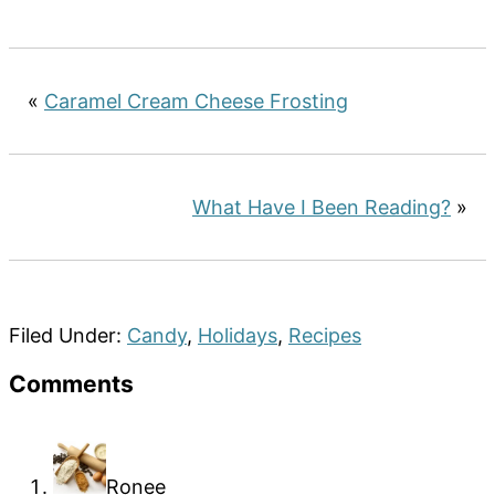
«
Caramel Cream Cheese Frosting
What Have I Been Reading?
»
Filed Under:
Candy
,
Holidays
,
Recipes
Reader
Comments
Interactions
Ronee