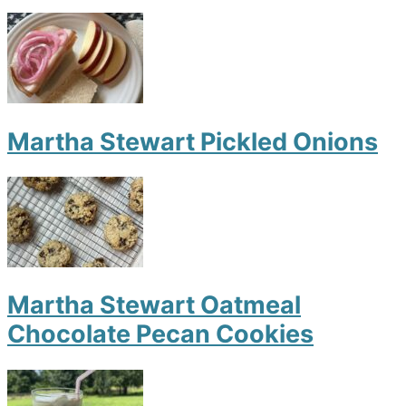
Martha Stewart Pickled Onions
Martha Stewart Oatmeal
Chocolate Pecan Cookies