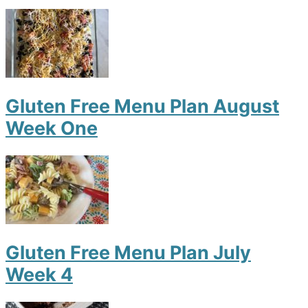
Gluten Free Menu Plan August
Week One
Gluten Free Menu Plan July
Week 4