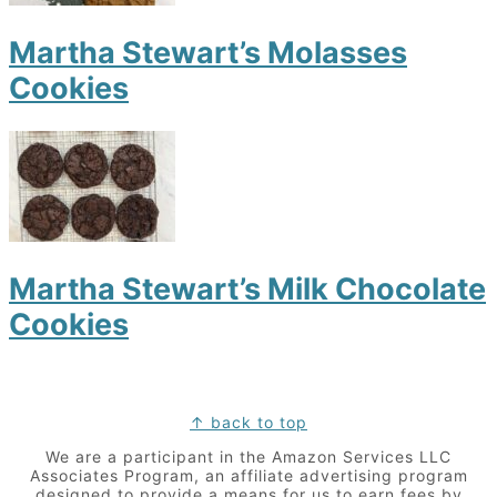
Martha Stewart’s Molasses
Cookies
Martha Stewart’s Milk Chocolate
Cookies
Footer
↑ back to top
We are a participant in the Amazon Services LLC
Associates Program, an affiliate advertising program
designed to provide a means for us to earn fees by