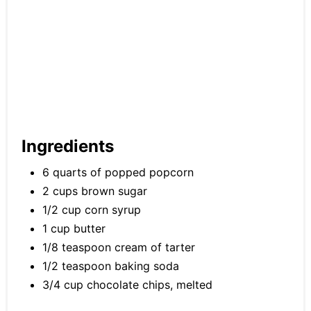
Ingredients
6 quarts of popped popcorn
2 cups brown sugar
1/2 cup corn syrup
1 cup butter
1/8 teaspoon cream of tarter
1/2 teaspoon baking soda
3/4 cup chocolate chips, melted