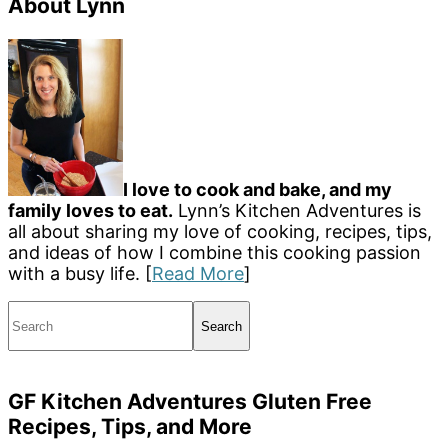
About Lynn
I love to cook and bake, and my
family loves to eat.
Lynn’s Kitchen Adventures is
all about sharing my love of cooking, recipes, tips,
and ideas of how I combine this cooking passion
with a busy life. [
Read More
]
Search
GF Kitchen Adventures Gluten Free
Recipes, Tips, and More