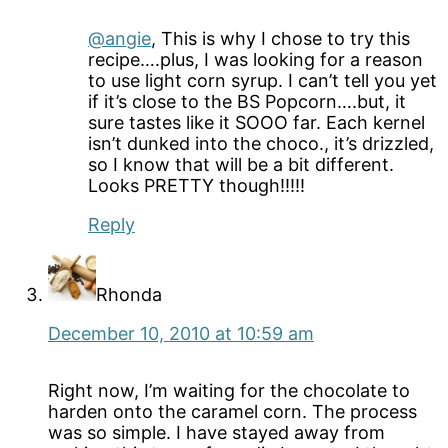
@angie
, This is why I chose to try this
recipe….plus, I was looking for a reason
to use light corn syrup. I can’t tell you yet
if it’s close to the BS Popcorn….but, it
sure tastes like it SOOO far. Each kernel
isn’t dunked into the choco., it’s drizzled,
so I know that will be a bit different.
Looks PRETTY though!!!!!
Reply
Rhonda
December 10, 2010 at 10:59 am
Right now, I’m waiting for the chocolate to
harden onto the caramel corn. The process
was so simple. I have stayed away from