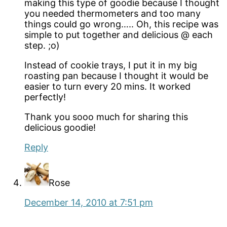
making this type of goodie because I thought
you needed thermometers and too many
things could go wrong….. Oh, this recipe was
simple to put together and delicious @ each
step. ;o)
Instead of cookie trays, I put it in my big
roasting pan because I thought it would be
easier to turn every 20 mins. It worked
perfectly!
Thank you sooo much for sharing this
delicious goodie!
Reply
Rose
December 14, 2010 at 7:51 pm