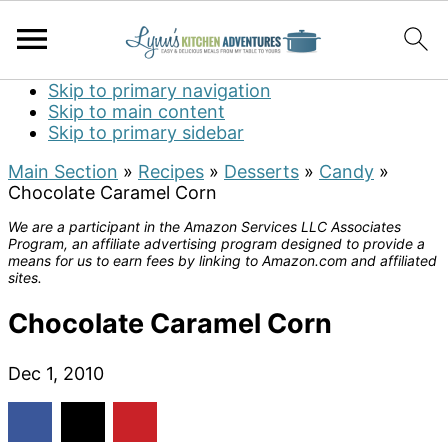
Skip to primary navigation
Skip to main content
Skip to primary sidebar
Main Section
»
Recipes
»
Desserts
»
Candy
»
Chocolate Caramel Corn
We are a participant in the Amazon Services LLC Associates
Program, an affiliate advertising program designed to provide a
means for us to earn fees by linking to Amazon.com and affiliated
sites.
Chocolate Caramel Corn
Dec 1, 2010