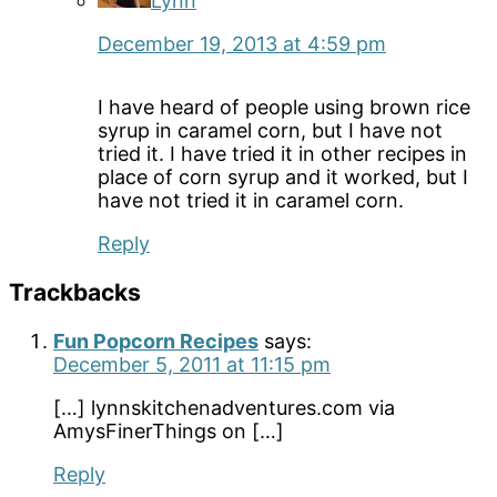
Lynn
December 19, 2013 at 4:59 pm
I have heard of people using brown rice
syrup in caramel corn, but I have not
tried it. I have tried it in other recipes in
place of corn syrup and it worked, but I
have not tried it in caramel corn.
Reply
Trackbacks
Fun Popcorn Recipes
says:
December 5, 2011 at 11:15 pm
[…] lynnskitchenadventures.com via
AmysFinerThings on […]
Reply