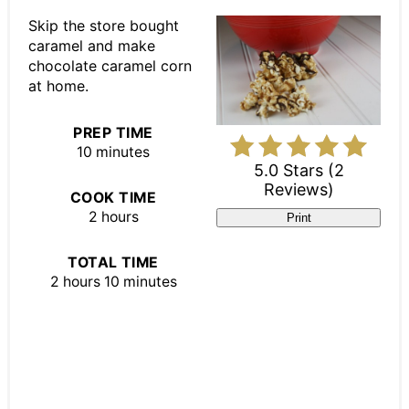
Pin
Skip the store bought
caramel and make
chocolate caramel corn
at home.
PREP TIME
10 minutes
5.0 Stars
(
2
Reviews
)
COOK TIME
2 hours
Print
TOTAL TIME
2 hours
10 minutes