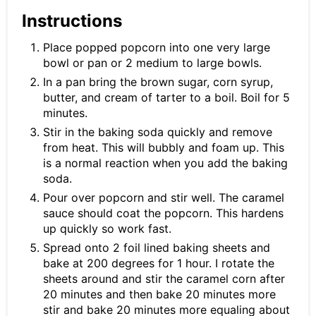
Instructions
Place popped popcorn into one very large
bowl or pan or 2 medium to large bowls.
In a pan bring the brown sugar, corn syrup,
butter, and cream of tarter to a boil. Boil for 5
minutes.
Stir in the baking soda quickly and remove
from heat. This will bubbly and foam up. This
is a normal reaction when you add the baking
soda.
Pour over popcorn and stir well. The caramel
sauce should coat the popcorn. This hardens
up quickly so work fast.
Spread onto 2 foil lined baking sheets and
bake at 200 degrees for 1 hour. I rotate the
sheets around and stir the caramel corn after
20 minutes and then bake 20 minutes more
stir and bake 20 minutes more equaling about