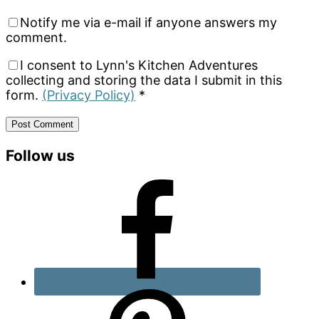
Notify me via e-mail if anyone answers my
comment.
I consent to Lynn's Kitchen Adventures
collecting and storing the data I submit in this
form.
(Privacy Policy)
*
Primary
Follow us
Sidebar