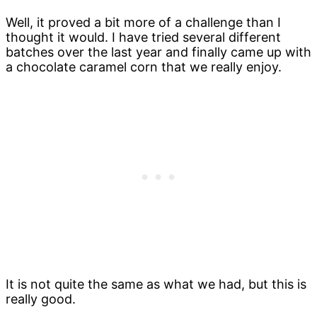
Well, it proved a bit more of a challenge than I
thought it would. I have tried several different
batches over the last year and finally came up with
a chocolate caramel corn that we really enjoy.
It is not quite the same as what we had, but this is
really good.