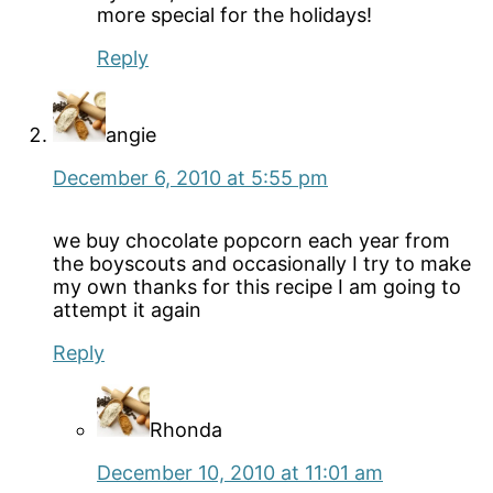
more special for the holidays!
Reply
angie
December 6, 2010 at 5:55 pm
we buy chocolate popcorn each year from
the boyscouts and occasionally I try to make
my own thanks for this recipe I am going to
attempt it again
Reply
Rhonda
December 10, 2010 at 11:01 am