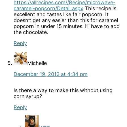
https://allrecipes.com//Recipe/microwave-
caramel-popcorn/Detail.aspx
This recipe is
excellent and tastes like fair popcorn. It
doesn’t get any easier than this for caramel
popcorn in under 15 minutes. I’ll have to add
the chocolate.
Reply
Michelle
December 19, 2013 at 4:34 pm
Is there a way to make this without using
corn syrup?
Reply