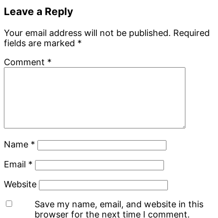
Leave a Reply
Your email address will not be published.
Required
fields are marked
*
Comment
*
Name
*
Email
*
Website
Save my name, email, and website in this
browser for the next time I comment.