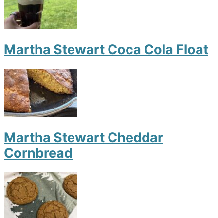
Martha Stewart Coca Cola Float
Martha Stewart Cheddar
Cornbread