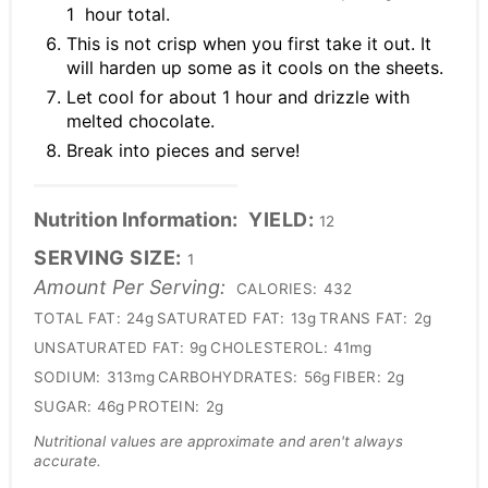
1 hour total.
This is not crisp when you first take it out. It
will harden up some as it cools on the sheets.
Let cool for about 1 hour and drizzle with
melted chocolate.
Break into pieces and serve!
Nutrition Information:
YIELD:
12
SERVING SIZE:
1
Amount Per Serving:
CALORIES:
432
TOTAL FAT:
24g
SATURATED FAT:
13g
TRANS FAT:
2g
UNSATURATED FAT:
9g
CHOLESTEROL:
41mg
SODIUM:
313mg
CARBOHYDRATES:
56g
FIBER:
2g
SUGAR:
46g
PROTEIN:
2g
Nutritional values are approximate and aren't always
accurate.