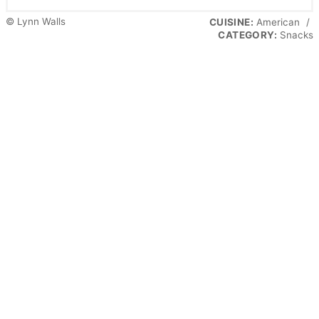
© Lynn Walls
CUISINE:
American
/
CATEGORY:
Snacks