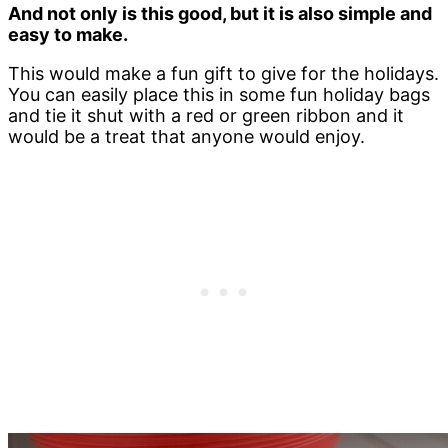
And not only is this good, but it is also simple and
easy to make.
This would make a fun gift to give for the holidays.
You can easily place this in some fun holiday bags
and tie it shut with a red or green ribbon and it
would be a treat that anyone would enjoy.