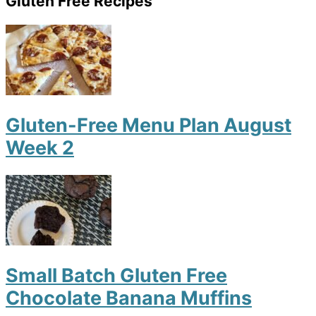
Gluten Free Recipes
Gluten-Free Menu Plan August
Week 2
Small Batch Gluten Free
Chocolate Banana Muffins