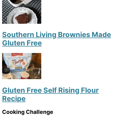
Southern Living Brownies Made
Gluten Free
Gluten Free Self Rising Flour
Recipe
Cooking Challenge