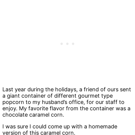
Last year during the holidays, a friend of ours sent
a giant container of different gourmet type
popcorn to my husband’s office, for our staff to
enjoy. My favorite flavor from the container was a
chocolate caramel corn.
I was sure I could come up with a homemade
version of this caramel corn.