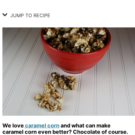
JUMP TO RECIPE
We love
caramel corn
and what can make
caramel corn even better? Chocolate of course.