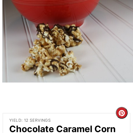
Cre
YIELD: 12 SERVINGS
Pin
Chocolate Caramel Corn