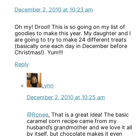
December 2, 2010 at 10:23 am
Oh my! Drool! This is so going on my list of
goodies to make this year. My daughter and I
are going to try to make 24 different treats
(basically one each day in December before
Christmas!). Yum!!!
Reply
Lynn
December 2, 2010 at 10:25 am
@Ronee
, That is a great idea! The basic
caramel corn recipe came from my
husband’s grandmother and we love it all
by itself, but chocolate makes it even