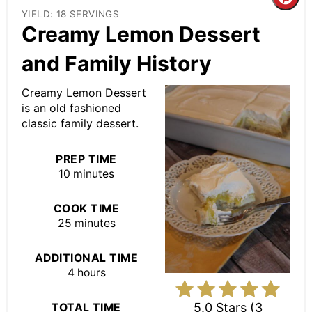
Cre
YIELD: 18 SERVINGS
Pin
Creamy Lemon Dessert
Pin
and Family History
Creamy Lemon Dessert
is an old fashioned
classic family dessert.
PREP TIME
10 minutes
COOK TIME
25 minutes
ADDITIONAL TIME
4 hours
5.0 Stars
(
3
TOTAL TIME