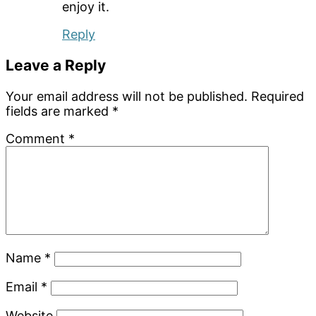
enjoy it.
Reply
Leave a Reply
Your email address will not be published.
Required
fields are marked
*
Comment
*
Name
*
Email
*
Website