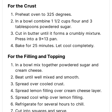
For the Crust
Preheat oven to 325 degrees.
In a bowl combine 1 1/2 cups flour and 3
tablespoons powdered sugar.
Cut in butter until it forms a crumbly mixture.
Press into a 9x13 pan.
Bake for 25 minutes. Let cool completely.
For the Filling and Topping
In a bowl mix together powdered sugar and
cream cheese.
Beat until well mixed and smooth.
Spread over cooled crust.
Spread lemon filling over cream cheese layer.
Spread cool whip over lemon filling.
Refrigerate for several hours to chill.
Cut into squares and serve.