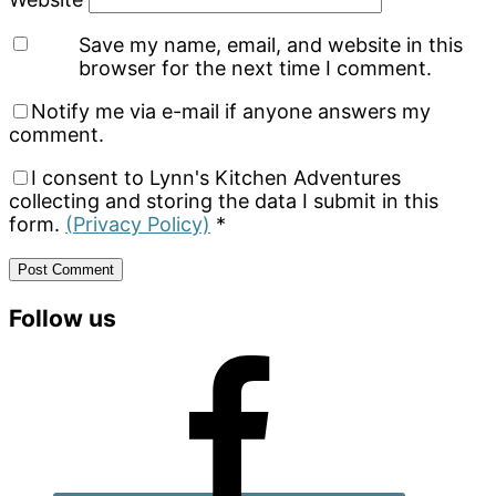
Save my name, email, and website in this
browser for the next time I comment.
Notify me via e-mail if anyone answers my
comment.
I consent to Lynn's Kitchen Adventures
collecting and storing the data I submit in this
form.
(Privacy Policy)
*
Primary
Follow us
Sidebar