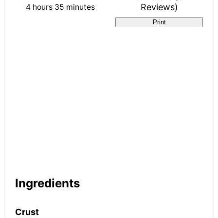
Reviews
)
4 hours
35 minutes
Print
Ingredients
Crust