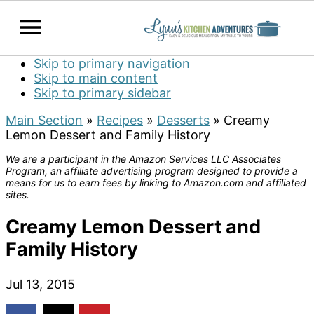
Skip to primary navigation
Skip to main content
Skip to primary sidebar
Main Section
»
Recipes
»
Desserts
»
Creamy
Lemon Dessert and Family History
We are a participant in the Amazon Services LLC Associates
Program, an affiliate advertising program designed to provide a
means for us to earn fees by linking to Amazon.com and affiliated
sites.
Creamy Lemon Dessert and
Family History
Jul 13, 2015