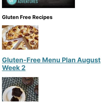
Gluten Free Recipes
Gluten-Free Menu Plan August
Week 2