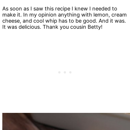
As soon as I saw this recipe I knew I needed to
make it. In my opinion anything with lemon, cream
cheese, and cool whip has to be good. And it was.
It was delicious. Thank you cousin Betty!