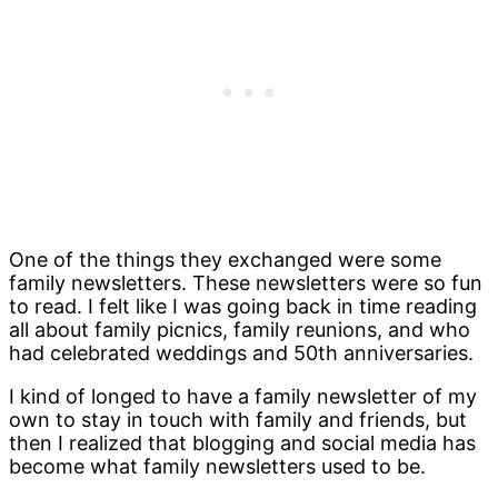
One of the things they exchanged were some
family newsletters. These newsletters were so fun
to read. I felt like I was going back in time reading
all about family picnics, family reunions, and who
had celebrated weddings and 50th anniversaries.
I kind of longed to have a family newsletter of my
own to stay in touch with family and friends, but
then I realized that blogging and social media has
become what family newsletters used to be.