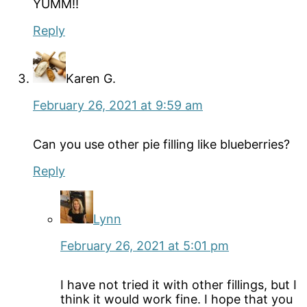
YUMM!!
Reply
Karen G.
February 26, 2021 at 9:59 am
Can you use other pie filling like blueberries?
Reply
Lynn
February 26, 2021 at 5:01 pm
I have not tried it with other fillings, but I
think it would work fine. I hope that you