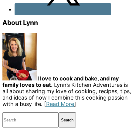
About Lynn
I love to cook and bake, and my
family loves to eat.
Lynn’s Kitchen Adventures is
all about sharing my love of cooking, recipes, tips,
and ideas of how I combine this cooking passion
with a busy life. [
Read More
]
Search