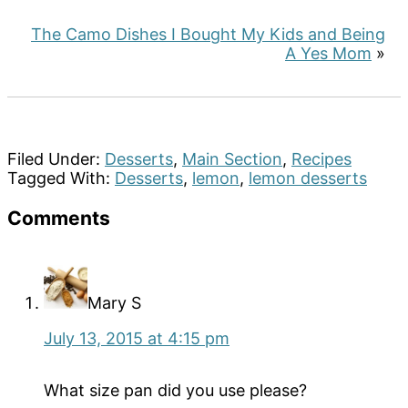
The Camo Dishes I Bought My Kids and Being
A Yes Mom
»
Filed Under:
Desserts
,
Main Section
,
Recipes
Tagged With:
Desserts
,
lemon
,
lemon desserts
Reader
Comments
Interactions
Mary S
July 13, 2015 at 4:15 pm
What size pan did you use please?