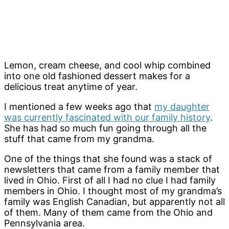
Lemon, cream cheese, and cool whip combined
into one old fashioned dessert makes for a
delicious treat anytime of year.
I mentioned a few weeks ago that
my daughter
was currently fascinated with our family history
.
She has had so much fun going through all the
stuff that came from my grandma.
One of the things that she found was a stack of
newsletters that came from a family member that
lived in Ohio. First of all I had no clue I had family
members in Ohio. I thought most of my grandma’s
family was English Canadian, but apparently not all
of them. Many of them came from the Ohio and
Pennsylvania area.