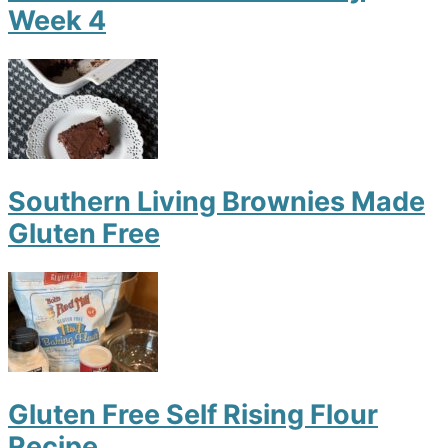
Week 4
Southern Living Brownies Made
Gluten Free
Gluten Free Self Rising Flour
Recipe