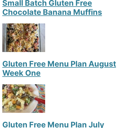
Small Batch Gluten Free
Chocolate Banana Muffins
Gluten Free Menu Plan August
Week One
Gluten Free Menu Plan July