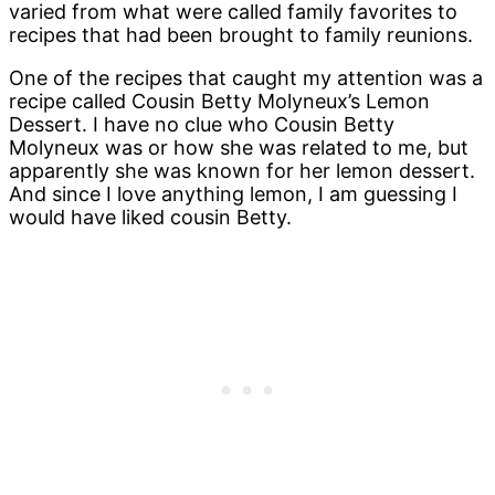
varied from what were called family favorites to
recipes that had been brought to family reunions.
One of the recipes that caught my attention was a
recipe called Cousin Betty Molyneux’s Lemon
Dessert. I have no clue who Cousin Betty
Molyneux was or how she was related to me, but
apparently she was known for her lemon dessert.
And since I love anything lemon, I am guessing I
would have liked cousin Betty.