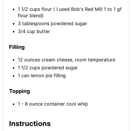
1 1/2 cups flour ( I used Bob's Red Mill 1 to 1 gf
flour blend)
3 tablespoons powdered sugar
3/4 cup butter
Filling
12 ounces cream cheese, room temperature
1 1/2 cups powdered sugar
1 can lemon pie filling
Topping
1 - 8 ounce container cool whip
Instructions