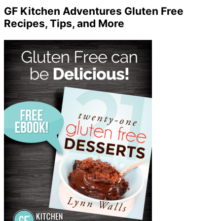
GF Kitchen Adventures Gluten Free
Recipes, Tips, and More