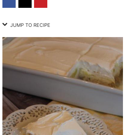
JUMP TO RECIPE