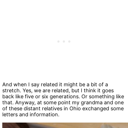
And when I say related it might be a bit of a
stretch. Yes, we are related, but I think it goes
back like five or six generations. Or something like
that. Anyway, at some point my grandma and one
of these distant relatives in Ohio exchanged some
letters and information.