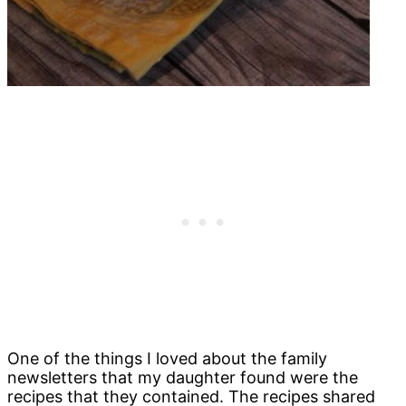
One of the things I loved about the family
newsletters that my daughter found were the
recipes that they contained. The recipes shared