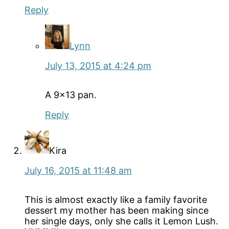
Reply
Lynn
July 13, 2015 at 4:24 pm
A 9×13 pan.
Reply
Kira
July 16, 2015 at 11:48 am
This is almost exactly like a family favorite
dessert my mother has been making since
her single days, only she calls it Lemon Lush.