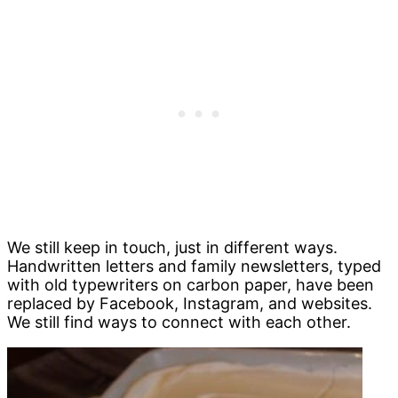
We still keep in touch, just in different ways.
Handwritten letters and family newsletters, typed
with old typewriters on carbon paper, have been
replaced by Facebook, Instagram, and websites.
We still find ways to connect with each other.