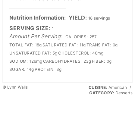
Nutrition Information:
YIELD:
18 servings
SERVING SIZE:
1
Amount Per Serving:
CALORIES:
257
TOTAL FAT:
18g
SATURATED FAT:
11g
TRANS FAT:
0g
UNSATURATED FAT:
5g
CHOLESTEROL:
40mg
SODIUM:
126mg
CARBOHYDRATES:
23g
FIBER:
0g
SUGAR:
14g
PROTEIN:
3g
© Lynn Walls
CUISINE:
American
/
CATEGORY:
Desserts