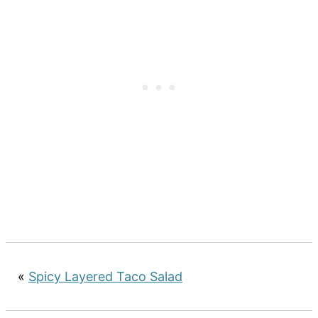
«
Spicy Layered Taco Salad