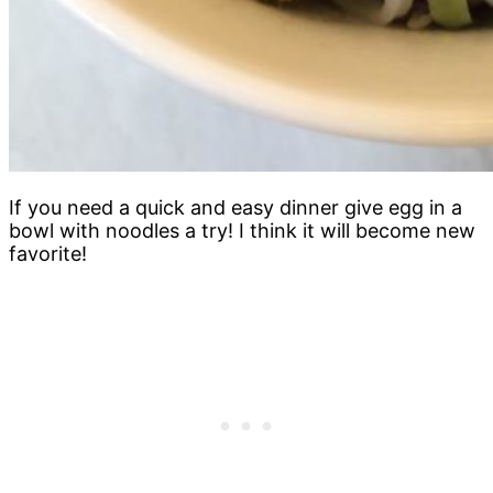
If you need a quick and easy dinner give egg in a
bowl with noodles a try! I think it will become new
favorite!