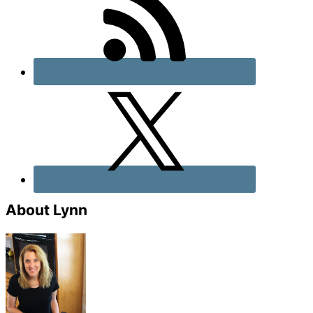
About Lynn