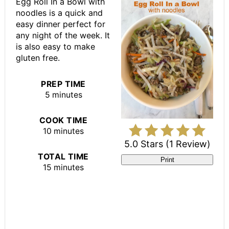
Egg Roll In a Bowl with
noodles is a quick and
easy dinner perfect for
any night of the week. It
is also easy to make
gluten free.
PREP TIME
5 minutes
COOK TIME
10 minutes
5.0 Stars
(
1 Review
)
TOTAL TIME
Print
15 minutes