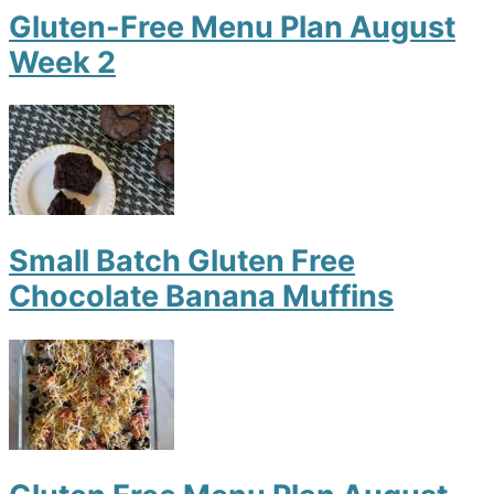
Gluten-Free Menu Plan August
Week 2
Small Batch Gluten Free
Chocolate Banana Muffins