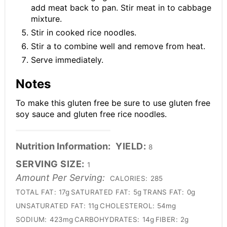
add meat back to pan. Stir meat in to cabbage
mixture.
Stir in cooked rice noodles.
Stir a to combine well and remove from heat.
Serve immediately.
Notes
To make this gluten free be sure to use gluten free
soy sauce and gluten free rice noodles.
Nutrition Information:
YIELD:
8
SERVING SIZE:
1
Amount Per Serving:
CALORIES:
285
TOTAL FAT:
17g
SATURATED FAT:
5g
TRANS FAT:
0g
UNSATURATED FAT:
11g
CHOLESTEROL:
54mg
SODIUM:
423mg
CARBOHYDRATES:
14g
FIBER:
2g