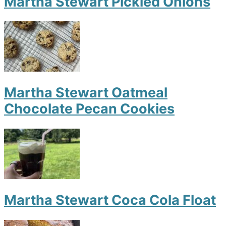
Martha Stewart Pickled Onions
Martha Stewart Oatmeal
Chocolate Pecan Cookies
Martha Stewart Coca Cola Float