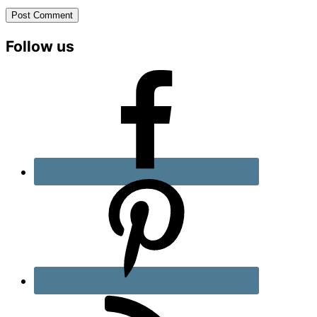
Primary
Follow us
Sidebar