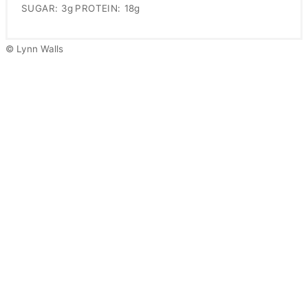
SUGAR:
3g
PROTEIN:
18g
© Lynn Walls