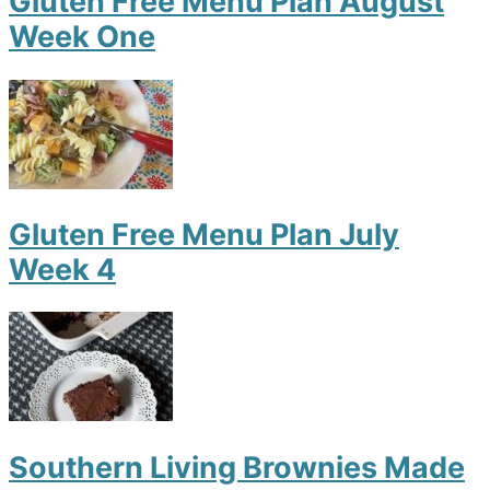
Gluten Free Menu Plan August
Week One
Gluten Free Menu Plan July
Week 4
Southern Living Brownies Made