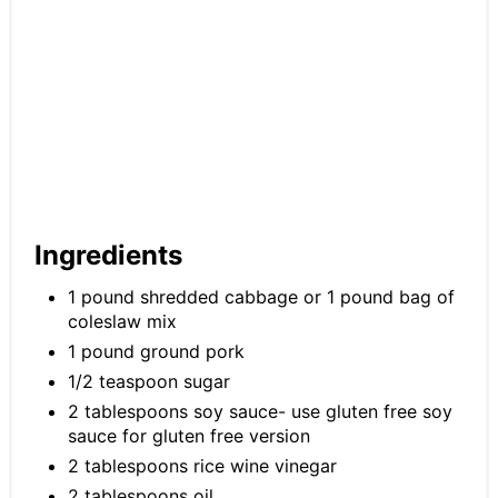
Ingredients
1 pound shredded cabbage or 1 pound bag of
coleslaw mix
1 pound ground pork
1/2 teaspoon sugar
2 tablespoons soy sauce- use gluten free soy
sauce for gluten free version
2 tablespoons rice wine vinegar
2 tablespoons oil