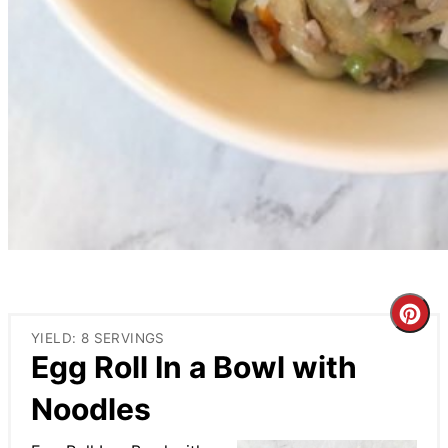
Cre
YIELD: 8 SERVINGS
Pin
Egg Roll In a Bowl with
Pin
Noodles