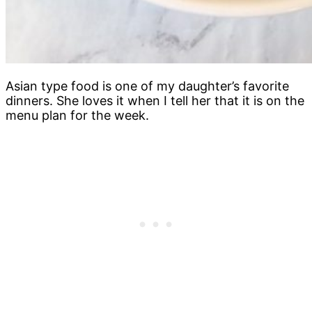
Asian type food is one of my daughter’s favorite
dinners. She loves it when I tell her that it is on the
menu plan for the week.