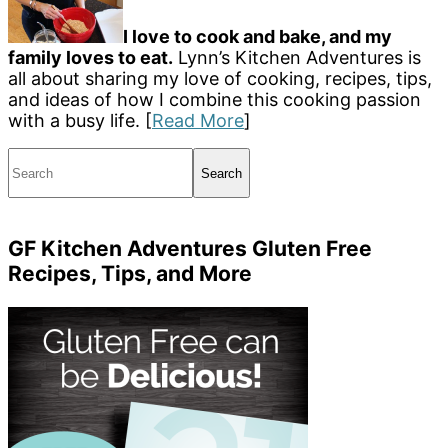
I love to cook and bake, and my
family loves to eat.
Lynn’s Kitchen Adventures is
all about sharing my love of cooking, recipes, tips,
and ideas of how I combine this cooking passion
with a busy life. [
Read More
]
Search
GF Kitchen Adventures Gluten Free
Recipes, Tips, and More