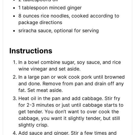
1 tablespoon minced ginger
8 ounces rice noodles, cooked according to
package directions
sriracha sauce, optional for serving
Instructions
In a bowl combine sugar, soy sauce, and rice
wine vinegar and set aside.
In a large pan or wok cook pork until browned
and done. Remove from pan and drain off any
fat. Set meat aside.
Heat oil in the pan and add cabbage. Stir fry
for 2-3 minutes or just until cabbage starts to
get tender. You don’t want to over cook the
cabbage, you want it slightly tender, but still
slightly crisp.
Add sauce and ginger. Stir a few times and