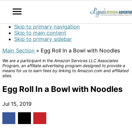
Skip to primary navigation
Skip to main content
Skip to primary sidebar
Main Section
»
Egg Roll In a Bowl with Noodles
We are a participant in the Amazon Services LLC Associates
Program, an affiliate advertising program designed to provide a
means for us to earn fees by linking to Amazon.com and affiliated
sites.
Egg Roll In a Bowl with Noodles
Jul 15, 2019