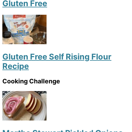
Gluten Free
Gluten Free Self Rising Flour
Recipe
Cooking Challenge