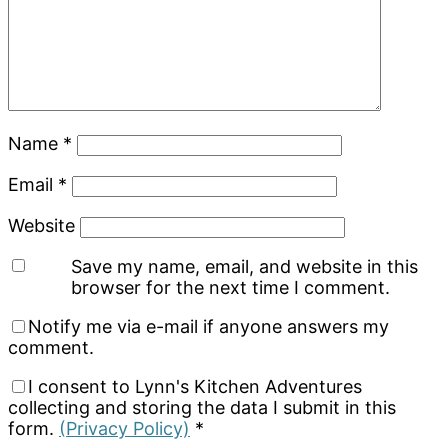
Name
*
Email
*
Website
Save my name, email, and website in this
browser for the next time I comment.
Notify me via e-mail if anyone answers my
comment.
I consent to Lynn's Kitchen Adventures
collecting and storing the data I submit in this
form.
(Privacy Policy)
*