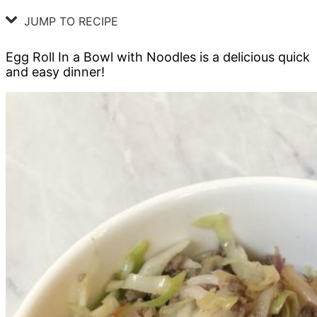
JUMP TO RECIPE
Egg Roll In a Bowl with Noodles is a delicious quick
and easy dinner!