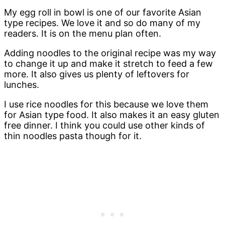
My egg roll in bowl is one of our favorite Asian
type recipes. We love it and so do many of my
readers. It is on the menu plan often.
Adding noodles to the original recipe was my way
to change it up and make it stretch to feed a few
more. It also gives us plenty of leftovers for
lunches.
I use rice noodles for this because we love them
for Asian type food. It also makes it an easy gluten
free dinner. I think you could use other kinds of
thin noodles pasta though for it.