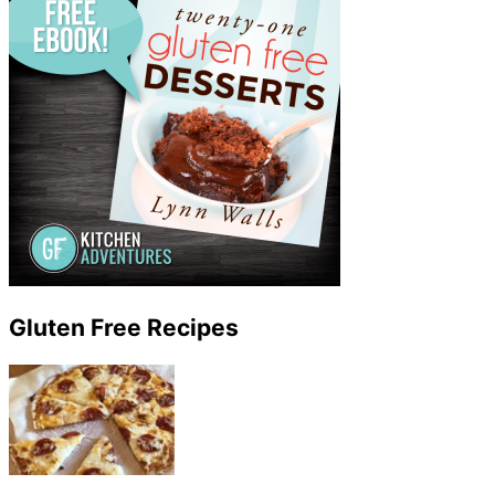
Gluten Free Recipes