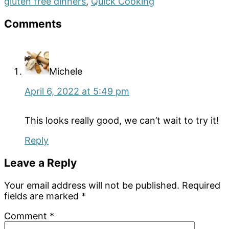
gluten free dinners
,
Quick Cooking
Reader
Comments
Interactions
Michele
April 6, 2022 at 5:49 pm
This looks really good, we can’t wait to try it!
Reply
Leave a Reply
Your email address will not be published.
Required
fields are marked
*
Comment
*