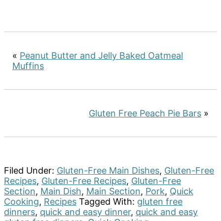
«
Peanut Butter and Jelly Baked Oatmeal
Muffins
Gluten Free Peach Pie Bars
»
Filed Under:
Gluten-Free Main Dishes
,
Gluten-Free
Recipes
,
Gluten-Free Recipes
,
Gluten-Free
Section
,
Main Dish
,
Main Section
,
Pork
,
Quick
Cooking
,
Recipes
Tagged With:
gluten free
dinners
,
quick and easy dinner
,
quick and easy