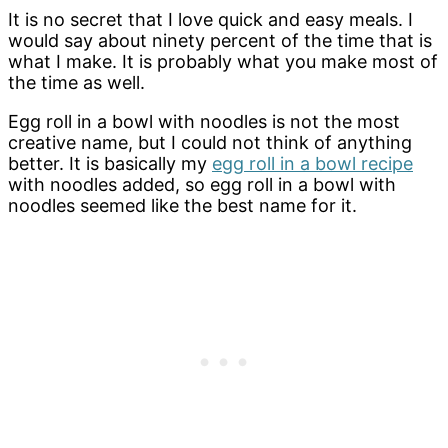
It is no secret that I love quick and easy meals. I
would say about ninety percent of the time that is
what I make. It is probably what you make most of
the time as well.
Egg roll in a bowl with noodles is not the most
creative name, but I could not think of anything
better. It is basically my
egg roll in a bowl recipe
with noodles added, so egg roll in a bowl with
noodles seemed like the best name for it.