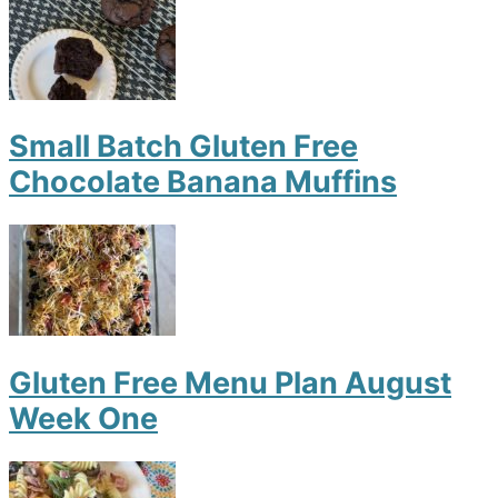
Small Batch Gluten Free
Chocolate Banana Muffins
Gluten Free Menu Plan August
Week One