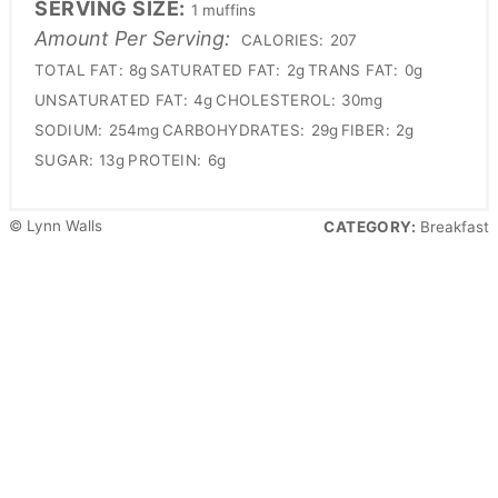
SERVING SIZE:
1 muffins
Amount Per Serving:
CALORIES:
207
TOTAL FAT:
8g
SATURATED FAT:
2g
TRANS FAT:
0g
UNSATURATED FAT:
4g
CHOLESTEROL:
30mg
SODIUM:
254mg
CARBOHYDRATES:
29g
FIBER:
2g
SUGAR:
13g
PROTEIN:
6g
© Lynn Walls
CATEGORY:
Breakfast