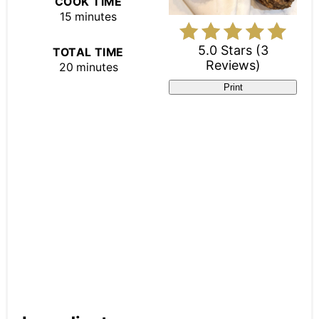
COOK TIME
15 minutes
5.0 Stars
(
3
TOTAL TIME
Reviews
)
20 minutes
Print