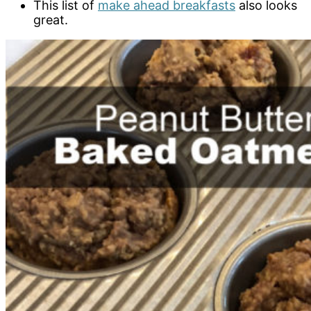
This list of
make ahead breakfasts
also looks
great.