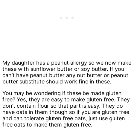
My daughter has a peanut allergy so we now make
these with sunflower butter or soy butter. If you
can’t have peanut butter any nut butter or peanut
butter substitute should work fine in these.
You may be wondering if these be made gluten
free? Yes, they are easy to make gluten free. They
don’t contain flour so that part is easy. They do
have oats in them though so if you are gluten free
and can tolerate gluten free oats, just use gluten
free oats to make them gluten free.