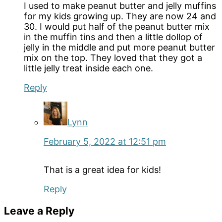
I used to make peanut butter and jelly muffins
for my kids growing up. They are now 24 and
30. I would put half of the peanut butter mix
in the muffin tins and then a little dollop of
jelly in the middle and put more peanut butter
mix on the top. They loved that they got a
little jelly treat inside each one.
Reply
Lynn
February 5, 2022 at 12:51 pm
That is a great idea for kids!
Reply
Leave a Reply