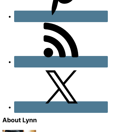
About Lynn