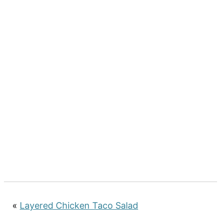
«
Layered Chicken Taco Salad