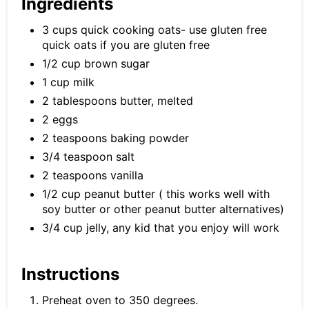
Ingredients
3 cups quick cooking oats- use gluten free
quick oats if you are gluten free
1/2 cup brown sugar
1 cup milk
2 tablespoons butter, melted
2 eggs
2 teaspoons baking powder
3/4 teaspoon salt
2 teaspoons vanilla
1/2 cup peanut butter ( this works well with
soy butter or other peanut butter alternatives)
3/4 cup jelly, any kid that you enjoy will work
Instructions
Preheat oven to 350 degrees.