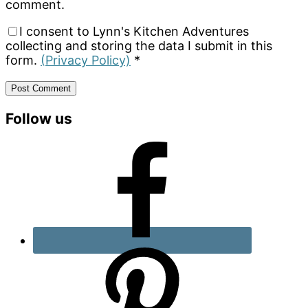
comment.
I consent to Lynn's Kitchen Adventures
collecting and storing the data I submit in this
form.
(Privacy Policy)
*
Primary
Follow us
Sidebar