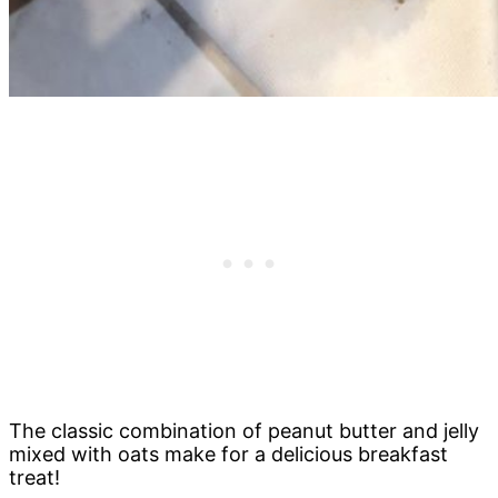
The classic combination of peanut butter and jelly
mixed with oats make for a delicious breakfast
treat!