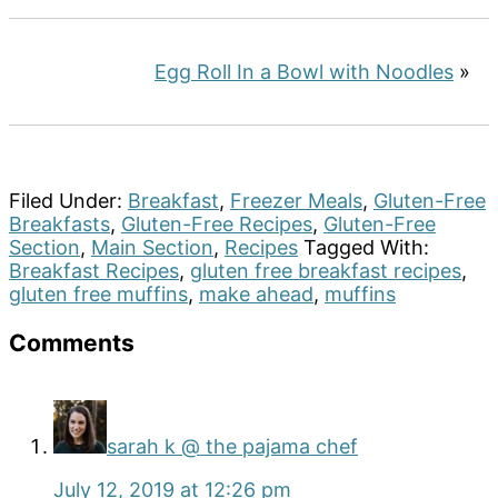
Egg Roll In a Bowl with Noodles
»
Filed Under:
Breakfast
,
Freezer Meals
,
Gluten-Free
Breakfasts
,
Gluten-Free Recipes
,
Gluten-Free
Section
,
Main Section
,
Recipes
Tagged With:
Breakfast Recipes
,
gluten free breakfast recipes
,
gluten free muffins
,
make ahead
,
muffins
Reader
Comments
Interactions
sarah k @ the pajama chef
July 12, 2019 at 12:26 pm