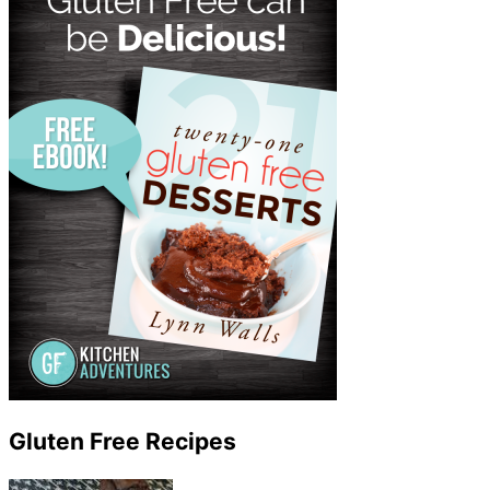
Gluten Free Recipes