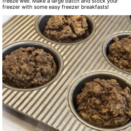
freeze well. Make a large batch and stock your
freezer with some easy freezer breakfasts!