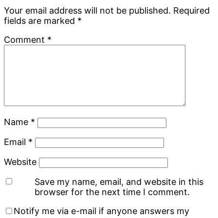
Your email address will not be published.
Required
fields are marked
*
Comment
*
Name
*
Email
*
Website
Save my name, email, and website in this
browser for the next time I comment.
Notify me via e-mail if anyone answers my