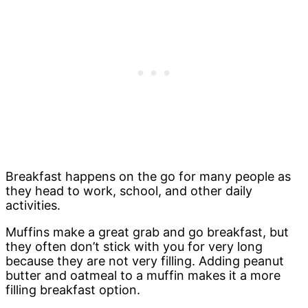
Breakfast happens on the go for many people as
they head to work, school, and other daily
activities.
Muffins make a great grab and go breakfast, but
they often don’t stick with you for very long
because they are not very filling. Adding peanut
butter and oatmeal to a muffin makes it a more
filling breakfast option.