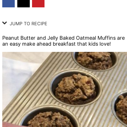
JUMP TO RECIPE
Peanut Butter and Jelly Baked Oatmeal Muffins are
an easy make ahead breakfast that kids love!