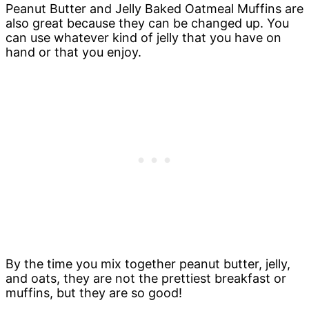
Peanut Butter and Jelly Baked Oatmeal Muffins are
also great because they can be changed up. You
can use whatever kind of jelly that you have on
hand or that you enjoy.
By the time you mix together peanut butter, jelly,
and oats, they are not the prettiest breakfast or
muffins, but they are so good!