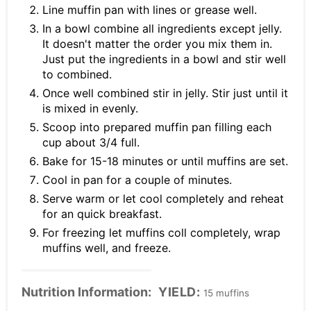
Line muffin pan with lines or grease well.
In a bowl combine all ingredients except jelly.
It doesn't matter the order you mix them in.
Just put the ingredients in a bowl and stir well
to combined.
Once well combined stir in jelly. Stir just until it
is mixed in evenly.
Scoop into prepared muffin pan filling each
cup about 3/4 full.
Bake for 15-18 minutes or until muffins are set.
Cool in pan for a couple of minutes.
Serve warm or let cool completely and reheat
for an quick breakfast.
For freezing let muffins coll completely, wrap
muffins well, and freeze.
Nutrition Information:
YIELD:
15 muffins