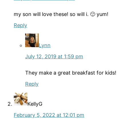
my son will love these! so will i. 🙂 yum!
Reply
Lynn
July 12, 2019 at 1:59 pm
They make a great breakfast for kids!
Reply
KellyG
February 5, 2022 at 12:01 pm