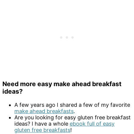
Need more easy make ahead breakfast
ideas?
A few years ago I shared a few of my favorite
make ahead breakfasts
.
Are you looking for easy gluten free breakfast
ideas? I have a whole
ebook full of easy
gluten free breakfasts
!