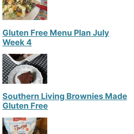
Gluten Free Menu Plan July
Week 4
Southern Living Brownies Made
Gluten Free