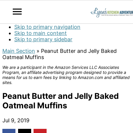
Skip to primary navigation
Skip to main content
Skip to primary sidebar
Main Section
»
Peanut Butter and Jelly Baked
Oatmeal Muffins
We are a participant in the Amazon Services LLC Associates
Program, an affiliate advertising program designed to provide a
means for us to earn fees by linking to Amazon.com and affiliated
sites.
Peanut Butter and Jelly Baked
Oatmeal Muffins
Jul 9, 2019