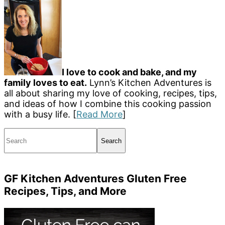
I love to cook and bake, and my
family loves to eat.
Lynn’s Kitchen Adventures is
all about sharing my love of cooking, recipes, tips,
and ideas of how I combine this cooking passion
with a busy life. [
Read More
]
Search
GF Kitchen Adventures Gluten Free
Recipes, Tips, and More