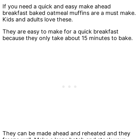
If you need a quick and easy make ahead
breakfast baked oatmeal muffins are a must make.
Kids and adults love these.
They are easy to make for a quick breakfast
because they only take about 15 minutes to bake.
They can be made ahead and reheated and they