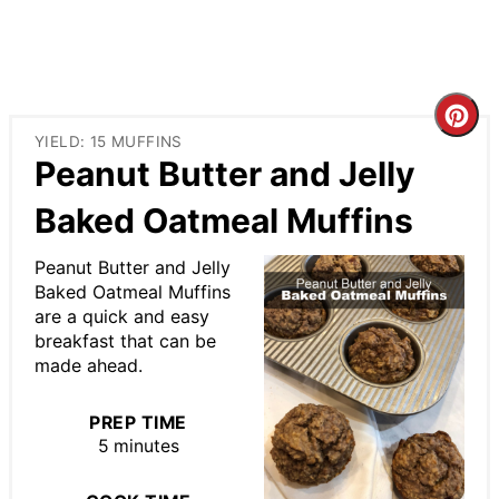
Cre
YIELD: 15 MUFFINS
Pin
Peanut Butter and Jelly
Pin
Baked Oatmeal Muffins
Peanut Butter and Jelly
Baked Oatmeal Muffins
are a quick and easy
breakfast that can be
made ahead.
PREP TIME
5 minutes