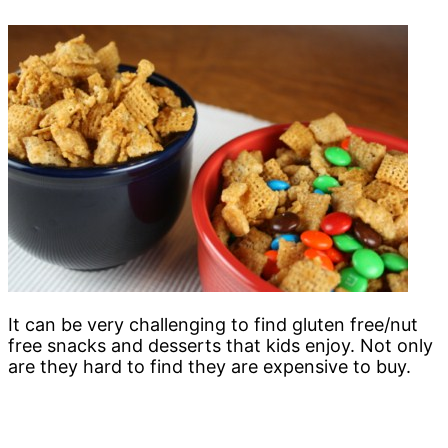
It can be very challenging to find gluten free/nut
free snacks and desserts that kids enjoy. Not only
are they hard to find they are expensive to buy.