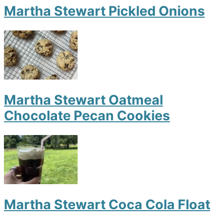
Martha Stewart Pickled Onions
Martha Stewart Oatmeal
Chocolate Pecan Cookies
Martha Stewart Coca Cola Float