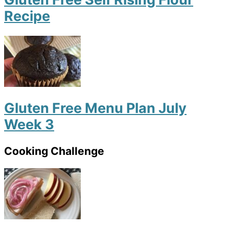
Recipe
Gluten Free Menu Plan July
Week 3
Cooking Challenge