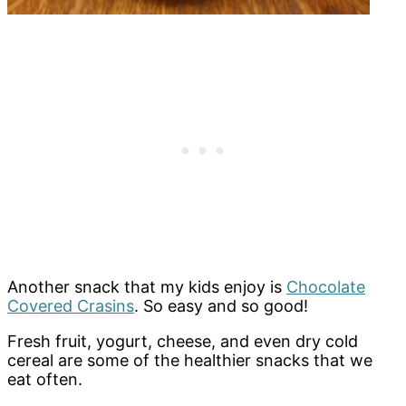
Another snack that my kids enjoy is
Chocolate
Covered Crasins
. So easy and so good!
Fresh fruit, yogurt, cheese, and even dry cold
cereal are some of the healthier snacks that we
eat often.