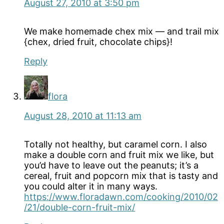
August 27, 2010 at 3:50 pm
We make homemade chex mix — and trail mix
{chex, dried fruit, chocolate chips}!
Reply
flora
August 28, 2010 at 11:13 am
Totally not healthy, but caramel corn. I also
make a double corn and fruit mix we like, but
you’d have to leave out the peanuts; it’s a
cereal, fruit and popcorn mix that is tasty and
you could alter it in many ways.
https://www.floradawn.com/cooking/2010/02
/21/double-corn-fruit-mix/