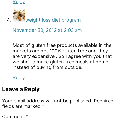
Reply
weight loss diet program
November 30, 2012 at 2:03 am
Most of gluten free products available in the
markets are not 100% gluten free and they
are very expensive . So I agree with you that
we should make gluten free meals at home
instead of buying from outside.
Reply
Leave a Reply
Your email address will not be published.
Required
fields are marked
*
Comment
*