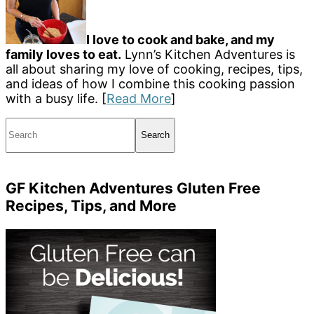
I love to cook and bake, and my
family loves to eat.
Lynn’s Kitchen Adventures is
all about sharing my love of cooking, recipes, tips,
and ideas of how I combine this cooking passion
with a busy life. [
Read More
]
Search
GF Kitchen Adventures Gluten Free
Recipes, Tips, and More