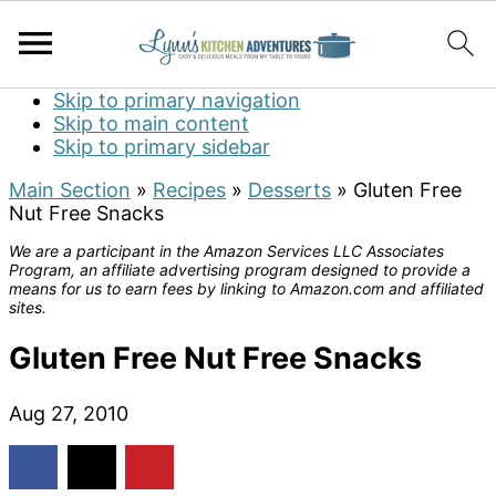
Skip to primary navigation
Skip to main content
Skip to primary sidebar
Main Section
»
Recipes
»
Desserts
»
Gluten Free
Nut Free Snacks
We are a participant in the Amazon Services LLC Associates
Program, an affiliate advertising program designed to provide a
means for us to earn fees by linking to Amazon.com and affiliated
sites.
Gluten Free Nut Free Snacks
Aug 27, 2010