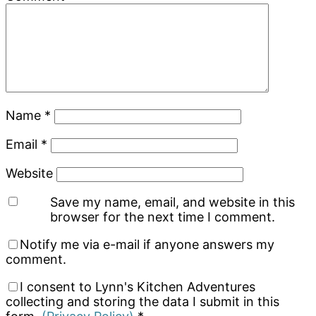
Name
*
Email
*
Website
Save my name, email, and website in this
browser for the next time I comment.
Notify me via e-mail if anyone answers my
comment.
I consent to Lynn's Kitchen Adventures
collecting and storing the data I submit in this