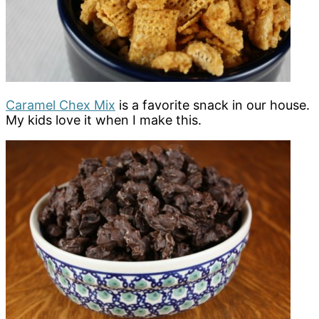
Caramel Chex Mix
is a favorite snack in our house.
My kids love it when I make this.