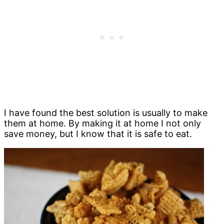
I have found the best solution is usually to make
them at home. By making it at home I not only
save money, but I know that it is safe to eat.