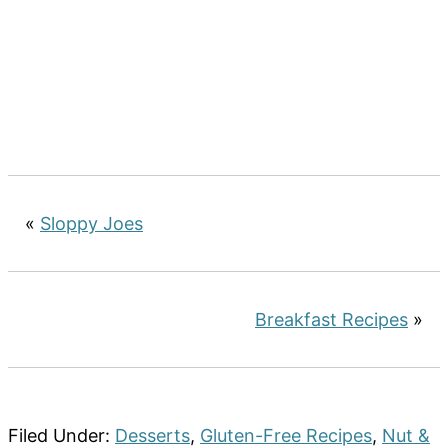
«
Sloppy Joes
Breakfast Recipes
»
Filed Under:
Desserts
,
Gluten-Free Recipes
,
Nut &