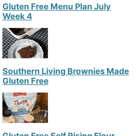
Gluten Free Menu Plan July
Week 4
Southern Living Brownies Made
Gluten Free
Gluten Free Self Rising Flour