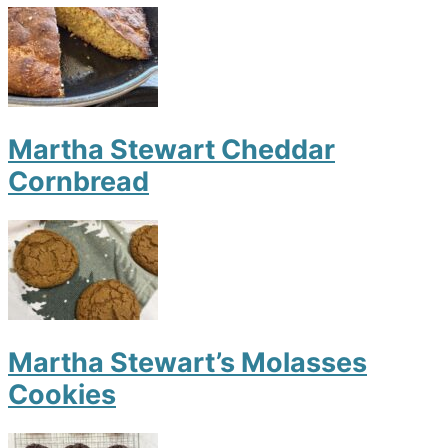
Martha Stewart Cheddar
Cornbread
Martha Stewart’s Molasses
Cookies