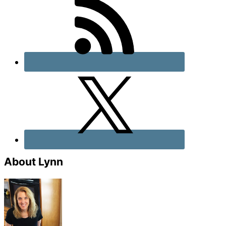
About Lynn