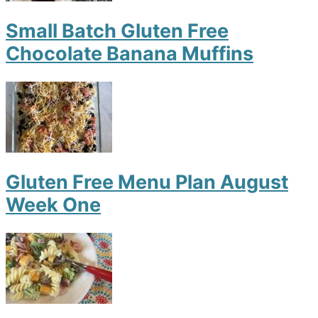
Small Batch Gluten Free
Chocolate Banana Muffins
Gluten Free Menu Plan August
Week One