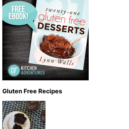
Gluten Free Recipes