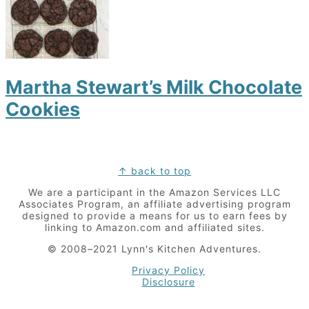
Martha Stewart’s Milk Chocolate
Cookies
Footer
↑ back to top
We are a participant in the Amazon Services LLC
Associates Program, an affiliate advertising program
designed to provide a means for us to earn fees by
linking to Amazon.com and affiliated sites.
© 2008–2021 Lynn's Kitchen Adventures.
Privacy Policy
Disclosure