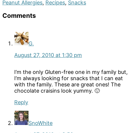
Peanut Allergies
,
Recipes
,
Snacks
Reader
Comments
Interactions
G.
August 27, 2010 at 1:30 pm
I’m the only Gluten-free one in my family but,
I’m always looking for snacks that I can eat
with the family. These are great ones! The
chocolate craisins look yummy. 🙂
Reply
SnoWhite