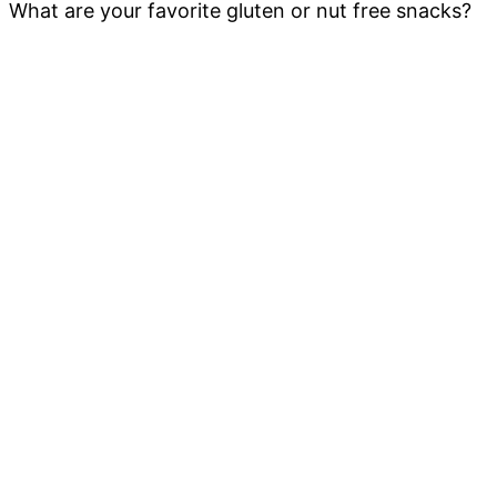
What are your favorite gluten or nut free snacks?