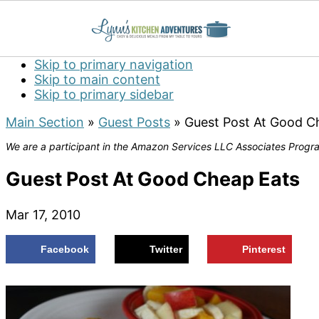
Skip to primary navigation
Skip to main content
Skip to primary sidebar
Main Section
»
Guest Posts
»
Guest Post At Good C
We are a participant in the Amazon Services LLC Associates Program
Guest Post At Good Cheap Eats
Mar 17, 2010
Facebook
Twitter
Pinterest