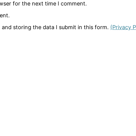
wser for the next time I comment.
ent.
 and storing the data I submit in this form.
(Privacy P