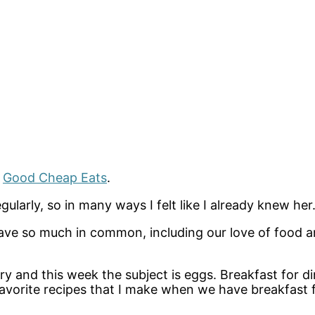
d
Good Cheap Eats
.
gularly, so in many ways I felt like I already knew her
have so much in common, including our love of food a
try and this week the subject is eggs. Breakfast for d
avorite recipes that I make when we have breakfast fo