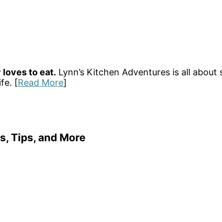
 loves to eat.
Lynn’s Kitchen Adventures is all about 
fe. [
Read More
]
s, Tips, and More