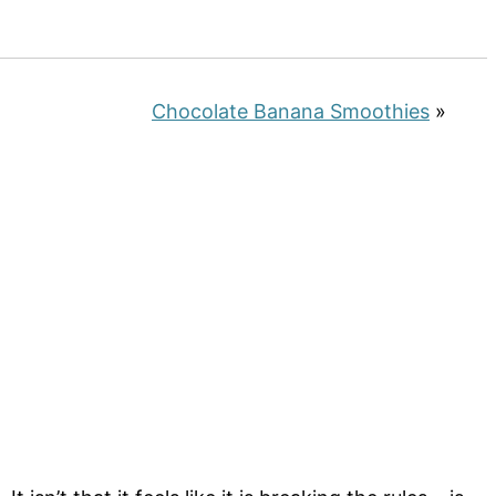
Chocolate Banana Smoothies
»