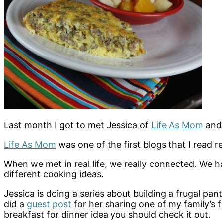
Last month I got to met Jessica of
Life As Mom
an
Life As Mom
was one of the first blogs that I read re
When we met in real life, we really connected. We 
different cooking ideas.
Jessica is doing a series about building a frugal pan
did a
guest post
for her sharing one of my family’s f
breakfast for dinner idea you should check it out.