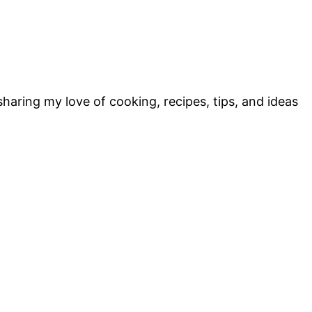
sharing my love of cooking, recipes, tips, and ideas