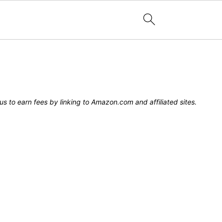
s to earn fees by linking to Amazon.com and affiliated sites.