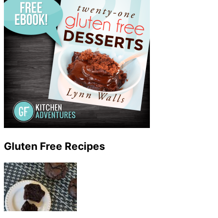
Gluten Free Recipes