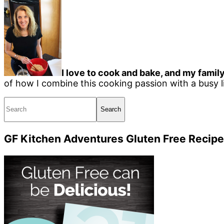
I love to cook and bake, and my family
of how I combine this cooking passion with a busy li
Search
GF Kitchen Adventures Gluten Free Recipe