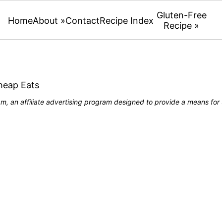
Gluten-Free
Home
About »
Contact
Recipe Index
Recipe »
heap Eats
, an affiliate advertising program designed to provide a means for u