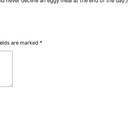
d never decline an eggy meal at the end of the day;). It 
ields are marked
*