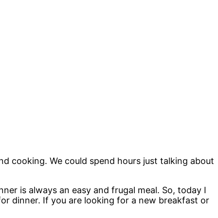
.
nd cooking. We could spend hours just talking about
inner is always an easy and frugal meal. So, today I
r dinner. If you are looking for a new breakfast or