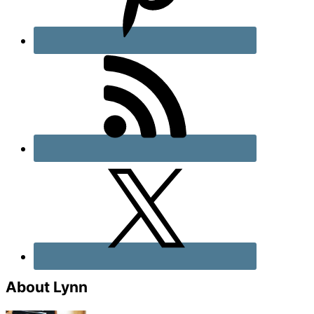
About Lynn