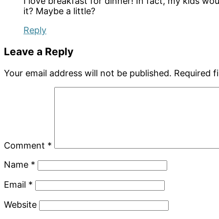
I love breakfast for dinner! In fact, my kids woul
it? Maybe a little?
Reply
Leave a Reply
Your email address will not be published.
Required f
Comment
*
Name
*
Email
*
Website