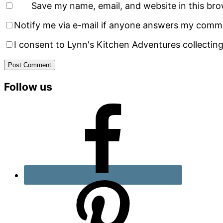
Save my name, email, and website in this bro
Notify me via e-mail if anyone answers my comm
I consent to Lynn's Kitchen Adventures collecting
Primary
Follow us
Sidebar