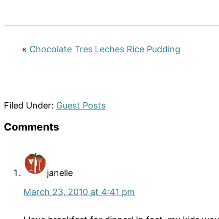
«
Chocolate Tres Leches Rice Pudding
Filed Under:
Guest Posts
Reader
Comments
Interactions
janelle
March 23, 2010 at 4:41 pm