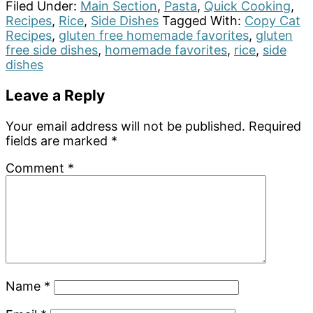
Filed Under:
Main Section
,
Pasta
,
Quick Cooking
,
Recipes
,
Rice
,
Side Dishes
Tagged With:
Copy Cat
Recipes
,
gluten free homemade favorites
,
gluten
free side dishes
,
homemade favorites
,
rice
,
side
dishes
Reader
Leave a Reply
Interactions
Your email address will not be published.
Required
fields are marked
*
Comment
*
Name
*