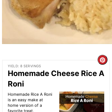
Cre
YIELD: 8 SERVINGS
Pin
Homemade Cheese Rice A
Pin
Roni
Homemade Rice A Roni
is an easy make at
home version of a
favorite treat.