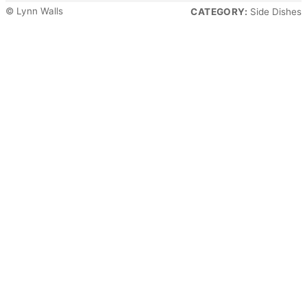
© Lynn Walls
CATEGORY:
Side Dishes