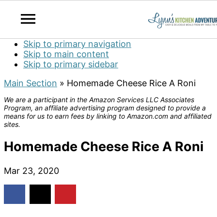
Skip to primary navigation
Skip to main content
Skip to primary sidebar
Main Section
»
Homemade Cheese Rice A Roni
We are a participant in the Amazon Services LLC Associates
Program, an affiliate advertising program designed to provide a
means for us to earn fees by linking to Amazon.com and affiliated
sites.
Homemade Cheese Rice A Roni
Mar 23, 2020