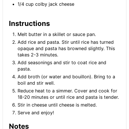
1/4 cup colby jack cheese
Instructions
Melt butter in a skillet or sauce pan.
Add rice and pasta. Stir until rice has turned
opaque and pasta has browned slightly. This
takes 2-3 minutes.
Add seasonings and stir to coat rice and
pasta.
Add broth (or water and bouillon). Bring to a
boil and stir well.
Reduce heat to a simmer. Cover and cook for
18-20 minutes or until rice and pasta is tender.
Stir in cheese until cheese is melted.
Serve and enjoy!
Notes