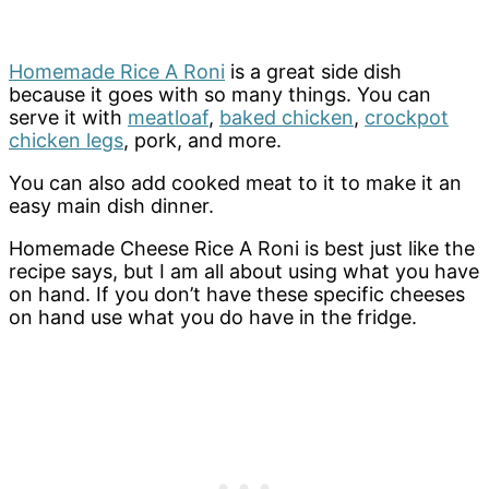
Homemade Rice A Roni
is a great side dish
because it goes with so many things. You can
serve it with
meatloaf
,
baked chicken
,
crockpot
chicken legs
, pork, and more.
You can also add cooked meat to it to make it an
easy main dish dinner.
Homemade Cheese Rice A Roni is best just like the
recipe says, but I am all about using what you have
on hand. If you don’t have these specific cheeses
on hand use what you do have in the fridge.