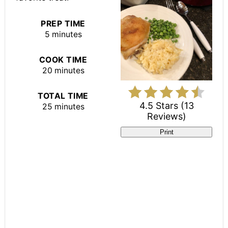
PREP TIME
5 minutes
COOK TIME
20 minutes
TOTAL TIME
4.5 Stars
(
13
25 minutes
Reviews
)
Print