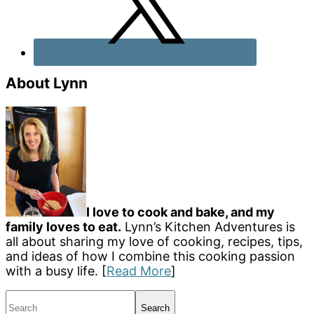
About Lynn
I love to cook and bake, and my
family loves to eat.
Lynn’s Kitchen Adventures is
all about sharing my love of cooking, recipes, tips,
and ideas of how I combine this cooking passion
with a busy life. [
Read More
]
Search