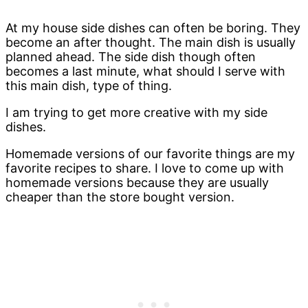
At my house side dishes can often be boring. They
become an after thought. The main dish is usually
planned ahead. The side dish though often
becomes a last minute, what should I serve with
this main dish, type of thing.
I am trying to get more creative with my side
dishes.
Homemade versions of our favorite things are my
favorite recipes to share. I love to come up with
homemade versions because they are usually
cheaper than the store bought version.