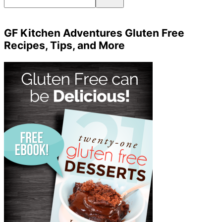
GF Kitchen Adventures Gluten Free
Recipes, Tips, and More