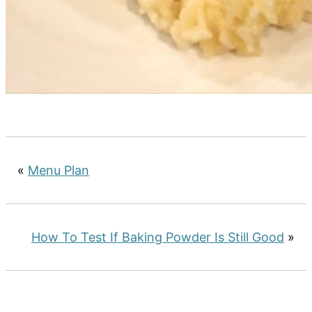
«
Menu Plan
How To Test If Baking Powder Is Still Good
»