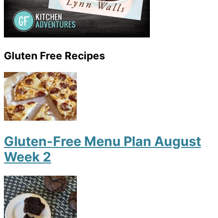
Gluten Free Recipes
Gluten-Free Menu Plan August
Week 2