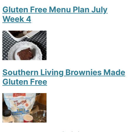
Gluten Free Menu Plan July
Week 4
Southern Living Brownies Made
Gluten Free