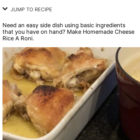
JUMP TO RECIPE
Need an easy side dish using basic ingredients
that you have on hand? Make Homemade Cheese
Rice A Roni.