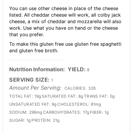
You can use other cheese in place of the cheese
listed. All cheddar cheese will work, all colby jack
cheese, a mix of cheddar and mozzarella will also
work. Use what you have on hand or the cheese
that you prefer.
To make this gluten free use gluten free spaghetti
and gluten free broth.
Nutrition Information:
YIELD:
8
SERVING SIZE:
1
Amount Per Serving:
CALORIES:
326
TOTAL FAT:
19g
SATURATED FAT:
8g
TRANS FAT:
0g
UNSATURATED FAT:
9g
CHOLESTEROL:
81mg
SODIUM:
296mg
CARBOHYDRATES:
17g
FIBER:
1g
SUGAR:
1g
PROTEIN:
21g