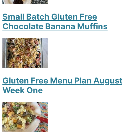
Small Batch Gluten Free
Chocolate Banana Muffins
Gluten Free Menu Plan August
Week One