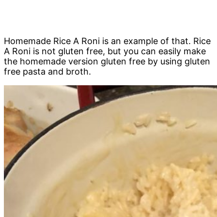
Homemade Rice A Roni is an example of that. Rice
A Roni is not gluten free, but you can easily make
the homemade version gluten free by using gluten
free pasta and broth.