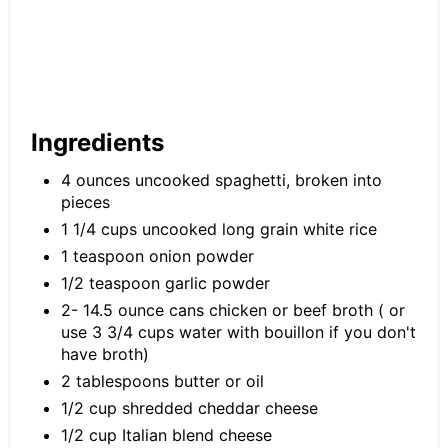
Ingredients
4 ounces uncooked spaghetti, broken into
pieces
1 1/4 cups uncooked long grain white rice
1 teaspoon onion powder
1/2 teaspoon garlic powder
2- 14.5 ounce cans chicken or beef broth ( or
use 3 3/4 cups water with bouillon if you don't
have broth)
2 tablespoons butter or oil
1/2 cup shredded cheddar cheese
1/2 cup Italian blend cheese