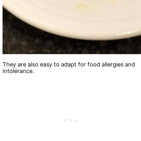
They are also easy to adapt for food allergies and
intolerance.