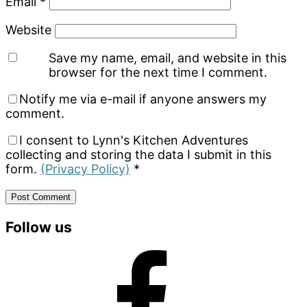
Email
*
Website
Save my name, email, and website in this
browser for the next time I comment.
Notify me via e-mail if anyone answers my
comment.
I consent to Lynn's Kitchen Adventures
collecting and storing the data I submit in this
form.
(Privacy Policy)
*
Primary
Follow us
Sidebar