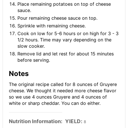
Place remaining potatoes on top of cheese
sauce.
Pour remaining cheese sauce on top.
Sprinkle with remaining cheese.
Cook on low for 5-6 hours or on high for 3 - 3
1/2 hours. Time may vary depending on the
slow cooker.
Remove lid and let rest for about 15 minutes
before serving.
Notes
The original recipe called for 8 ounces of Gruyere
cheese. We thought it needed more cheese flavor
so we use 4 ounces Gruyere and 4 ounces of
white or sharp cheddar. You can do either.
Nutrition Information:
YIELD:
8