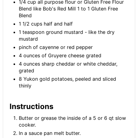
1/4 cup all purpose flour or Gluten Free Flour
Blend like Bob's Red Mill 1 to 1 Gluten Free
Blend
1 1/2 cups half and half
1 teaspoon ground mustard - like the dry
mustard
pinch of cayenne or red pepper
4 ounces of Gruyere cheese grated
4 ounces sharp cheddar or white cheddar,
grated
8 Yukon gold potatoes, peeled and sliced
thinly
Instructions
Butter or grease the inside of a 5 or 6 qt slow
cooker.
In a sauce pan melt butter.