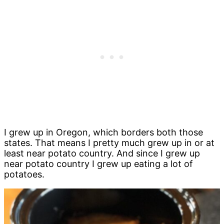
I grew up in Oregon, which borders both those
states. That means I pretty much grew up in or at
least near potato country. And since I grew up
near potato country I grew up eating a lot of
potatoes.