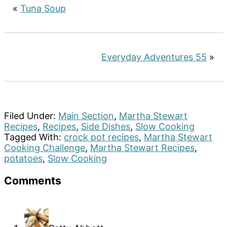
«
Tuna Soup
Everyday Adventures 55
»
Filed Under:
Main Section
,
Martha Stewart
Recipes
,
Recipes
,
Side Dishes
,
Slow Cooking
Tagged With:
crock pot recipes
,
Martha Stewart
Cooking Challenge
,
Martha Stewart Recipes
,
potatoes
,
Slow Cooking
Reader
Comments
Interactions