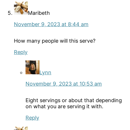
Maribeth
November 9, 2023 at 8:44 am
How many people will this serve?
Reply
Lynn
November 9, 2023 at 10:53 am
Eight servings or about that depending
on what you are serving it with.
Reply