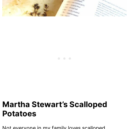
Martha Stewart’s Scalloped
Potatoes
Not everyone in my family loves scalloped