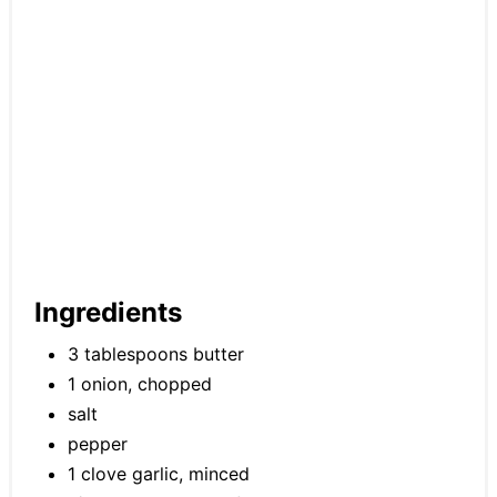
Ingredients
3 tablespoons butter
1 onion, chopped
salt
pepper
1 clove garlic, minced