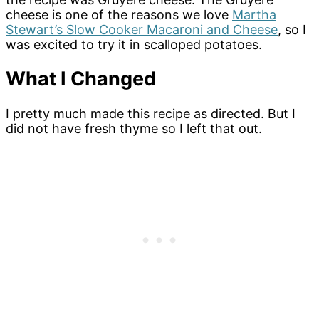
cheese is one of the reasons we love
Martha
Stewart’s Slow Cooker Macaroni and Cheese
, so I
was excited to try it in scalloped potatoes.
What I Changed
I pretty much made this recipe as directed. But I
did not have fresh thyme so I left that out.