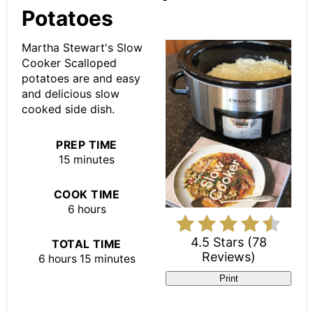
Potatoes
Martha Stewart's Slow
Cooker Scalloped
potatoes are and easy
and delicious slow
cooked side dish.
PREP TIME
15 minutes
COOK TIME
6 hours
4.5 Stars
(
78
TOTAL TIME
Reviews
)
6 hours
15 minutes
Print