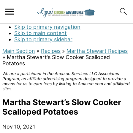
Skip to primary navigation
Skip to main content
Skip to primary sidebar
Main Section
»
Recipes
»
Martha Stewart Recipes
»
Martha Stewart’s Slow Cooker Scalloped
Potatoes
We are a participant in the Amazon Services LLC Associates
Program, an affiliate advertising program designed to provide a
means for us to earn fees by linking to Amazon.com and affiliated
sites.
Martha Stewart’s Slow Cooker
Scalloped Potatoes
Nov 10, 2021