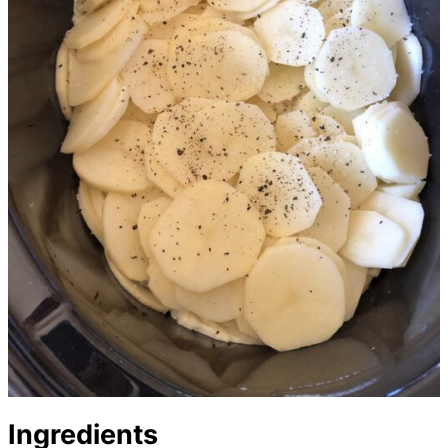
Ingredients