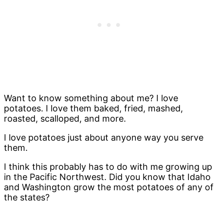
Want to know something about me? I love
potatoes. I love them baked, fried, mashed,
roasted, scalloped, and more.
I love potatoes just about anyone way you serve
them.
I think this probably has to do with me growing up
in the Pacific Northwest. Did you know that Idaho
and Washington grow the most potatoes of any of
the states?