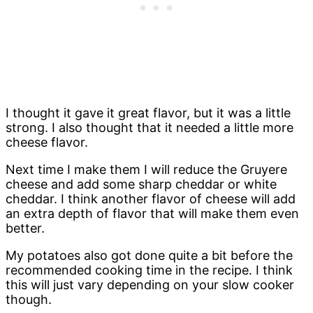
I thought it gave it great flavor, but it was a little
strong. I also thought that it needed a little more
cheese flavor.
Next time I make them I will reduce the Gruyere
cheese and add some sharp cheddar or white
cheddar. I think another flavor of cheese will add
an extra depth of flavor that will make them even
better.
My potatoes also got done quite a bit before the
recommended cooking time in the recipe. I think
this will just vary depending on your slow cooker
though.