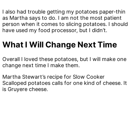
I also had trouble getting my potatoes paper-thin
as Martha says to do. I am not the most patient
person when it comes to slicing potatoes. I should
have used my food processor, but I didn’t.
What I Will Change Next Time
Overall I loved these potatoes, but I will make one
change next time I make them.
Martha Stewart’s recipe for Slow Cooker
Scalloped potatoes calls for one kind of cheese. It
is Gruyere cheese.