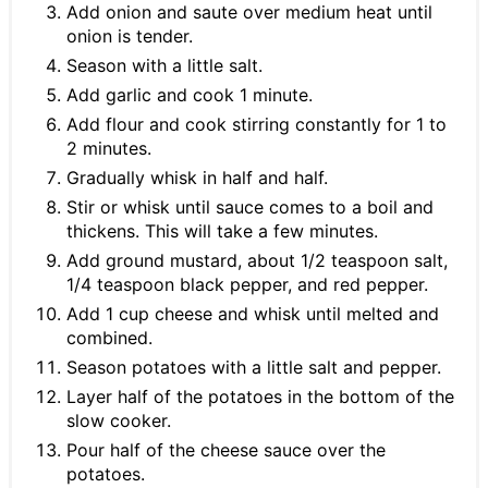
Add onion and saute over medium heat until
onion is tender.
Season with a little salt.
Add garlic and cook 1 minute.
Add flour and cook stirring constantly for 1 to
2 minutes.
Gradually whisk in half and half.
Stir or whisk until sauce comes to a boil and
thickens. This will take a few minutes.
Add ground mustard, about 1/2 teaspoon salt,
1/4 teaspoon black pepper, and red pepper.
Add 1 cup cheese and whisk until melted and
combined.
Season potatoes with a little salt and pepper.
Layer half of the potatoes in the bottom of the
slow cooker.
Pour half of the cheese sauce over the
potatoes.