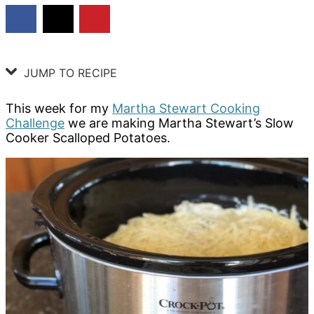
JUMP TO RECIPE
This week for my
Martha Stewart Cooking
Challenge
we are making Martha Stewart’s Slow
Cooker Scalloped Potatoes.