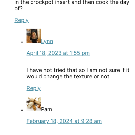
in the crockpot insert and then cook the day
of?
Reply
Lynn
April 18, 2023 at 1:55 pm
I have not tried that so I am not sure if it
would change the texture or not.
Reply
Pam
February 18, 2024 at 9:28 am