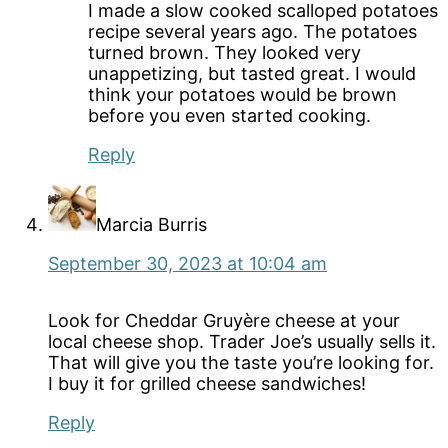
I made a slow cooked scalloped potatoes
recipe several years ago. The potatoes
turned brown. They looked very
unappetizing, but tasted great. I would
think your potatoes would be brown
before you even started cooking.
Reply
Marcia Burris
September 30, 2023 at 10:04 am
Look for Cheddar Gruyère cheese at your
local cheese shop. Trader Joe’s usually sells it.
That will give you the taste you’re looking for.
I buy it for grilled cheese sandwiches!
Reply