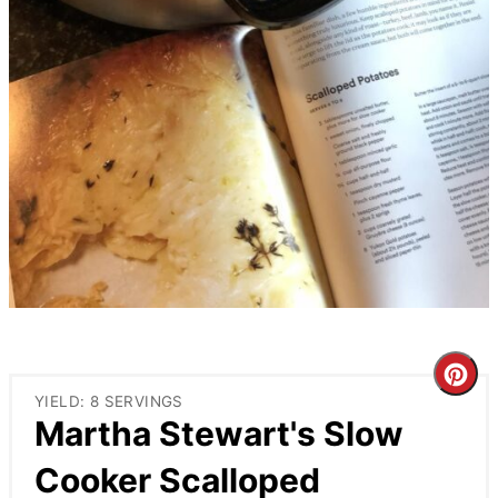
Cre
YIELD: 8 SERVINGS
Pin
Martha Stewart's Slow
Pin
Cooker Scalloped