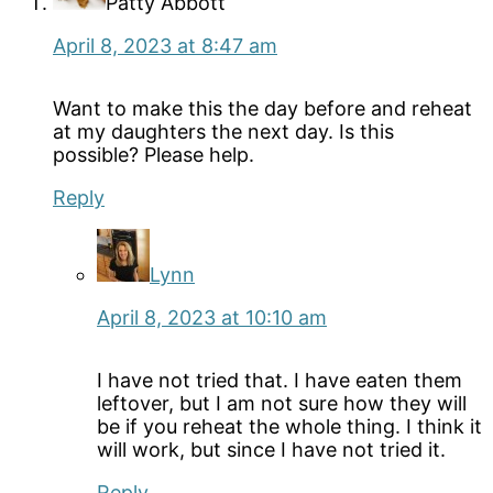
Patty Abbott
April 8, 2023 at 8:47 am
Want to make this the day before and reheat
at my daughters the next day. Is this
possible? Please help.
Reply
Lynn
April 8, 2023 at 10:10 am
I have not tried that. I have eaten them
leftover, but I am not sure how they will
be if you reheat the whole thing. I think it
will work, but since I have not tried it.
Reply