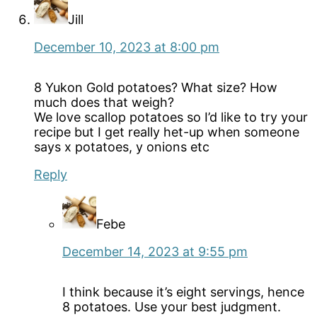
Jill
December 10, 2023 at 8:00 pm
8 Yukon Gold potatoes? What size? How
much does that weigh?
We love scallop potatoes so I’d like to try your
recipe but I get really het-up when someone
says x potatoes, y onions etc
Reply
Febe
December 14, 2023 at 9:55 pm
I think because it’s eight servings, hence
8 potatoes. Use your best judgment.