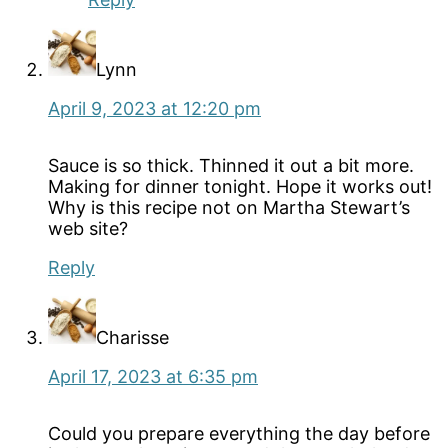
Lynn
April 9, 2023 at 12:20 pm
Sauce is so thick. Thinned it out a bit more.
Making for dinner tonight. Hope it works out!
Why is this recipe not on Martha Stewart’s
web site?
Reply
Charisse
April 17, 2023 at 6:35 pm
Could you prepare everything the day before