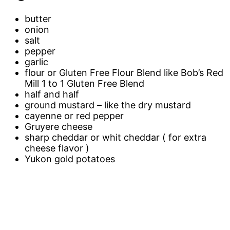
butter
onion
salt
pepper
garlic
flour or Gluten Free Flour Blend like Bob’s Red
Mill 1 to 1 Gluten Free Blend
half and half
ground mustard – like the dry mustard
cayenne or red pepper
Gruyere cheese
sharp cheddar or whit cheddar ( for extra
cheese flavor )
Yukon gold potatoes