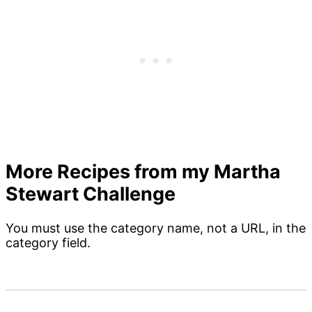
More Recipes from my Martha
Stewart Challenge
You must use the category name, not a URL, in the
category field.