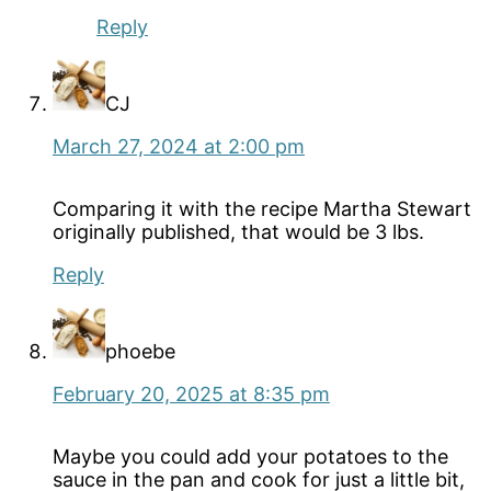
Reply
CJ
March 27, 2024 at 2:00 pm
Comparing it with the recipe Martha Stewart
originally published, that would be 3 lbs.
Reply
phoebe
February 20, 2025 at 8:35 pm
Maybe you could add your potatoes to the
sauce in the pan and cook for just a little bit,