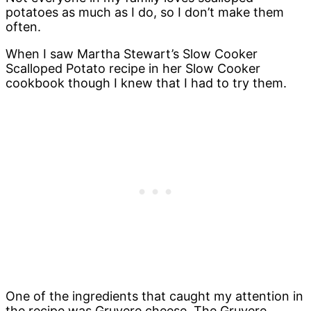
potatoes as much as I do, so I don’t make them
often.
When I saw Martha Stewart’s Slow Cooker
Scalloped Potato recipe in her Slow Cooker
cookbook though I knew that I had to try them.
One of the ingredients that caught my attention in
the recipe was Gruyere cheese. The Gruyere