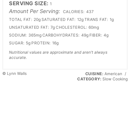
SERVING SIZE:
1
Amount Per Serving:
CALORIES:
437
TOTAL FAT:
20g
SATURATED FAT:
12g
TRANS FAT:
1g
UNSATURATED FAT:
7g
CHOLESTEROL:
60mg
SODIUM:
365mg
CARBOHYDRATES:
49g
FIBER:
4g
SUGAR:
5g
PROTEIN:
16g
Nutritional values are approximate and aren't always
accurate.
© Lynn Walls
CUISINE:
American
/
CATEGORY:
Slow Cooking