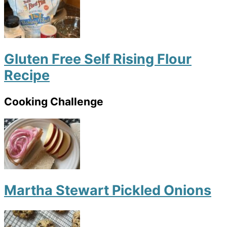
Gluten Free Self Rising Flour
Recipe
Cooking Challenge
Martha Stewart Pickled Onions