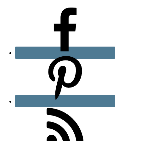
Sidebar