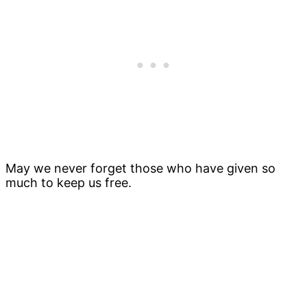
May we never forget those who have given so
much to keep us free.