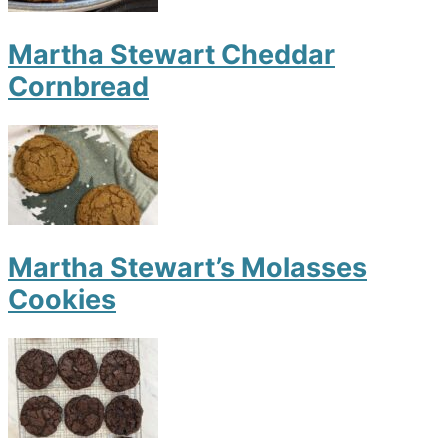
Martha Stewart Cheddar
Cornbread
Martha Stewart’s Molasses
Cookies