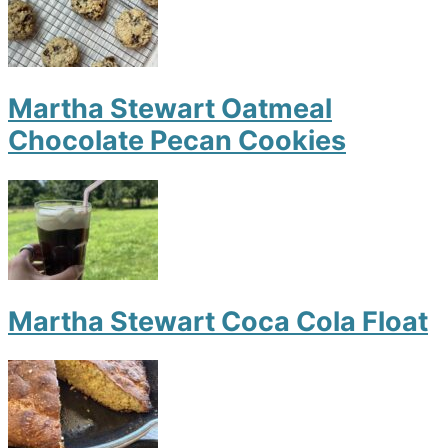
Martha Stewart Oatmeal
Chocolate Pecan Cookies
Martha Stewart Coca Cola Float