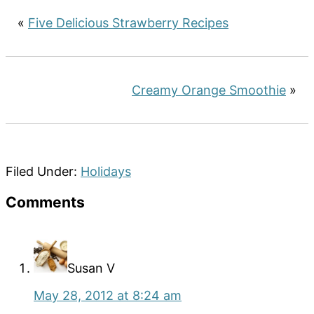
«
Five Delicious Strawberry Recipes
Creamy Orange Smoothie
»
Filed Under:
Holidays
Reader
Comments
Interactions
Susan V
May 28, 2012 at 8:24 am