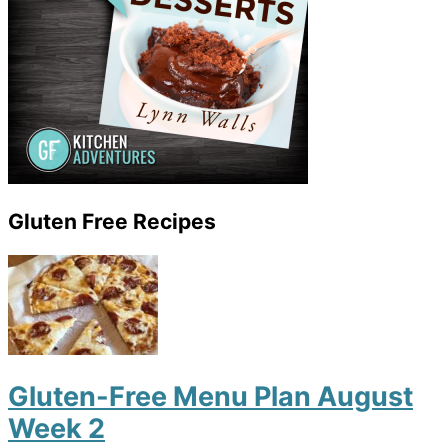
Gluten Free Recipes
Gluten-Free Menu Plan August
Week 2