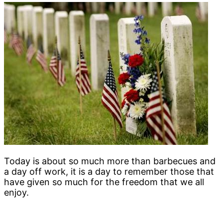
Today is about so much more than barbecues and
a day off work, it is a day to remember those that
have given so much for the freedom that we all
enjoy.