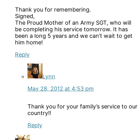
Thank you for remembering.
Signed,
The Proud Mother of an Army SGT, who will
be completing his service tomorrow. It has
been a long 5 years and we can’t wait to get
him home!
Reply
Lynn
May 28, 2012 at 4:53 pm
Thank you for your family’s service to our
country!!
Reply