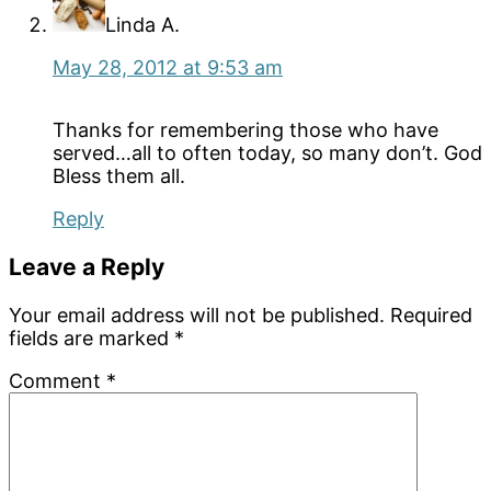
Linda A.
May 28, 2012 at 9:53 am
Thanks for remembering those who have
served…all to often today, so many don’t. God
Bless them all.
Reply
Leave a Reply
Your email address will not be published.
Required
fields are marked
*
Comment
*