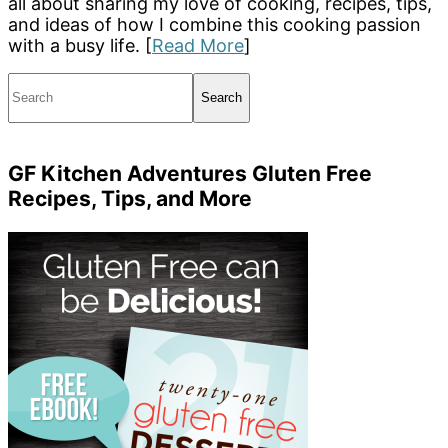
all about sharing my love of cooking, recipes, tips,
and ideas of how I combine this cooking passion
with a busy life. [
Read More
]
Search
GF Kitchen Adventures Gluten Free
Recipes, Tips, and More