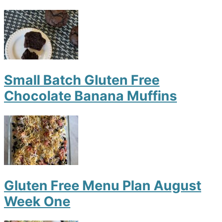
Small Batch Gluten Free
Chocolate Banana Muffins
Gluten Free Menu Plan August
Week One