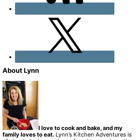
About Lynn
I love to cook and bake, and my
family loves to eat.
Lynn’s Kitchen Adventures is