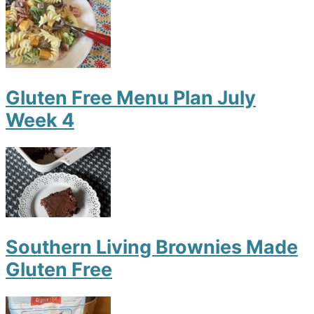
Gluten Free Menu Plan July
Week 4
Southern Living Brownies Made
Gluten Free