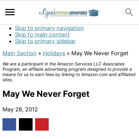
Skip to primary navigation
Skip to main content
Skip to primary sidebar
Main Section
»
Holidays
»
May We Never Forget
We are a participant in the Amazon Services LLC Associates
Program, an affiliate advertising program designed to provide a
means for us to earn fees by linking to Amazon.com and affiliated
sites.
May We Never Forget
May 28, 2012