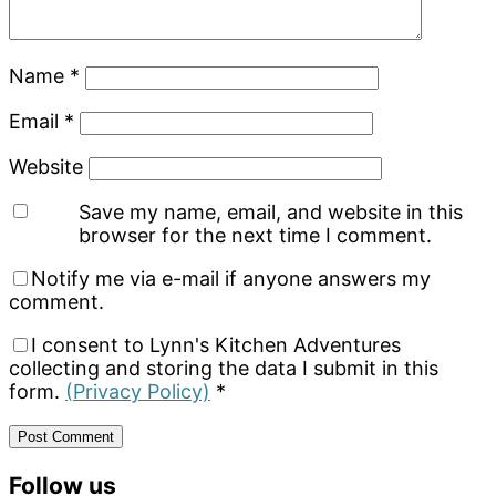
Name
*
Email
*
Website
Save my name, email, and website in this
browser for the next time I comment.
Notify me via e-mail if anyone answers my
comment.
I consent to Lynn's Kitchen Adventures
collecting and storing the data I submit in this
form.
(Privacy Policy)
*
Primary
Follow us