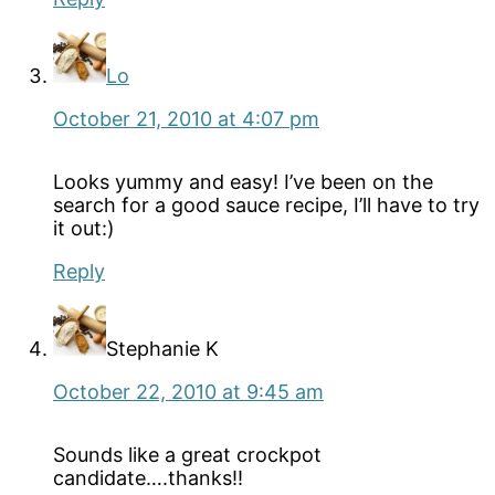
Lo
October 21, 2010 at 4:07 pm
Looks yummy and easy! I’ve been on the
search for a good sauce recipe, I’ll have to try
it out:)
Reply
Stephanie K
October 22, 2010 at 9:45 am
Sounds like a great crockpot
candidate….thanks!!