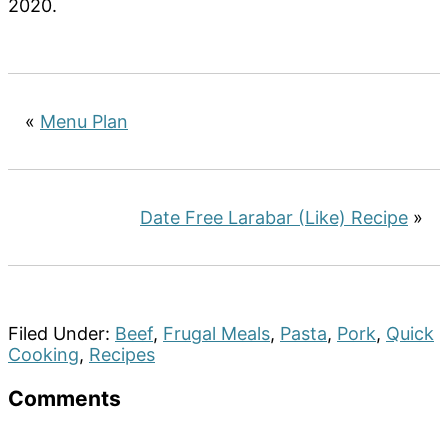
2020.
«
Menu Plan
Date Free Larabar (Like) Recipe
»
Filed Under:
Beef
,
Frugal Meals
,
Pasta
,
Pork
,
Quick
Cooking
,
Recipes
Reader
Comments
Interactions