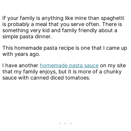
If your family is anything like mine than spaghetti
is probably a meal that you serve often. There is
something very kid and family friendly about a
simple pasta dinner.
This homemade pasta recipe is one that I came up
with years ago.
I have another
homemade pasta sauce
on my site
that my family enjoys, but it is more of a chunky
sauce with canned diced tomatoes.