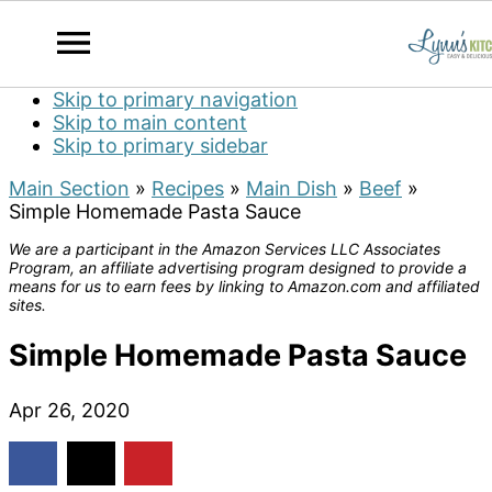
Skip to primary navigation
Skip to main content
Skip to primary sidebar
Main Section
»
Recipes
»
Main Dish
»
Beef
»
Simple Homemade Pasta Sauce
We are a participant in the Amazon Services LLC Associates
Program, an affiliate advertising program designed to provide a
means for us to earn fees by linking to Amazon.com and affiliated
sites.
Simple Homemade Pasta Sauce
Apr 26, 2020