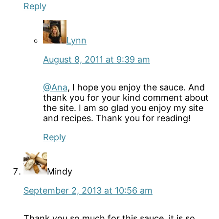
Reply
Lynn
August 8, 2011 at 9:39 am
@Ana
, I hope you enjoy the sauce. And
thank you for your kind comment about
the site. I am so glad you enjoy my site
and recipes. Thank you for reading!
Reply
Mindy
September 2, 2013 at 10:56 am
Thank you so much for this sauce, it is so