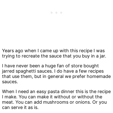
Years ago when I came up with this recipe I was
trying to recreate the sauce that you buy in a jar.
I have never been a huge fan of store bought
jarred spaghetti sauces. I do have a few recipes
that use them, but in general we prefer homemade
sauces.
When I need an easy pasta dinner this is the recipe
I make. You can make it without or without the
meat. You can add mushrooms or onions. Or you
can serve it as is.