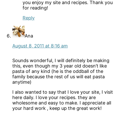
you enjoy my site and recipes. Thank you
for reading!
Reply
Ana
August 8, 2011 at 8:16 am
Sounds wonderful, I will definitely be making
this, even though my 3 year old doesn’t like
pasta of any kind (he is the oddball of the
family because the rest of us will eat pasta
anytime)
I also wanted to say that I love your site, I visit
here daily. I love your recipes. they are
wholesome and easy to make. I appreciate all
your hard work , keep up the great work!