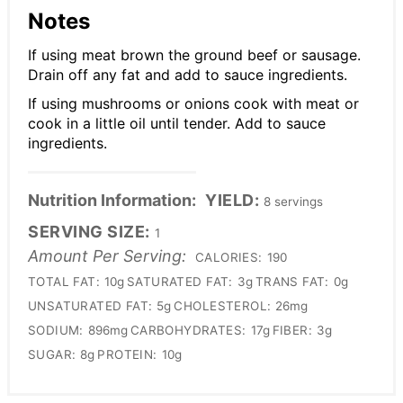
Notes
If using meat brown the ground beef or sausage.
Drain off any fat and add to sauce ingredients.
If using mushrooms or onions cook with meat or
cook in a little oil until tender. Add to sauce
ingredients.
Nutrition Information:
YIELD:
8 servings
SERVING SIZE:
1
Amount Per Serving:
CALORIES:
190
TOTAL FAT:
10g
SATURATED FAT:
3g
TRANS FAT:
0g
UNSATURATED FAT:
5g
CHOLESTEROL:
26mg
SODIUM:
896mg
CARBOHYDRATES:
17g
FIBER:
3g
SUGAR:
8g
PROTEIN:
10g