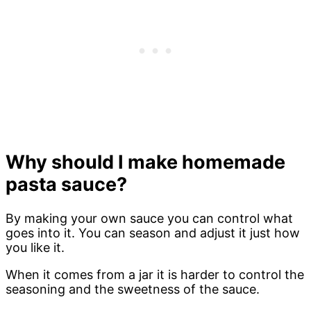
Why should I make homemade
pasta sauce?
By making your own sauce you can control what
goes into it. You can season and adjust it just how
you like it.
When it comes from a jar it is harder to control the
seasoning and the sweetness of the sauce.