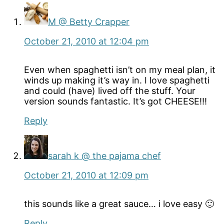
M @ Betty Crapper
October 21, 2010 at 12:04 pm
Even when spaghetti isn’t on my meal plan, it
winds up making it’s way in. I love spaghetti
and could (have) lived off the stuff. Your
version sounds fantastic. It’s got CHEESE!!!
Reply
sarah k @ the pajama chef
October 21, 2010 at 12:09 pm
this sounds like a great sauce… i love easy 🙂
Reply