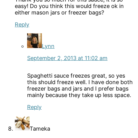
easy! Do you think this would freeze ok in
either mason jars or freezer bags?
Reply
Lynn
September 2, 2013 at 11:02 am
Spaghetti sauce freezes great, so yes
this should freeze well. I have done both
freezer bags and jars and I prefer bags
mainly because they take up less space.
Reply
Tameka