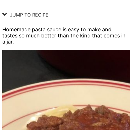
JUMP TO RECIPE
Homemade pasta sauce is easy to make and
tastes so much better than the kind that comes in
a jar.