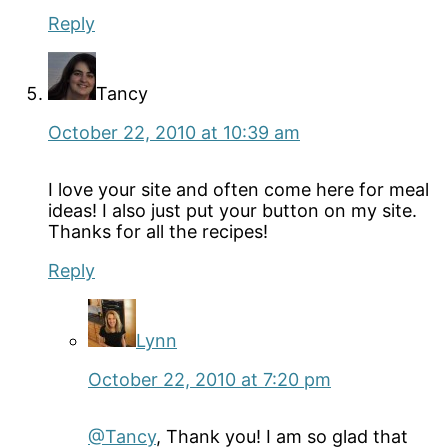
Reply
Tancy
October 22, 2010 at 10:39 am
I love your site and often come here for meal
ideas! I also just put your button on my site.
Thanks for all the recipes!
Reply
Lynn
October 22, 2010 at 7:20 pm
@Tancy
, Thank you! I am so glad that