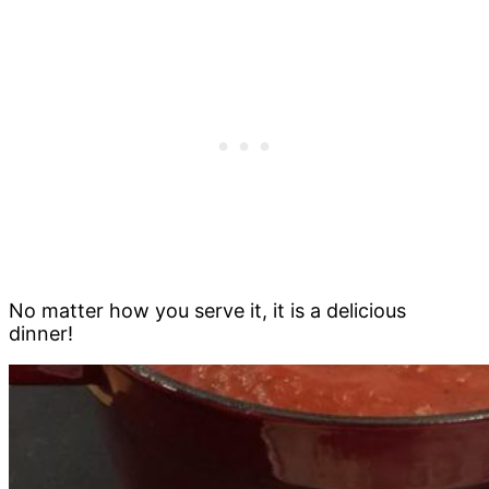
No matter how you serve it, it is a delicious
dinner!