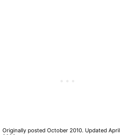
Originally posted October 2010. Updated April