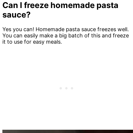
Can I freeze homemade pasta
sauce?
Yes you can! Homemade pasta sauce freezes well.
You can easily make a big batch of this and freeze
it to use for easy meals.