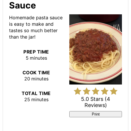
Pin
Sauce
Homemade pasta sauce
is easy to make and
tastes so much better
than the jar!
PREP TIME
5 minutes
COOK TIME
20 minutes
TOTAL TIME
5.0 Stars
(
4
25 minutes
Reviews
)
Print