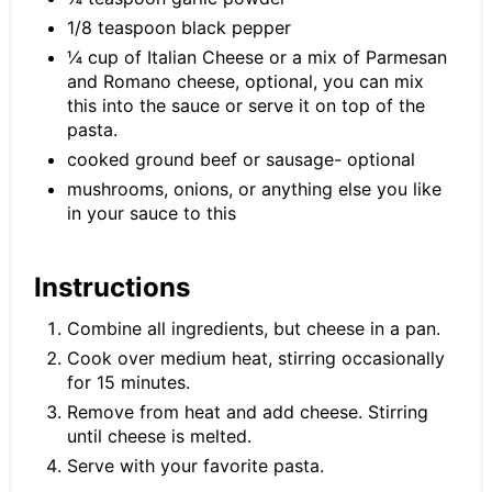
1/8 teaspoon black pepper
¼ cup of Italian Cheese or a mix of Parmesan
and Romano cheese, optional, you can mix
this into the sauce or serve it on top of the
pasta.
cooked ground beef or sausage- optional
mushrooms, onions, or anything else you like
in your sauce to this
Instructions
Combine all ingredients, but cheese in a pan.
Cook over medium heat, stirring occasionally
for 15 minutes.
Remove from heat and add cheese. Stirring
until cheese is melted.
Serve with your favorite pasta.