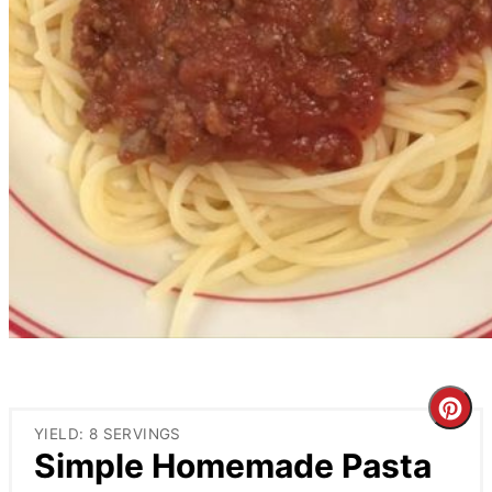
Cre
YIELD: 8 SERVINGS
Pin
Simple Homemade Pasta