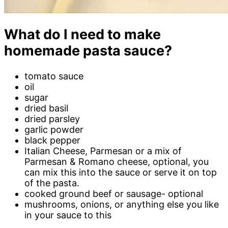
What do I need to make
homemade pasta sauce?
tomato sauce
oil
sugar
dried basil
dried parsley
garlic powder
black pepper
Italian Cheese, Parmesan or a mix of
Parmesan & Romano cheese, optional, you
can mix this into the sauce or serve it on top
of the pasta.
cooked ground beef or sausage- optional
mushrooms, onions, or anything else you like
in your sauce to this