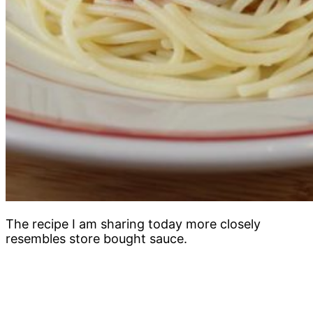
The recipe I am sharing today more closely
resembles store bought sauce.