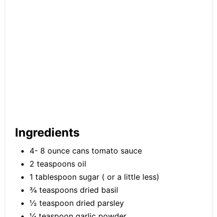
Ingredients
4- 8 ounce cans tomato sauce
2 teaspoons oil
1 tablespoon sugar ( or a little less)
¾ teaspoons dried basil
½ teaspoon dried parsley
¼ teaspoon garlic powder