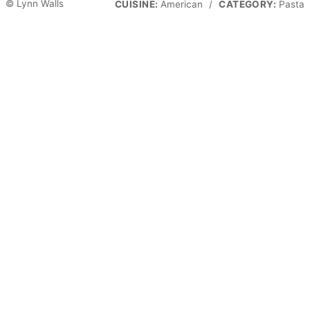
© Lynn Walls
CUISINE:
American
/
CATEGORY:
Pasta