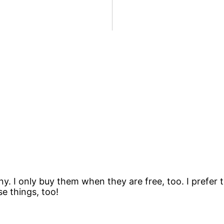
ny. I only buy them when they are free, too. I prefer
se things, too!