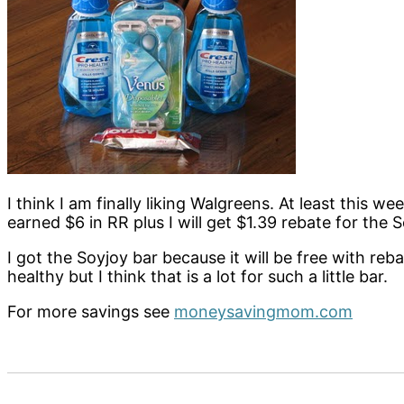
I think I am finally liking Walgreens. At least this w
earned $6 in RR plus I will get $1.39 rebate for the S
I got the Soyjoy bar because it will be free with reb
healthy but I think that is a lot for such a little bar.
For more savings see
moneysavingmom.com