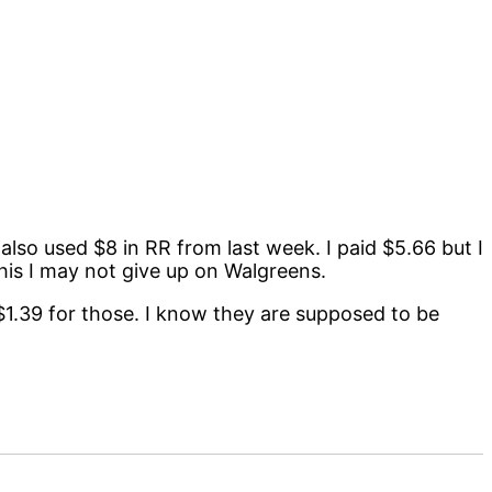
I also used $8 in RR from last week. I paid $5.66 but I
 this I may not give up on Walgreens.
r $1.39 for those. I know they are supposed to be