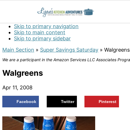
Skip to primary navigation
Skip to main content
Skip to primary sidebar
Main Section
»
Super Savings Saturday
»
Walgreens
We are a participant in the Amazon Services LLC Associates Program
Walgreens
Apr 11, 2008
Facebook
Twitter
Pinterest