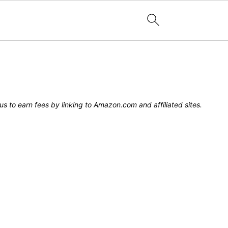
s to earn fees by linking to Amazon.com and affiliated sites.