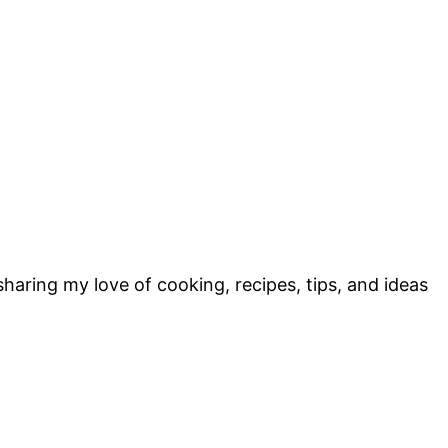
sharing my love of cooking, recipes, tips, and ideas