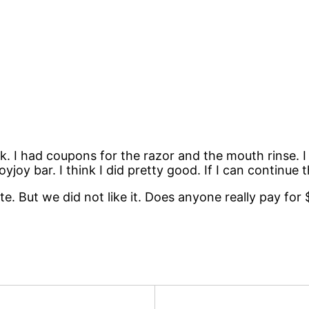
eek. I had coupons for the razor and the mouth rinse. 
oyjoy bar. I think I did pretty good. If I can continue
ate. But we did not like it. Does anyone really pay fo