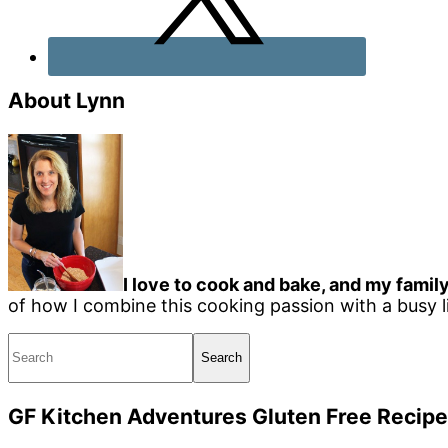
About Lynn
I love to cook and bake, and my family
of how I combine this cooking passion with a busy li
Search
GF Kitchen Adventures Gluten Free Recipe