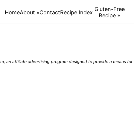
Gluten-Free
Home
About »
Contact
Recipe Index
Recipe »
, an affiliate advertising program designed to provide a means for u