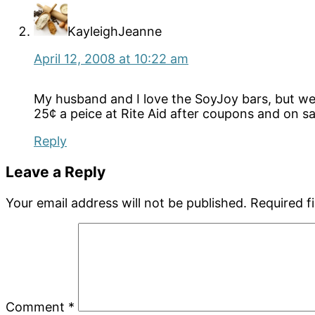
KayleighJeanne
April 12, 2008 at 10:22 am
My husband and I love the SoyJoy bars, but we
25¢ a peice at Rite Aid after coupons and on sa
Reply
Leave a Reply
Your email address will not be published.
Required f
Comment
*