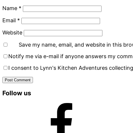
Name
*
Email
*
Website
Save my name, email, and website in this bro
Notify me via e-mail if anyone answers my comm
I consent to Lynn's Kitchen Adventures collecting
Primary
Follow us
Sidebar