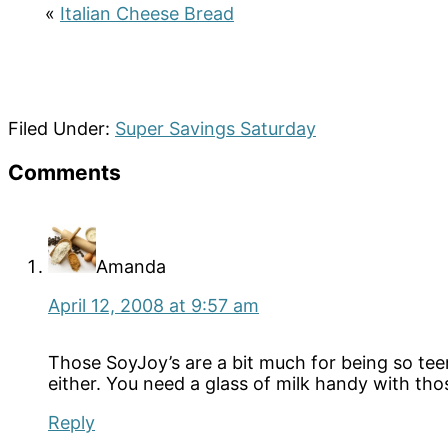
«
Italian Cheese Bread
Filed Under:
Super Savings Saturday
Reader
Comments
Interactions
Amanda
April 12, 2008 at 9:57 am
Those SoyJoy’s are a bit much for being so tee
either. You need a glass of milk handy with tho
Reply