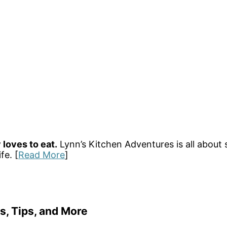
 loves to eat.
Lynn’s Kitchen Adventures is all about 
fe. [
Read More
]
s, Tips, and More