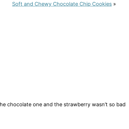
Soft and Chewy Chocolate Chip Cookies
»
 the chocolate one and the strawberry wasn’t so bad