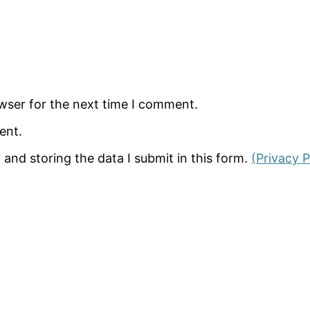
wser for the next time I comment.
ent.
 and storing the data I submit in this form.
(Privacy P