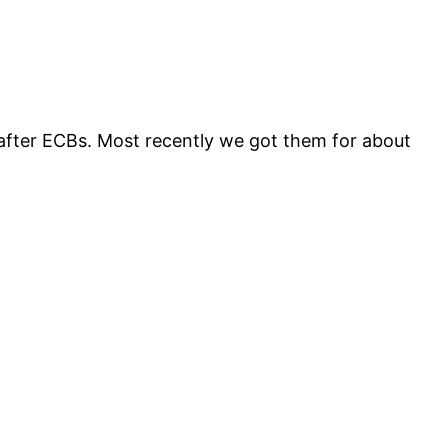
after ECBs. Most recently we got them for about