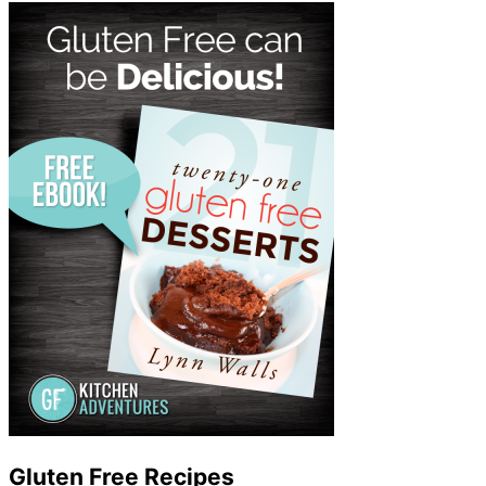
Gluten Free Recipes