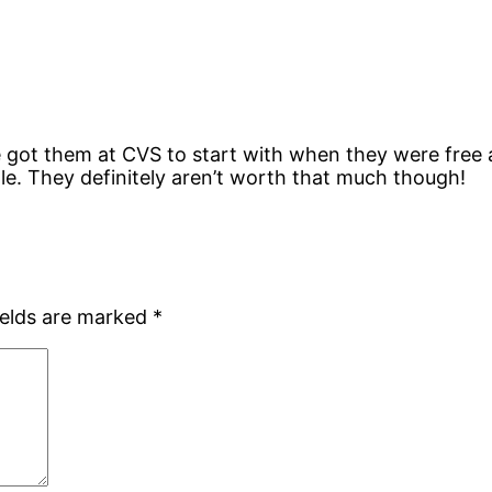
 got them at CVS to start with when they were free 
le. They definitely aren’t worth that much though!
ields are marked
*