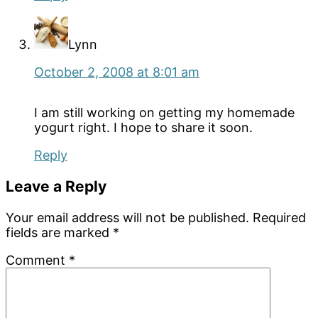
Lynn
October 2, 2008 at 8:01 am
I am still working on getting my homemade
yogurt right. I hope to share it soon.
Reply
Leave a Reply
Your email address will not be published.
Required
fields are marked
*
Comment
*