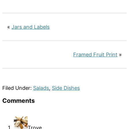
«
Jars and Labels
Framed Fruit Print
»
Filed Under:
Salads
,
Side Dishes
Reader
Comments
Interactions
Troye