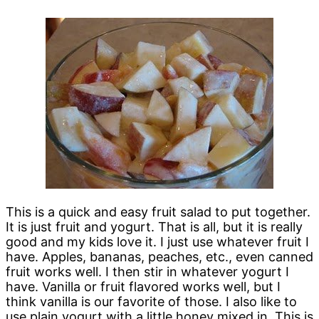
This is a quick and easy fruit salad to put together.
It is just fruit and yogurt. That is all, but it is really
good and my kids love it. I just use whatever fruit I
have. Apples, bananas, peaches, etc., even canned
fruit works well. I then stir in whatever yogurt I
have. Vanilla or fruit flavored works well, but I
think vanilla is our favorite of those. I also like to
use plain yogurt with a little honey mixed in. This is