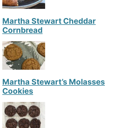
Martha Stewart Cheddar
Cornbread
Martha Stewart’s Molasses
Cookies