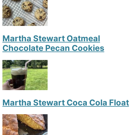
Martha Stewart Oatmeal
Chocolate Pecan Cookies
Martha Stewart Coca Cola Float