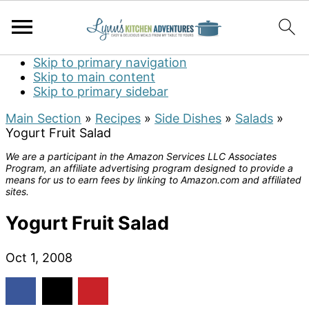
Skip to primary navigation
Skip to main content
Skip to primary sidebar
Main Section
»
Recipes
»
Side Dishes
»
Salads
»
Yogurt Fruit Salad
We are a participant in the Amazon Services LLC Associates
Program, an affiliate advertising program designed to provide a
means for us to earn fees by linking to Amazon.com and affiliated
sites.
Yogurt Fruit Salad
Oct 1, 2008