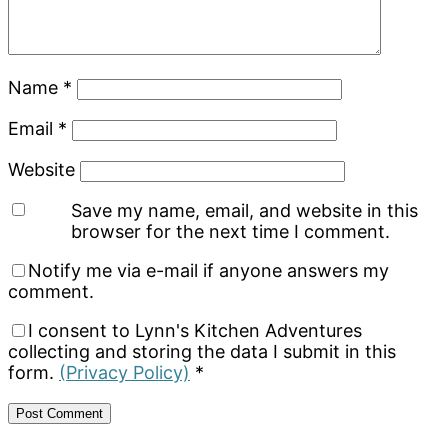
Name
*
Email
*
Website
Save my name, email, and website in this
browser for the next time I comment.
Notify me via e-mail if anyone answers my
comment.
I consent to Lynn's Kitchen Adventures
collecting and storing the data I submit in this
form.
(Privacy Policy)
*