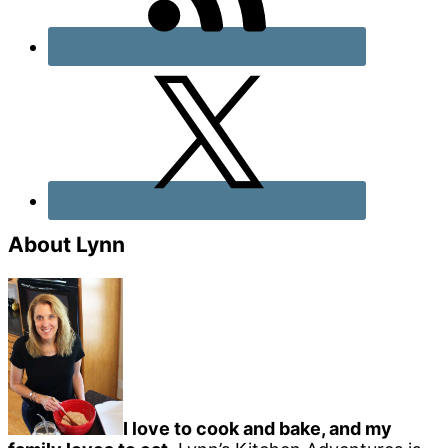
About Lynn
I love to cook and bake, and my