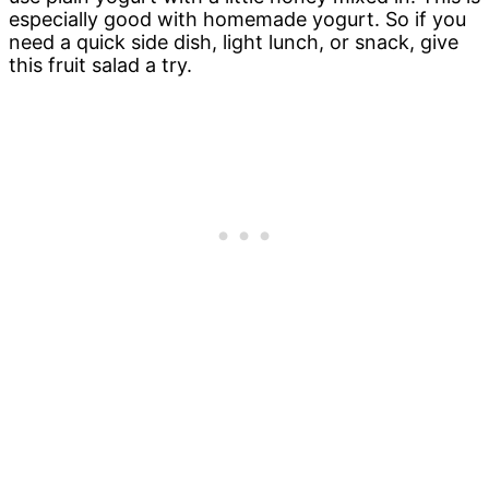
especially good with homemade yogurt. So if you
need a quick side dish, light lunch, or snack, give
this fruit salad a try.