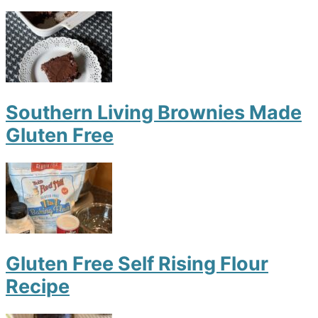
Southern Living Brownies Made
Gluten Free
Gluten Free Self Rising Flour
Recipe