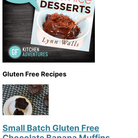
Gluten Free Recipes
Small Batch Gluten Free
Chocolate Banana Muffins