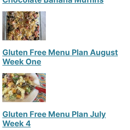
Gluten Free Menu Plan August
Week One
Gluten Free Menu Plan July
Week 4