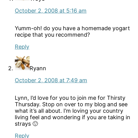
October 2, 2008 at 5:16 am
Yumm-oh! do you have a homemade yogart
recipe that you recommend?
Reply
Ryann
October 2, 2008 at 7:49 am
Lynn, I’d love for you to join me for Thirsty
Thursday. Stop on over to my blog and see
what it’s all about. I’m loving your country
living feel and wondering if you are taking in
strays 🙂
Reply