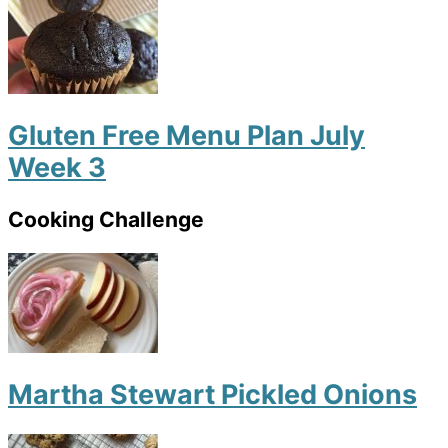
Gluten Free Menu Plan July
Week 3
Cooking Challenge
Martha Stewart Pickled Onions