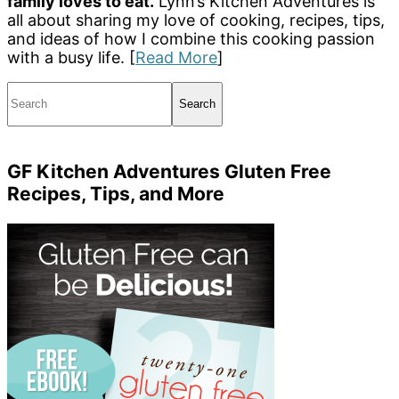
family loves to eat.
Lynn’s Kitchen Adventures is
all about sharing my love of cooking, recipes, tips,
and ideas of how I combine this cooking passion
with a busy life. [
Read More
]
Search
GF Kitchen Adventures Gluten Free
Recipes, Tips, and More